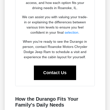
access, and how each option fits your
driving needs in Roanoke, IL.
We can assist you with valuing your trade-
in or explaining the differences between
various trim levels to ensure you feel
confident in your final
selection
.
When you're ready to see the Durango in
person, contact Roanoke Motors Chrysler
Dodge Jeep Ram to schedule a visit and
experience the cabin layout for yourself.
Contact Us
How the Durango Fits Your
Family's Daily Needs