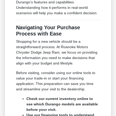
Durango's features and capabilities.
Understanding how it performs in real-world
scenarios will help you make a confident decision.
Navigating Your Purchase
Process with Ease
Shopping for a new vehicle should be a
straightforward process. At Roanoke Motors
Chrysler Dodge Jeep Ram, we focus on providing
the information you need to make decisions that
align with your budget and lifestyle.
Before visiting, consider using our online tools to
value your trade-in or start your financing
application. This preparation can save you time
and streamline your visit to the dealership.
Check our current inventory online to
see which Durango models are available
before your visit.
Use our financing tools to understand