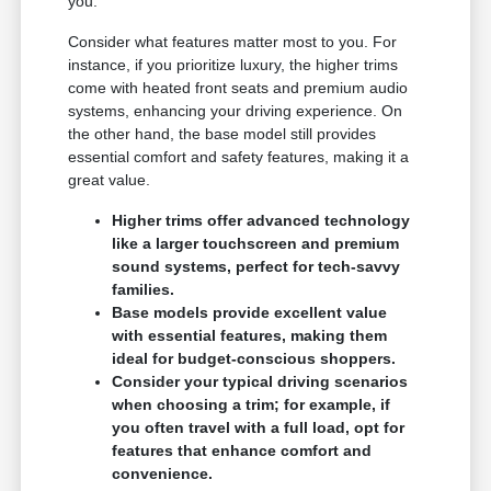
you.
Consider what features matter most to you. For
instance, if you prioritize luxury, the higher trims
come with heated front seats and premium audio
systems, enhancing your driving experience. On
the other hand, the base model still provides
essential comfort and safety features, making it a
great value.
Higher trims offer advanced technology
like a larger touchscreen and premium
sound systems, perfect for tech-savvy
families.
Base models provide excellent value
with essential features, making them
ideal for budget-conscious shoppers.
Consider your typical driving scenarios
when choosing a trim; for example, if
you often travel with a full load, opt for
features that enhance comfort and
convenience.