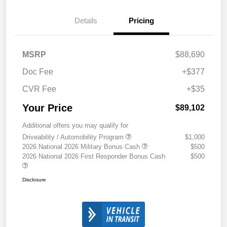
Details
Pricing
MSRP
$88,690
Doc Fee
+$377
CVR Fee
+$35
Your Price
$89,102
Additional offers you may qualify for
Driveability / Automobility Program
$1,000
2026 National 2026 Military Bonus Cash
$500
2026 National 2026 First Responder Bonus Cash
$500
Disclosure