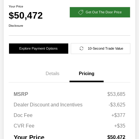
Your Price
$50,472
Get Out The Door Price
Disclosure
Explore Payment Options
10-Second Trade Value
Details
Pricing
MSRP
$53,685
Dealer Discount and Incentives
-$3,625
Doc Fee
+$377
CVR Fee
+$35
Your Price
$50,472