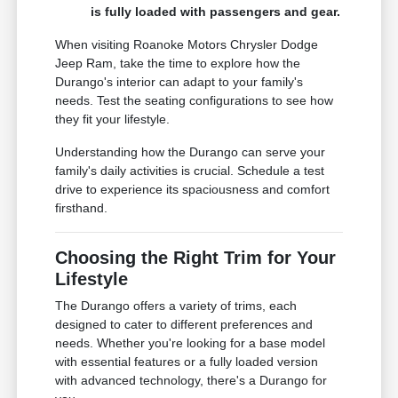
is fully loaded with passengers and gear.
When visiting Roanoke Motors Chrysler Dodge
Jeep Ram, take the time to explore how the
Durango's interior can adapt to your family's
needs. Test the seating configurations to see how
they fit your lifestyle.
Understanding how the Durango can serve your
family's daily activities is crucial. Schedule a test
drive to experience its spaciousness and comfort
firsthand.
Choosing the Right Trim for Your
Lifestyle
The Durango offers a variety of trims, each
designed to cater to different preferences and
needs. Whether you're looking for a base model
with essential features or a fully loaded version
with advanced technology, there's a Durango for