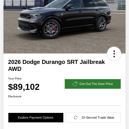
2026 Dodge Durango SRT Jailbreak
AWD
Your Price
$89,102
Get Out The Door Price
Disclosure
Explore Payment Options
10-Second Trade Value