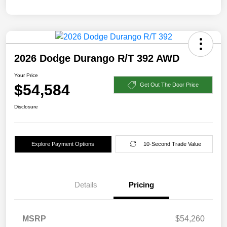
2026 Dodge Durango R/T 392 AWD
Your Price
$54,584
Get Out The Door Price
Disclosure
Explore Payment Options
10-Second Trade Value
Details
Pricing
MSRP
$54,260