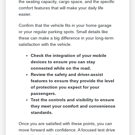
the seating capacity, cargo space, and the specific
comfort features that will make your daily life
easier.
Confirm that the vehicle fits in your home garage
or your regular parking spots. Small details like
these can make a big difference in your long-term
satisfaction with the vehicle.
Check the integration of your mobile
devices to ensure you can stay
connected while on the road.
Review the safety and driver-assist
features to ensure they provide the level
of protection you expect for your
passengers.
Test the controls and visibility to ensure
they meet your comfort and convenience
standards.
Once you are satisfied with these points, you can
move forward with confidence. A focused test drive