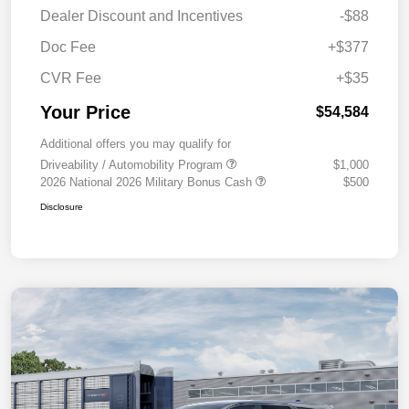
Dealer Discount and Incentives
-$88
Doc Fee
+$377
CVR Fee
+$35
Your Price
$54,584
Additional offers you may qualify for
Driveability / Automobility Program
$1,000
2026 National 2026 Military Bonus Cash
$500
Disclosure