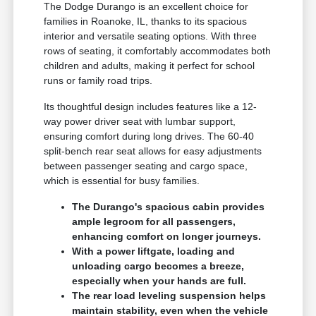
The Dodge Durango is an excellent choice for
families in Roanoke, IL, thanks to its spacious
interior and versatile seating options. With three
rows of seating, it comfortably accommodates both
children and adults, making it perfect for school
runs or family road trips.
Its thoughtful design includes features like a 12-
way power driver seat with lumbar support,
ensuring comfort during long drives. The 60-40
split-bench rear seat allows for easy adjustments
between passenger seating and cargo space,
which is essential for busy families.
The Durango's spacious cabin provides
ample legroom for all passengers,
enhancing comfort on longer journeys.
With a power liftgate, loading and
unloading cargo becomes a breeze,
especially when your hands are full.
The rear load leveling suspension helps
maintain stability, even when the vehicle