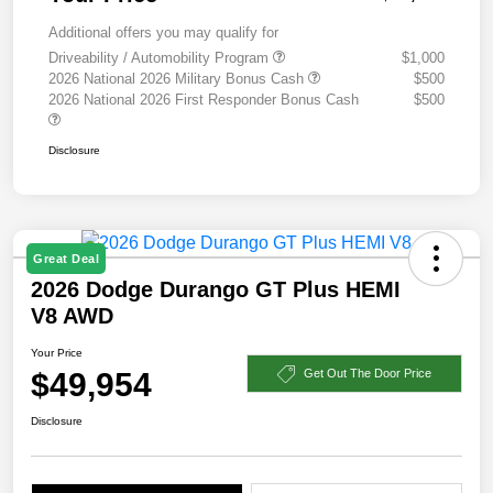
Additional offers you may qualify for
Driveability / Automobility Program
$1,000
2026 National 2026 Military Bonus Cash
$500
2026 National 2026 First Responder Bonus Cash
$500
Disclosure
Great Deal
2026 Dodge Durango GT Plus HEMI
V8 AWD
Your Price
$49,954
Get Out The Door Price
Disclosure