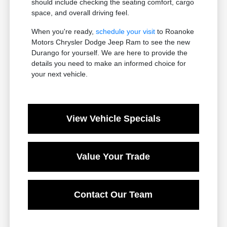
should include checking the seating comfort, cargo
space, and overall driving feel.
When you're ready,
schedule your visit
to Roanoke
Motors Chrysler Dodge Jeep Ram to see the new
Durango for yourself. We are here to provide the
details you need to make an informed choice for
your next vehicle.
View Vehicle Specials
Value Your Trade
Contact Our Team