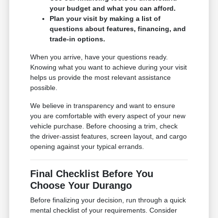
your budget and what you can afford.
Plan your visit by making a list of
questions about features, financing, and
trade-in options.
When you arrive, have your questions ready.
Knowing what you want to achieve during your visit
helps us provide the most relevant assistance
possible.
We believe in transparency and want to ensure
you are comfortable with every aspect of your new
vehicle purchase. Before choosing a trim, check
the driver-assist features, screen layout, and cargo
opening against your typical errands.
Final Checklist Before You
Choose Your Durango
Before finalizing your decision, run through a quick
mental checklist of your requirements. Consider