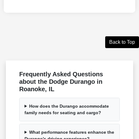
Back to Top
Frequently Asked Questions
about the Dodge Durango in
Roanoke, IL
How does the Durango accommodate
family needs for seating and cargo?
What performance features enhance the
Durango's driving experience?