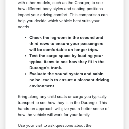
with other models, such as the Charger, to see
how different body styles and seating positions
impact your driving comfort. This comparison can
help you decide which vehicle best suits your
needs.
Check the legroom in the second and
third rows to ensure your passengers
will be comfortable on longer trips.
Test the cargo space by loading your
typical items to see how they fit in the
Durango's trunk.
Evaluate the sound system and cabin
noise levels to ensure a pleasant driving
environment.
Bring along any child seats or cargo you typically
transport to see how they fit in the Durango. This
hands-on approach will give you a better sense of
how the vehicle will work for your family.
Use your visit to ask questions about the