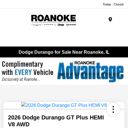
Today : Closed
Menu
Dodge Durango for Sale Near Roanoke, IL
2026 Dodge Durango GT Plus HEMI
V8 AWD