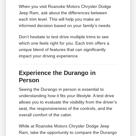
When you visit Roanoke Motors Chrysler Dodge
Jeep Ram, ask about the differences between
each trim level. This will help you make an
informed decision based on your family's needs.
Don't hesitate to test drive multiple trims to see
which one feels right for you. Each trim offers a
unique blend of features that can significantly
impact your driving experience.
Experience the Durango in
Person
Seeing the Durango in person is essential to
understanding how it fits your lifestyle. A test drive
allows you to evaluate the visibility from the driver's
seat, the responsiveness of the controls, and the
overall comfort of the cabin.
While at Roanoke Motors Chrysler Dodge Jeep
Ram, take the opportunity to compare the Durango