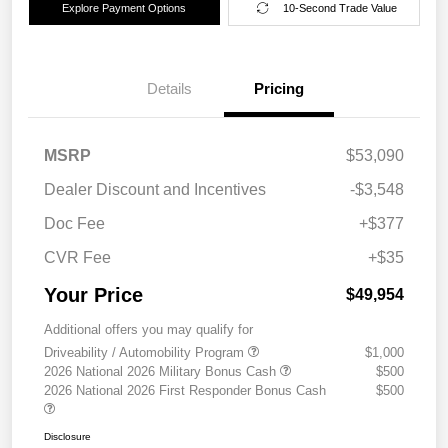
Explore Payment Options
10-Second Trade Value
Details
Pricing
MSRP
$53,090
Dealer Discount and Incentives
-$3,548
Doc Fee
+$377
CVR Fee
+$35
Your Price
$49,954
Additional offers you may qualify for
Driveability / Automobility Program
$1,000
2026 National 2026 Military Bonus Cash
$500
2026 National 2026 First Responder Bonus Cash
$500
Disclosure