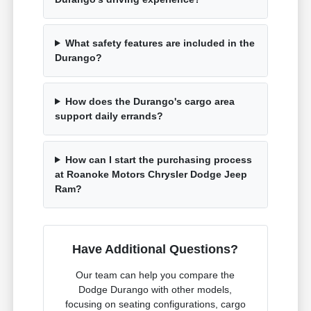
What safety features are included in the
Durango?
How does the Durango's cargo area
support daily errands?
How can I start the purchasing process
at Roanoke Motors Chrysler Dodge Jeep
Ram?
Have Additional Questions?
Our team can help you compare the
Dodge Durango with other models,
focusing on seating configurations, cargo