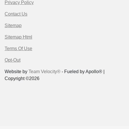
Privacy Policy
Contact Us
Sitemap
Sitemap Html
Terms Of Use
Opt-Out
Website by
Team Velocity®
- Fueled by Apollo® |
Copyright ©2026