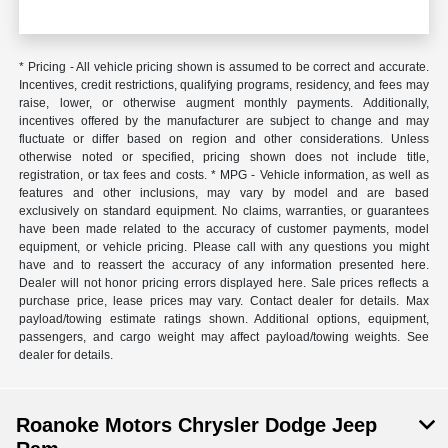
* Pricing - All vehicle pricing shown is assumed to be correct and accurate.
Incentives, credit restrictions, qualifying programs, residency, and fees may
raise, lower, or otherwise augment monthly payments. Additionally,
incentives offered by the manufacturer are subject to change and may
fluctuate or differ based on region and other considerations. Unless
otherwise noted or specified, pricing shown does not include title,
registration, or tax fees and costs. * MPG - Vehicle information, as well as
features and other inclusions, may vary by model and are based
exclusively on standard equipment. No claims, warranties, or guarantees
have been made related to the accuracy of customer payments, model
equipment, or vehicle pricing. Please call with any questions you might
have and to reassert the accuracy of any information presented here.
Dealer will not honor pricing errors displayed here. Sale prices reflects a
purchase price, lease prices may vary. Contact dealer for details. Max
payload/towing estimate ratings shown. Additional options, equipment,
passengers, and cargo weight may affect payload/towing weights. See
dealer for details.
Roanoke Motors Chrysler Dodge Jeep