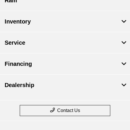
Ram
Inventory
Service
Financing
Dealership
Contact Us