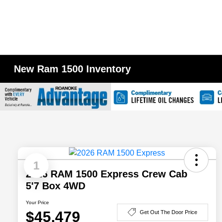
New Ram 1500 Inventory
1
2026 RAM 1500 Express Crew Cab
5'7 Box 4WD
Your Price
$45,479
Get Out The Door Price