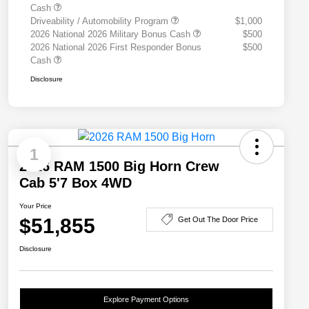
Cash
Driveability / Automobility Program
$1,000
2026 National 2026 Military Bonus Cash
$500
2026 National 2026 First Responder Bonus
$500
Cash
Disclosure
1
2026 RAM 1500 Big Horn Crew
Cab 5'7 Box 4WD
Your Price
$51,855
Get Out The Door Price
Disclosure
Explore Payment Options