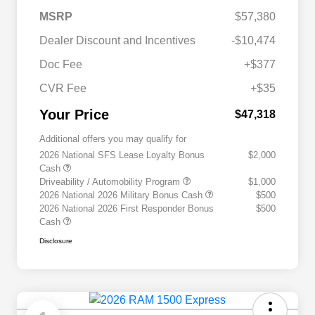
MSRP
$57,380
Dealer Discount and Incentives
-$10,474
Doc Fee
+$377
CVR Fee
+$35
Your Price
$47,318
Additional offers you may qualify for
2026 National SFS Lease Loyalty Bonus
$2,000
Cash
Driveability / Automobility Program
$1,000
2026 National 2026 Military Bonus Cash
$500
2026 National 2026 First Responder Bonus
$500
Cash
Disclosure