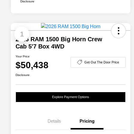
Disclosure
1
2026 RAM 1500 Big Horn Crew
Cab 5'7 Box 4WD
Your Price
$50,438
Get Out The Door Price
Disclosure
Explore Payment Options
Details
Pricing