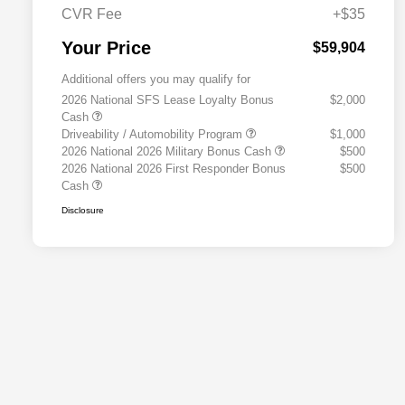
CVR Fee
+$35
Your Price
$59,904
Additional offers you may qualify for
2026 National SFS Lease Loyalty Bonus
$2,000
Cash
Driveability / Automobility Program
$1,000
2026 National 2026 Military Bonus Cash
$500
2026 National 2026 First Responder Bonus
$500
Cash
Disclosure