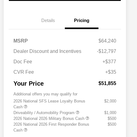
Details
Pricing
MSRP
$64,240
Dealer Discount and Incentives
-$12,797
Doc Fee
+$377
CVR Fee
+$35
Your Price
$51,855
Additional offers you may qualify for
2026 National SFS Lease Loyalty Bonus
$2,000
Cash
Driveability / Automobility Program
$1,000
2026 National 2026 Military Bonus Cash
$500
2026 National 2026 First Responder Bonus
$500
Cash