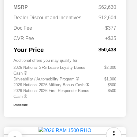
MSRP
$62,630
Dealer Discount and Incentives
-$12,604
Doc Fee
+$377
CVR Fee
+$35
Your Price
$50,438
Additional offers you may qualify for
2026 National SFS Lease Loyalty Bonus
$2,000
Cash
Driveability / Automobility Program
$1,000
2026 National 2026 Military Bonus Cash
$500
2026 National 2026 First Responder Bonus
$500
Cash
Disclosure