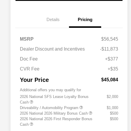
Details
Pricing
MSRP
$56,545
Dealer Discount and Incentives
-$11,873
Doc Fee
+$377
CVR Fee
+$35
Your Price
$45,084
Additional offers you may qualify for
2026 National SFS Lease Loyalty Bonus
$2,000
Cash
Driveability / Automobility Program
$1,000
2026 National 2026 Military Bonus Cash
$500
2026 National 2026 First Responder Bonus
$500
Cash