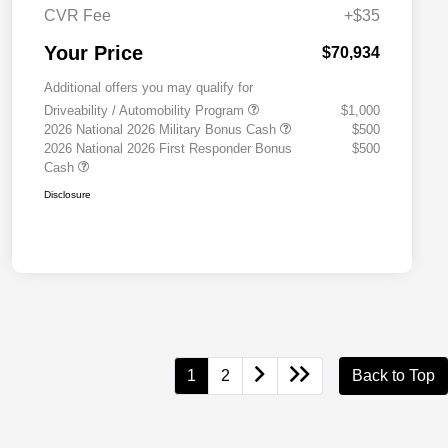
CVR Fee
+$35
Your Price
$70,934
Additional offers you may qualify for
Driveability / Automobility Program
$1,000
2026 National 2026 Military Bonus Cash
$500
2026 National 2026 First Responder Bonus
$500
Cash
Disclosure
1
2
Back to Top