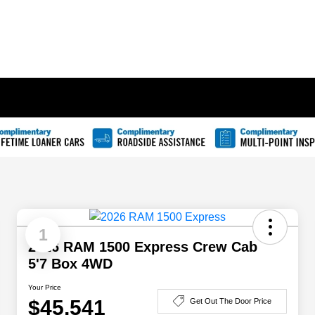
1
2026 RAM 1500 Express Crew Cab
5'7 Box 4WD
Your Price
$45,541
Get Out The Door Price