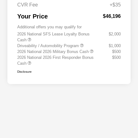
CVR Fee
+$35
Your Price
$46,196
Additional offers you may qualify for
2026 National SFS Lease Loyalty Bonus
$2,000
Cash
Driveability / Automobility Program
$1,000
2026 National 2026 Military Bonus Cash
$500
2026 National 2026 First Responder Bonus
$500
Cash
Disclosure