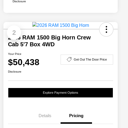
Disclosure
2
2026 RAM 1500 Big Horn Crew
Cab 5'7 Box 4WD
Your Price
$50,438
Get Out The Door Price
Disclosure
Explore Payment Options
Details
Pricing