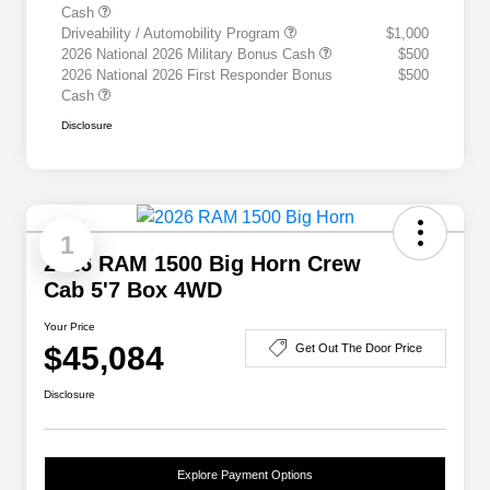
Cash
Driveability / Automobility Program
$1,000
2026 National 2026 Military Bonus Cash
$500
2026 National 2026 First Responder Bonus
$500
Cash
Disclosure
1
2026 RAM 1500 Big Horn Crew
Cab 5'7 Box 4WD
Your Price
$45,084
Get Out The Door Price
Disclosure
Explore Payment Options