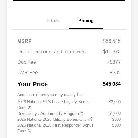
Details
Pricing
MSRP
$56,545
Dealer Discount and Incentives
-$11,873
Doc Fee
+$377
CVR Fee
+$35
Your Price
$45,084
Additional offers you may qualify for
2026 National SFS Lease Loyalty Bonus
$2,000
Cash
Driveability / Automobility Program
$1,000
2026 National 2026 Military Bonus Cash
$500
2026 National 2026 First Responder Bonus
$500
Cash