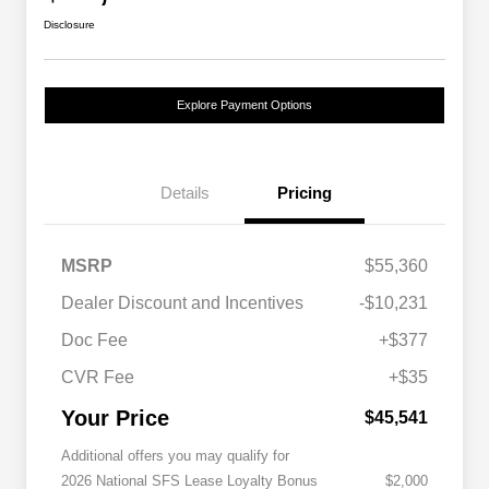
Disclosure
Explore Payment Options
Details
Pricing
MSRP
$55,360
Dealer Discount and Incentives
-$10,231
Doc Fee
+$377
CVR Fee
+$35
Your Price
$45,541
Additional offers you may qualify for
2026 National SFS Lease Loyalty Bonus
$2,000