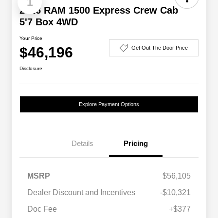
1
2026 RAM 1500 Express Crew Cab
5'7 Box 4WD
Your Price
$46,196
Get Out The Door Price
Disclosure
Explore Payment Options
Details
Pricing
MSRP
$56,105
Dealer Discount and Incentives
-$10,321
Doc Fee
+$377