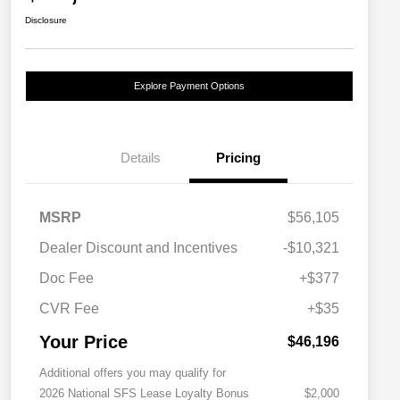
Disclosure
Explore Payment Options
Details
Pricing
MSRP
$56,105
Dealer Discount and Incentives
-$10,321
Doc Fee
+$377
CVR Fee
+$35
Your Price
$46,196
Additional offers you may qualify for
2026 National SFS Lease Loyalty Bonus
$2,000