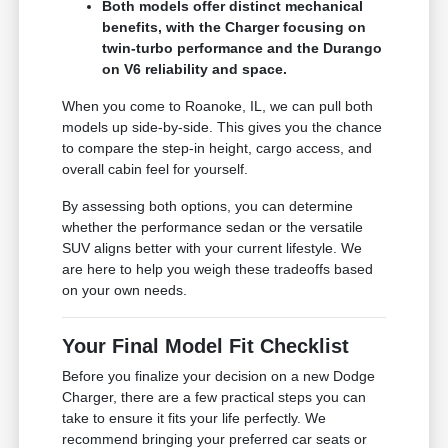
Both models offer distinct mechanical
benefits, with the Charger focusing on
twin-turbo performance and the Durango
on V6 reliability and space.
When you come to Roanoke, IL, we can pull both
models up side-by-side. This gives you the chance
to compare the step-in height, cargo access, and
overall cabin feel for yourself.
By assessing both options, you can determine
whether the performance sedan or the versatile
SUV aligns better with your current lifestyle. We
are here to help you weigh these tradeoffs based
on your own needs.
Your Final Model Fit Checklist
Before you finalize your decision on a new Dodge
Charger, there are a few practical steps you can
take to ensure it fits your life perfectly. We
recommend bringing your preferred car seats or