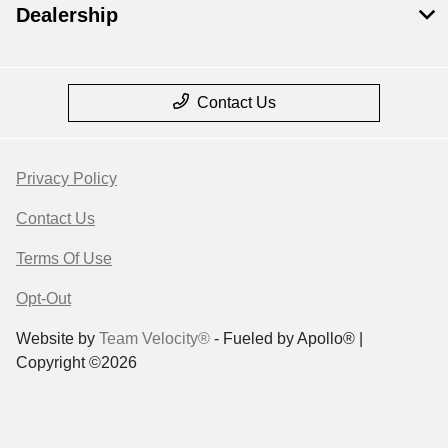
Dealership
Contact Us
Privacy Policy
Contact Us
Terms Of Use
Opt-Out
Website by
Team Velocity®
- Fueled by Apollo® |
Copyright ©2026