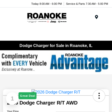
Today 8:00 AM - 6:00 PM
Service & Parts 7:30 AM - 5:00 PM
Menu
Dodge Charger for Sale in Roanoke, IL
Great Deal
1
2026 Dodge Charger R/T AWD
Your Price