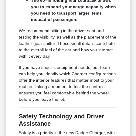
The 60-40 folding rear seatback allows
you to expand your cargo capacity when
you need to transport larger items
instead of passengers.
We recommend sitting in the driver seat and
testing the visibility, as well as the placement of the
leather gear shifter. These small details contribute
to the overall feel of the car and how you interact
with it every day.
If you have specific equipment needs, our team
can help you identify which Charger configurations
offer the interior features that matter most to your
routine. Taking a moment to test the controls
ensures you feel comfortable behind the wheel
before you leave the lot.
Safety Technology and Driver
Assistance
Safety is a priority in the new Dodge Charger, with