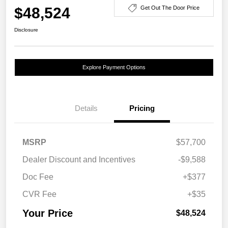
$48,524
Get Out The Door Price
Disclosure
Explore Payment Options
Details
Pricing
MSRP
$57,700
Dealer Discount and Incentives
-$9,588
Doc Fee
+$377
CVR Fee
+$35
Your Price
$48,524