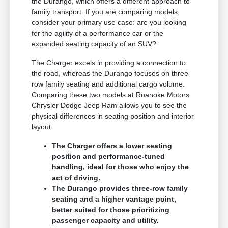
the Durango, which offers a different approach to
family transport. If you are comparing models,
consider your primary use case: are you looking
for the agility of a performance car or the
expanded seating capacity of an SUV?
The Charger excels in providing a connection to
the road, whereas the Durango focuses on three-
row family seating and additional cargo volume.
Comparing these two models at Roanoke Motors
Chrysler Dodge Jeep Ram allows you to see the
physical differences in seating position and interior
layout.
The Charger offers a lower seating
position and performance-tuned
handling, ideal for those who enjoy the
act of driving.
The Durango provides three-row family
seating and a higher vantage point,
better suited for those prioritizing
passenger capacity and utility.