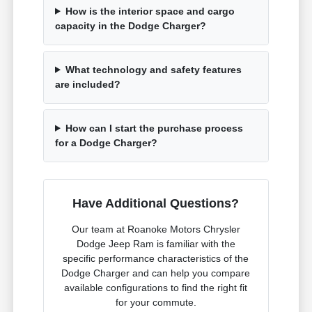
How is the interior space and cargo
capacity in the Dodge Charger?
What technology and safety features
are included?
How can I start the purchase process
for a Dodge Charger?
Have Additional Questions?
Our team at Roanoke Motors Chrysler
Dodge Jeep Ram is familiar with the
specific performance characteristics of the
Dodge Charger and can help you compare
available configurations to find the right fit
for your commute.