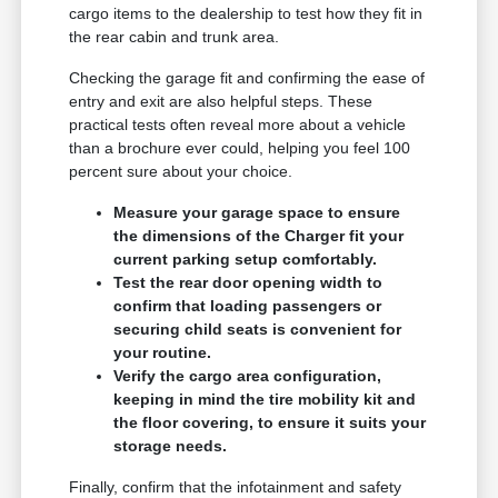
cargo items to the dealership to test how they fit in
the rear cabin and trunk area.
Checking the garage fit and confirming the ease of
entry and exit are also helpful steps. These
practical tests often reveal more about a vehicle
than a brochure ever could, helping you feel 100
percent sure about your choice.
Measure your garage space to ensure
the dimensions of the Charger fit your
current parking setup comfortably.
Test the rear door opening width to
confirm that loading passengers or
securing child seats is convenient for
your routine.
Verify the cargo area configuration,
keeping in mind the tire mobility kit and
the floor covering, to ensure it suits your
storage needs.
Finally, confirm that the infotainment and safety