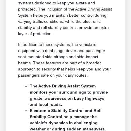
systems designed to keep you aware and
protected. The inclusion of the Active Driving Assist
System helps you maintain better control during
varying traffic conditions, while the electronic
stability and roll stability controls provide an extra
layer of protection.
In addition to these systems, the vehicle is
equipped with dual-stage driver and passenger
seat-mounted side airbags and side-impact
beams. These features are part of a broader
approach to security that helps keep you and your
passengers safe on your daily routes.
The Active Driving Assist System
monitors your surroundings to provide
greater awareness on busy highways
and local roads.
Electronic Stability Control and Roll
Stability Control help manage the
vehicle's dynamics in challenging
weather or during sudden maneuvers.