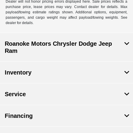
Dealer will not honor pricing errors displayed here. Sale prices reflects a
purchase price, lease prices may vary. Contact dealer for details. Max
payload/towing estimate ratings shown. Additional options, equipment,
passengers, and cargo weight may affect payload/towing weights. See
dealer for details.
Roanoke Motors Chrysler Dodge Jeep
Ram
Inventory
Service
Financing