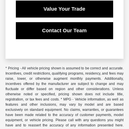
Value Your Trade
Contact Our Team
* Pricing - All vehicle pricing shown is assumed to be correct and accurate.
Incentives, credit restrictions, qualifying programs, residency, and fees may
raise, lower, or otherwise augment monthly payments. Additionally,
incentives offered by the manufacturer are subject to change and may
fluctuate or differ based on region and other considerations. Unless
otherwise noted or specified, pricing shown does not include title,
registration, or tax fees and costs. * MPG - Vehicle information, as well as
features and other inclusions, may vary by model and are based
exclusively on standard equipment. No claims, warranties, or guarantees
have been made related to the accuracy of customer payments, model
equipment, or vehicle pricing. Please call with any questions you might
have and to reassert the accuracy of any information presented here.