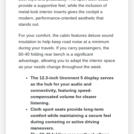
provide a supportive feel, while the inclusion of
metal-look interior inserts gives the cockpit a
modern, performance-oriented aesthetic that
stands out.
For your comfort, the cabin features deluxe sound
insulation to help keep road noise at a minimum
during your travels. If you carry passengers, the
60-40 folding rear bench is a significant
advantage, allowing you to adapt the interior space
as your needs change throughout the week.
The 12.3-inch Uconnect 5 display serves
as the hub for your audio and
connectivity, featuring speed-
compensated volume for clearer
listening.
Cloth sport seats provide long-term
comfort while maintaining a secure feel
during cornering or active driving
maneuvers.