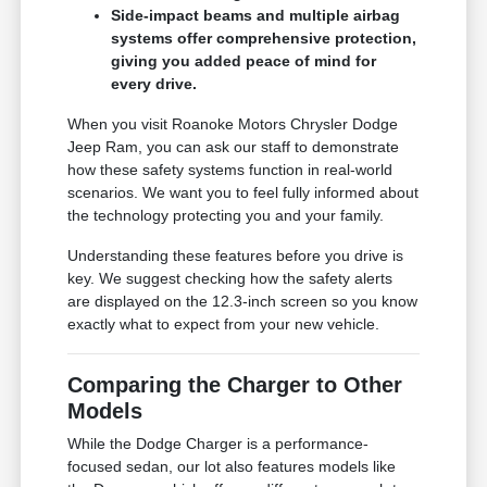
Side-impact beams and multiple airbag
systems offer comprehensive protection,
giving you added peace of mind for
every drive.
When you visit Roanoke Motors Chrysler Dodge
Jeep Ram, you can ask our staff to demonstrate
how these safety systems function in real-world
scenarios. We want you to feel fully informed about
the technology protecting you and your family.
Understanding these features before you drive is
key. We suggest checking how the safety alerts
are displayed on the 12.3-inch screen so you know
exactly what to expect from your new vehicle.
Comparing the Charger to Other
Models
While the Dodge Charger is a performance-
focused sedan, our lot also features models like