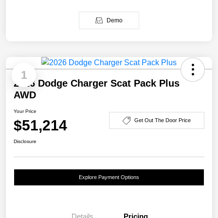
Demo
1
2026 Dodge Charger Scat Pack Plus
AWD
Your Price
$51,214
Get Out The Door Price
Disclosure
Explore Payment Options
Details
Pricing