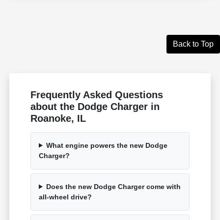
Back to Top
Frequently Asked Questions
about the Dodge Charger in
Roanoke, IL
What engine powers the new Dodge
Charger?
Does the new Dodge Charger come with
all-wheel drive?