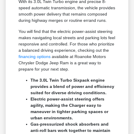
With its 3.0L Twin Turbo engine and precise 8-
speed automatic transmission, the vehicle provides
smooth power delivery that remains composed
during highway merges or routine errand runs.
You will find that the electric power-assist steering
makes navigating local streets and parking lots feel
responsive and controlled. For those who prioritize
a balanced driving experience, checking out the
financing options
available at Roanoke Motors
Chrysler Dodge Jeep Ram is a great way to
prepare for your next step.
The 3.0L Twin Turbo Sixpack engine
provides a blend of power and efficiency
suited for diverse driving conditions.
Electric power-assist steering offers
agility, making the Charger easy to
maneuver in tighter parking spaces or
urban environments.
Gas-pressurized shock absorbers and
anti-roll bars work together to maintain