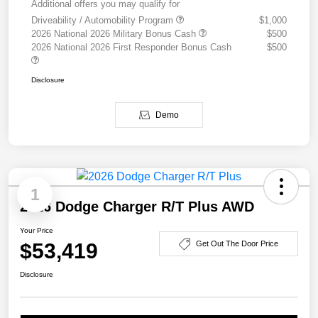
Additional offers you may qualify for
Driveability / Automobility Program
$1,000
2026 National 2026 Military Bonus Cash
$500
2026 National 2026 First Responder Bonus Cash
$500
Disclosure
Demo
1
2026 Dodge Charger R/T Plus AWD
Your Price
$53,419
Get Out The Door Price
Disclosure