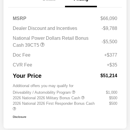
MSRP
$66,090
Dealer Discount and Incentives
-$9,788
National Power Dollars Retail Bonus
-$5,500
Cash 39CT5
Doc Fee
+$377
CVR Fee
+$35
Your Price
$51,214
Additional offers you may qualify for
Driveability / Automobility Program
$1,000
2026 National 2026 Military Bonus Cash
$500
2026 National 2026 First Responder Bonus Cash
$500
Disclosure