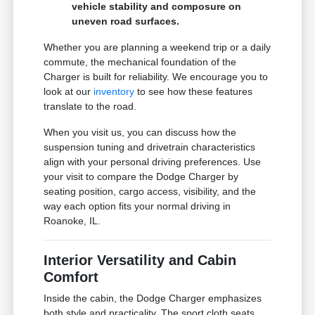
vehicle stability and composure on
uneven road surfaces.
Whether you are planning a weekend trip or a daily
commute, the mechanical foundation of the
Charger is built for reliability. We encourage you to
look at our
inventory
to see how these features
translate to the road.
When you visit us, you can discuss how the
suspension tuning and drivetrain characteristics
align with your personal driving preferences. Use
your visit to compare the Dodge Charger by
seating position, cargo access, visibility, and the
way each option fits your normal driving in
Roanoke, IL.
Interior Versatility and Cabin
Comfort
Inside the cabin, the Dodge Charger emphasizes
both style and practicality. The sport cloth seats