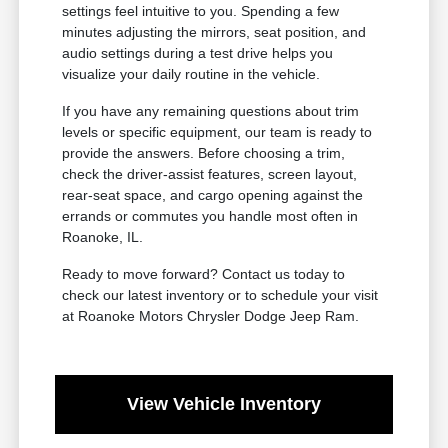
settings feel intuitive to you. Spending a few
minutes adjusting the mirrors, seat position, and
audio settings during a test drive helps you
visualize your daily routine in the vehicle.
If you have any remaining questions about trim
levels or specific equipment, our team is ready to
provide the answers. Before choosing a trim,
check the driver-assist features, screen layout,
rear-seat space, and cargo opening against the
errands or commutes you handle most often in
Roanoke, IL.
Ready to move forward? Contact us today to
check our latest inventory or to schedule your visit
at Roanoke Motors Chrysler Dodge Jeep Ram.
View Vehicle Inventory