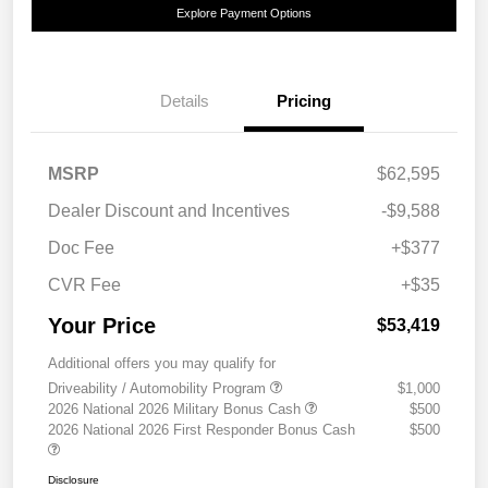
Explore Payment Options
Details
Pricing
MSRP
$62,595
Dealer Discount and Incentives
-$9,588
Doc Fee
+$377
CVR Fee
+$35
Your Price
$53,419
Additional offers you may qualify for
Driveability / Automobility Program
$1,000
2026 National 2026 Military Bonus Cash
$500
2026 National 2026 First Responder Bonus Cash
$500
Disclosure