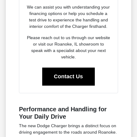
We can assist you with understanding your
financing options or help you schedule a
test drive to experience the handling and
interior comfort of the Charger firsthand.
Please reach out to us through our website
or visit our Roanoke, IL showroom to
speak with a specialist about your next
vehicle.
Contact Us
Performance and Handling for
Your Daily Drive
The new Dodge Charger brings a distinct focus on
driving engagement to the roads around Roanoke.