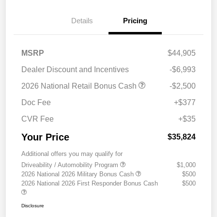
Details
Pricing
MSRP
$44,905
Dealer Discount and Incentives
-$6,993
2026 National Retail Bonus Cash
-$2,500
Doc Fee
+$377
CVR Fee
+$35
Your Price
$35,824
Additional offers you may qualify for
Driveability / Automobility Program
$1,000
2026 National 2026 Military Bonus Cash
$500
2026 National 2026 First Responder Bonus Cash
$500
Disclosure