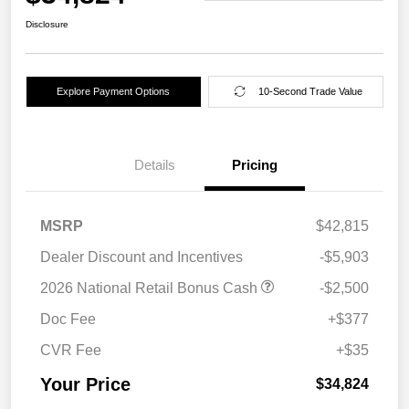
Disclosure
Explore Payment Options
10-Second Trade Value
Details
Pricing
MSRP
$42,815
Dealer Discount and Incentives
-$5,903
2026 National Retail Bonus Cash
-$2,500
Doc Fee
+$377
CVR Fee
+$35
Your Price
$34,824