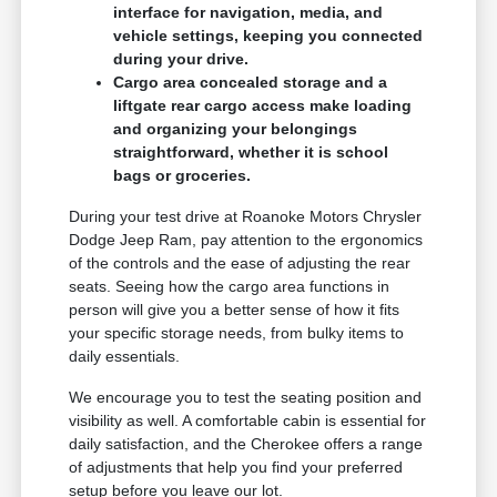
interface for navigation, media, and
vehicle settings, keeping you connected
during your drive.
Cargo area concealed storage and a
liftgate rear cargo access make loading
and organizing your belongings
straightforward, whether it is school
bags or groceries.
During your test drive at Roanoke Motors Chrysler
Dodge Jeep Ram, pay attention to the ergonomics
of the controls and the ease of adjusting the rear
seats. Seeing how the cargo area functions in
person will give you a better sense of how it fits
your specific storage needs, from bulky items to
daily essentials.
We encourage you to test the seating position and
visibility as well. A comfortable cabin is essential for
daily satisfaction, and the Cherokee offers a range
of adjustments that help you find your preferred
setup before you leave our lot.