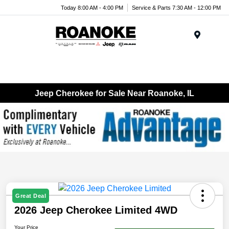
Today 8:00 AM - 4:00 PM
Service & Parts 7:30 AM - 12:00 PM
Menu
Jeep Cherokee for Sale Near Roanoke, IL
Great Deal
2026 Jeep Cherokee Limited 4WD
Your Price