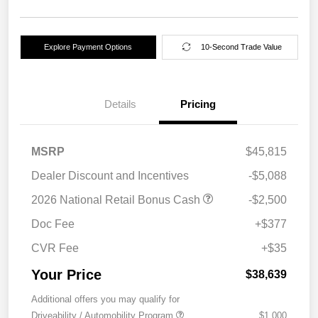
Explore Payment Options
10-Second Trade Value
Details
Pricing
MSRP
$45,815
Dealer Discount and Incentives
-$5,088
2026 National Retail Bonus Cash
-$2,500
Doc Fee
+$377
CVR Fee
+$35
Your Price
$38,639
Additional offers you may qualify for
Driveability / Automobility Program
$1,000