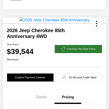
2026 Jeep Cherokee 85th
Anniversary 4WD
Your Price
$39,544
Get Out The Door Price
Disclosure
Explore Payment Options
10-Second Trade Value
Details
Pricing