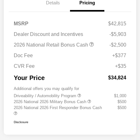
Details
Pricing
MSRP
$42,815
Dealer Discount and Incentives
-$5,903
2026 National Retail Bonus Cash
-$2,500
Doc Fee
+$377
CVR Fee
+$35
Your Price
$34,824
Additional offers you may qualify for
Driveability / Automobility Program
$1,000
2026 National 2026 Military Bonus Cash
$500
2026 National 2026 First Responder Bonus Cash
$500
Disclosure