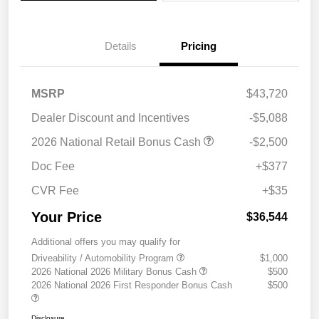
Details
Pricing
MSRP
$43,720
Dealer Discount and Incentives
-$5,088
2026 National Retail Bonus Cash
-$2,500
Doc Fee
+$377
CVR Fee
+$35
Your Price
$36,544
Additional offers you may qualify for
Driveability / Automobility Program
$1,000
2026 National 2026 Military Bonus Cash
$500
2026 National 2026 First Responder Bonus Cash
$500
Disclosure