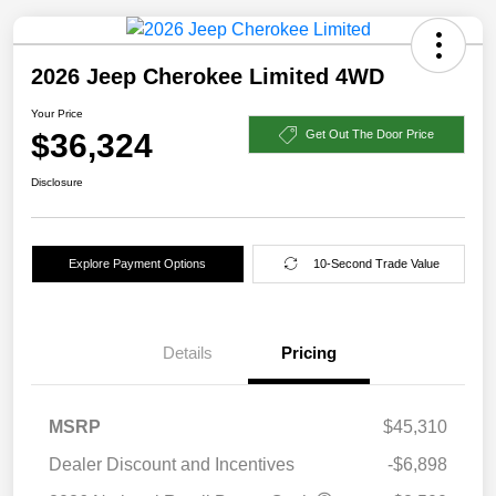
2026 Jeep Cherokee Limited 4WD
Your Price
$36,324
Get Out The Door Price
Disclosure
Explore Payment Options
10-Second Trade Value
Details
Pricing
MSRP
$45,310
Dealer Discount and Incentives
-$6,898