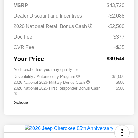
MSRP
$43,720
Dealer Discount and Incentives
-$2,088
2026 National Retail Bonus Cash
-$2,500
Doc Fee
+$377
CVR Fee
+$35
Your Price
$39,544
Additional offers you may qualify for
Driveability / Automobility Program
$1,000
2026 National 2026 Military Bonus Cash
$500
2026 National 2026 First Responder Bonus Cash
$500
Disclosure