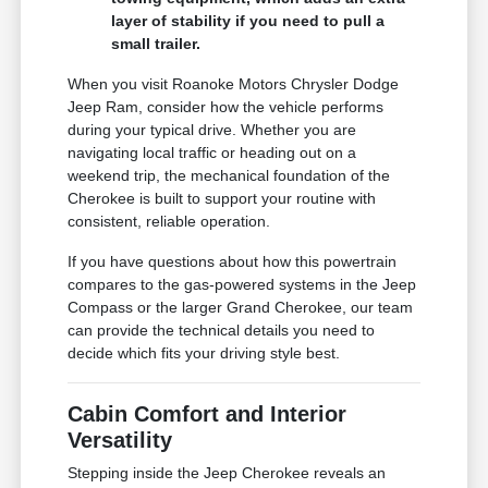
layer of stability if you need to pull a
small trailer.
When you visit Roanoke Motors Chrysler Dodge
Jeep Ram, consider how the vehicle performs
during your typical drive. Whether you are
navigating local traffic or heading out on a
weekend trip, the mechanical foundation of the
Cherokee is built to support your routine with
consistent, reliable operation.
If you have questions about how this powertrain
compares to the gas-powered systems in the Jeep
Compass or the larger Grand Cherokee, our team
can provide the technical details you need to
decide which fits your driving style best.
Cabin Comfort and Interior
Versatility
Stepping inside the Jeep Cherokee reveals an