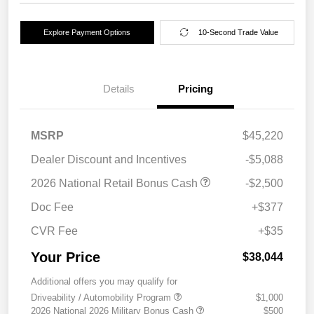
Explore Payment Options
10-Second Trade Value
Details
Pricing
MSRP
$45,220
Dealer Discount and Incentives
-$5,088
2026 National Retail Bonus Cash
-$2,500
Doc Fee
+$377
CVR Fee
+$35
Your Price
$38,044
Additional offers you may qualify for
Driveability / Automobility Program
$1,000
2026 National 2026 Military Bonus Cash
$500