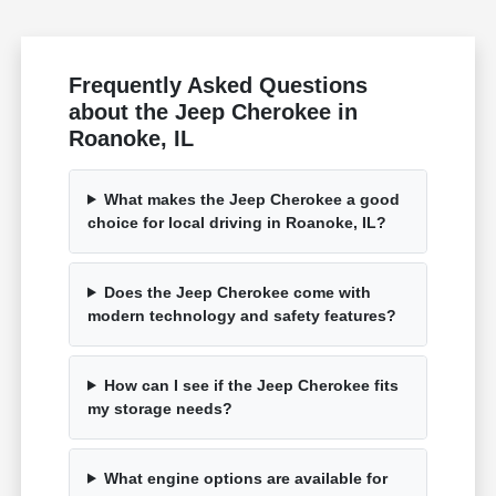
Frequently Asked Questions
about the Jeep Cherokee in
Roanoke, IL
What makes the Jeep Cherokee a good
choice for local driving in Roanoke, IL?
Does the Jeep Cherokee come with
modern technology and safety features?
How can I see if the Jeep Cherokee fits
my storage needs?
What engine options are available for