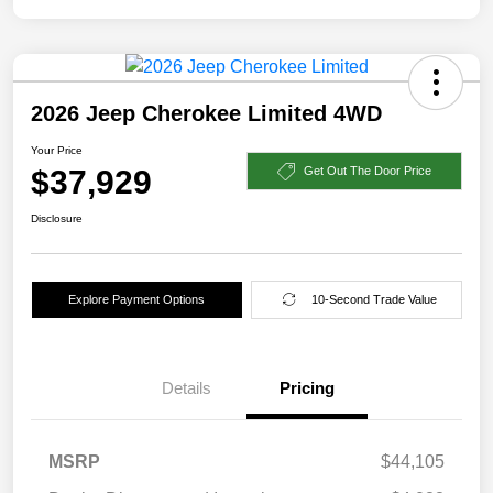
2026 Jeep Cherokee Limited 4WD
Your Price
$37,929
Get Out The Door Price
Disclosure
Explore Payment Options
10-Second Trade Value
Details
Pricing
MSRP
$44,105