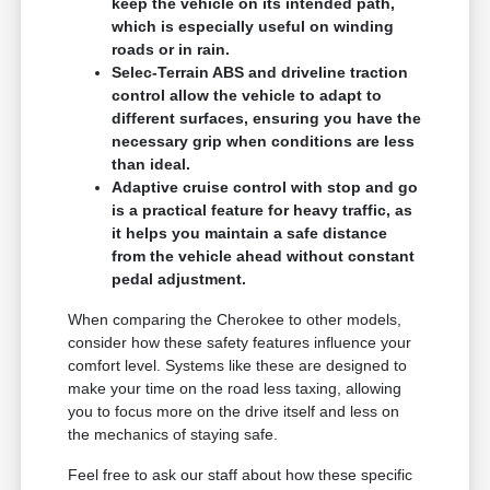
keep the vehicle on its intended path,
which is especially useful on winding
roads or in rain.
Selec-Terrain ABS and driveline traction
control allow the vehicle to adapt to
different surfaces, ensuring you have the
necessary grip when conditions are less
than ideal.
Adaptive cruise control with stop and go
is a practical feature for heavy traffic, as
it helps you maintain a safe distance
from the vehicle ahead without constant
pedal adjustment.
When comparing the Cherokee to other models,
consider how these safety features influence your
comfort level. Systems like these are designed to
make your time on the road less taxing, allowing
you to focus more on the drive itself and less on
the mechanics of staying safe.
Feel free to ask our staff about how these specific