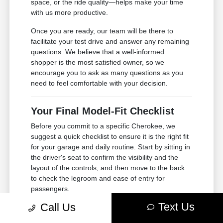
space, or the ride quality—helps make your time
with us more productive.
Once you are ready, our team will be there to
facilitate your test drive and answer any remaining
questions. We believe that a well-informed
shopper is the most satisfied owner, so we
encourage you to ask as many questions as you
need to feel comfortable with your decision.
Your Final Model-Fit Checklist
Before you commit to a specific Cherokee, we
suggest a quick checklist to ensure it is the right fit
for your garage and daily routine. Start by sitting in
the driver's seat to confirm the visibility and the
layout of the controls, and then move to the back
to check the legroom and ease of entry for
passengers.
Text Us
Call Us
Consider the dimensions of your garage or parking
spot. While the Cherokee is a compact SUV,