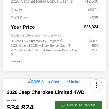
2026 National Retail Bonus Cash
-$2,500
Doc Fee
+$377
CVR Fee
+$35
Your Price
$36,324
Additional offers you may qualify for
Driveability / Automobility Program
$1,000
2026 National 2026 Military Bonus Cash
$500
2026 National 2026 First Responder Bonus Cash
$500
Disclosure
2026 Jeep Cherokee Limited 4WD
Your Price
$34,824
Get Out The Door Price