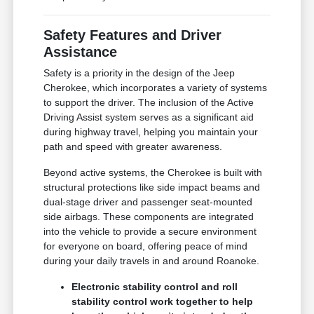
Safety Features and Driver
Assistance
Safety is a priority in the design of the Jeep
Cherokee, which incorporates a variety of systems
to support the driver. The inclusion of the Active
Driving Assist system serves as a significant aid
during highway travel, helping you maintain your
path and speed with greater awareness.
Beyond active systems, the Cherokee is built with
structural protections like side impact beams and
dual-stage driver and passenger seat-mounted
side airbags. These components are integrated
into the vehicle to provide a secure environment
for everyone on board, offering peace of mind
during your daily travels in and around Roanoke.
Electronic stability control and roll
stability control work together to help