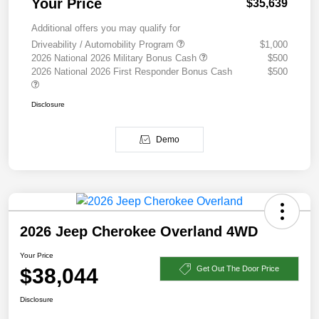
Your Price
$35,639
Additional offers you may qualify for
Driveability / Automobility Program
$1,000
2026 National 2026 Military Bonus Cash
$500
2026 National 2026 First Responder Bonus Cash
$500
Disclosure
Demo
2026 Jeep Cherokee Overland 4WD
Your Price
$38,044
Get Out The Door Price
Disclosure