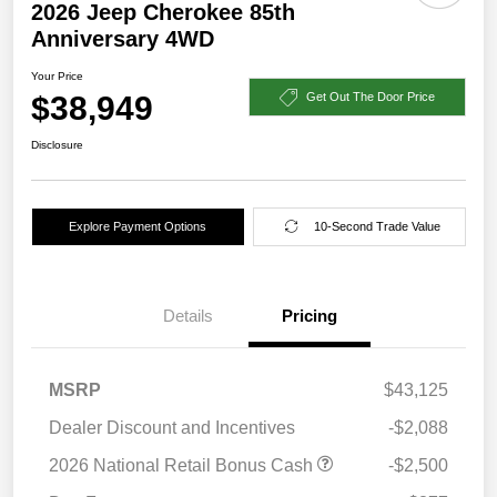
2026 Jeep Cherokee 85th
Anniversary 4WD
Your Price
$38,949
Get Out The Door Price
Disclosure
Explore Payment Options
10-Second Trade Value
Details
Pricing
MSRP
$43,125
Dealer Discount and Incentives
-$2,088
2026 National Retail Bonus Cash
-$2,500