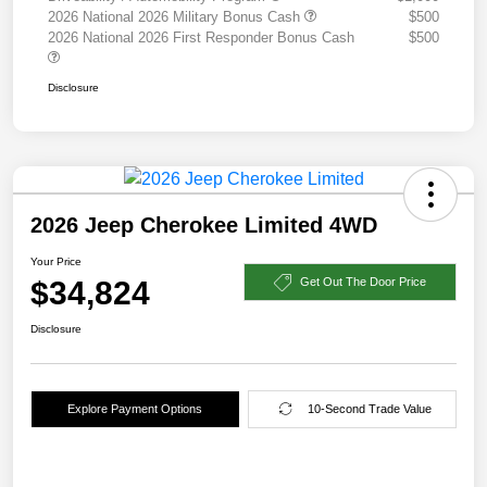
2026 National 2026 Military Bonus Cash
$500
2026 National 2026 First Responder Bonus Cash
$500
Disclosure
2026 Jeep Cherokee Limited 4WD
Your Price
$34,824
Get Out The Door Price
Disclosure
Explore Payment Options
10-Second Trade Value