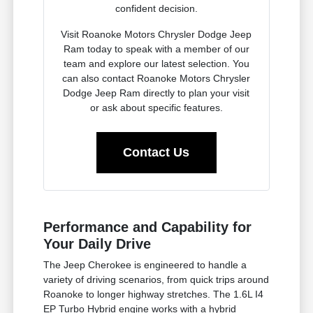
confident decision.
Visit Roanoke Motors Chrysler Dodge Jeep
Ram today to speak with a member of our
team and explore our latest selection. You
can also contact Roanoke Motors Chrysler
Dodge Jeep Ram directly to plan your visit
or ask about specific features.
Contact Us
Performance and Capability for
Your Daily Drive
The Jeep Cherokee is engineered to handle a
variety of driving scenarios, from quick trips around
Roanoke to longer highway stretches. The 1.6L I4
EP Turbo Hybrid engine works with a hybrid