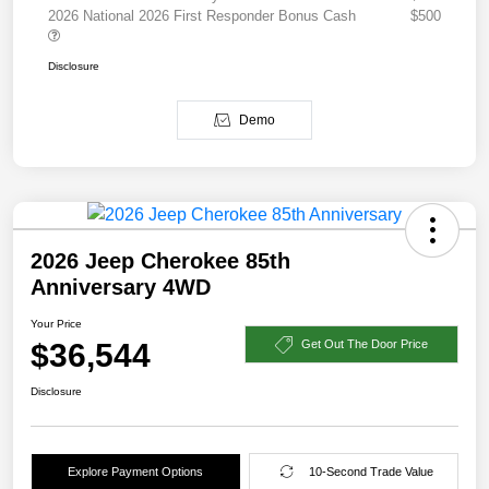
2026 National 2026 First Responder Bonus Cash
$500
Disclosure
Demo
2026 Jeep Cherokee 85th
Anniversary 4WD
Your Price
$36,544
Get Out The Door Price
Disclosure
Explore Payment Options
10-Second Trade Value