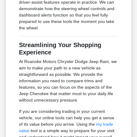
driver-assist features operate in practice. We can
demonstrate how the steering wheel controls and
dashboard alerts function so that you feel fully
prepared to use these tools the moment you take
the wheel.
Streamlining Your Shopping
Experience
At Roanoke Motors Chrysler Dodge Jeep Ram, we
aim to make your path to a new vehicle as
straightforward as possible. We provide the
information you need to compare trims and
features, so you can focus on the aspects of the
Jeep Cherokee that matter most to your daily life
without unnecessary pressure.
If you are considering trading in your current
vehicle, our online tools can help you get a sense
of its value before you arrive. Using the
my trade
value
tool is a simple way to prepare for your visit
and understand how it might impact your overall