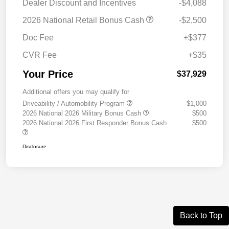
Dealer Discount and Incentives
-$4,088
2026 National Retail Bonus Cash
-$2,500
Doc Fee
+$377
CVR Fee
+$35
Your Price
$37,929
Additional offers you may qualify for
Driveability / Automobility Program
$1,000
2026 National 2026 Military Bonus Cash
$500
2026 National 2026 First Responder Bonus Cash
$500
Disclosure
Back to Top