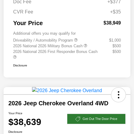
Doc Fee
+$377
CVR Fee
+$35
Your Price
$38,949
Additional offers you may qualify for
Driveability / Automobility Program
$1,000
2026 National 2026 Military Bonus Cash
$500
2026 National 2026 First Responder Bonus Cash
$500
Disclosure
2026 Jeep Cherokee Overland 4WD
Your Price
$38,639
Get Out The Door Price
Disclosure