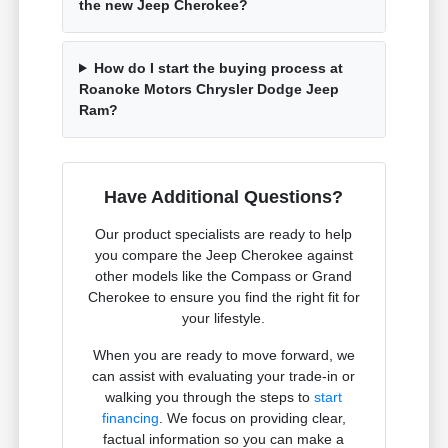
the new Jeep Cherokee?
How do I start the buying process at
Roanoke Motors Chrysler Dodge Jeep
Ram?
Have Additional Questions?
Our product specialists are ready to help
you compare the Jeep Cherokee against
other models like the Compass or Grand
Cherokee to ensure you find the right fit for
your lifestyle.
When you are ready to move forward, we
can assist with evaluating your trade-in or
walking you through the steps to
start
financing
. We focus on providing clear,
factual information so you can make a