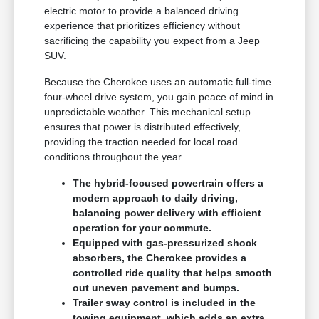
electric motor to provide a balanced driving
experience that prioritizes efficiency without
sacrificing the capability you expect from a Jeep
SUV.
Because the Cherokee uses an automatic full-time
four-wheel drive system, you gain peace of mind in
unpredictable weather. This mechanical setup
ensures that power is distributed effectively,
providing the traction needed for local road
conditions throughout the year.
The hybrid-focused powertrain offers a
modern approach to daily driving,
balancing power delivery with efficient
operation for your commute.
Equipped with gas-pressurized shock
absorbers, the Cherokee provides a
controlled ride quality that helps smooth
out uneven pavement and bumps.
Trailer sway control is included in the
towing equipment, which adds an extra