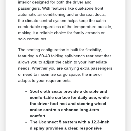
interior designed for both the driver and
passengers. With features like dual-zone front
automatic air conditioning and underseat ducts,
the climate control system helps keep the cabin
comfortable regardless of the temperature outside,
making it a reliable choice for family errands or
solo commutes.
The seating configuration is built for flexibility,
featuring a 60-40 folding split-bench rear seat that
allows you to adjust the cabin to your immediate
needs. Whether you are carrying extra passengers
or need to maximize cargo space, the interior
adapts to your requirements.
Soul cloth seats provide a durable and
comfortable surface for daily use, while
the driver foot rest and steering wheel
cruise controls enhance long-term
comfort.
The Uconnect 5 system with a 12.3-inch
display provides a clear, responsive