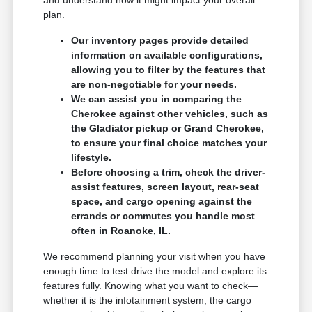
plan.
Our inventory pages provide detailed
information on available configurations,
allowing you to filter by the features that
are non-negotiable for your needs.
We can assist you in comparing the
Cherokee against other vehicles, such as
the Gladiator pickup or Grand Cherokee,
to ensure your final choice matches your
lifestyle.
Before choosing a trim, check the driver-
assist features, screen layout, rear-seat
space, and cargo opening against the
errands or commutes you handle most
often in Roanoke, IL.
We recommend planning your visit when you have
enough time to test drive the model and explore its
features fully. Knowing what you want to check—
whether it is the infotainment system, the cargo