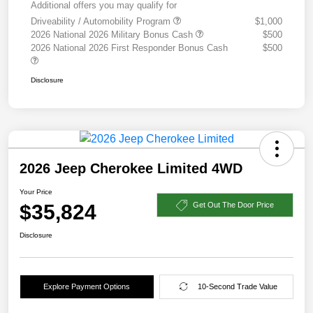
Additional offers you may qualify for
Driveability / Automobility Program
$1,000
2026 National 2026 Military Bonus Cash
$500
2026 National 2026 First Responder Bonus Cash
$500
Disclosure
2026 Jeep Cherokee Limited 4WD
Your Price
$35,824
Get Out The Door Price
Disclosure
Explore Payment Options
10-Second Trade Value