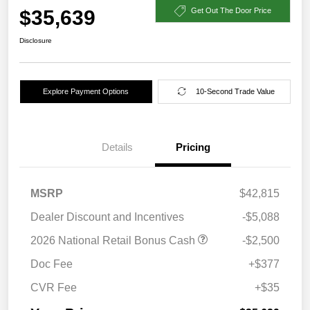
$35,639
Get Out The Door Price
Disclosure
Explore Payment Options
10-Second Trade Value
Details
Pricing
MSRP
$42,815
Dealer Discount and Incentives
-$5,088
2026 National Retail Bonus Cash
-$2,500
Doc Fee
+$377
CVR Fee
+$35