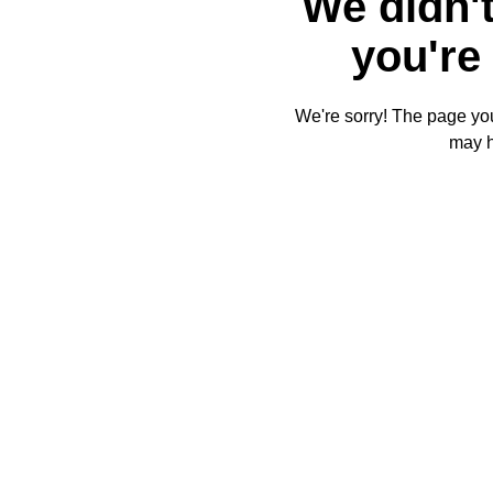
We didn't
you're 
We're sorry! The page you'
may 