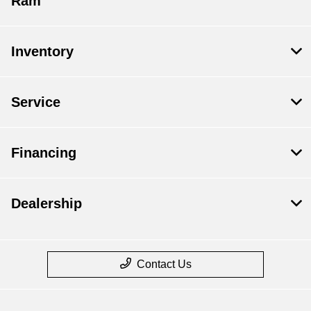
Ram
Inventory
Service
Financing
Dealership
Contact Us