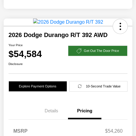
2026 Dodge Durango R/T 392 AWD
Your Price
$54,584
Get Out The Door Price
Disclosure
Explore Payment Options
10-Second Trade Value
Details
Pricing
MSRP
$54,260