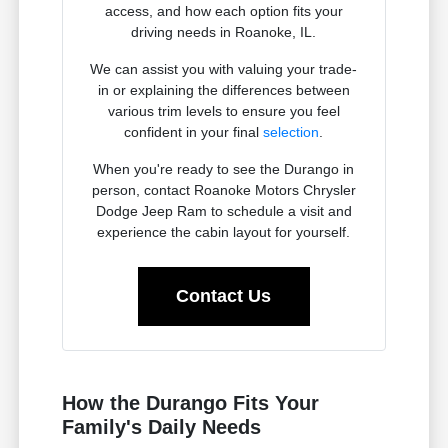
access, and how each option fits your
driving needs in Roanoke, IL.
We can assist you with valuing your trade-
in or explaining the differences between
various trim levels to ensure you feel
confident in your final
selection
.
When you're ready to see the Durango in
person, contact Roanoke Motors Chrysler
Dodge Jeep Ram to schedule a visit and
experience the cabin layout for yourself.
Contact Us
How the Durango Fits Your
Family's Daily Needs