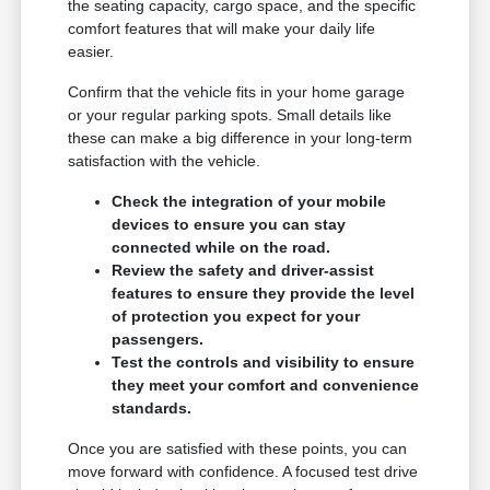
the seating capacity, cargo space, and the specific
comfort features that will make your daily life
easier.
Confirm that the vehicle fits in your home garage
or your regular parking spots. Small details like
these can make a big difference in your long-term
satisfaction with the vehicle.
Check the integration of your mobile
devices to ensure you can stay
connected while on the road.
Review the safety and driver-assist
features to ensure they provide the level
of protection you expect for your
passengers.
Test the controls and visibility to ensure
they meet your comfort and convenience
standards.
Once you are satisfied with these points, you can
move forward with confidence. A focused test drive