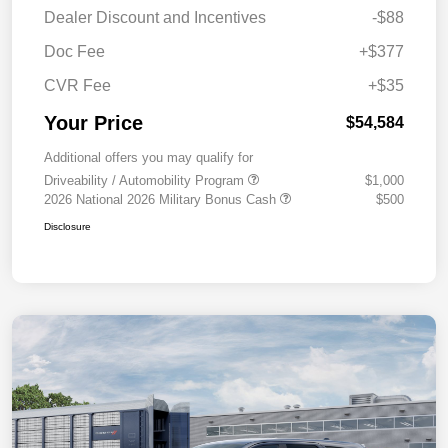
Dealer Discount and Incentives
-$88
Doc Fee
+$377
CVR Fee
+$35
Your Price
$54,584
Additional offers you may qualify for
Driveability / Automobility Program
$1,000
2026 National 2026 Military Bonus Cash
$500
Disclosure