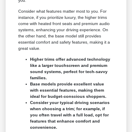
you.
Consider what features matter most to you. For
instance, if you prioritize luxury, the higher trims
come with heated front seats and premium audio
systems, enhancing your driving experience. On
the other hand, the base model still provides
essential comfort and safety features, making it a
great value.
Higher trims offer advanced technology
like a larger touchscreen and premium
sound systems, perfect for tech-savvy
families.
Base models provide excellent value
with essential features, making them
ideal for budget-conscious shoppers.
Consider your typical driving scenarios
when choosing a trim; for example, if
you often travel with a full load, opt for
features that enhance comfort and
convenience.