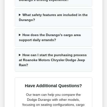
What safety features are included in the
Durango?
How does the Durango's cargo area
support daily errands?
How can I start the purchasing process
at Roanoke Motors Chrysler Dodge Jeep
Ram?
Have Additional Questions?
Our team can help you compare the
Dodge Durango with other models,
focusing on seating configurations, cargo