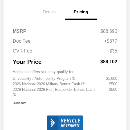
Details
Pricing
MSRP
$88,690
Doc Fee
+$377
CVR Fee
+$35
Your Price
$89,102
Additional offers you may qualify for
Driveability / Automobility Program
$1,000
2026 National 2026 Military Bonus Cash
$500
2026 National 2026 First Responder Bonus Cash
$500
Disclosure