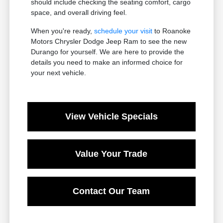
should include checking the seating comfort, cargo
space, and overall driving feel.
When you're ready,
schedule your visit
to Roanoke
Motors Chrysler Dodge Jeep Ram to see the new
Durango for yourself. We are here to provide the
details you need to make an informed choice for
your next vehicle.
View Vehicle Specials
Value Your Trade
Contact Our Team