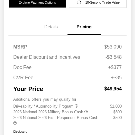
Explore Payment Options
10-Second Trade Value
Details
Pricing
MSRP
$53,090
Dealer Discount and Incentives
-$3,548
Doc Fee
+$377
CVR Fee
+$35
Your Price
$49,954
Additional offers you may qualify for
Driveability / Automobility Program
$1,000
2026 National 2026 Military Bonus Cash
$500
2026 National 2026 First Responder Bonus Cash
$500
Disclosure