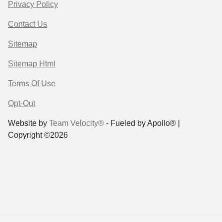
Privacy Policy
Contact Us
Sitemap
Sitemap Html
Terms Of Use
Opt-Out
Website by
Team Velocity®
- Fueled by Apollo® |
Copyright ©2026