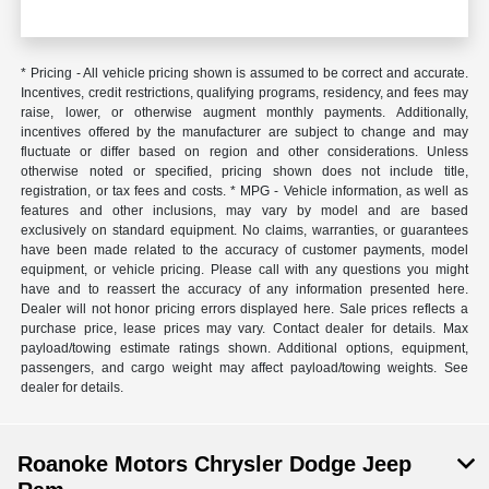
* Pricing - All vehicle pricing shown is assumed to be correct and accurate.
Incentives, credit restrictions, qualifying programs, residency, and fees may
raise, lower, or otherwise augment monthly payments. Additionally,
incentives offered by the manufacturer are subject to change and may
fluctuate or differ based on region and other considerations. Unless
otherwise noted or specified, pricing shown does not include title,
registration, or tax fees and costs. * MPG - Vehicle information, as well as
features and other inclusions, may vary by model and are based
exclusively on standard equipment. No claims, warranties, or guarantees
have been made related to the accuracy of customer payments, model
equipment, or vehicle pricing. Please call with any questions you might
have and to reassert the accuracy of any information presented here.
Dealer will not honor pricing errors displayed here. Sale prices reflects a
purchase price, lease prices may vary. Contact dealer for details. Max
payload/towing estimate ratings shown. Additional options, equipment,
passengers, and cargo weight may affect payload/towing weights. See
dealer for details.
Roanoke Motors Chrysler Dodge Jeep