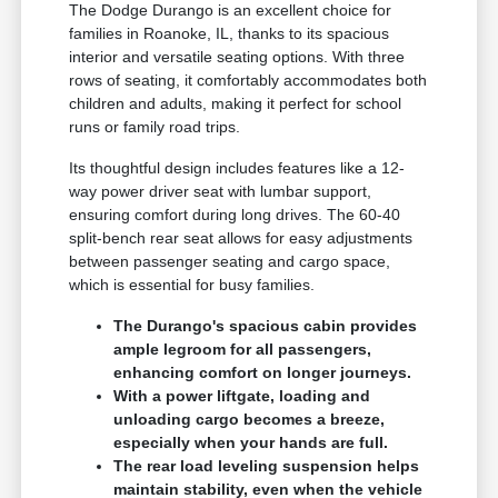
The Dodge Durango is an excellent choice for
families in Roanoke, IL, thanks to its spacious
interior and versatile seating options. With three
rows of seating, it comfortably accommodates both
children and adults, making it perfect for school
runs or family road trips.
Its thoughtful design includes features like a 12-
way power driver seat with lumbar support,
ensuring comfort during long drives. The 60-40
split-bench rear seat allows for easy adjustments
between passenger seating and cargo space,
which is essential for busy families.
The Durango's spacious cabin provides
ample legroom for all passengers,
enhancing comfort on longer journeys.
With a power liftgate, loading and
unloading cargo becomes a breeze,
especially when your hands are full.
The rear load leveling suspension helps
maintain stability, even when the vehicle