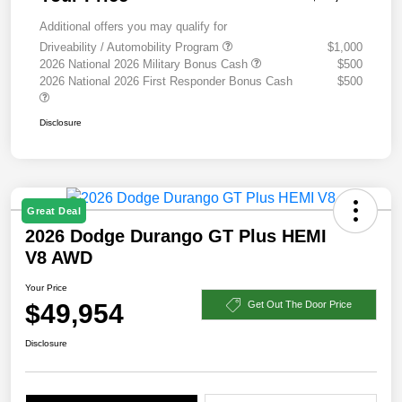
Additional offers you may qualify for
Driveability / Automobility Program
$1,000
2026 National 2026 Military Bonus Cash
$500
2026 National 2026 First Responder Bonus Cash
$500
Disclosure
Great Deal
2026 Dodge Durango GT Plus HEMI
V8 AWD
Your Price
$49,954
Get Out The Door Price
Disclosure