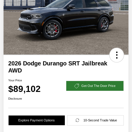
2026 Dodge Durango SRT Jailbreak
AWD
Your Price
$89,102
Get Out The Door Price
Disclosure
Explore Payment Options
10-Second Trade Value