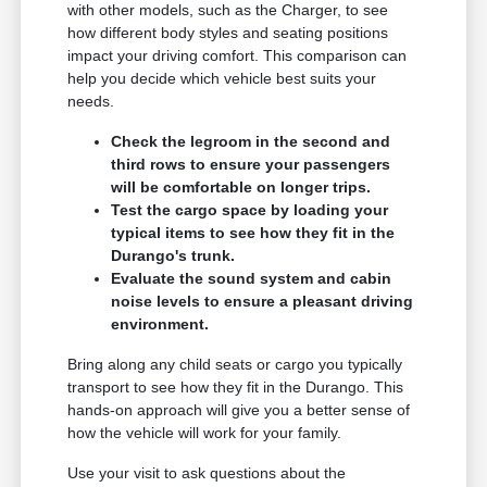
with other models, such as the Charger, to see
how different body styles and seating positions
impact your driving comfort. This comparison can
help you decide which vehicle best suits your
needs.
Check the legroom in the second and
third rows to ensure your passengers
will be comfortable on longer trips.
Test the cargo space by loading your
typical items to see how they fit in the
Durango's trunk.
Evaluate the sound system and cabin
noise levels to ensure a pleasant driving
environment.
Bring along any child seats or cargo you typically
transport to see how they fit in the Durango. This
hands-on approach will give you a better sense of
how the vehicle will work for your family.
Use your visit to ask questions about the