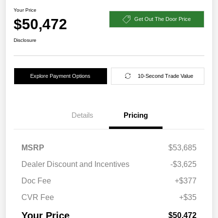
Your Price
$50,472
Get Out The Door Price
Disclosure
Explore Payment Options
10-Second Trade Value
Details
Pricing
MSRP
$53,685
Dealer Discount and Incentives
-$3,625
Doc Fee
+$377
CVR Fee
+$35
Your Price
$50,472