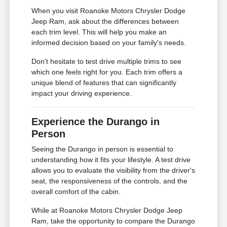
When you visit Roanoke Motors Chrysler Dodge
Jeep Ram, ask about the differences between
each trim level. This will help you make an
informed decision based on your family's needs.
Don't hesitate to test drive multiple trims to see
which one feels right for you. Each trim offers a
unique blend of features that can significantly
impact your driving experience.
Experience the Durango in
Person
Seeing the Durango in person is essential to
understanding how it fits your lifestyle. A test drive
allows you to evaluate the visibility from the driver's
seat, the responsiveness of the controls, and the
overall comfort of the cabin.
While at Roanoke Motors Chrysler Dodge Jeep
Ram, take the opportunity to compare the Durango