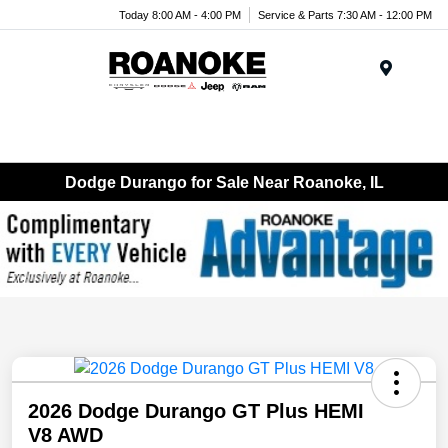
Today 8:00 AM - 4:00 PM
Service & Parts 7:30 AM - 12:00 PM
Menu
Dodge Durango for Sale Near Roanoke, IL
2026 Dodge Durango GT Plus HEMI
V8 AWD