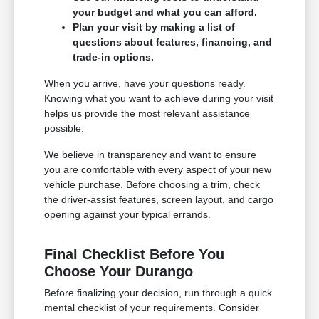
your budget and what you can afford.
Plan your visit by making a list of
questions about features, financing, and
trade-in options.
When you arrive, have your questions ready.
Knowing what you want to achieve during your visit
helps us provide the most relevant assistance
possible.
We believe in transparency and want to ensure
you are comfortable with every aspect of your new
vehicle purchase. Before choosing a trim, check
the driver-assist features, screen layout, and cargo
opening against your typical errands.
Final Checklist Before You
Choose Your Durango
Before finalizing your decision, run through a quick
mental checklist of your requirements. Consider