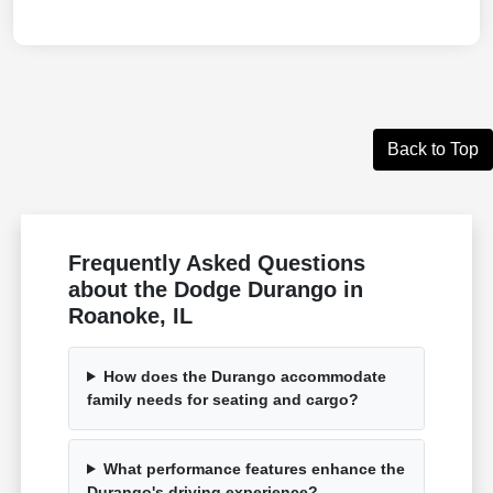
Back to Top
Frequently Asked Questions
about the Dodge Durango in
Roanoke, IL
How does the Durango accommodate
family needs for seating and cargo?
What performance features enhance the
Durango's driving experience?