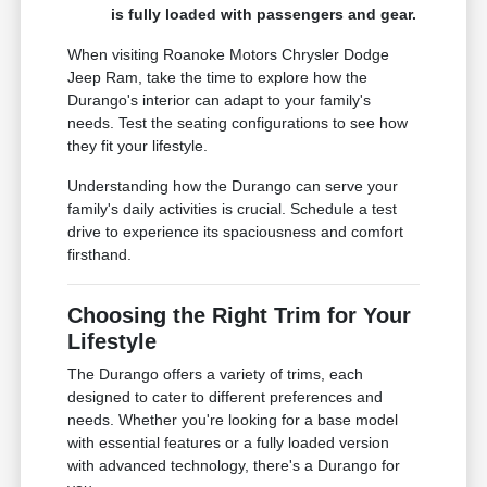
is fully loaded with passengers and gear.
When visiting Roanoke Motors Chrysler Dodge
Jeep Ram, take the time to explore how the
Durango's interior can adapt to your family's
needs. Test the seating configurations to see how
they fit your lifestyle.
Understanding how the Durango can serve your
family's daily activities is crucial. Schedule a test
drive to experience its spaciousness and comfort
firsthand.
Choosing the Right Trim for Your
Lifestyle
The Durango offers a variety of trims, each
designed to cater to different preferences and
needs. Whether you're looking for a base model
with essential features or a fully loaded version
with advanced technology, there's a Durango for