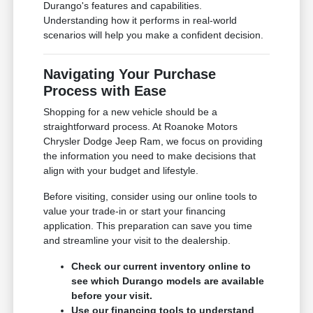
Durango's features and capabilities.
Understanding how it performs in real-world
scenarios will help you make a confident decision.
Navigating Your Purchase
Process with Ease
Shopping for a new vehicle should be a
straightforward process. At Roanoke Motors
Chrysler Dodge Jeep Ram, we focus on providing
the information you need to make decisions that
align with your budget and lifestyle.
Before visiting, consider using our online tools to
value your trade-in or start your financing
application. This preparation can save you time
and streamline your visit to the dealership.
Check our current inventory online to
see which Durango models are available
before your visit.
Use our financing tools to understand