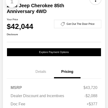
1
2026 Jeep Cherokee 85th
Anniversary 4WD
Your Price
$42,044
Get Out The Door Price
Disclosure
Explore Payment Options
Details
Pricing
MSRP
$43,720
Dealer Discount and Incentives
-$2,088
Doc Fee
+$377