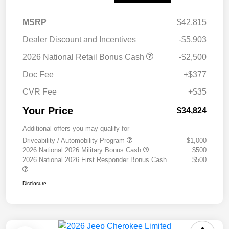
MSRP
$42,815
Dealer Discount and Incentives
-$5,903
2026 National Retail Bonus Cash
-$2,500
Doc Fee
+$377
CVR Fee
+$35
Your Price
$34,824
Additional offers you may qualify for
Driveability / Automobility Program
$1,000
2026 National 2026 Military Bonus Cash
$500
2026 National 2026 First Responder Bonus Cash
$500
Disclosure