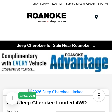
Today 8:00 AM - 6:00 PM
Service & Parts 7:30 AM - 5:00 PM
Menu
Jeep Cherokee for Sale Near Roanoke, IL
Great Deal
1
2026 Jeep Cherokee Limited 4WD
Your Price