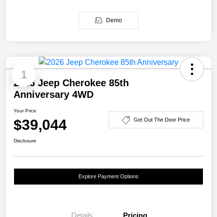
Demo
1
2026 Jeep Cherokee 85th
Anniversary 4WD
Your Price
$39,044
Get Out The Door Price
Disclosure
Explore Payment Options
Details
Pricing