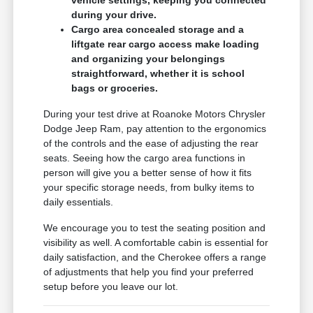
during your drive.
Cargo area concealed storage and a
liftgate rear cargo access make loading
and organizing your belongings
straightforward, whether it is school
bags or groceries.
During your test drive at Roanoke Motors Chrysler
Dodge Jeep Ram, pay attention to the ergonomics
of the controls and the ease of adjusting the rear
seats. Seeing how the cargo area functions in
person will give you a better sense of how it fits
your specific storage needs, from bulky items to
daily essentials.
We encourage you to test the seating position and
visibility as well. A comfortable cabin is essential for
daily satisfaction, and the Cherokee offers a range
of adjustments that help you find your preferred
setup before you leave our lot.