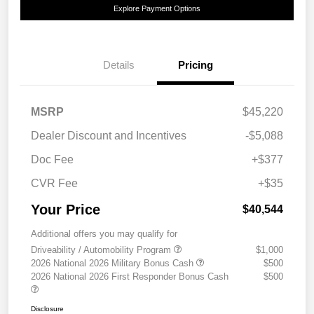
Explore Payment Options
Details
Pricing
MSRP
$45,220
Dealer Discount and Incentives
-$5,088
Doc Fee
+$377
CVR Fee
+$35
Your Price
$40,544
Additional offers you may qualify for
Driveability / Automobility Program
$1,000
2026 National 2026 Military Bonus Cash
$500
2026 National 2026 First Responder Bonus Cash
$500
Disclosure