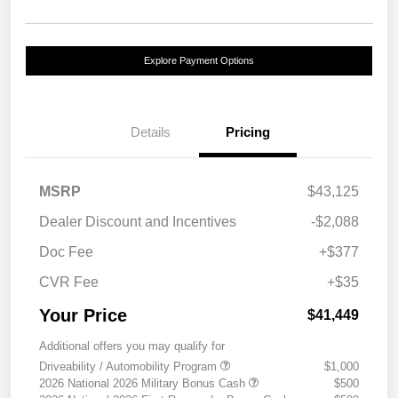
Explore Payment Options
Details
Pricing
MSRP
$43,125
Dealer Discount and Incentives
-$2,088
Doc Fee
+$377
CVR Fee
+$35
Your Price
$41,449
Additional offers you may qualify for
Driveability / Automobility Program
$1,000
2026 National 2026 Military Bonus Cash
$500