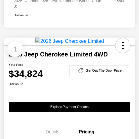
2026 National 2026 First Responder Bonus Cash
$500
Disclosure
1
2026 Jeep Cherokee Limited 4WD
Your Price
$34,824
Get Out The Door Price
Disclosure
Explore Payment Options
Details
Pricing