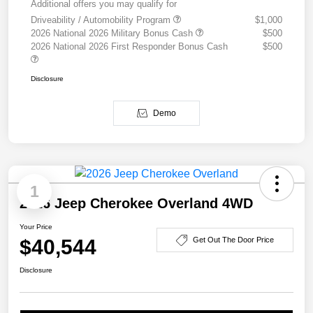
Additional offers you may qualify for
Driveability / Automobility Program
$1,000
2026 National 2026 Military Bonus Cash
$500
2026 National 2026 First Responder Bonus Cash
$500
Disclosure
Demo
1
2026 Jeep Cherokee Overland 4WD
Your Price
$40,544
Get Out The Door Price
Disclosure