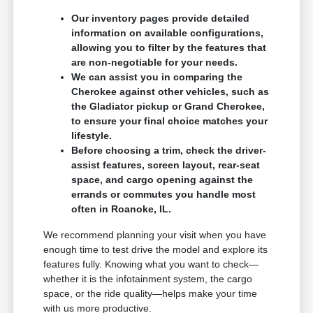
Our inventory pages provide detailed
information on available configurations,
allowing you to filter by the features that
are non-negotiable for your needs.
We can assist you in comparing the
Cherokee against other vehicles, such as
the Gladiator pickup or Grand Cherokee,
to ensure your final choice matches your
lifestyle.
Before choosing a trim, check the driver-
assist features, screen layout, rear-seat
space, and cargo opening against the
errands or commutes you handle most
often in Roanoke, IL.
We recommend planning your visit when you have
enough time to test drive the model and explore its
features fully. Knowing what you want to check—
whether it is the infotainment system, the cargo
space, or the ride quality—helps make your time
with us more productive.