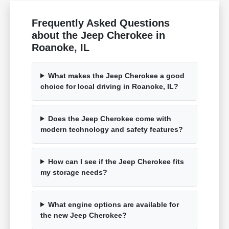
Frequently Asked Questions
about the Jeep Cherokee in
Roanoke, IL
What makes the Jeep Cherokee a good
choice for local driving in Roanoke, IL?
Does the Jeep Cherokee come with
modern technology and safety features?
How can I see if the Jeep Cherokee fits
my storage needs?
What engine options are available for
the new Jeep Cherokee?