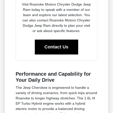
Visit Roanoke Motors Chrysler Dodge Jeep
Ram today to speak with a member of our
team and explore our latest selection. You
can also contact Roanoke Motors Chrysler
Dodge Jeep Ram directly to plan your visit
or ask about specific features.
Contact Us
Performance and Capability for
Your Daily Drive
The Jeep Cherokee is engineered to handle a
variety of driving scenarios, from quick trips around
Roanoke to longer highway stretches. The 1.6L I4
EP Turbo Hybrid engine works with a hybrid
electric motor to provide a balanced driving