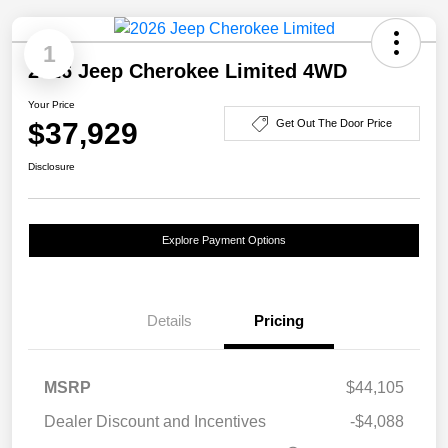
1
2026 Jeep Cherokee Limited 4WD
Your Price
$37,929
Get Out The Door Price
Disclosure
Explore Payment Options
Details
Pricing
MSRP
$44,105
Dealer Discount and Incentives
-$4,088