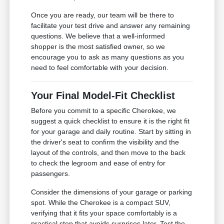
Once you are ready, our team will be there to
facilitate your test drive and answer any remaining
questions. We believe that a well-informed
shopper is the most satisfied owner, so we
encourage you to ask as many questions as you
need to feel comfortable with your decision.
Your Final Model-Fit Checklist
Before you commit to a specific Cherokee, we
suggest a quick checklist to ensure it is the right fit
for your garage and daily routine. Start by sitting in
the driver's seat to confirm the visibility and the
layout of the controls, and then move to the back
to check the legroom and ease of entry for
passengers.
Consider the dimensions of your garage or parking
spot. While the Cherokee is a compact SUV,
verifying that it fits your space comfortably is a
practical step that avoids surprises later. Test the