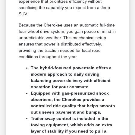
experience that prioritizes efficiency without
sacrificing the capability you expect from a Jeep
SUV.
Because the Cherokee uses an automatic full-time
four-wheel drive system, you gain peace of mind in
unpredictable weather. This mechanical setup
ensures that power is distributed effectively,
providing the traction needed for local road
conditions throughout the year.
The hybrid-focused powertrain offers a
modern approach to daily driving,
balancing power delivery with efficient
operation for your commute.
Equipped with gas-pressurized shock
absorbers, the Cherokee provides a
controlled ride quality that helps smooth
out uneven pavement and bumps.
Trailer sway control is included in the
towing equipment, which adds an extra
layer of stability if you need to pull a