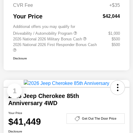
CVR Fee
+$35
Your Price
$42,044
Additional offers you may qualify for
Driveability / Automobility Program
$1,000
2026 National 2026 Military Bonus Cash
$500
2026 National 2026 First Responder Bonus Cash
$500
Disclosure
1
2026 Jeep Cherokee 85th
Anniversary 4WD
Your Price
$41,449
Get Out The Door Price
Disclosure