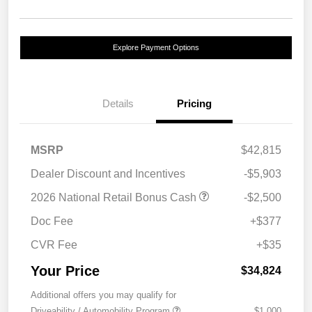
Explore Payment Options
Details
Pricing
MSRP
$42,815
Dealer Discount and Incentives
-$5,903
2026 National Retail Bonus Cash
-$2,500
Doc Fee
+$377
CVR Fee
+$35
Your Price
$34,824
Additional offers you may qualify for
Driveability / Automobility Program
$1,000