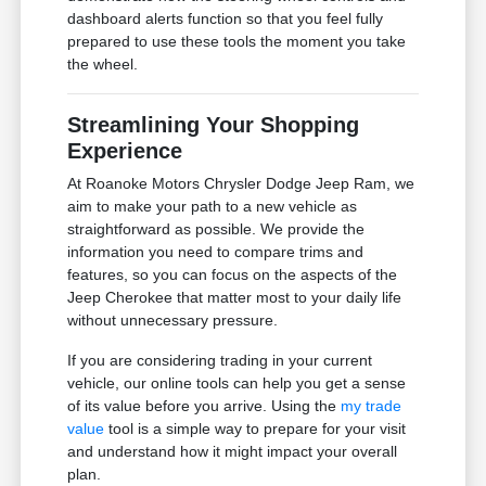
dashboard alerts function so that you feel fully
prepared to use these tools the moment you take
the wheel.
Streamlining Your Shopping
Experience
At Roanoke Motors Chrysler Dodge Jeep Ram, we
aim to make your path to a new vehicle as
straightforward as possible. We provide the
information you need to compare trims and
features, so you can focus on the aspects of the
Jeep Cherokee that matter most to your daily life
without unnecessary pressure.
If you are considering trading in your current
vehicle, our online tools can help you get a sense
of its value before you arrive. Using the
my trade
value
tool is a simple way to prepare for your visit
and understand how it might impact your overall
plan.