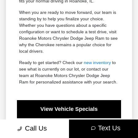
fits your normal driving in Roanoke, IL.
When you are ready to move forward, our team is
standing by to help you finalize your choice.
Whether you have questions about a specific
configuration or want to schedule a test drive, visit
Roanoke Motors Chrysler Dodge Jeep Ram to see
why the Cherokee remains a popular choice for
local drivers.
Ready to get started? Check our
new inventory
to
see what is currently on our lot, or contact our
team at Roanoke Motors Chrysler Dodge Jeep
Ram for personalized assistance with your search.
View Vehicle Specials
Text Us
Call Us
Value Your Trade