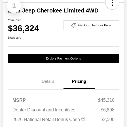
1
2026 Jeep Cherokee Limited 4WD
Your Price
$36,324
Get Out The Door Price
Disclosure
Explore Payment Options
Details
Pricing
MSRP
$45,310
Dealer Discount and Incentives
-$6,898
2026 National Retail Bonus Cash
-$2,500