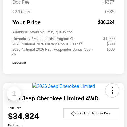
Doc Fee
+$377
CVR Fee
+$35
Your Price
$36,324
Additional offers you may qualify for
Driveability / Automobility Program
$1,000
2026 National 2026 Military Bonus Cash
$500
2026 National 2026 First Responder Bonus Cash
$500
Disclosure
1
2026 Jeep Cherokee Limited 4WD
Your Price
$34,824
Get Out The Door Price
Disclosure