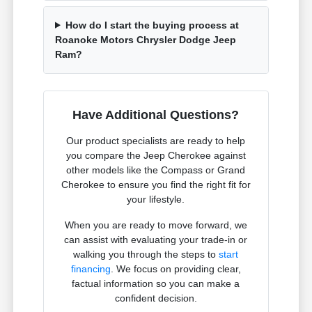
How do I start the buying process at
Roanoke Motors Chrysler Dodge Jeep
Ram?
Have Additional Questions?
Our product specialists are ready to help
you compare the Jeep Cherokee against
other models like the Compass or Grand
Cherokee to ensure you find the right fit for
your lifestyle.
When you are ready to move forward, we
can assist with evaluating your trade-in or
walking you through the steps to
start
financing
. We focus on providing clear,
factual information so you can make a
confident decision.