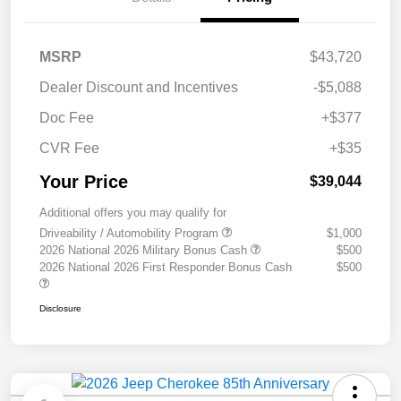
MSRP
$43,720
Dealer Discount and Incentives
-$5,088
Doc Fee
+$377
CVR Fee
+$35
Your Price
$39,044
Additional offers you may qualify for
Driveability / Automobility Program
$1,000
2026 National 2026 Military Bonus Cash
$500
2026 National 2026 First Responder Bonus Cash
$500
Disclosure