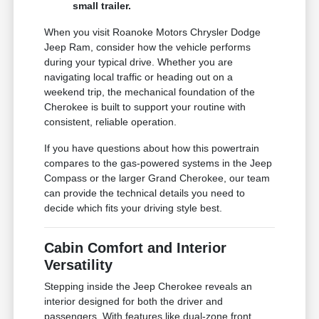
small trailer.
When you visit Roanoke Motors Chrysler Dodge
Jeep Ram, consider how the vehicle performs
during your typical drive. Whether you are
navigating local traffic or heading out on a
weekend trip, the mechanical foundation of the
Cherokee is built to support your routine with
consistent, reliable operation.
If you have questions about how this powertrain
compares to the gas-powered systems in the Jeep
Compass or the larger Grand Cherokee, our team
can provide the technical details you need to
decide which fits your driving style best.
Cabin Comfort and Interior
Versatility
Stepping inside the Jeep Cherokee reveals an
interior designed for both the driver and
passengers. With features like dual-zone front