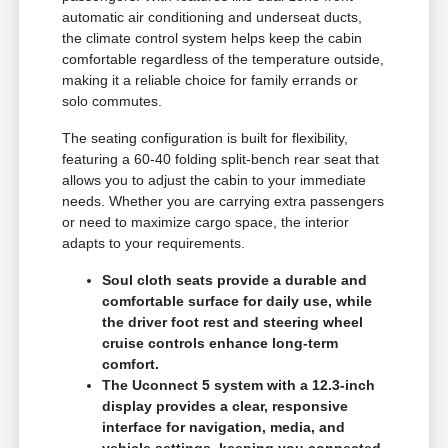
automatic air conditioning and underseat ducts,
the climate control system helps keep the cabin
comfortable regardless of the temperature outside,
making it a reliable choice for family errands or
solo commutes.
The seating configuration is built for flexibility,
featuring a 60-40 folding split-bench rear seat that
allows you to adjust the cabin to your immediate
needs. Whether you are carrying extra passengers
or need to maximize cargo space, the interior
adapts to your requirements.
Soul cloth seats provide a durable and
comfortable surface for daily use, while
the driver foot rest and steering wheel
cruise controls enhance long-term
comfort.
The Uconnect 5 system with a 12.3-inch
display provides a clear, responsive
interface for navigation, media, and
vehicle settings, keeping you connected