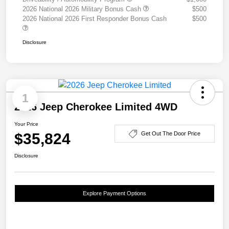
2026 National 2026 Military Bonus Cash
$500
2026 National 2026 First Responder Bonus Cash
$500
Disclosure
1
2026 Jeep Cherokee Limited 4WD
Your Price
$35,824
Get Out The Door Price
Disclosure
Explore Payment Options