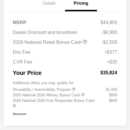
Details
Pricing
MSRP
$44,905
Dealer Discount and Incentives
-$6,993
2026 National Retail Bonus Cash
-$2,500
Doc Fee
+$377
CVR Fee
+$35
Your Price
$35,824
Additional offers you may qualify for
Driveability / Automobility Program
$1,000
2026 National 2026 Military Bonus Cash
$500
2026 National 2026 First Responder Bonus Cash
$500
Disclosure