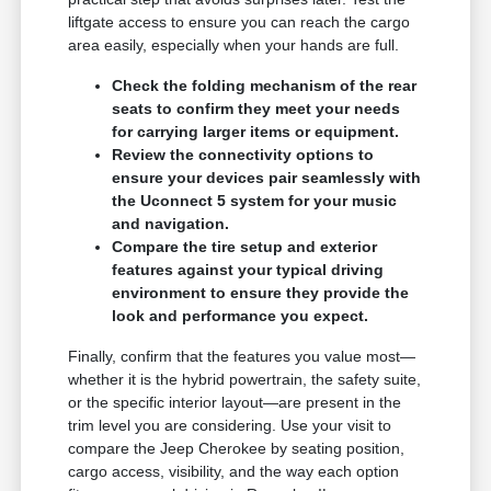
liftgate access to ensure you can reach the cargo
area easily, especially when your hands are full.
Check the folding mechanism of the rear
seats to confirm they meet your needs
for carrying larger items or equipment.
Review the connectivity options to
ensure your devices pair seamlessly with
the Uconnect 5 system for your music
and navigation.
Compare the tire setup and exterior
features against your typical driving
environment to ensure they provide the
look and performance you expect.
Finally, confirm that the features you value most—
whether it is the hybrid powertrain, the safety suite,
or the specific interior layout—are present in the
trim level you are considering. Use your visit to
compare the Jeep Cherokee by seating position,
cargo access, visibility, and the way each option