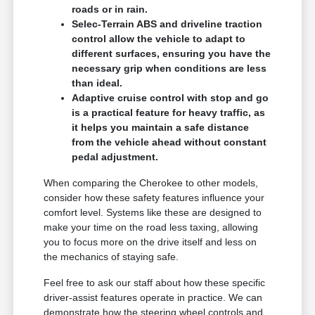
roads or in rain.
Selec-Terrain ABS and driveline traction
control allow the vehicle to adapt to
different surfaces, ensuring you have the
necessary grip when conditions are less
than ideal.
Adaptive cruise control with stop and go
is a practical feature for heavy traffic, as
it helps you maintain a safe distance
from the vehicle ahead without constant
pedal adjustment.
When comparing the Cherokee to other models,
consider how these safety features influence your
comfort level. Systems like these are designed to
make your time on the road less taxing, allowing
you to focus more on the drive itself and less on
the mechanics of staying safe.
Feel free to ask our staff about how these specific
driver-assist features operate in practice. We can
demonstrate how the steering wheel controls and