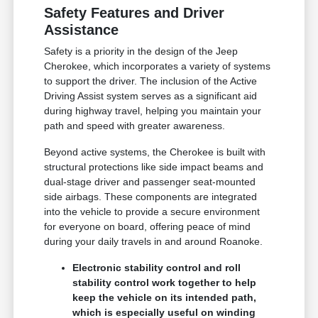
Safety Features and Driver
Assistance
Safety is a priority in the design of the Jeep
Cherokee, which incorporates a variety of systems
to support the driver. The inclusion of the Active
Driving Assist system serves as a significant aid
during highway travel, helping you maintain your
path and speed with greater awareness.
Beyond active systems, the Cherokee is built with
structural protections like side impact beams and
dual-stage driver and passenger seat-mounted
side airbags. These components are integrated
into the vehicle to provide a secure environment
for everyone on board, offering peace of mind
during your daily travels in and around Roanoke.
Electronic stability control and roll
stability control work together to help
keep the vehicle on its intended path,
which is especially useful on winding