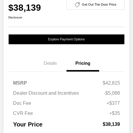
$38,139
Get Out The Door Price
Disclosure
Explore Payment Options
Details
Pricing
MSRP
$42,815
Dealer Discount and Incentives
-$5,088
Doc Fee
+$377
CVR Fee
+$35
Your Price
$38,139