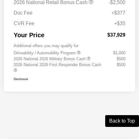
2026 National Retail Bonus Cash
-$2,500
Doc Fee
+$377
CVR Fee
+$35
Your Price
$37,929
Additional offers you may qualify for
Driveability / Automobility Program
$1,000
2026 National 2026 Military Bonus Cash
$500
2026 National 2026 First Responder Bonus Cash
$500
Disclosure
Back to Top