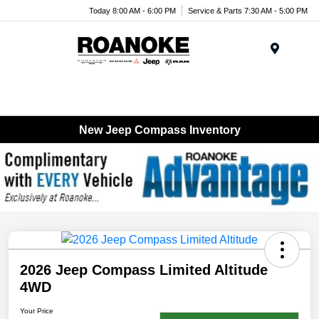
Today 8:00 AM - 6:00 PM
Service & Parts 7:30 AM - 5:00 PM
Menu
New Jeep Compass Inventory
2026 Jeep Compass Limited Altitude
4WD
Your Price