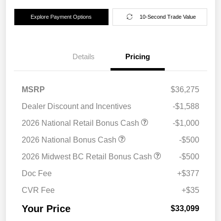
Explore Payment Options
10-Second Trade Value
Details
Pricing
MSRP
$36,275
Dealer Discount and Incentives
-$1,588
2026 National Retail Bonus Cash
-$1,000
2026 National Bonus Cash
-$500
2026 Midwest BC Retail Bonus Cash
-$500
Doc Fee
+$377
CVR Fee
+$35
Your Price
$33,099