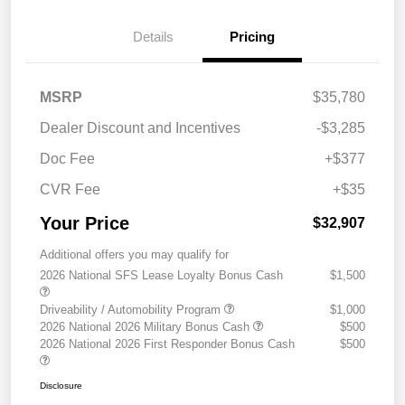
Details
Pricing
MSRP
$35,780
Dealer Discount and Incentives
-$3,285
Doc Fee
+$377
CVR Fee
+$35
Your Price
$32,907
Additional offers you may qualify for
2026 National SFS Lease Loyalty Bonus Cash
$1,500
Driveability / Automobility Program
$1,000
2026 National 2026 Military Bonus Cash
$500
2026 National 2026 First Responder Bonus Cash
$500
Disclosure