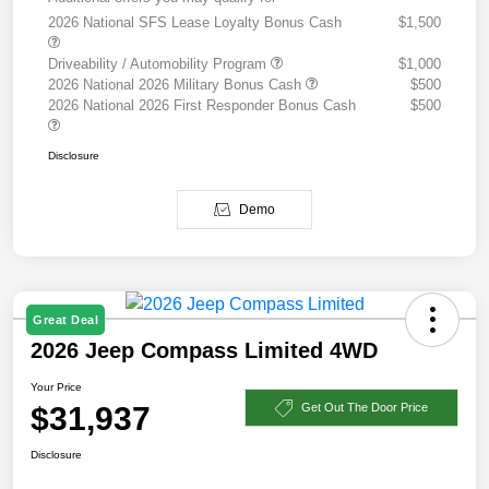
2026 National SFS Lease Loyalty Bonus Cash
$1,500
Driveability / Automobility Program
$1,000
2026 National 2026 Military Bonus Cash
$500
2026 National 2026 First Responder Bonus Cash
$500
Disclosure
Demo
Great Deal
2026 Jeep Compass Limited 4WD
Your Price
$31,937
Get Out The Door Price
Disclosure