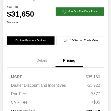
Your Price
$31,650
Get Out The Door Price
Disclosure
Explore Payment Options
10-Second Trade Value
Details
Pricing
MSRP
$35,160
Dealer Discount and Incentives
-$3,922
Doc Fee
+$377
CVR Fee
+$35