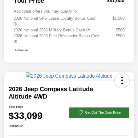
Your Price
$31,650
Additional offers you may qualify for
2026 National SFS Lease Loyalty Bonus Cash
$1,500
2026 National 2026 Military Bonus Cash
$500
2026 National 2026 First Responder Bonus Cash
$500
Disclosure
2026 Jeep Compass Latitude
Altitude 4WD
Your Price
$33,099
Get Out The Door Price
Disclosure