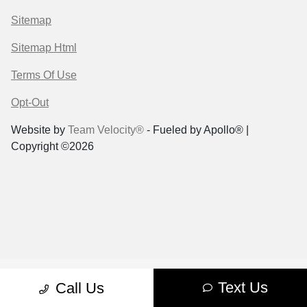
Sitemap
Sitemap Html
Terms Of Use
Opt-Out
Website by
Team Velocity®
- Fueled by Apollo® |
Copyright ©2026
Text Us
Call Us