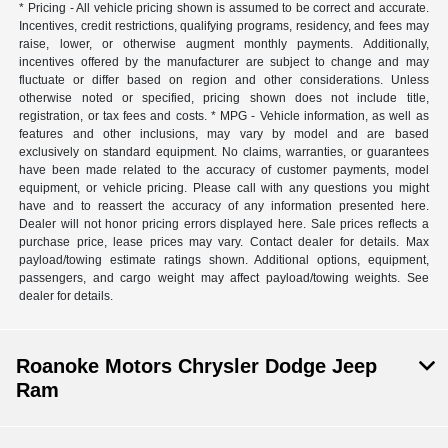
* Pricing - All vehicle pricing shown is assumed to be correct and accurate.
Incentives, credit restrictions, qualifying programs, residency, and fees may
raise, lower, or otherwise augment monthly payments. Additionally,
incentives offered by the manufacturer are subject to change and may
fluctuate or differ based on region and other considerations. Unless
otherwise noted or specified, pricing shown does not include title,
registration, or tax fees and costs. * MPG - Vehicle information, as well as
features and other inclusions, may vary by model and are based
exclusively on standard equipment. No claims, warranties, or guarantees
have been made related to the accuracy of customer payments, model
equipment, or vehicle pricing. Please call with any questions you might
have and to reassert the accuracy of any information presented here.
Dealer will not honor pricing errors displayed here. Sale prices reflects a
purchase price, lease prices may vary. Contact dealer for details. Max
payload/towing estimate ratings shown. Additional options, equipment,
passengers, and cargo weight may affect payload/towing weights. See
dealer for details.
Roanoke Motors Chrysler Dodge Jeep
Ram