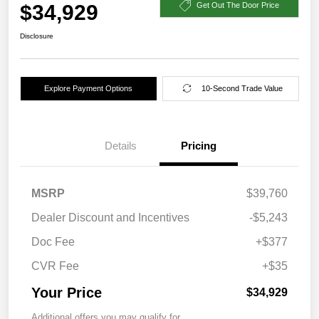
$34,929
Get Out The Door Price
Disclosure
Explore Payment Options
10-Second Trade Value
Details
Pricing
MSRP
$39,760
Dealer Discount and Incentives
-$5,243
Doc Fee
+$377
CVR Fee
+$35
Your Price
$34,929
Additional offers you may qualify for