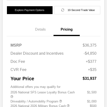
Explore Payment Options
10-Second Trade Value
Details
Pricing
MSRP
$36,375
Dealer Discount and Incentives
-$4,850
Doc Fee
+$377
CVR Fee
+$35
Your Price
$31,937
Additional offers you may qualify for
2026 National SFS Lease Loyalty Bonus Cash
$1,500
Driveability / Automobility Program
$1,000
2026 National 2026 Military Bonus Cash
$500