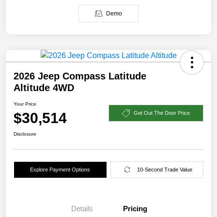
Demo
2026 Jeep Compass Latitude
Altitude 4WD
Your Price
$30,514
Get Out The Door Price
Disclosure
Explore Payment Options
10-Second Trade Value
Details
Pricing