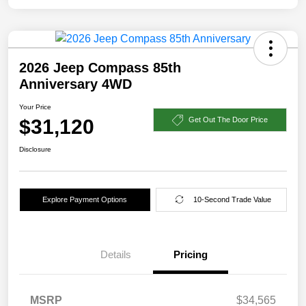
2026 Jeep Compass 85th
Anniversary 4WD
Your Price
$31,120
Get Out The Door Price
Disclosure
Explore Payment Options
10-Second Trade Value
Details
Pricing
MSRP
$34,565