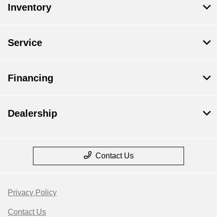
Inventory
Service
Financing
Dealership
Contact Us
Privacy Policy
Contact Us