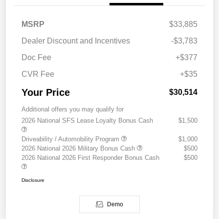
MSRP
$33,885
Dealer Discount and Incentives
-$3,783
Doc Fee
+$377
CVR Fee
+$35
Your Price
$30,514
Additional offers you may qualify for
2026 National SFS Lease Loyalty Bonus Cash
$1,500
Driveability / Automobility Program
$1,000
2026 National 2026 Military Bonus Cash
$500
2026 National 2026 First Responder Bonus Cash
$500
Disclosure
Demo