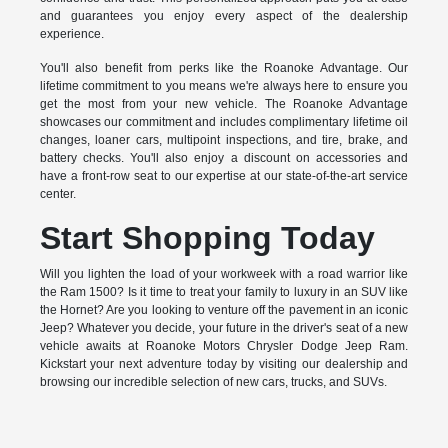
and guarantees you enjoy every aspect of the dealership
experience.
You'll also benefit from perks like the Roanoke Advantage. Our
lifetime commitment to you means we're always here to ensure you
get the most from your new vehicle. The Roanoke Advantage
showcases our commitment and includes complimentary lifetime oil
changes, loaner cars, multipoint inspections, and tire, brake, and
battery checks. You'll also enjoy a discount on accessories and
have a front-row seat to our expertise at our state-of-the-art service
center.
Start Shopping Today
Will you lighten the load of your workweek with a road warrior like
the Ram 1500? Is it time to treat your family to luxury in an SUV like
the Hornet? Are you looking to venture off the pavement in an iconic
Jeep? Whatever you decide, your future in the driver's seat of a new
vehicle awaits at Roanoke Motors Chrysler Dodge Jeep Ram.
Kickstart your next adventure today by visiting our dealership and
browsing our incredible selection of new cars, trucks, and SUVs.