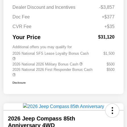
Dealer Discount and Incentives
-$3,857
Doc Fee
+$377
CVR Fee
+$35
Your Price
$31,120
Additional offers you may qualify for
2026 National SFS Lease Loyalty Bonus Cash
$1,500
2026 National 2026 Military Bonus Cash
$500
2026 National 2026 First Responder Bonus Cash
$500
Disclosure
2026 Jeep Compass 85th
Anniversary 4WD