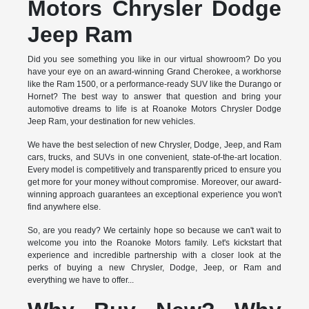
Motors Chrysler Dodge
Jeep Ram
Did you see something you like in our virtual showroom? Do you
have your eye on an award-winning Grand Cherokee, a workhorse
like the Ram 1500, or a performance-ready SUV like the Durango or
Hornet? The best way to answer that question and bring your
automotive dreams to life is at Roanoke Motors Chrysler Dodge
Jeep Ram, your destination for new vehicles.
We have the best selection of new Chrysler, Dodge, Jeep, and Ram
cars, trucks, and SUVs in one convenient, state-of-the-art location.
Every model is competitively and transparently priced to ensure you
get more for your money without compromise. Moreover, our award-
winning approach guarantees an exceptional experience you won't
find anywhere else.
So, are you ready? We certainly hope so because we can't wait to
welcome you into the Roanoke Motors family. Let's kickstart that
experience and incredible partnership with a closer look at the
perks of buying a new Chrysler, Dodge, Jeep, or Ram and
everything we have to offer...