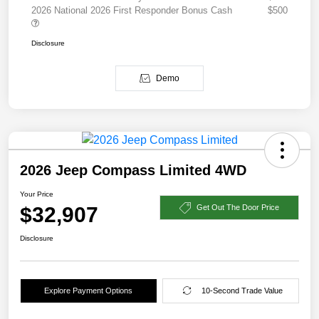
2026 National 2026 First Responder Bonus Cash
$500
Disclosure
Demo
2026 Jeep Compass Limited 4WD
Your Price
$32,907
Get Out The Door Price
Disclosure
Explore Payment Options
10-Second Trade Value