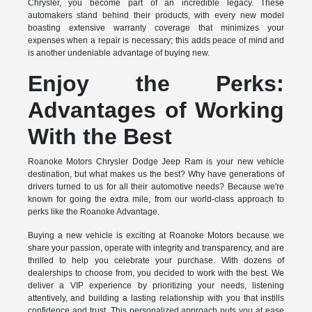
Chrysler, you become part of an incredible legacy. These
automakers stand behind their products, with every new model
boasting extensive warranty coverage that minimizes your
expenses when a repair is necessary; this adds peace of mind and
is another undeniable advantage of buying new.
Enjoy the Perks:
Advantages of Working
With the Best
Roanoke Motors Chrysler Dodge Jeep Ram is your new vehicle
destination, but what makes us the best? Why have generations of
drivers turned to us for all their automotive needs? Because we're
known for going the extra mile, from our world-class approach to
perks like the Roanoke Advantage.
Buying a new vehicle is exciting at Roanoke Motors because we
share your passion, operate with integrity and transparency, and are
thrilled to help you celebrate your purchase. With dozens of
dealerships to choose from, you decided to work with the best. We
deliver a VIP experience by prioritizing your needs, listening
attentively, and building a lasting relationship with you that instills
confidence and trust. This personalized approach puts you at ease