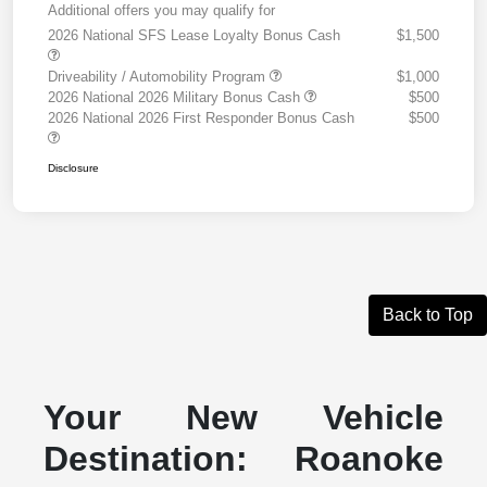
Additional offers you may qualify for
2026 National SFS Lease Loyalty Bonus Cash
$1,500
Driveability / Automobility Program
$1,000
2026 National 2026 Military Bonus Cash
$500
2026 National 2026 First Responder Bonus Cash
$500
Disclosure
Back to Top
Your New Vehicle
Destination: Roanoke