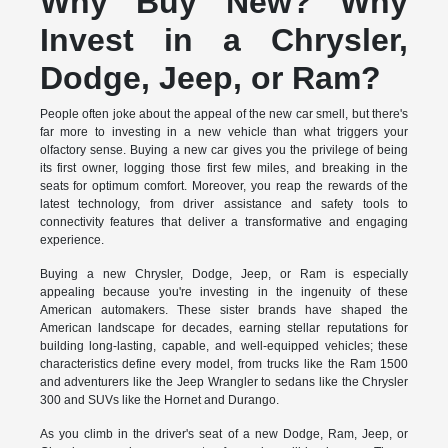
Why Buy New? Why
Invest in a Chrysler,
Dodge, Jeep, or Ram?
People often joke about the appeal of the new car smell, but there's
far more to investing in a new vehicle than what triggers your
olfactory sense. Buying a new car gives you the privilege of being
its first owner, logging those first few miles, and breaking in the
seats for optimum comfort. Moreover, you reap the rewards of the
latest technology, from driver assistance and safety tools to
connectivity features that deliver a transformative and engaging
experience.
Buying a new Chrysler, Dodge, Jeep, or Ram is especially
appealing because you're investing in the ingenuity of these
American automakers. These sister brands have shaped the
American landscape for decades, earning stellar reputations for
building long-lasting, capable, and well-equipped vehicles; these
characteristics define every model, from trucks like the Ram 1500
and adventurers like the Jeep Wrangler to sedans like the Chrysler
300 and SUVs like the Hornet and Durango.
As you climb in the driver's seat of a new Dodge, Ram, Jeep, or