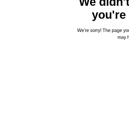
We didn't
you're 
We're sorry! The page you'
may 