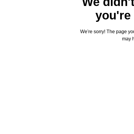
We didn't
you're 
We're sorry! The page you'
may 