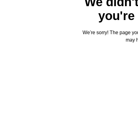
We didn't
you're 
We're sorry! The page you'
may 