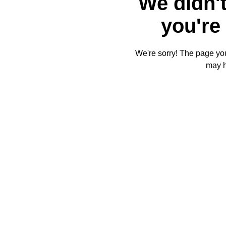
We didn't
you're 
We're sorry! The page you'
may 