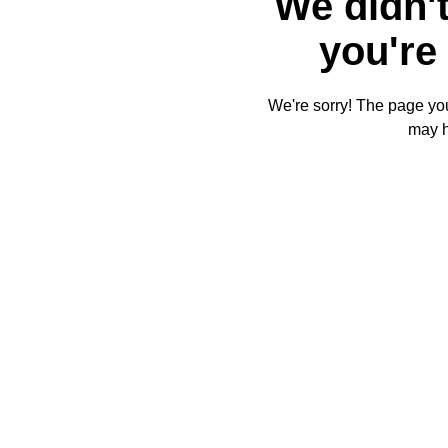
We didn't
you're 
We're sorry! The page you'
may 