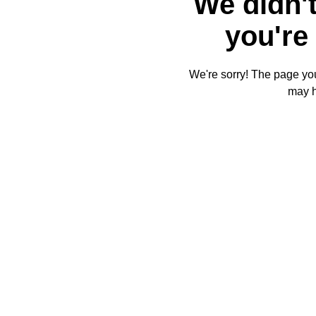
We didn't
you're 
We're sorry! The page you'
may 