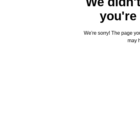
We didn't
you're 
We're sorry! The page you'
may 