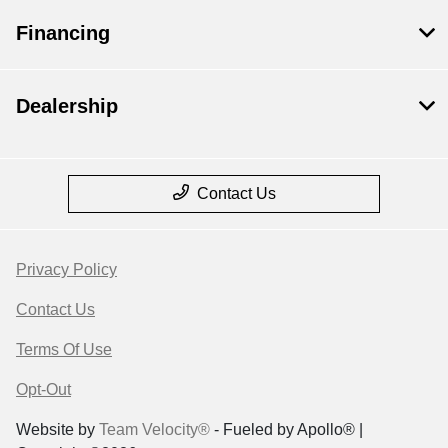
Financing
Dealership
Contact Us
Privacy Policy
Contact Us
Terms Of Use
Opt-Out
Website by
Team Velocity®
- Fueled by Apollo® |