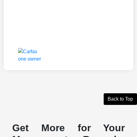
Back to Top
Get More for Your