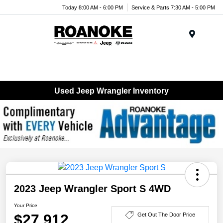
Today 8:00 AM - 6:00 PM
Service & Parts 7:30 AM - 5:00 PM
Menu
Used Jeep Wrangler Inventory
2023 Jeep Wrangler Sport S 4WD
Your Price
$27,912
Get Out The Door Price