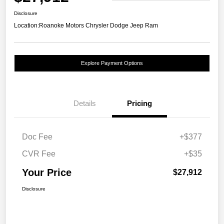
Disclosure
Location:
Roanoke Motors Chrysler Dodge Jeep Ram
Explore Payment Options
Details
Pricing
Doc Fee
+$377
CVR Fee
+$35
Your Price
$27,912
Disclosure