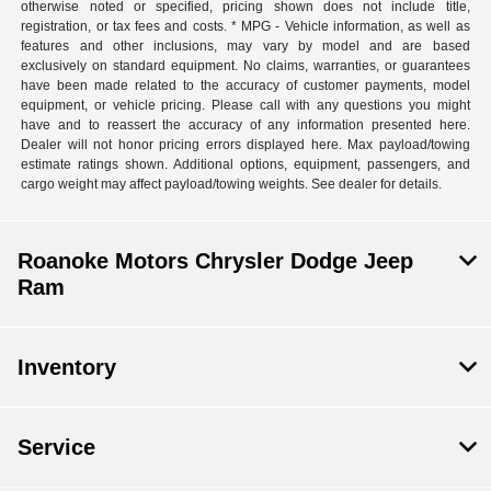
otherwise noted or specified, pricing shown does not include title,
registration, or tax fees and costs. * MPG - Vehicle information, as well as
features and other inclusions, may vary by model and are based
exclusively on standard equipment. No claims, warranties, or guarantees
have been made related to the accuracy of customer payments, model
equipment, or vehicle pricing. Please call with any questions you might
have and to reassert the accuracy of any information presented here.
Dealer will not honor pricing errors displayed here. Max payload/towing
estimate ratings shown. Additional options, equipment, passengers, and
cargo weight may affect payload/towing weights. See dealer for details.
Roanoke Motors Chrysler Dodge Jeep
Ram
Inventory
Service