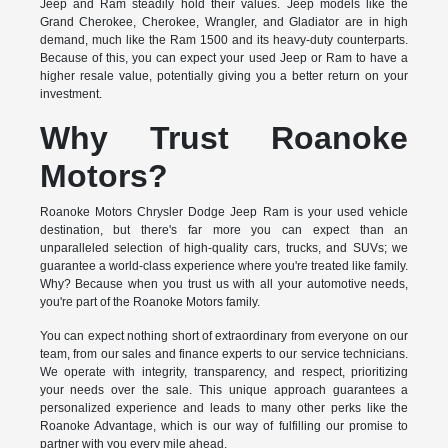
Jeep and Ram steadily hold their values. Jeep models like the
Grand Cherokee, Cherokee, Wrangler, and Gladiator are in high
demand, much like the Ram 1500 and its heavy-duty counterparts.
Because of this, you can expect your used Jeep or Ram to have a
higher resale value, potentially giving you a better return on your
investment.
Why Trust Roanoke
Motors?
Roanoke Motors Chrysler Dodge Jeep Ram is your used vehicle
destination, but there's far more you can expect than an
unparalleled selection of high-quality cars, trucks, and SUVs; we
guarantee a world-class experience where you're treated like family.
Why? Because when you trust us with all your automotive needs,
you're part of the Roanoke Motors family.
You can expect nothing short of extraordinary from everyone on our
team, from our sales and finance experts to our service technicians.
We operate with integrity, transparency, and respect, prioritizing
your needs over the sale. This unique approach guarantees a
personalized experience and leads to many other perks like the
Roanoke Advantage, which is our way of fulfilling our promise to
partner with you every mile ahead.