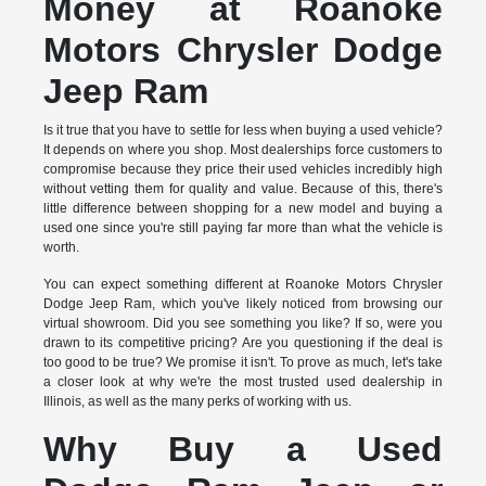
Money at Roanoke
Motors Chrysler Dodge
Jeep Ram
Is it true that you have to settle for less when buying a used vehicle?
It depends on where you shop. Most dealerships force customers to
compromise because they price their used vehicles incredibly high
without vetting them for quality and value. Because of this, there's
little difference between shopping for a new model and buying a
used one since you're still paying far more than what the vehicle is
worth.
You can expect something different at Roanoke Motors Chrysler
Dodge Jeep Ram, which you've likely noticed from browsing our
virtual showroom. Did you see something you like? If so, were you
drawn to its competitive pricing? Are you questioning if the deal is
too good to be true? We promise it isn't. To prove as much, let's take
a closer look at why we're the most trusted used dealership in
Illinois, as well as the many perks of working with us.
Why Buy a Used