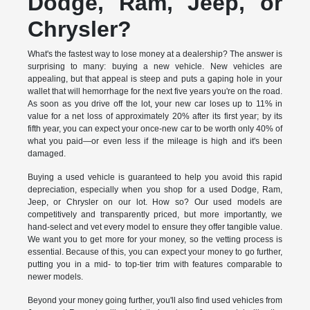
Dodge, Ram, Jeep, or
Chrysler?
What's the fastest way to lose money at a dealership? The answer is
surprising to many: buying a new vehicle. New vehicles are
appealing, but that appeal is steep and puts a gaping hole in your
wallet that will hemorrhage for the next five years you're on the road.
As soon as you drive off the lot, your new car loses up to 11% in
value for a net loss of approximately 20% after its first year; by its
fifth year, you can expect your once-new car to be worth only 40% of
what you paid—or even less if the mileage is high and it's been
damaged.
Buying a used vehicle is guaranteed to help you avoid this rapid
depreciation, especially when you shop for a used Dodge, Ram,
Jeep, or Chrysler on our lot. How so? Our used models are
competitively and transparently priced, but more importantly, we
hand-select and vet every model to ensure they offer tangible value.
We want you to get more for your money, so the vetting process is
essential. Because of this, you can expect your money to go further,
putting you in a mid- to top-tier trim with features comparable to
newer models.
Beyond your money going further, you'll also find used vehicles from