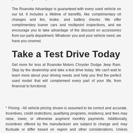
The Roanoke Advantage is guaranteed with every used vehicle on
our lot. It includes a lifetime of benefits, like complimentary oil
changes and tire, brake, and battery checks. We offer
complimentary loaner cars and multipoint inspections, and we
encourage you to take advantage of the discount on accessories
from our parts department. Whatever you and your vehicle need, we
have you covered.
Take a Test Drive Today
Get more for less at Roanoke Motors Chrysler Dodge Jeep Ram.
Stop by the dealership and take a test drive today. We can't wait to
learn more about your driving needs and help you find the perfect
used model that will complement every part of your life, from
financial to functional.
* Pricing - All vehicle pricing shown is assumed to be correct and accurate.
Incentives, credit restrictions, qualifying programs, residency, and fees may
raise, lower, or otherwise augment monthly payments. Additionally,
incentives offered by the manufacturer are subject to change and may
fluctuate or differ based on region and other considerations. Unless