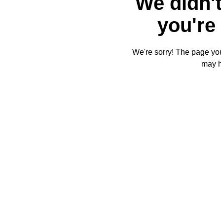
We didn't
you're 
We're sorry! The page you'
may 