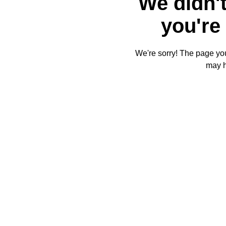
We didn't
you're 
We're sorry! The page you'
may 