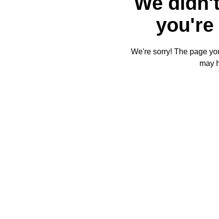
We didn't
you're 
We're sorry! The page you'
may 