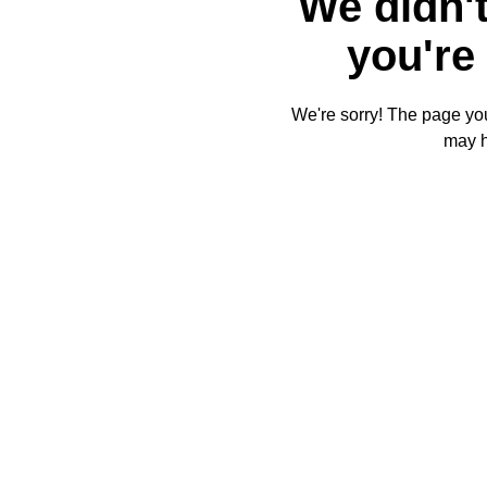
We didn't
you're 
We're sorry! The page you'
may 