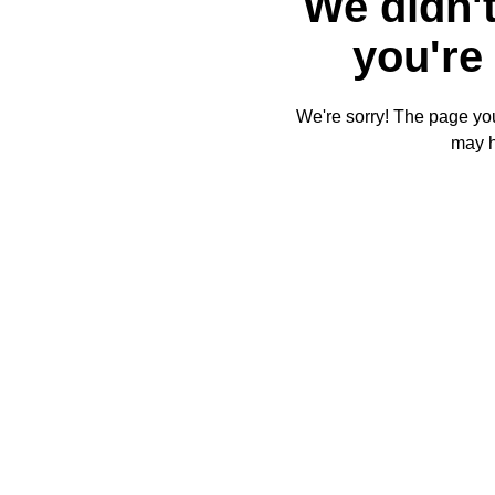
We didn't
you're 
We're sorry! The page you'
may 