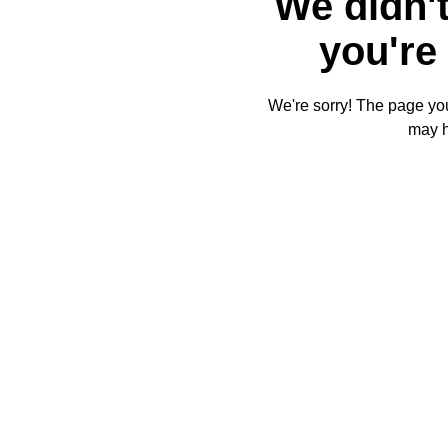
We didn't
you're 
We're sorry! The page you'
may 