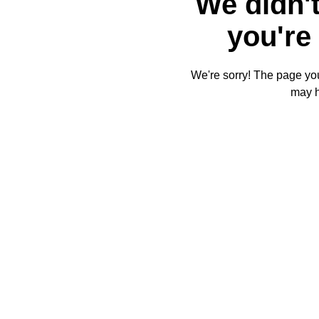
We didn't
you're 
We're sorry! The page you'
may 