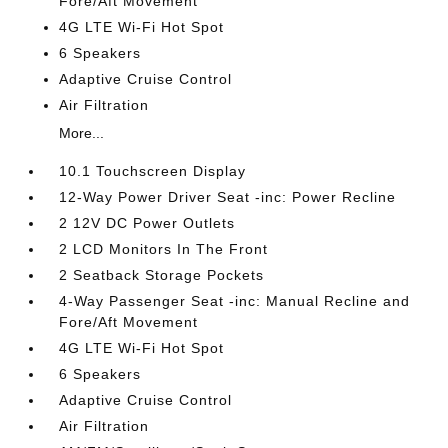
Fore/Aft Movement
4G LTE Wi-Fi Hot Spot
6 Speakers
Adaptive Cruise Control
Air Filtration
More...
10.1 Touchscreen Display
12-Way Power Driver Seat -inc: Power Recline
2 12V DC Power Outlets
2 LCD Monitors In The Front
2 Seatback Storage Pockets
4-Way Passenger Seat -inc: Manual Recline and
Fore/Aft Movement
4G LTE Wi-Fi Hot Spot
6 Speakers
Adaptive Cruise Control
Air Filtration