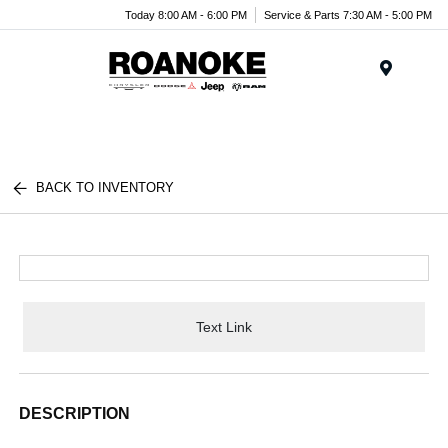
Today 8:00 AM - 6:00 PM
Service & Parts 7:30 AM - 5:00 PM
Menu
BACK TO INVENTORY
Text Link
DESCRIPTION