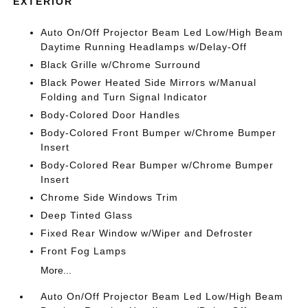
EXTERIOR
Auto On/Off Projector Beam Led Low/High Beam
Daytime Running Headlamps w/Delay-Off
Black Grille w/Chrome Surround
Black Power Heated Side Mirrors w/Manual
Folding and Turn Signal Indicator
Body-Colored Door Handles
Body-Colored Front Bumper w/Chrome Bumper
Insert
Body-Colored Rear Bumper w/Chrome Bumper
Insert
Chrome Side Windows Trim
Deep Tinted Glass
Fixed Rear Window w/Wiper and Defroster
Front Fog Lamps
More...
Auto On/Off Projector Beam Led Low/High Beam