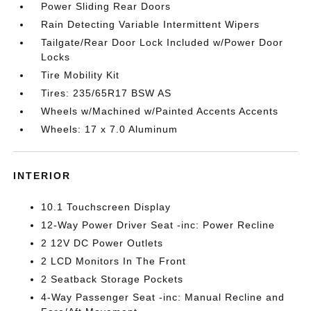
Power Sliding Rear Doors
Rain Detecting Variable Intermittent Wipers
Tailgate/Rear Door Lock Included w/Power Door
Locks
Tire Mobility Kit
Tires: 235/65R17 BSW AS
Wheels w/Machined w/Painted Accents Accents
Wheels: 17 x 7.0 Aluminum
INTERIOR
10.1 Touchscreen Display
12-Way Power Driver Seat -inc: Power Recline
2 12V DC Power Outlets
2 LCD Monitors In The Front
2 Seatback Storage Pockets
4-Way Passenger Seat -inc: Manual Recline and