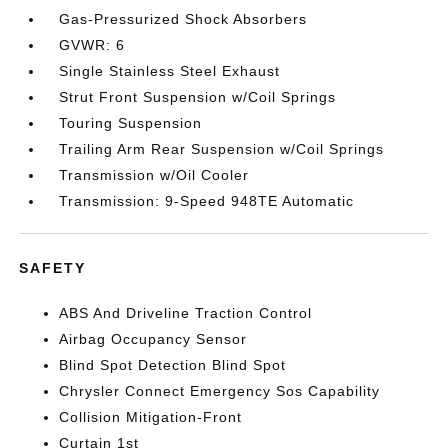
Gas-Pressurized Shock Absorbers
GVWR: 6
Single Stainless Steel Exhaust
Strut Front Suspension w/Coil Springs
Touring Suspension
Trailing Arm Rear Suspension w/Coil Springs
Transmission w/Oil Cooler
Transmission: 9-Speed 948TE Automatic
SAFETY
ABS And Driveline Traction Control
Airbag Occupancy Sensor
Blind Spot Detection Blind Spot
Chrysler Connect Emergency Sos Capability
Collision Mitigation-Front
Curtain 1st