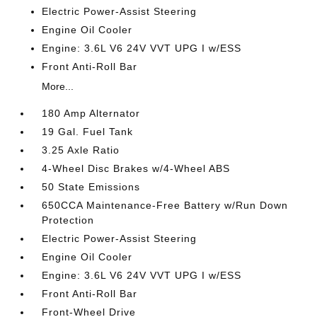
Electric Power-Assist Steering
Engine Oil Cooler
Engine: 3.6L V6 24V VVT UPG I w/ESS
Front Anti-Roll Bar
More...
180 Amp Alternator
19 Gal. Fuel Tank
3.25 Axle Ratio
4-Wheel Disc Brakes w/4-Wheel ABS
50 State Emissions
650CCA Maintenance-Free Battery w/Run Down
Protection
Electric Power-Assist Steering
Engine Oil Cooler
Engine: 3.6L V6 24V VVT UPG I w/ESS
Front Anti-Roll Bar
Front-Wheel Drive