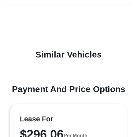
Similar Vehicles
Payment And Price Options
Lease For
$296.06
Per Month