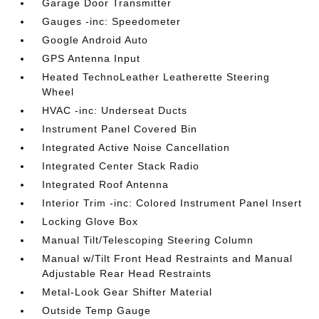
Garage Door Transmitter
Gauges -inc: Speedometer
Google Android Auto
GPS Antenna Input
Heated TechnoLeather Leatherette Steering
Wheel
HVAC -inc: Underseat Ducts
Instrument Panel Covered Bin
Integrated Active Noise Cancellation
Integrated Center Stack Radio
Integrated Roof Antenna
Interior Trim -inc: Colored Instrument Panel Insert
Locking Glove Box
Manual Tilt/Telescoping Steering Column
Manual w/Tilt Front Head Restraints and Manual
Adjustable Rear Head Restraints
Metal-Look Gear Shifter Material
Outside Temp Gauge