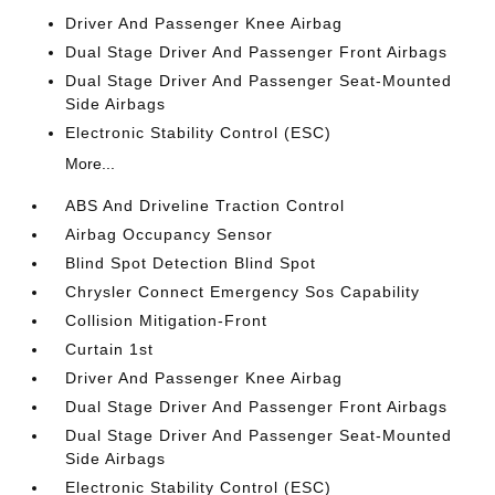
Driver And Passenger Knee Airbag
Dual Stage Driver And Passenger Front Airbags
Dual Stage Driver And Passenger Seat-Mounted
Side Airbags
Electronic Stability Control (ESC)
More...
ABS And Driveline Traction Control
Airbag Occupancy Sensor
Blind Spot Detection Blind Spot
Chrysler Connect Emergency Sos Capability
Collision Mitigation-Front
Curtain 1st
Driver And Passenger Knee Airbag
Dual Stage Driver And Passenger Front Airbags
Dual Stage Driver And Passenger Seat-Mounted
Side Airbags
Electronic Stability Control (ESC)