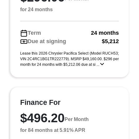
for 24 months
Term
24 months
Due at signing
$5,212
Lease this 2026 Chrysler Pacifica Select (Model RUCH53;
VIN 2C4RC1BG1TR222779). MSRP $49,160.00. $296 per
month for 24 months with $5,212.06 due at si ...
Finance For
$496.20
Per Month
for 84 months at 5.91% APR