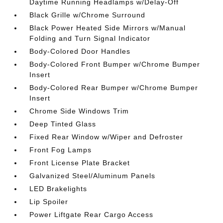
Daytime Running Headlamps w/Delay-Off
Black Grille w/Chrome Surround
Black Power Heated Side Mirrors w/Manual
Folding and Turn Signal Indicator
Body-Colored Door Handles
Body-Colored Front Bumper w/Chrome Bumper
Insert
Body-Colored Rear Bumper w/Chrome Bumper
Insert
Chrome Side Windows Trim
Deep Tinted Glass
Fixed Rear Window w/Wiper and Defroster
Front Fog Lamps
Front License Plate Bracket
Galvanized Steel/Aluminum Panels
LED Brakelights
Lip Spoiler
Power Liftgate Rear Cargo Access