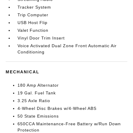
Tracker System
Trip Computer
USB Host Flip
Valet Function
Vinyl Door Trim Insert
Voice Activated Dual Zone Front Automatic Air
Conditioning
MECHANICAL
180 Amp Alternator
19 Gal. Fuel Tank
3.25 Axle Ratio
4-Wheel Disc Brakes w/4-Wheel ABS
50 State Emissions
650CCA Maintenance-Free Battery w/Run Down
Protection