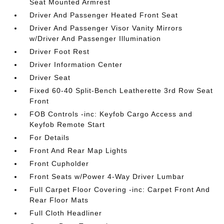
Seat Mounted Armrest
Driver And Passenger Heated Front Seat
Driver And Passenger Visor Vanity Mirrors
w/Driver And Passenger Illumination
Driver Foot Rest
Driver Information Center
Driver Seat
Fixed 60-40 Split-Bench Leatherette 3rd Row Seat
Front
FOB Controls -inc: Keyfob Cargo Access and
Keyfob Remote Start
For Details
Front And Rear Map Lights
Front Cupholder
Front Seats w/Power 4-Way Driver Lumbar
Full Carpet Floor Covering -inc: Carpet Front And
Rear Floor Mats
Full Cloth Headliner