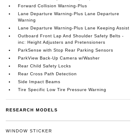
Forward Collision Warning-Plus
Lane Departure Warning-Plus Lane Departure
Warning
Lane Departure Warning-Plus Lane Keeping Assist
Outboard Front Lap And Shoulder Safety Belts -
inc: Height Adjusters and Pretensioners
ParkSense with Stop Rear Parking Sensors
ParkView Back-Up Camera w/Washer
Rear Child Safety Locks
Rear Cross Path Detection
Side Impact Beams
Tire Specific Low Tire Pressure Warning
RESEARCH MODELS
WINDOW STICKER