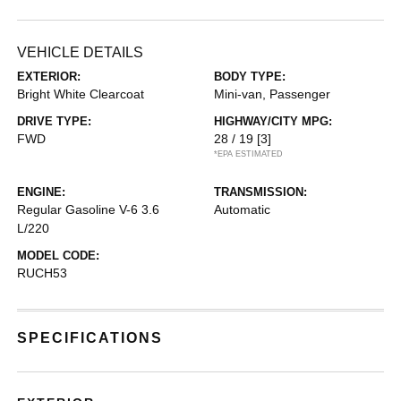
VEHICLE DETAILS
EXTERIOR:
BODY TYPE:
Bright White Clearcoat
Mini-van, Passenger
DRIVE TYPE:
HIGHWAY/CITY MPG:
FWD
28 / 19
[3]
*EPA ESTIMATED
ENGINE:
TRANSMISSION:
Regular Gasoline V-6 3.6
Automatic
L/220
MODEL CODE:
RUCH53
SPECIFICATIONS