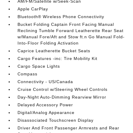
AM/FM/Satellite w/Seek-Scan
Apple CarPlay
Bluetooth® Wireless Phone Connectivity
Bucket Folding Captain Front Facing Manual
Reclining Tumble Forward Leatherette Rear Seat
w/Manual Fore/Aft and Stow ft.n Go Manual Fold-
Into-Floor Folding Activation
Caprice Leatherette Bucket Seats
Cargo Features -inc: Tire Mobility Kit
Cargo Space Lights
Compass
Connectivity - US/Canada
Cruise Control w/Steering Wheel Controls
Day-Night Auto-Dimming Rearview Mirror
Delayed Accessory Power
Digital/Analog Appearance
Disassociated Touchscreen Display
Driver And Front Passenger Armrests and Rear