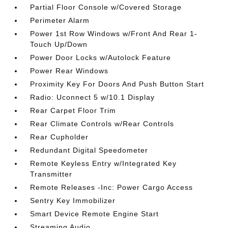
Partial Floor Console w/Covered Storage
Perimeter Alarm
Power 1st Row Windows w/Front And Rear 1-
Touch Up/Down
Power Door Locks w/Autolock Feature
Power Rear Windows
Proximity Key For Doors And Push Button Start
Radio: Uconnect 5 w/10.1 Display
Rear Carpet Floor Trim
Rear Climate Controls w/Rear Controls
Rear Cupholder
Redundant Digital Speedometer
Remote Keyless Entry w/Integrated Key
Transmitter
Remote Releases -Inc: Power Cargo Access
Sentry Key Immobilizer
Smart Device Remote Engine Start
Streaming Audio