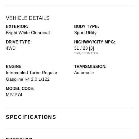
VEHICLE DETAILS
EXTERIOR:
BODY TYPE:
Bright White Clearcoat
Sport Utility
DRIVE TYPE:
HIGHWAY/CITY MPG:
4WD
31 / 23
[3]
*EPA ESTIMATED
ENGINE:
TRANSMISSION:
Intercooled Turbo Regular
Automatic
Gasoline I-4 2.0 L/122
MODEL CODE:
MPJP74
SPECIFICATIONS