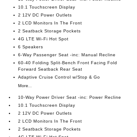
10.1 Touchscreen Display
2 12V DC Power Outlets
2 LCD Monitors In The Front
2 Seatback Storage Pockets
4G LTE Wi-Fi Hot Spot
6 Speakers
6-Way Passenger Seat -inc: Manual Recline
60-40 Folding Split-Bench Front Facing Fold
Forward Seatback Rear Seat
Adaptive Cruise Control w/Stop & Go
More...
10-Way Power Driver Seat -inc: Power Recline
10.1 Touchscreen Display
2 12V DC Power Outlets
2 LCD Monitors In The Front
2 Seatback Storage Pockets