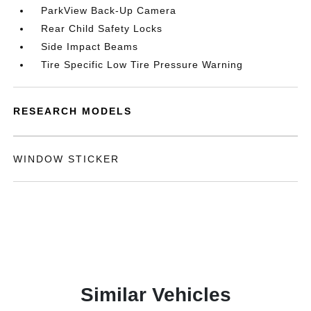
ParkView Back-Up Camera
Rear Child Safety Locks
Side Impact Beams
Tire Specific Low Tire Pressure Warning
RESEARCH MODELS
WINDOW STICKER
Similar Vehicles