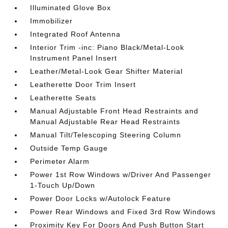
Illuminated Glove Box
Immobilizer
Integrated Roof Antenna
Interior Trim -inc: Piano Black/Metal-Look
Instrument Panel Insert
Leather/Metal-Look Gear Shifter Material
Leatherette Door Trim Insert
Leatherette Seats
Manual Adjustable Front Head Restraints and
Manual Adjustable Rear Head Restraints
Manual Tilt/Telescoping Steering Column
Outside Temp Gauge
Perimeter Alarm
Power 1st Row Windows w/Driver And Passenger
1-Touch Up/Down
Power Door Locks w/Autolock Feature
Power Rear Windows and Fixed 3rd Row Windows
Proximity Key For Doors And Push Button Start