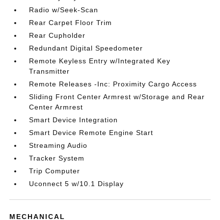
Radio w/Seek-Scan
Rear Carpet Floor Trim
Rear Cupholder
Redundant Digital Speedometer
Remote Keyless Entry w/Integrated Key
Transmitter
Remote Releases -Inc: Proximity Cargo Access
Sliding Front Center Armrest w/Storage and Rear
Center Armrest
Smart Device Integration
Smart Device Remote Engine Start
Streaming Audio
Tracker System
Trip Computer
Uconnect 5 w/10.1 Display
MECHANICAL