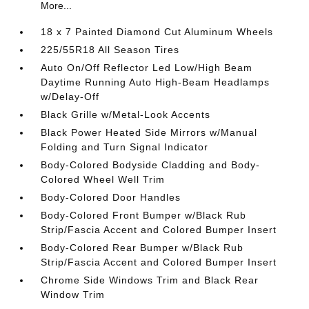
More...
18 x 7 Painted Diamond Cut Aluminum Wheels
225/55R18 All Season Tires
Auto On/Off Reflector Led Low/High Beam
Daytime Running Auto High-Beam Headlamps
w/Delay-Off
Black Grille w/Metal-Look Accents
Black Power Heated Side Mirrors w/Manual
Folding and Turn Signal Indicator
Body-Colored Bodyside Cladding and Body-
Colored Wheel Well Trim
Body-Colored Door Handles
Body-Colored Front Bumper w/Black Rub
Strip/Fascia Accent and Colored Bumper Insert
Body-Colored Rear Bumper w/Black Rub
Strip/Fascia Accent and Colored Bumper Insert
Chrome Side Windows Trim and Black Rear
Window Trim