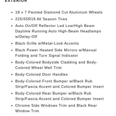
EXTERIOR
18 x 7 Painted Diamond Cut Aluminum Wheels
225/55R18 All Season Tires
Auto On/Off Reflector Led Low/High Beam
Daytime Running Auto High-Beam Headlamps
w/Delay-Off
Black Grille w/Metal-Look Accents
Black Power Heated Side Mirrors w/Manual
Folding and Turn Signal Indicator
Body-Colored Bodyside Cladding and Body-
Colored Wheel Well Trim
Body-Colored Door Handles
Body-Colored Front Bumper w/Black Rub
Strip/Fascia Accent and Colored Bumper Insert
Body-Colored Rear Bumper w/Black Rub
Strip/Fascia Accent and Colored Bumper Insert
Chrome Side Windows Trim and Black Rear
Window Trim