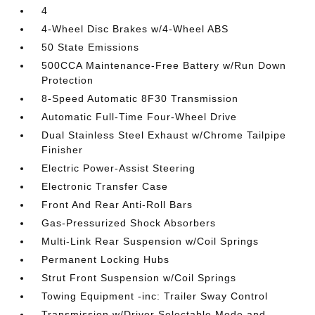
4
4-Wheel Disc Brakes w/4-Wheel ABS
50 State Emissions
500CCA Maintenance-Free Battery w/Run Down
Protection
8-Speed Automatic 8F30 Transmission
Automatic Full-Time Four-Wheel Drive
Dual Stainless Steel Exhaust w/Chrome Tailpipe
Finisher
Electric Power-Assist Steering
Electronic Transfer Case
Front And Rear Anti-Roll Bars
Gas-Pressurized Shock Absorbers
Multi-Link Rear Suspension w/Coil Springs
Permanent Locking Hubs
Strut Front Suspension w/Coil Springs
Towing Equipment -inc: Trailer Sway Control
Transmission w/Driver Selectable Mode and