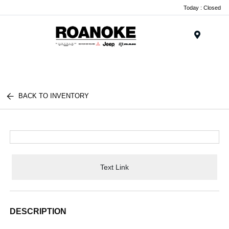
Today : Closed
Menu
BACK TO INVENTORY
Text Link
DESCRIPTION