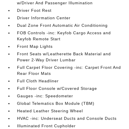
w/Driver And Passenger Illumination
Driver Foot Rest
Driver Information Center
Dual Zone Front Automatic Air Conditioning
FOB Controls -inc: Keyfob Cargo Access and
Keyfob Remote Start
Front Map Lights
Front Seats w/Leatherette Back Material and
Power 2-Way Driver Lumbar
Full Carpet Floor Covering -inc: Carpet Front And
Rear Floor Mats
Full Cloth Headliner
Full Floor Console w/Covered Storage
Gauges -inc: Speedometer
Global Telematics Box Module (TBM)
Heated Leather Steering Wheel
HVAC -inc: Underseat Ducts and Console Ducts
Illuminated Front Cupholder