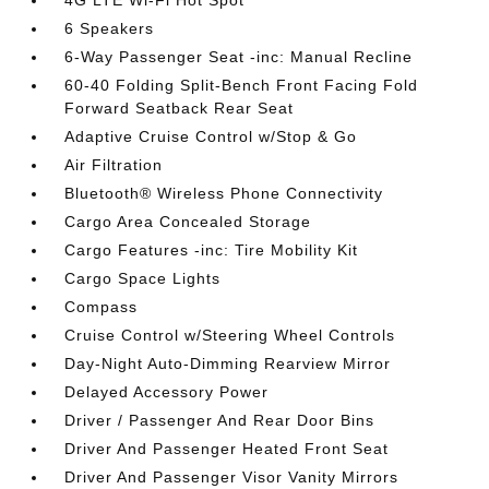
4G LTE Wi-Fi Hot Spot
6 Speakers
6-Way Passenger Seat -inc: Manual Recline
60-40 Folding Split-Bench Front Facing Fold
Forward Seatback Rear Seat
Adaptive Cruise Control w/Stop & Go
Air Filtration
Bluetooth® Wireless Phone Connectivity
Cargo Area Concealed Storage
Cargo Features -inc: Tire Mobility Kit
Cargo Space Lights
Compass
Cruise Control w/Steering Wheel Controls
Day-Night Auto-Dimming Rearview Mirror
Delayed Accessory Power
Driver / Passenger And Rear Door Bins
Driver And Passenger Heated Front Seat
Driver And Passenger Visor Vanity Mirrors