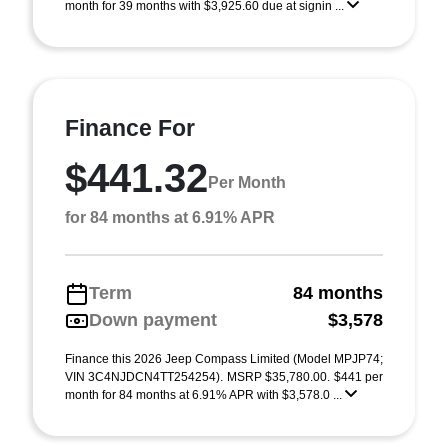
month for 39 months with $3,925.60 due at signin ...
Finance For
$441.32
Per Month
for 84 months at 6.91% APR
Term
84 months
Down payment
$3,578
Finance this 2026 Jeep Compass Limited (Model MPJP74;
VIN 3C4NJDCN4TT254254). MSRP $35,780.00. $441 per
month for 84 months at 6.91% APR with $3,578.0 ...