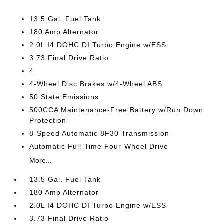
13.5 Gal. Fuel Tank
180 Amp Alternator
2.0L I4 DOHC DI Turbo Engine w/ESS
3.73 Final Drive Ratio
4
4-Wheel Disc Brakes w/4-Wheel ABS
50 State Emissions
500CCA Maintenance-Free Battery w/Run Down
Protection
8-Speed Automatic 8F30 Transmission
Automatic Full-Time Four-Wheel Drive
More...
13.5 Gal. Fuel Tank
180 Amp Alternator
2.0L I4 DOHC DI Turbo Engine w/ESS
3.73 Final Drive Ratio