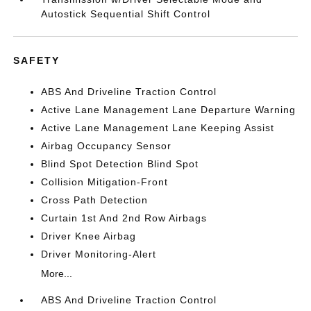
Autostick Sequential Shift Control
SAFETY
ABS And Driveline Traction Control
Active Lane Management Lane Departure Warning
Active Lane Management Lane Keeping Assist
Airbag Occupancy Sensor
Blind Spot Detection Blind Spot
Collision Mitigation-Front
Cross Path Detection
Curtain 1st And 2nd Row Airbags
Driver Knee Airbag
Driver Monitoring-Alert
More...
ABS And Driveline Traction Control