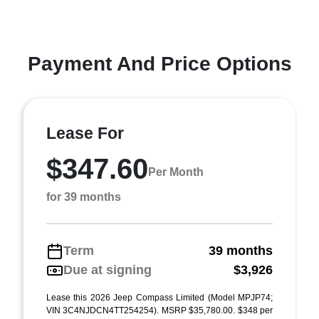
Payment And Price Options
Lease For
$347.60
Per Month
for 39 months
Term
39 months
Due at signing
$3,926
Lease this 2026 Jeep Compass Limited (Model MPJP74;
VIN 3C4NJDCN4TT254254). MSRP $35,780.00. $348 per