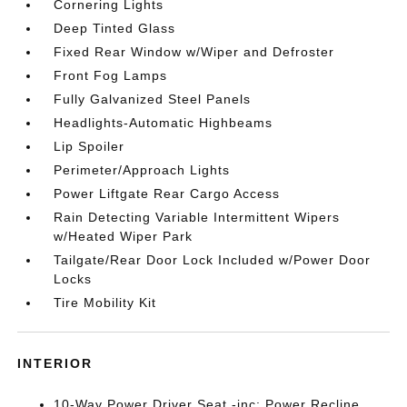
Cornering Lights
Deep Tinted Glass
Fixed Rear Window w/Wiper and Defroster
Front Fog Lamps
Fully Galvanized Steel Panels
Headlights-Automatic Highbeams
Lip Spoiler
Perimeter/Approach Lights
Power Liftgate Rear Cargo Access
Rain Detecting Variable Intermittent Wipers
w/Heated Wiper Park
Tailgate/Rear Door Lock Included w/Power Door
Locks
Tire Mobility Kit
INTERIOR
10-Way Power Driver Seat -inc: Power Recline