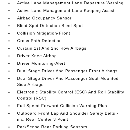
Active Lane Management Lane Departure Warning
Active Lane Management Lane Keeping Assist
Airbag Occupancy Sensor
Blind Spot Detection Blind Spot
Collision Mitigation-Front
Cross Path Detection
Curtain 1st And 2nd Row Airbags
Driver Knee Airbag
Driver Monitoring-Alert
Dual Stage Driver And Passenger Front Airbags
Dual Stage Driver And Passenger Seat-Mounted
Side Airbags
Electronic Stability Control (ESC) And Roll Stability
Control (RSC)
Full Speed Forward Collision Warning Plus
Outboard Front Lap And Shoulder Safety Belts -
inc: Rear Center 3 Point
ParkSense Rear Parking Sensors