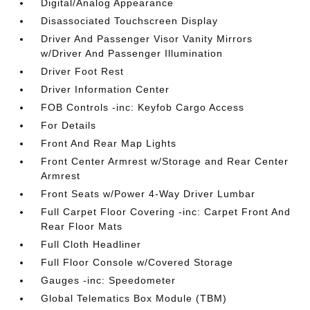
Digital/Analog Appearance
Disassociated Touchscreen Display
Driver And Passenger Visor Vanity Mirrors
w/Driver And Passenger Illumination
Driver Foot Rest
Driver Information Center
FOB Controls -inc: Keyfob Cargo Access
For Details
Front And Rear Map Lights
Front Center Armrest w/Storage and Rear Center
Armrest
Front Seats w/Power 4-Way Driver Lumbar
Full Carpet Floor Covering -inc: Carpet Front And
Rear Floor Mats
Full Cloth Headliner
Full Floor Console w/Covered Storage
Gauges -inc: Speedometer
Global Telematics Box Module (TBM)