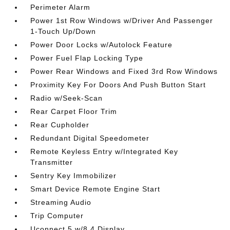
Perimeter Alarm
Power 1st Row Windows w/Driver And Passenger
1-Touch Up/Down
Power Door Locks w/Autolock Feature
Power Fuel Flap Locking Type
Power Rear Windows and Fixed 3rd Row Windows
Proximity Key For Doors And Push Button Start
Radio w/Seek-Scan
Rear Carpet Floor Trim
Rear Cupholder
Redundant Digital Speedometer
Remote Keyless Entry w/Integrated Key
Transmitter
Sentry Key Immobilizer
Smart Device Remote Engine Start
Streaming Audio
Trip Computer
Uconnect 5 w/8.4 Display