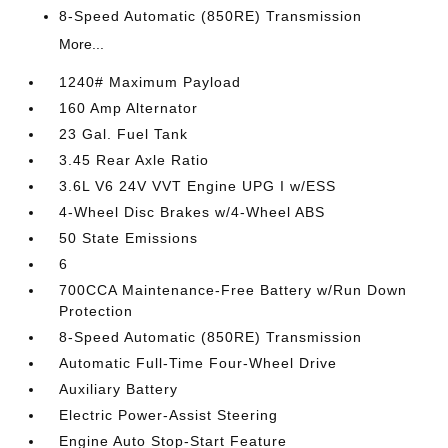
8-Speed Automatic (850RE) Transmission
More...
1240# Maximum Payload
160 Amp Alternator
23 Gal. Fuel Tank
3.45 Rear Axle Ratio
3.6L V6 24V VVT Engine UPG I w/ESS
4-Wheel Disc Brakes w/4-Wheel ABS
50 State Emissions
6
700CCA Maintenance-Free Battery w/Run Down
Protection
8-Speed Automatic (850RE) Transmission
Automatic Full-Time Four-Wheel Drive
Auxiliary Battery
Electric Power-Assist Steering
Engine Auto Stop-Start Feature