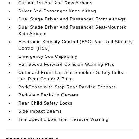
Curtain 1st And 2nd Row Airbags
Driver And Passenger Knee Airbag
Dual Stage Driver And Passenger Front Airbags
Dual Stage Driver And Passenger Seat-Mounted
Side Airbags
Electronic Stability Control (ESC) And Roll Stability
Control (RSC)
Emergency Sos Capability
Full Speed Forward Collision Warning Plus
Outboard Front Lap And Shoulder Safety Belts -
inc: Rear Center 3 Point
ParkSense with Stop Rear Parking Sensors
ParkView Back-Up Camera
Rear Child Safety Locks
Side Impact Beams
Tire Specific Low Tire Pressure Warning