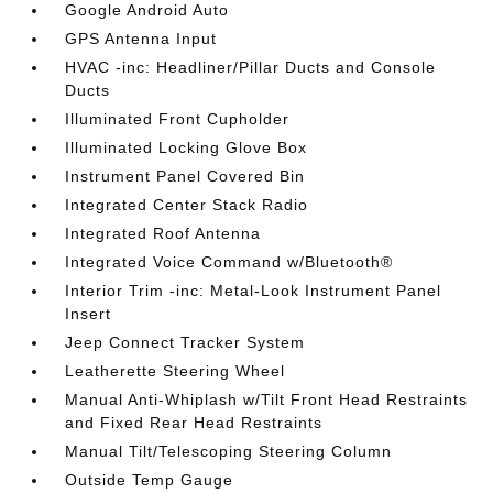
Google Android Auto
GPS Antenna Input
HVAC -inc: Headliner/Pillar Ducts and Console
Ducts
Illuminated Front Cupholder
Illuminated Locking Glove Box
Instrument Panel Covered Bin
Integrated Center Stack Radio
Integrated Roof Antenna
Integrated Voice Command w/Bluetooth®
Interior Trim -inc: Metal-Look Instrument Panel
Insert
Jeep Connect Tracker System
Leatherette Steering Wheel
Manual Anti-Whiplash w/Tilt Front Head Restraints
and Fixed Rear Head Restraints
Manual Tilt/Telescoping Steering Column
Outside Temp Gauge