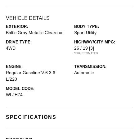
VEHICLE DETAILS
EXTERIOR:
BODY TYPE:
Baltic Gray Metallic Clearcoat
Sport Utility
DRIVE TYPE:
HIGHWAY/CITY MPG:
4WD
26 / 19
[3]
*EPA ESTIMATED
ENGINE:
TRANSMISSION:
Regular Gasoline V-6 3.6
Automatic
L/220
MODEL CODE:
WLJH74
SPECIFICATIONS