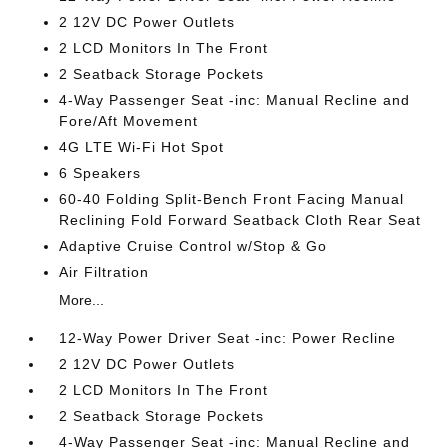
2 12V DC Power Outlets
2 LCD Monitors In The Front
2 Seatback Storage Pockets
4-Way Passenger Seat -inc: Manual Recline and
Fore/Aft Movement
4G LTE Wi-Fi Hot Spot
6 Speakers
60-40 Folding Split-Bench Front Facing Manual
Reclining Fold Forward Seatback Cloth Rear Seat
Adaptive Cruise Control w/Stop & Go
Air Filtration
More...
12-Way Power Driver Seat -inc: Power Recline
2 12V DC Power Outlets
2 LCD Monitors In The Front
2 Seatback Storage Pockets
4-Way Passenger Seat -inc: Manual Recline and