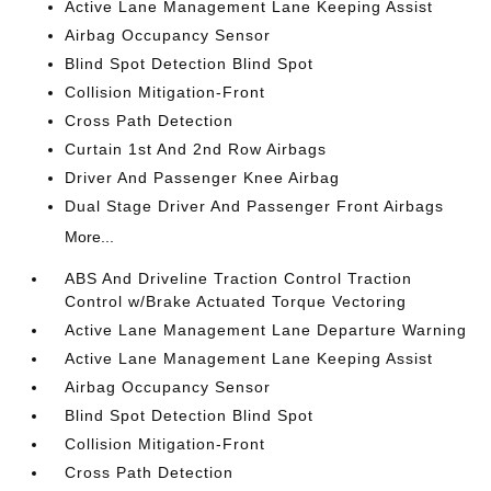
Active Lane Management Lane Keeping Assist
Airbag Occupancy Sensor
Blind Spot Detection Blind Spot
Collision Mitigation-Front
Cross Path Detection
Curtain 1st And 2nd Row Airbags
Driver And Passenger Knee Airbag
Dual Stage Driver And Passenger Front Airbags
More...
ABS And Driveline Traction Control Traction
Control w/Brake Actuated Torque Vectoring
Active Lane Management Lane Departure Warning
Active Lane Management Lane Keeping Assist
Airbag Occupancy Sensor
Blind Spot Detection Blind Spot
Collision Mitigation-Front
Cross Path Detection