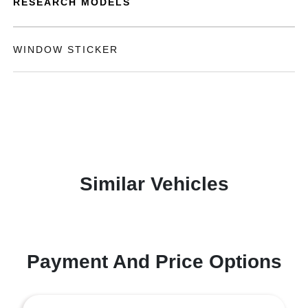
RESEARCH MODELS
WINDOW STICKER
Similar Vehicles
Payment And Price Options