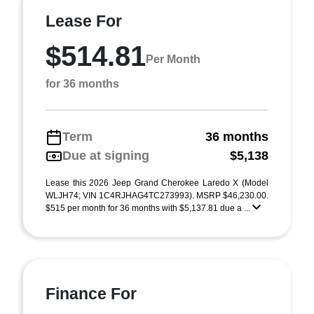
Lease For
$514.81
Per Month
for 36 months
Term
36 months
Due at signing
$5,138
Lease this 2026 Jeep Grand Cherokee Laredo X (Model
WLJH74; VIN 1C4RJHAG4TC273993). MSRP $46,230.00.
$515 per month for 36 months with $5,137.81 due a ...
Finance For