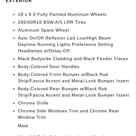
EXTERIOR
18 x 8.0 Fully Painted Aluminum Wheels
265/60R18 BSW A/S LRR Tires
Aluminum Spare Wheel
Auto On/Off Reflector Led Low/High Beam
Daytime Running Lights Preference Setting
Headlamps w/Delay-Off
Black Bodyside Cladding and Black Fender Flares
Body-Colored Door Handles
Body-Colored Front Bumper w/Black Rub
Strip/Fascia Accent and Metal-Look Bumper Insert
Body-Colored Rear Bumper w/Black Rub
Strip/Fascia Accent and Metal-Look Bumper Insert
Chrome Grille
Chrome Side Windows Trim and Chrome Rear
Window Trim
More...