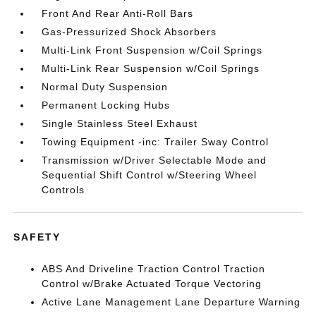
Front And Rear Anti-Roll Bars
Gas-Pressurized Shock Absorbers
Multi-Link Front Suspension w/Coil Springs
Multi-Link Rear Suspension w/Coil Springs
Normal Duty Suspension
Permanent Locking Hubs
Single Stainless Steel Exhaust
Towing Equipment -inc: Trailer Sway Control
Transmission w/Driver Selectable Mode and
Sequential Shift Control w/Steering Wheel
Controls
SAFETY
ABS And Driveline Traction Control Traction
Control w/Brake Actuated Torque Vectoring
Active Lane Management Lane Departure Warning