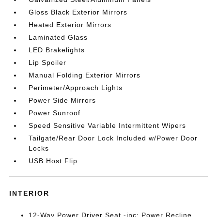
Gloss Black Exterior Mirrors
Heated Exterior Mirrors
Laminated Glass
LED Brakelights
Lip Spoiler
Manual Folding Exterior Mirrors
Perimeter/Approach Lights
Power Side Mirrors
Power Sunroof
Speed Sensitive Variable Intermittent Wipers
Tailgate/Rear Door Lock Included w/Power Door
Locks
USB Host Flip
INTERIOR
12-Way Power Driver Seat -inc: Power Recline