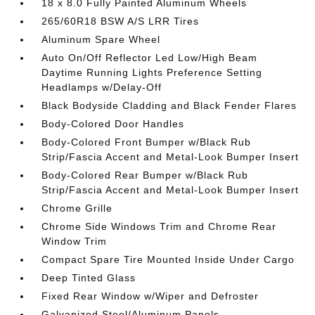
18 x 8.0 Fully Painted Aluminum Wheels
265/60R18 BSW A/S LRR Tires
Aluminum Spare Wheel
Auto On/Off Reflector Led Low/High Beam
Daytime Running Lights Preference Setting
Headlamps w/Delay-Off
Black Bodyside Cladding and Black Fender Flares
Body-Colored Door Handles
Body-Colored Front Bumper w/Black Rub
Strip/Fascia Accent and Metal-Look Bumper Insert
Body-Colored Rear Bumper w/Black Rub
Strip/Fascia Accent and Metal-Look Bumper Insert
Chrome Grille
Chrome Side Windows Trim and Chrome Rear
Window Trim
Compact Spare Tire Mounted Inside Under Cargo
Deep Tinted Glass
Fixed Rear Window w/Wiper and Defroster
Galvanized Steel/Aluminum Panels