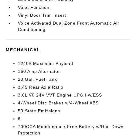
Valet Function
Vinyl Door Trim Insert
Voice Activated Dual Zone Front Automatic Air
Conditioning
MECHANICAL
1240# Maximum Payload
160 Amp Alternator
23 Gal. Fuel Tank
3.45 Rear Axle Ratio
3.6L V6 24V VVT Engine UPG I w/ESS
4-Wheel Disc Brakes w/4-Wheel ABS
50 State Emissions
6
700CCA Maintenance-Free Battery w/Run Down
Protection