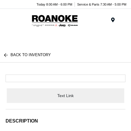
Today 8:00 AM - 6:00 PM
Service & Parts 7:30 AM - 5:00 PM
Menu
BACK TO INVENTORY
Text Link
DESCRIPTION