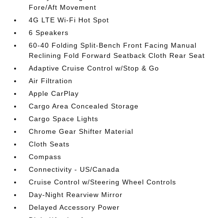
Fore/Aft Movement
4G LTE Wi-Fi Hot Spot
6 Speakers
60-40 Folding Split-Bench Front Facing Manual
Reclining Fold Forward Seatback Cloth Rear Seat
Adaptive Cruise Control w/Stop & Go
Air Filtration
Apple CarPlay
Cargo Area Concealed Storage
Cargo Space Lights
Chrome Gear Shifter Material
Cloth Seats
Compass
Connectivity - US/Canada
Cruise Control w/Steering Wheel Controls
Day-Night Rearview Mirror
Delayed Accessory Power