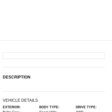
DESCRIPTION
VEHICLE DETAILS
EXTERIOR:
BODY TYPE:
DRIVE TYPE: