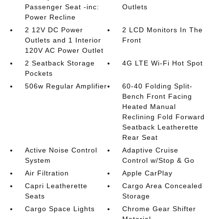
Passenger Seat -inc:
Outlets
Power Recline
2 12V DC Power
2 LCD Monitors In The
Outlets and 1 Interior
Front
120V AC Power Outlet
2 Seatback Storage
4G LTE Wi-Fi Hot Spot
Pockets
506w Regular Amplifier
60-40 Folding Split-
Bench Front Facing
Heated Manual
Reclining Fold Forward
Seatback Leatherette
Rear Seat
Active Noise Control
Adaptive Cruise
System
Control w/Stop & Go
Air Filtration
Apple CarPlay
Capri Leatherette
Cargo Area Concealed
Seats
Storage
Cargo Space Lights
Chrome Gear Shifter