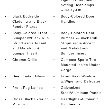
Setting Headlamps
w/Delay-Off
Black Bodyside
Body-Colored Door
Cladding and Black
Handles
Fender Flares
Body-Colored Front
Body-Colored Rear
Bumper w/Black Rub
Bumper w/Black Rub
Strip/Fascia Accent
Strip/Fascia Accent
and Metal-Look
and Metal-Look
Bumper Insert
Bumper Insert
Chrome Grille
Compact Spare Tire
Mounted Inside Under
Cargo
Deep Tinted Glass
Fixed Rear Window
w/Wiper and Defroster
Front Fog Lamps
Galvanized
Steel/Aluminum Panels
Gloss Black Exterior
Headlights-Automatic
Mirrors
Highbeams