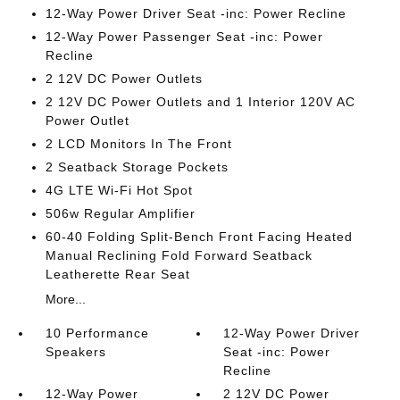
12-Way Power Driver Seat -inc: Power Recline
12-Way Power Passenger Seat -inc: Power
Recline
2 12V DC Power Outlets
2 12V DC Power Outlets and 1 Interior 120V AC
Power Outlet
2 LCD Monitors In The Front
2 Seatback Storage Pockets
4G LTE Wi-Fi Hot Spot
506w Regular Amplifier
60-40 Folding Split-Bench Front Facing Heated
Manual Reclining Fold Forward Seatback
Leatherette Rear Seat
More...
10 Performance
12-Way Power Driver
Speakers
Seat -inc: Power
Recline
12-Way Power
2 12V DC Power