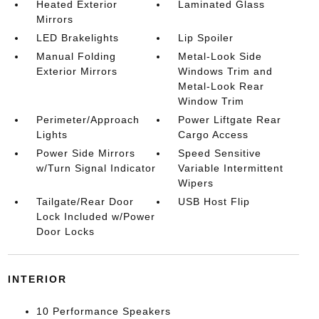
Heated Exterior
Laminated Glass
Mirrors
LED Brakelights
Lip Spoiler
Manual Folding
Metal-Look Side
Exterior Mirrors
Windows Trim and
Metal-Look Rear
Window Trim
Perimeter/Approach
Power Liftgate Rear
Lights
Cargo Access
Power Side Mirrors
Speed Sensitive
w/Turn Signal Indicator
Variable Intermittent
Wipers
Tailgate/Rear Door
USB Host Flip
Lock Included w/Power
Door Locks
INTERIOR
10 Performance Speakers