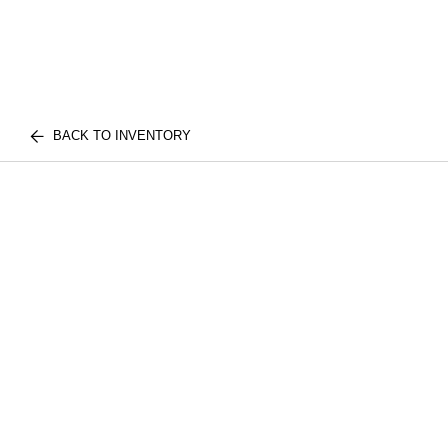
BACK TO INVENTORY