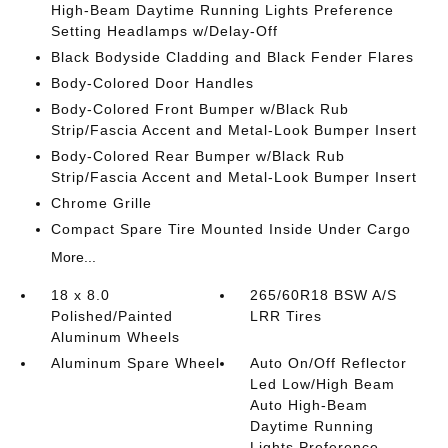
High-Beam Daytime Running Lights Preference
Setting Headlamps w/Delay-Off
Black Bodyside Cladding and Black Fender Flares
Body-Colored Door Handles
Body-Colored Front Bumper w/Black Rub
Strip/Fascia Accent and Metal-Look Bumper Insert
Body-Colored Rear Bumper w/Black Rub
Strip/Fascia Accent and Metal-Look Bumper Insert
Chrome Grille
Compact Spare Tire Mounted Inside Under Cargo
More...
18 x 8.0
265/60R18 BSW A/S
Polished/Painted
LRR Tires
Aluminum Wheels
Aluminum Spare Wheel
Auto On/Off Reflector
Led Low/High Beam
Auto High-Beam
Daytime Running
Lights Preference