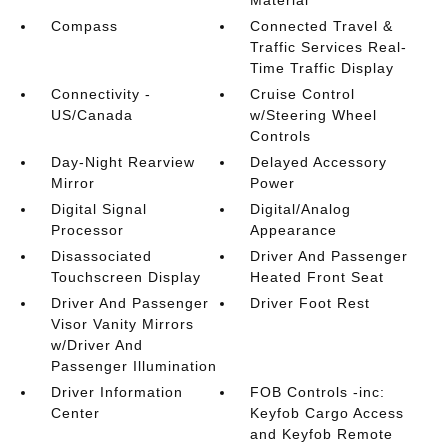
Material
Compass
Connected Travel &
Traffic Services Real-
Time Traffic Display
Connectivity -
Cruise Control
US/Canada
w/Steering Wheel
Controls
Day-Night Rearview
Delayed Accessory
Mirror
Power
Digital Signal
Digital/Analog
Processor
Appearance
Disassociated
Driver And Passenger
Touchscreen Display
Heated Front Seat
Driver And Passenger
Driver Foot Rest
Visor Vanity Mirrors
w/Driver And
Passenger Illumination
Driver Information
FOB Controls -inc:
Center
Keyfob Cargo Access
and Keyfob Remote