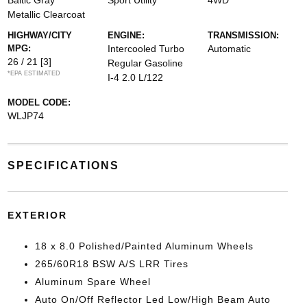
Baltic Gray
Sport Utility
4WD
Metallic Clearcoat
HIGHWAY/CITY
ENGINE:
TRANSMISSION:
MPG:
Intercooled Turbo
Automatic
26 / 21
[3]
Regular Gasoline
*EPA ESTIMATED
I-4 2.0 L/122
MODEL CODE:
WLJP74
SPECIFICATIONS
EXTERIOR
18 x 8.0 Polished/Painted Aluminum Wheels
265/60R18 BSW A/S LRR Tires
Aluminum Spare Wheel
Auto On/Off Reflector Led Low/High Beam Auto