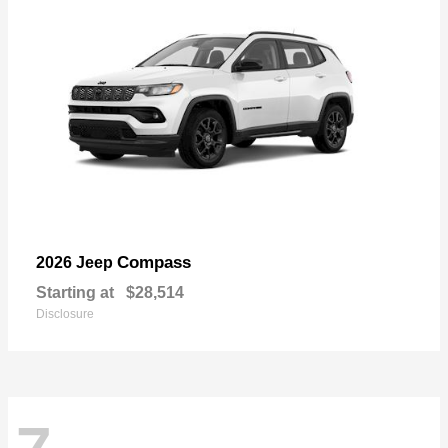
Compass
2026 Jeep
Starting at
$28,514
Disclosure