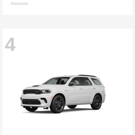
Disclosure
4