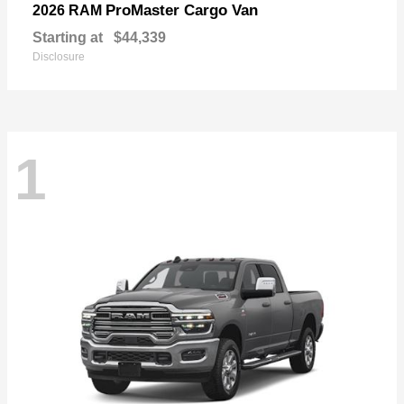
ProMaster Cargo Van
2026 RAM
Starting at
$44,339
Disclosure
1