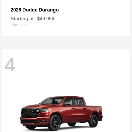
Durango
2026 Dodge
Starting at
$49,954
Disclosure
4