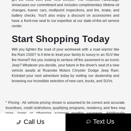
showcases our commitment and includes complimentary lifetime oil
changes, loaner cars, multipoint inspections, and tire, brake, and
battery checks. You'll also enjoy a discount on accessories and
have a front-row seat to our expertise at our state-of-the-art service
center.
Start Shopping Today
Will you lighten the load of your workweek with a road warrior like
the Ram 1500? Is it time to treat your family to luxury in an SUV like
the Hornet? Are you looking to venture off the pavement in an iconic
Jeep? Whatever you decide, your future in the driver's seat of a new
vehicle awaits at Roanoke Motors Chrysler Dodge Jeep Ram.
Kickstart your next adventure today by visiting our dealership and
browsing our incredible selection of new cars, trucks, and SUVs.
* Pricing - All vehicle pricing shown is assumed to be correct and accurate.
Incentives, credit restrictions, qualifying programs, residency, and fees may
raise, lower, or otherwise augment monthly payments. Additionally,
incentives offered by the manufacturer are subject to change and may
Text Us
Call Us
fluctuate or differ based on region and other considerations. Unless
otherwise noted or specified, pricing shown does not include title,