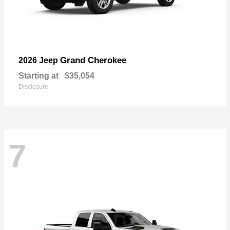
Grand Cherokee
2026 Jeep
Starting at
$35,054
Disclosure
7