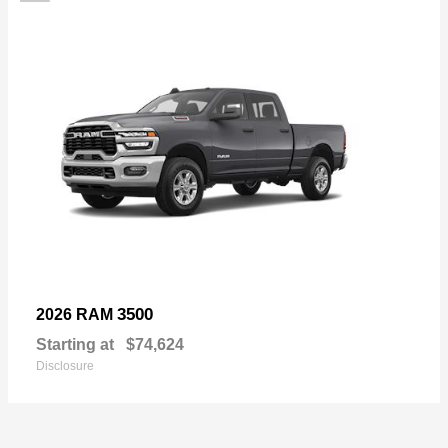
3500
2026 RAM
Starting at
$74,624
Disclosure