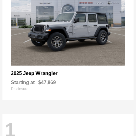
Wrangler
2025 Jeep
Starting at
$47,869
Disclosure
1