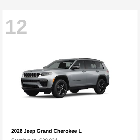
12
Grand Cherokee L
2026 Jeep