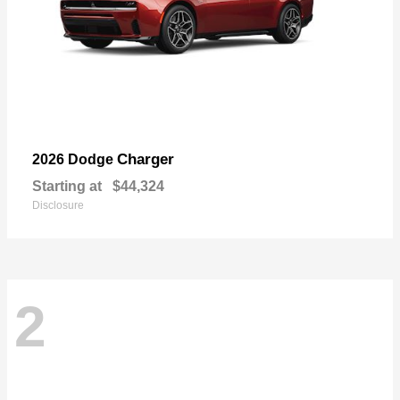
Charger
2026 Dodge
Starting at
$44,324
Disclosure
2