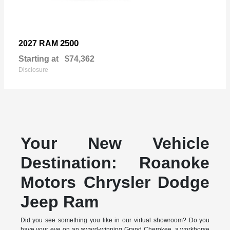
2500
2027 RAM
Starting at
$74,362
Disclosure
Your New Vehicle
Destination: Roanoke
Motors Chrysler Dodge
Jeep Ram
Did you see something you like in our virtual showroom? Do you
have your eye on an award-winning Grand Cherokee, a workhorse