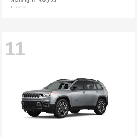
Starting at
$38,034
Disclosure
11