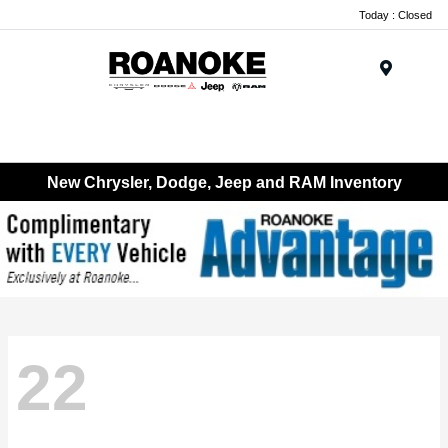
Today : Closed
Menu
New Chrysler, Dodge, Jeep and RAM Inventory
22