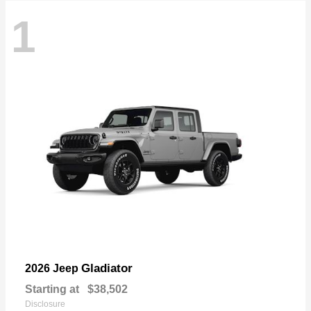
1
Gladiator
2026 Jeep
Starting at
$38,502
Disclosure