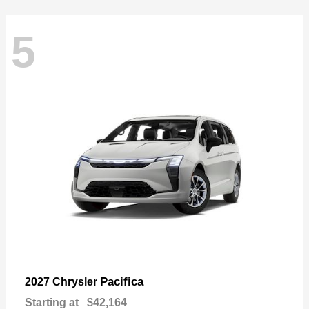
5
Pacifica
2027 Chrysler
Starting at
$42,164