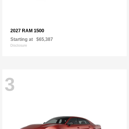
1500
2027 RAM
Starting at
$65,387
Disclosure
3