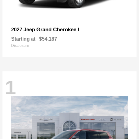
Grand Cherokee L
2027 Jeep
Starting at
$54,187
Disclosure
1