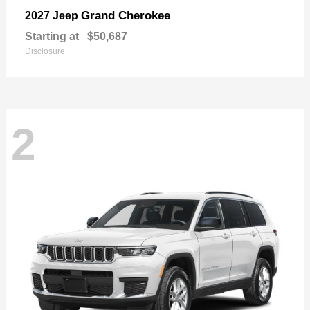
Grand Cherokee
2027 Jeep
Starting at
$50,687
Disclosure
2