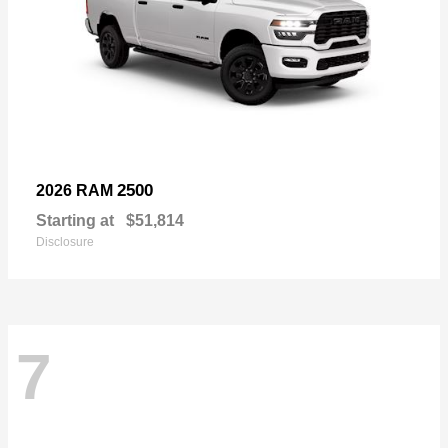
2500
2026 RAM
Starting at
$51,814
Disclosure
7