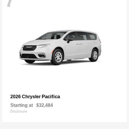
7
Pacifica
2026 Chrysler
Starting at
$32,484
Disclosure