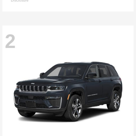
Disclosure
2