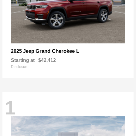
Grand Cherokee L
2025 Jeep
Starting at
$42,412
Disclosure
1