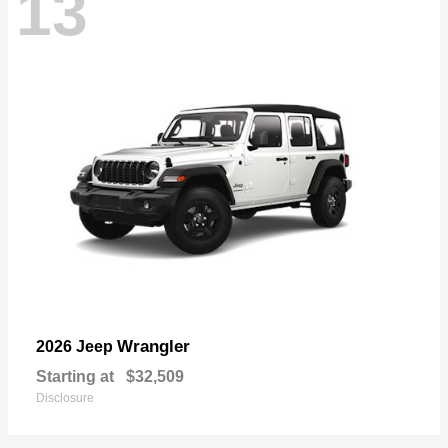
13
Wrangler
2026 Jeep
Starting at
$32,509
Disclosure