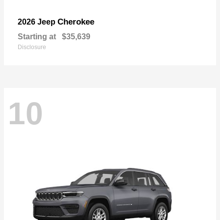
Cherokee
2026 Jeep
Starting at
$35,639
Disclosure
10