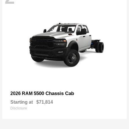
5500 Chassis Cab
2026 RAM
Starting at
$71,814
Disclosure