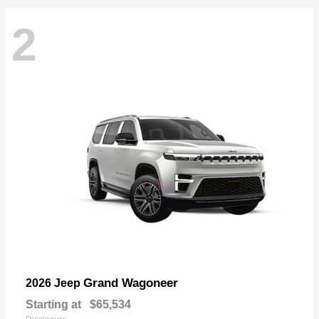
2
Grand Wagoneer
2026 Jeep
Starting at
$65,534