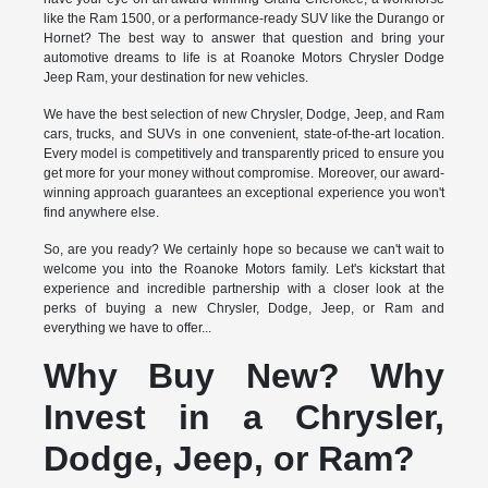
like the Ram 1500, or a performance-ready SUV like the Durango or
Hornet? The best way to answer that question and bring your
automotive dreams to life is at Roanoke Motors Chrysler Dodge
Jeep Ram, your destination for new vehicles.
We have the best selection of new Chrysler, Dodge, Jeep, and Ram
cars, trucks, and SUVs in one convenient, state-of-the-art location.
Every model is competitively and transparently priced to ensure you
get more for your money without compromise. Moreover, our award-
winning approach guarantees an exceptional experience you won't
find anywhere else.
So, are you ready? We certainly hope so because we can't wait to
welcome you into the Roanoke Motors family. Let's kickstart that
experience and incredible partnership with a closer look at the
perks of buying a new Chrysler, Dodge, Jeep, or Ram and
everything we have to offer...
Why Buy New? Why
Invest in a Chrysler,
Dodge, Jeep, or Ram?