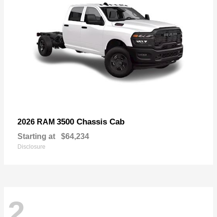
3500 Chassis Cab
2026 RAM
Starting at
$64,234
Disclosure
2