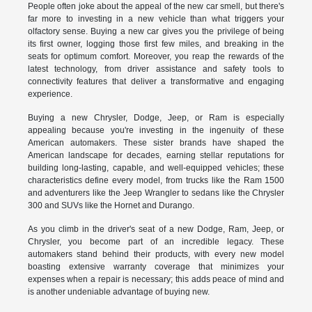
People often joke about the appeal of the new car smell, but there's
far more to investing in a new vehicle than what triggers your
olfactory sense. Buying a new car gives you the privilege of being
its first owner, logging those first few miles, and breaking in the
seats for optimum comfort. Moreover, you reap the rewards of the
latest technology, from driver assistance and safety tools to
connectivity features that deliver a transformative and engaging
experience.
Buying a new Chrysler, Dodge, Jeep, or Ram is especially
appealing because you're investing in the ingenuity of these
American automakers. These sister brands have shaped the
American landscape for decades, earning stellar reputations for
building long-lasting, capable, and well-equipped vehicles; these
characteristics define every model, from trucks like the Ram 1500
and adventurers like the Jeep Wrangler to sedans like the Chrysler
300 and SUVs like the Hornet and Durango.
As you climb in the driver's seat of a new Dodge, Ram, Jeep, or
Chrysler, you become part of an incredible legacy. These
automakers stand behind their products, with every new model
boasting extensive warranty coverage that minimizes your
expenses when a repair is necessary; this adds peace of mind and
is another undeniable advantage of buying new.