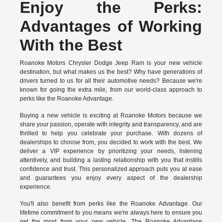
Enjoy the Perks:
Advantages of Working
With the Best
Roanoke Motors Chrysler Dodge Jeep Ram is your new vehicle
destination, but what makes us the best? Why have generations of
drivers turned to us for all their automotive needs? Because we're
known for going the extra mile, from our world-class approach to
perks like the Roanoke Advantage.
Buying a new vehicle is exciting at Roanoke Motors because we
share your passion, operate with integrity and transparency, and are
thrilled to help you celebrate your purchase. With dozens of
dealerships to choose from, you decided to work with the best. We
deliver a VIP experience by prioritizing your needs, listening
attentively, and building a lasting relationship with you that instills
confidence and trust. This personalized approach puts you at ease
and guarantees you enjoy every aspect of the dealership
experience.
You'll also benefit from perks like the Roanoke Advantage. Our
lifetime commitment to you means we're always here to ensure you
get the most from your new vehicle. The Roanoke Advantage