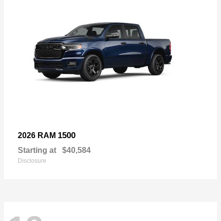
1500
2026 RAM
Starting at
$40,584
Disclosure