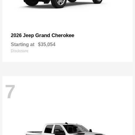
Grand Cherokee
2026 Jeep
Starting at
$35,054
Disclosure
7