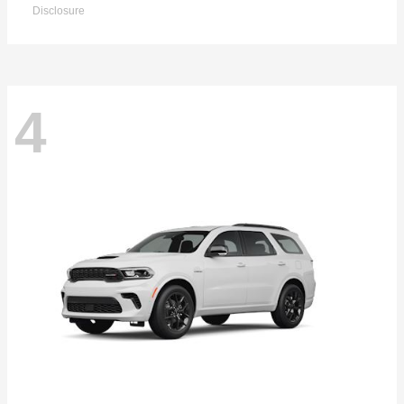
Disclosure
4