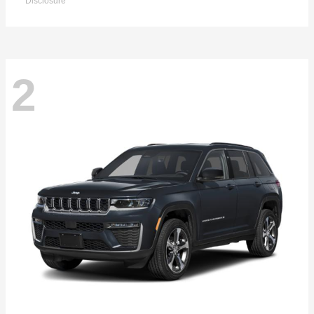
Disclosure
2