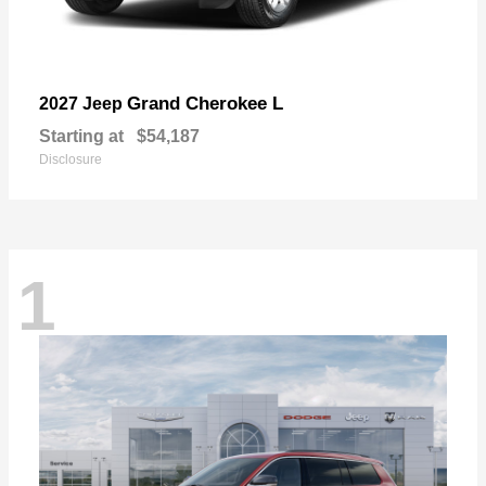
Grand Cherokee L
2027 Jeep
Starting at
$54,187
Disclosure
1