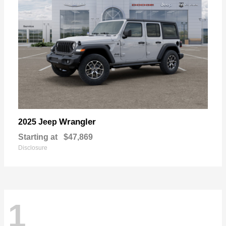
Wrangler
2025 Jeep
Starting at
$47,869
Disclosure
1