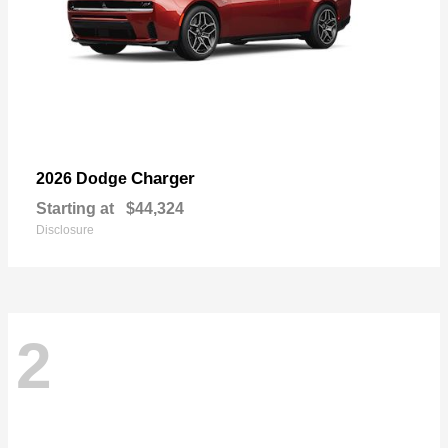
Charger
2026 Dodge
Starting at
$44,324
Disclosure
2