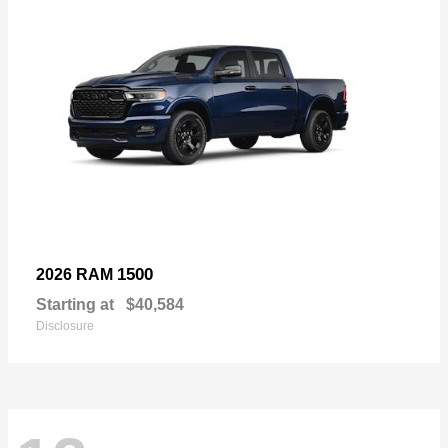
1500
2026 RAM
Starting at
$40,584
Disclosure