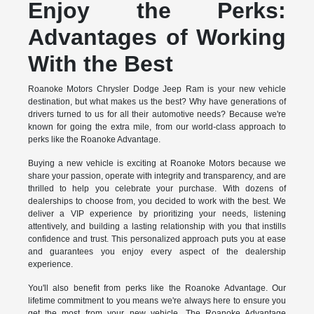
Enjoy the Perks:
Advantages of Working
With the Best
Roanoke Motors Chrysler Dodge Jeep Ram is your new vehicle
destination, but what makes us the best? Why have generations of
drivers turned to us for all their automotive needs? Because we're
known for going the extra mile, from our world-class approach to
perks like the Roanoke Advantage.
Buying a new vehicle is exciting at Roanoke Motors because we
share your passion, operate with integrity and transparency, and are
thrilled to help you celebrate your purchase. With dozens of
dealerships to choose from, you decided to work with the best. We
deliver a VIP experience by prioritizing your needs, listening
attentively, and building a lasting relationship with you that instills
confidence and trust. This personalized approach puts you at ease
and guarantees you enjoy every aspect of the dealership
experience.
You'll also benefit from perks like the Roanoke Advantage. Our
lifetime commitment to you means we're always here to ensure you
get the most from your new vehicle. The Roanoke Advantage