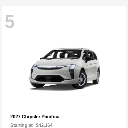
5
Pacifica
2027 Chrysler
Starting at
$42,164