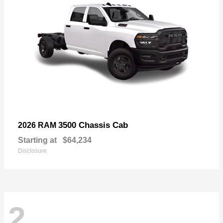
3500 Chassis Cab
2026 RAM
Starting at
$64,234
Disclosure
2