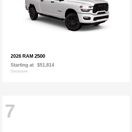
2500
2026 RAM
Starting at
$51,814
Disclosure
7