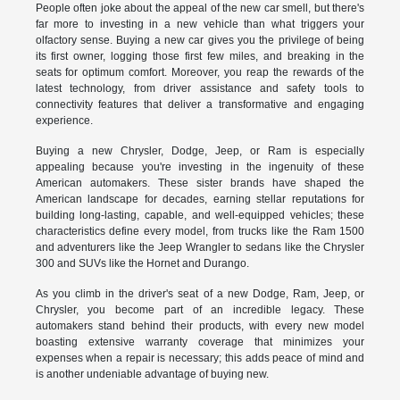
People often joke about the appeal of the new car smell, but there's
far more to investing in a new vehicle than what triggers your
olfactory sense. Buying a new car gives you the privilege of being
its first owner, logging those first few miles, and breaking in the
seats for optimum comfort. Moreover, you reap the rewards of the
latest technology, from driver assistance and safety tools to
connectivity features that deliver a transformative and engaging
experience.
Buying a new Chrysler, Dodge, Jeep, or Ram is especially
appealing because you're investing in the ingenuity of these
American automakers. These sister brands have shaped the
American landscape for decades, earning stellar reputations for
building long-lasting, capable, and well-equipped vehicles; these
characteristics define every model, from trucks like the Ram 1500
and adventurers like the Jeep Wrangler to sedans like the Chrysler
300 and SUVs like the Hornet and Durango.
As you climb in the driver's seat of a new Dodge, Ram, Jeep, or
Chrysler, you become part of an incredible legacy. These
automakers stand behind their products, with every new model
boasting extensive warranty coverage that minimizes your
expenses when a repair is necessary; this adds peace of mind and
is another undeniable advantage of buying new.