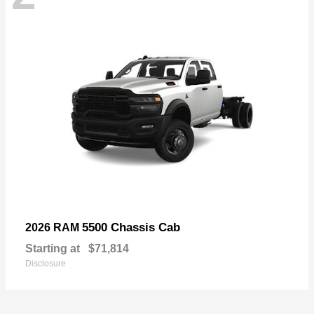
5500 Chassis Cab
2026 RAM
Starting at
$71,814
Disclosure