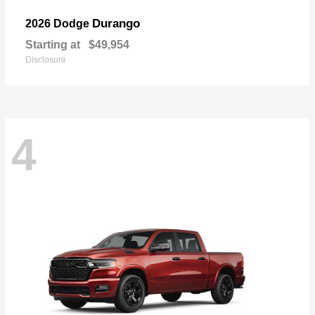
Durango
2026 Dodge
Starting at
$49,954
Disclosure
4