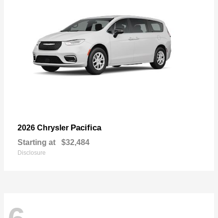
Pacifica
2026 Chrysler
Starting at
$32,484
Disclosure