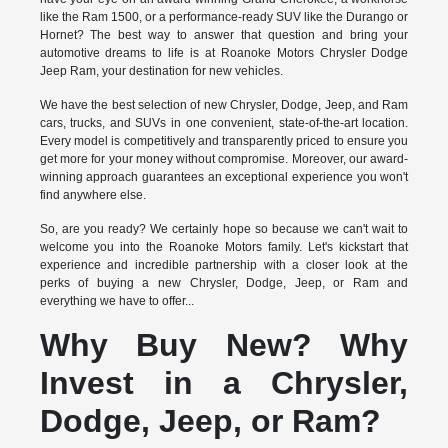
like the Ram 1500, or a performance-ready SUV like the Durango or
Hornet? The best way to answer that question and bring your
automotive dreams to life is at Roanoke Motors Chrysler Dodge
Jeep Ram, your destination for new vehicles.
We have the best selection of new Chrysler, Dodge, Jeep, and Ram
cars, trucks, and SUVs in one convenient, state-of-the-art location.
Every model is competitively and transparently priced to ensure you
get more for your money without compromise. Moreover, our award-
winning approach guarantees an exceptional experience you won't
find anywhere else.
So, are you ready? We certainly hope so because we can't wait to
welcome you into the Roanoke Motors family. Let's kickstart that
experience and incredible partnership with a closer look at the
perks of buying a new Chrysler, Dodge, Jeep, or Ram and
everything we have to offer...
Why Buy New? Why
Invest in a Chrysler,
Dodge, Jeep, or Ram?