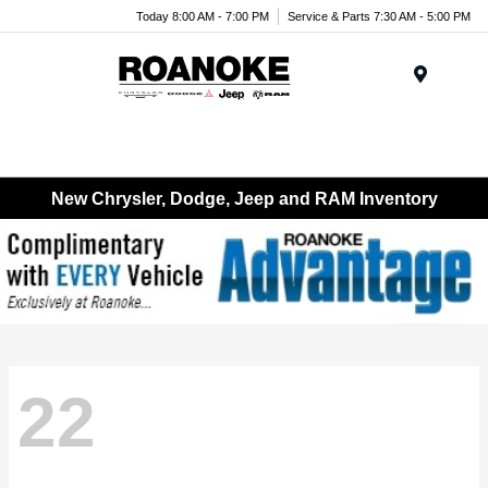
Today 8:00 AM - 7:00 PM
Service & Parts 7:30 AM - 5:00 PM
Menu
New Chrysler, Dodge, Jeep and RAM Inventory
22