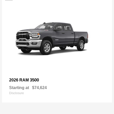
3500
2026 RAM
Starting at
$74,624
Disclosure