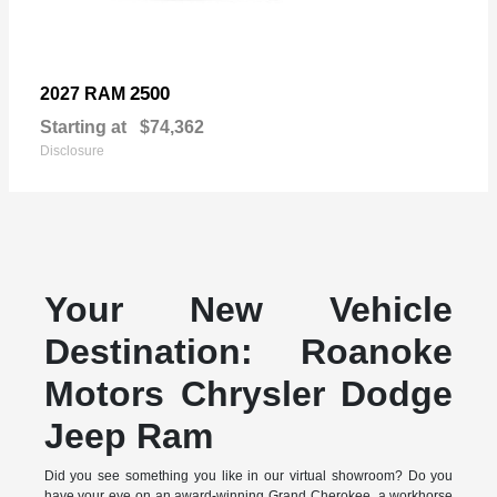
2500
2027 RAM
Starting at
$74,362
Disclosure
Your New Vehicle
Destination: Roanoke
Motors Chrysler Dodge
Jeep Ram
Did you see something you like in our virtual showroom? Do you
have your eye on an award-winning Grand Cherokee, a workhorse