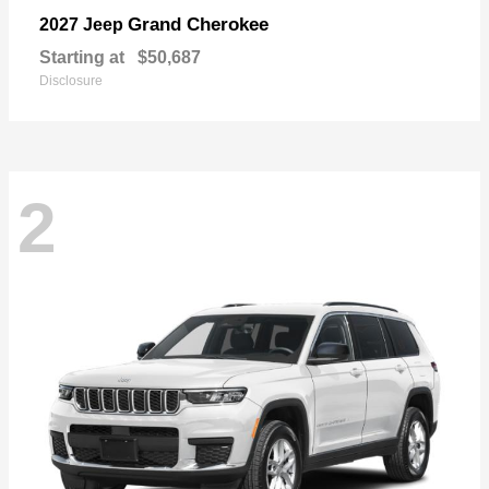
Grand Cherokee
2027 Jeep
Starting at
$50,687
Disclosure
2