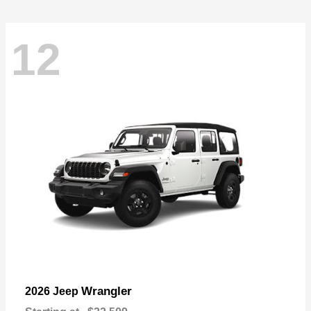
12
Wrangler
2026 Jeep