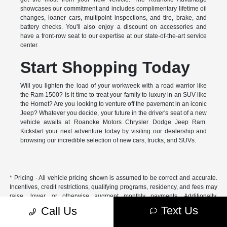
showcases our commitment and includes complimentary lifetime oil
changes, loaner cars, multipoint inspections, and tire, brake, and
battery checks. You'll also enjoy a discount on accessories and
have a front-row seat to our expertise at our state-of-the-art service
center.
Start Shopping Today
Will you lighten the load of your workweek with a road warrior like
the Ram 1500? Is it time to treat your family to luxury in an SUV like
the Hornet? Are you looking to venture off the pavement in an iconic
Jeep? Whatever you decide, your future in the driver's seat of a new
vehicle awaits at Roanoke Motors Chrysler Dodge Jeep Ram.
Kickstart your next adventure today by visiting our dealership and
browsing our incredible selection of new cars, trucks, and SUVs.
* Pricing - All vehicle pricing shown is assumed to be correct and accurate.
Incentives, credit restrictions, qualifying programs, residency, and fees may
raise, lower, or otherwise augment monthly payments. Additionally,
incentives offered by the manufacturer are subject to change and may
Text Us
Call Us
fluctuate or differ based on region and other considerations. Unless
otherwise noted or specified, pricing shown does not include title,