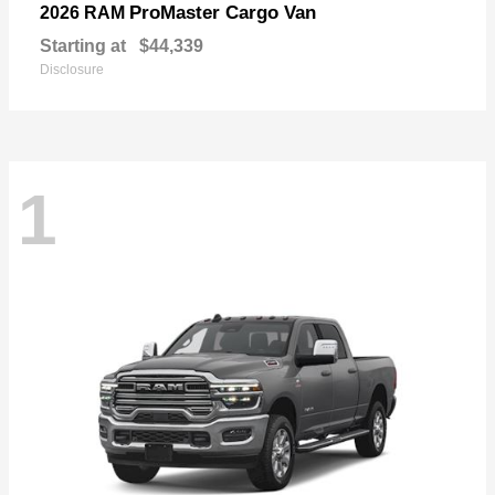
ProMaster Cargo Van
2026 RAM
Starting at
$44,339
Disclosure
1