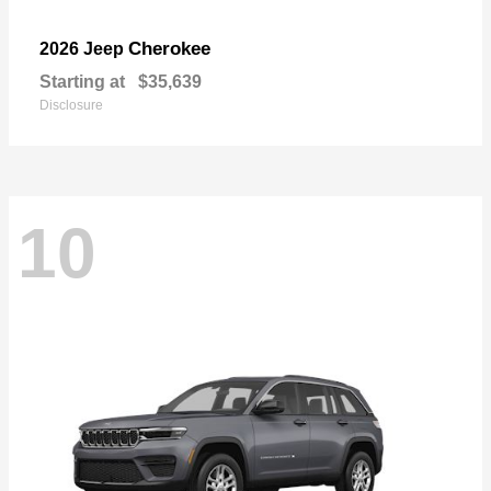
Cherokee
2026 Jeep
Starting at
$35,639
Disclosure
10