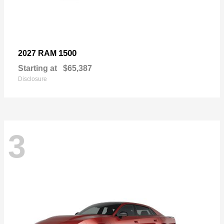
1500
2027 RAM
Starting at
$65,387
Disclosure
3