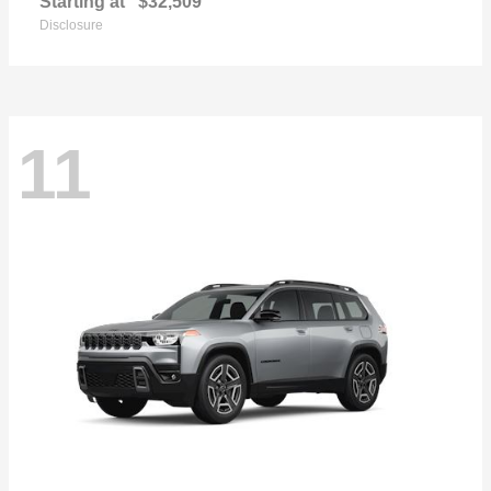
Starting at
$32,509
Disclosure
11