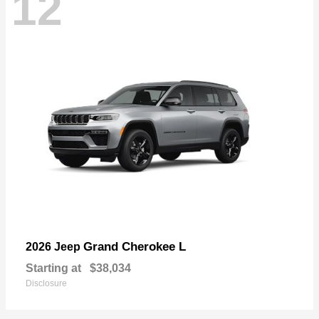
12
Grand Cherokee L
2026 Jeep
Starting at
$38,034
Disclosure