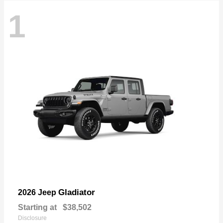
1
Gladiator
2026 Jeep
Starting at
$38,502
Disclosure