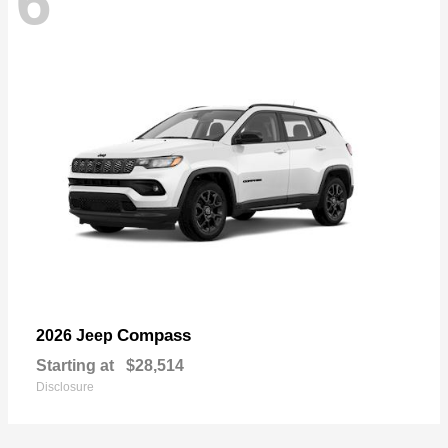
6
Compass
2026 Jeep
Starting at
$28,514
Disclosure