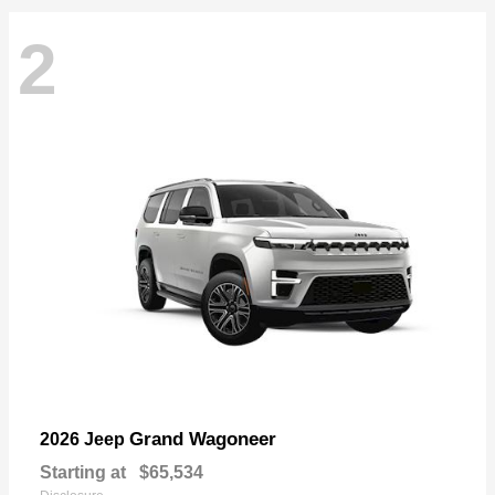
2
Grand Wagoneer
2026 Jeep
Starting at
$65,534