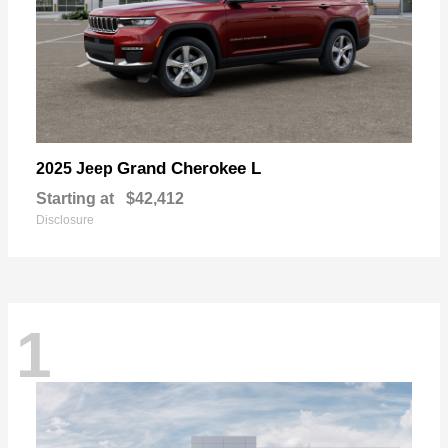
Grand Cherokee L
2025 Jeep
Starting at
$42,412
Disclosure
1