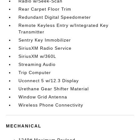
Radio w/Seek-Scan
Rear Carpet Floor Trim
Redundant Digital Speedometer
Remote Keyless Entry w/Integrated Key
Transmitter
Sentry Key Immobilizer
SiriusXM Radio Service
SiriusXM w/360L
Streaming Audio
Trip Computer
Uconnect 5 w/12.3 Display
Urethane Gear Shifter Material
Window Grid Antenna
Wireless Phone Connectivity
MECHANICAL