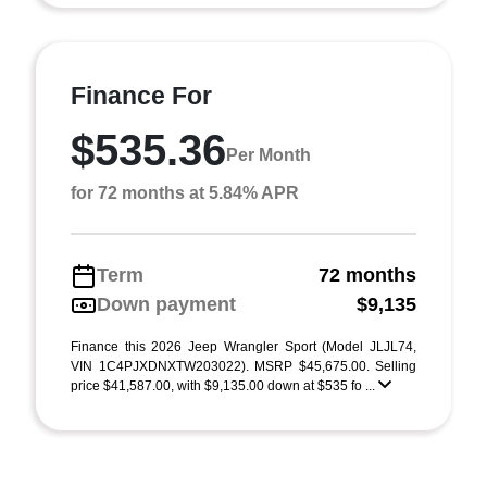
Finance For
$535.36
Per Month
for 72 months at 5.84% APR
Term
72 months
Down payment
$9,135
Finance this 2026 Jeep Wrangler Sport (Model JLJL74,
VIN 1C4PJXDNXTW203022). MSRP $45,675.00. Selling
price $41,587.00, with $9,135.00 down at $535 fo ...