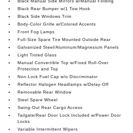
Black Manual Side Mirrors w/Manual Folding
Black Rear Bumper w/1 Tow Hook
Black Side Windows Trim
Body-Color Grille w/Colored Accents
Front Fog Lamps
Full-Size Spare Tire Mounted Outside Rear
Galvanized Steel/Aluminum/Magnesium Panels
Light Tinted Glass
Manual Convertible Top w/Fixed Roll-Over
Protection and Top
Non-Lock Fuel Cap w/o Discriminator
Reflector Halogen Headlamps w/Delay-Off
Removable Rear Window
Steel Spare Wheel
Swing-Out Rear Cargo Access
Tailgate/Rear Door Lock Included w/Power Door
Locks
Variable Intermittent Wipers