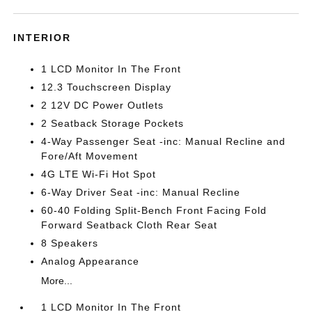
INTERIOR
1 LCD Monitor In The Front
12.3 Touchscreen Display
2 12V DC Power Outlets
2 Seatback Storage Pockets
4-Way Passenger Seat -inc: Manual Recline and
Fore/Aft Movement
4G LTE Wi-Fi Hot Spot
6-Way Driver Seat -inc: Manual Recline
60-40 Folding Split-Bench Front Facing Fold
Forward Seatback Cloth Rear Seat
8 Speakers
Analog Appearance
More...
1 LCD Monitor In The Front