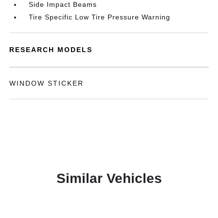
Side Impact Beams
Tire Specific Low Tire Pressure Warning
RESEARCH MODELS
WINDOW STICKER
Similar Vehicles