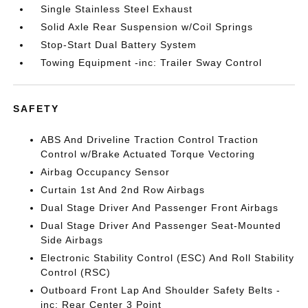
Single Stainless Steel Exhaust
Solid Axle Rear Suspension w/Coil Springs
Stop-Start Dual Battery System
Towing Equipment -inc: Trailer Sway Control
SAFETY
ABS And Driveline Traction Control Traction
Control w/Brake Actuated Torque Vectoring
Airbag Occupancy Sensor
Curtain 1st And 2nd Row Airbags
Dual Stage Driver And Passenger Front Airbags
Dual Stage Driver And Passenger Seat-Mounted
Side Airbags
Electronic Stability Control (ESC) And Roll Stability
Control (RSC)
Outboard Front Lap And Shoulder Safety Belts -
inc: Rear Center 3 Point