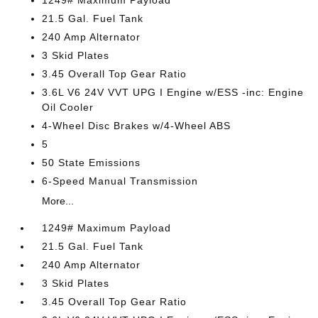
1249# Maximum Payload
21.5 Gal. Fuel Tank
240 Amp Alternator
3 Skid Plates
3.45 Overall Top Gear Ratio
3.6L V6 24V VVT UPG I Engine w/ESS -inc: Engine
Oil Cooler
4-Wheel Disc Brakes w/4-Wheel ABS
5
50 State Emissions
6-Speed Manual Transmission
More...
1249# Maximum Payload
21.5 Gal. Fuel Tank
240 Amp Alternator
3 Skid Plates
3.45 Overall Top Gear Ratio