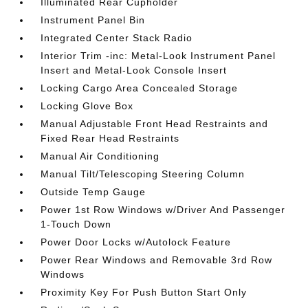
Illuminated Rear Cupholder
Instrument Panel Bin
Integrated Center Stack Radio
Interior Trim -inc: Metal-Look Instrument Panel
Insert and Metal-Look Console Insert
Locking Cargo Area Concealed Storage
Locking Glove Box
Manual Adjustable Front Head Restraints and
Fixed Rear Head Restraints
Manual Air Conditioning
Manual Tilt/Telescoping Steering Column
Outside Temp Gauge
Power 1st Row Windows w/Driver And Passenger
1-Touch Down
Power Door Locks w/Autolock Feature
Power Rear Windows and Removable 3rd Row
Windows
Proximity Key For Push Button Start Only