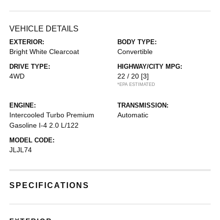
VEHICLE DETAILS
EXTERIOR:
BODY TYPE:
Bright White Clearcoat
Convertible
DRIVE TYPE:
HIGHWAY/CITY MPG:
4WD
22 / 20
[3]
*EPA ESTIMATED
ENGINE:
TRANSMISSION:
Intercooled Turbo Premium
Automatic
Gasoline I-4 2.0 L/122
MODEL CODE:
JLJL74
SPECIFICATIONS