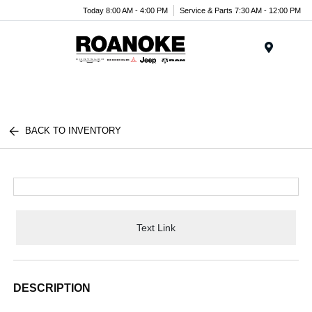
Today 8:00 AM - 4:00 PM
Service & Parts 7:30 AM - 12:00 PM
Menu
BACK TO INVENTORY
Text Link
DESCRIPTION