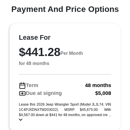
Payment And Price Options
Lease For
$441.28
Per Month
for 48 months
Term
48 months
Due at signing
$5,008
Lease this 2026 Jeep Wrangler Sport (Model JLJL74; VIN
1C4PJXDNXTW203022). MSRP $45,675.00. With
$4,567.00 down at $441 for 48 months, on approved cre ...