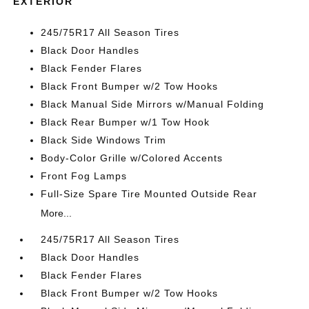
EXTERIOR
245/75R17 All Season Tires
Black Door Handles
Black Fender Flares
Black Front Bumper w/2 Tow Hooks
Black Manual Side Mirrors w/Manual Folding
Black Rear Bumper w/1 Tow Hook
Black Side Windows Trim
Body-Color Grille w/Colored Accents
Front Fog Lamps
Full-Size Spare Tire Mounted Outside Rear
More...
245/75R17 All Season Tires
Black Door Handles
Black Fender Flares
Black Front Bumper w/2 Tow Hooks