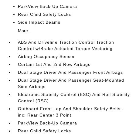
ParkView Back-Up Camera
Rear Child Safety Locks
Side Impact Beams
More...
ABS And Driveline Traction Control Traction
Control w/Brake Actuated Torque Vectoring
Airbag Occupancy Sensor
Curtain 1st And 2nd Row Airbags
Dual Stage Driver And Passenger Front Airbags
Dual Stage Driver And Passenger Seat-Mounted
Side Airbags
Electronic Stability Control (ESC) And Roll Stability
Control (RSC)
Outboard Front Lap And Shoulder Safety Belts -
inc: Rear Center 3 Point
ParkView Back-Up Camera
Rear Child Safety Locks