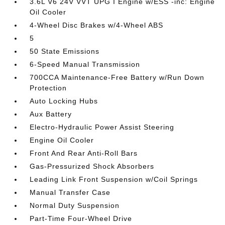
3.6L V6 24V VVT UPG I Engine w/ESS -inc: Engine
Oil Cooler
4-Wheel Disc Brakes w/4-Wheel ABS
5
50 State Emissions
6-Speed Manual Transmission
700CCA Maintenance-Free Battery w/Run Down
Protection
Auto Locking Hubs
Aux Battery
Electro-Hydraulic Power Assist Steering
Engine Oil Cooler
Front And Rear Anti-Roll Bars
Gas-Pressurized Shock Absorbers
Leading Link Front Suspension w/Coil Springs
Manual Transfer Case
Normal Duty Suspension
Part-Time Four-Wheel Drive