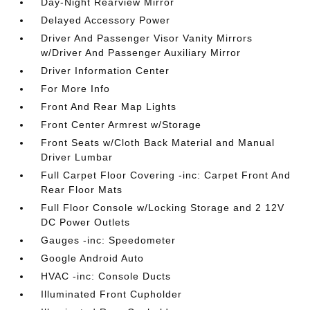
Day-Night Rearview Mirror
Delayed Accessory Power
Driver And Passenger Visor Vanity Mirrors
w/Driver And Passenger Auxiliary Mirror
Driver Information Center
For More Info
Front And Rear Map Lights
Front Center Armrest w/Storage
Front Seats w/Cloth Back Material and Manual
Driver Lumbar
Full Carpet Floor Covering -inc: Carpet Front And
Rear Floor Mats
Full Floor Console w/Locking Storage and 2 12V
DC Power Outlets
Gauges -inc: Speedometer
Google Android Auto
HVAC -inc: Console Ducts
Illuminated Front Cupholder