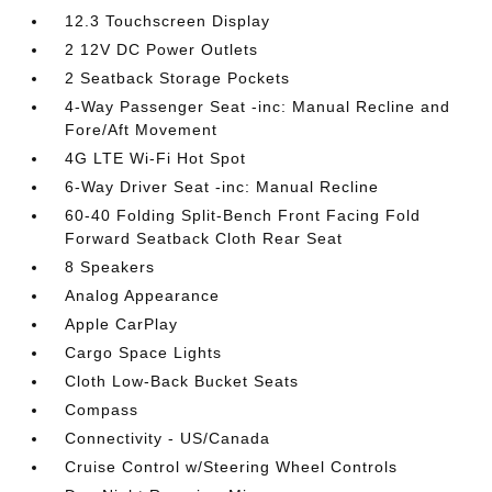
12.3 Touchscreen Display
2 12V DC Power Outlets
2 Seatback Storage Pockets
4-Way Passenger Seat -inc: Manual Recline and
Fore/Aft Movement
4G LTE Wi-Fi Hot Spot
6-Way Driver Seat -inc: Manual Recline
60-40 Folding Split-Bench Front Facing Fold
Forward Seatback Cloth Rear Seat
8 Speakers
Analog Appearance
Apple CarPlay
Cargo Space Lights
Cloth Low-Back Bucket Seats
Compass
Connectivity - US/Canada
Cruise Control w/Steering Wheel Controls