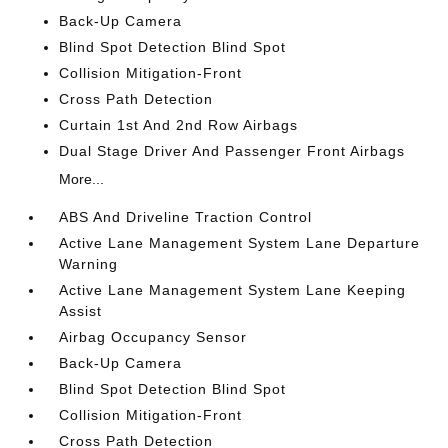
Back-Up Camera
Blind Spot Detection Blind Spot
Collision Mitigation-Front
Cross Path Detection
Curtain 1st And 2nd Row Airbags
Dual Stage Driver And Passenger Front Airbags
More...
ABS And Driveline Traction Control
Active Lane Management System Lane Departure
Warning
Active Lane Management System Lane Keeping
Assist
Airbag Occupancy Sensor
Back-Up Camera
Blind Spot Detection Blind Spot
Collision Mitigation-Front
Cross Path Detection