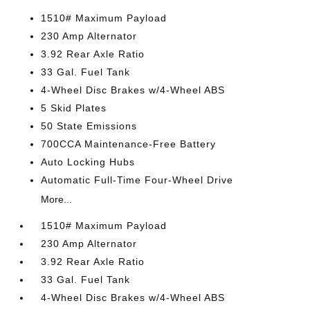
1510# Maximum Payload
230 Amp Alternator
3.92 Rear Axle Ratio
33 Gal. Fuel Tank
4-Wheel Disc Brakes w/4-Wheel ABS
5 Skid Plates
50 State Emissions
700CCA Maintenance-Free Battery
Auto Locking Hubs
Automatic Full-Time Four-Wheel Drive
More...
1510# Maximum Payload
230 Amp Alternator
3.92 Rear Axle Ratio
33 Gal. Fuel Tank
4-Wheel Disc Brakes w/4-Wheel ABS