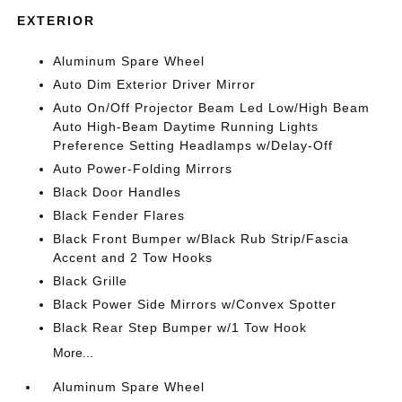
EXTERIOR
Aluminum Spare Wheel
Auto Dim Exterior Driver Mirror
Auto On/Off Projector Beam Led Low/High Beam
Auto High-Beam Daytime Running Lights
Preference Setting Headlamps w/Delay-Off
Auto Power-Folding Mirrors
Black Door Handles
Black Fender Flares
Black Front Bumper w/Black Rub Strip/Fascia
Accent and 2 Tow Hooks
Black Grille
Black Power Side Mirrors w/Convex Spotter
Black Rear Step Bumper w/1 Tow Hook
More...
Aluminum Spare Wheel