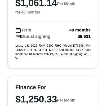
$1,061.14
Per Month
for 48 months
Term
48 months
Due at signing
$9,931
Lease this 2026 RAM 1500 RHO (Model DT6S98; VIN
1C6SRFUP4TN383187). MSRP $88,700.00. $1,061 per
month for 48 months with $9,931.14 due at signing, on ...
Finance For
$1,250.33
Per Month