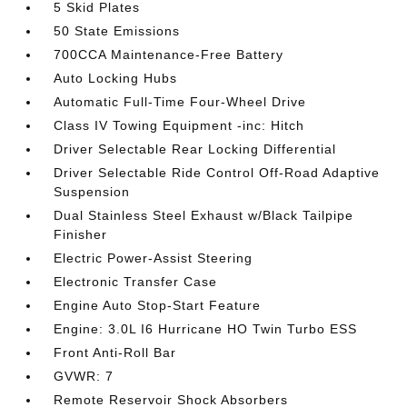
5 Skid Plates
50 State Emissions
700CCA Maintenance-Free Battery
Auto Locking Hubs
Automatic Full-Time Four-Wheel Drive
Class IV Towing Equipment -inc: Hitch
Driver Selectable Rear Locking Differential
Driver Selectable Ride Control Off-Road Adaptive
Suspension
Dual Stainless Steel Exhaust w/Black Tailpipe
Finisher
Electric Power-Assist Steering
Electronic Transfer Case
Engine Auto Stop-Start Feature
Engine: 3.0L I6 Hurricane HO Twin Turbo ESS
Front Anti-Roll Bar
GVWR: 7
Remote Reservoir Shock Absorbers