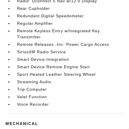
Radio: Uconnect 5 Nav w/12.0 Display
Rear Cupholder
Redundant Digital Speedometer
Regular Amplifier
Remote Keyless Entry w/Integrated Key
Transmitter
Remote Releases -Inc: Power Cargo Access
SiriusXM Radio Service
Smart Device Integration
Smart Device Remote Engine Start
Sport Heated Leather Steering Wheel
Streaming Audio
Trip Computer
Valet Function
Voice Recorder
MECHANICAL