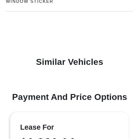
WINDOW STICKER
Similar Vehicles
Payment And Price Options
Lease For