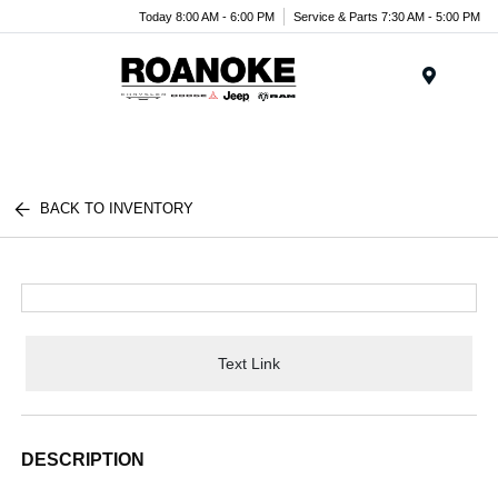
Today 8:00 AM - 6:00 PM
Service & Parts 7:30 AM - 5:00 PM
Menu
BACK TO INVENTORY
Text Link
DESCRIPTION