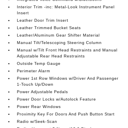
Interior Trim -inc: Metal-Look Instrument Panel
Insert
Leather Door Trim Insert
Leather Trimmed Bucket Seats
Leather/Aluminum Gear Shifter Material
Manual Tilt/Telescoping Steering Column
Manual w/Tilt Front Head Restraints and Manual
Adjustable Rear Head Restraints
Outside Temp Gauge
Perimeter Alarm
Power 1st Row Windows w/Driver And Passenger
1-Touch Up/Down
Power Adjustable Pedals
Power Door Locks w/Autolock Feature
Power Rear Windows
Proximity Key For Doors And Push Button Start
Radio w/Seek-Scan