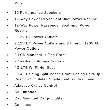
More...
10 Performance Speakers
12-Way Power Driver Seat -inc: Power Recline
12-Way Power Passenger Seat -inc: Power
Recline
2 12V DC Power Outlets
2 12V DC Power Outlets and 2 Interior 120V AC
Power Outlets
2 LCD Monitors In The Front
2 Seatback Storage Pockets
4G LTE Wi-Fi Hot Spot
60-40 Folding Split-Bench Front Facing Fold-Up
Cushion Simulated Suede/Leather Rear Seat
Adaptive Cruise Control
Air Filtration
Cab Mounted Cargo Lights
Compass