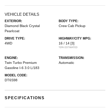
VEHICLE DETAILS
EXTERIOR:
BODY TYPE:
Diamond Black Crystal
Crew Cab Pickup
Pearlcoat
DRIVE TYPE:
HIGHWAY/CITY MPG:
4WD
16 / 14
[3]
*EPA ESTIMATED
ENGINE:
TRANSMISSION:
Twin Turbo Premium
Automatic
Gasoline I-6 3.0 L/183
MODEL CODE:
DT6S98
SPECIFICATIONS