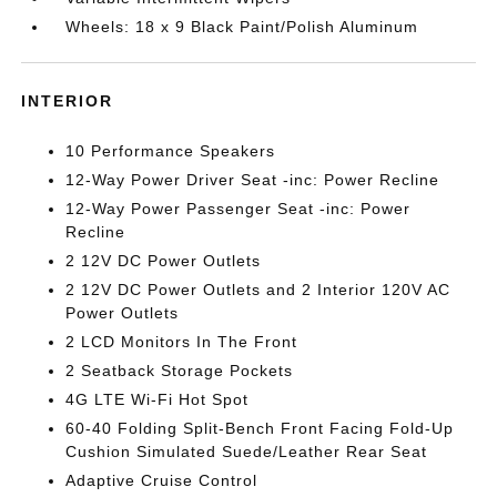
Wheels: 18 x 9 Black Paint/Polish Aluminum
INTERIOR
10 Performance Speakers
12-Way Power Driver Seat -inc: Power Recline
12-Way Power Passenger Seat -inc: Power
Recline
2 12V DC Power Outlets
2 12V DC Power Outlets and 2 Interior 120V AC
Power Outlets
2 LCD Monitors In The Front
2 Seatback Storage Pockets
4G LTE Wi-Fi Hot Spot
60-40 Folding Split-Bench Front Facing Fold-Up
Cushion Simulated Suede/Leather Rear Seat
Adaptive Cruise Control