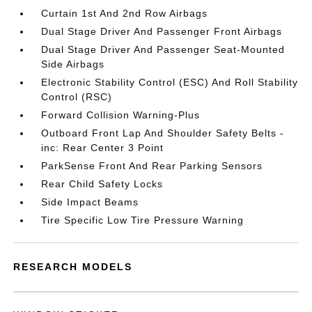
Curtain 1st And 2nd Row Airbags
Dual Stage Driver And Passenger Front Airbags
Dual Stage Driver And Passenger Seat-Mounted
Side Airbags
Electronic Stability Control (ESC) And Roll Stability
Control (RSC)
Forward Collision Warning-Plus
Outboard Front Lap And Shoulder Safety Belts -
inc: Rear Center 3 Point
ParkSense Front And Rear Parking Sensors
Rear Child Safety Locks
Side Impact Beams
Tire Specific Low Tire Pressure Warning
RESEARCH MODELS