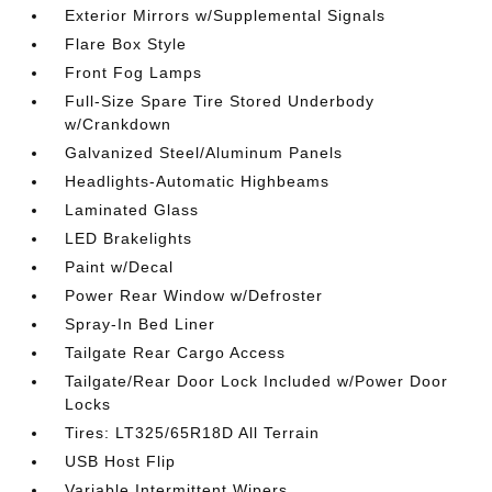
Exterior Mirrors w/Supplemental Signals
Flare Box Style
Front Fog Lamps
Full-Size Spare Tire Stored Underbody
w/Crankdown
Galvanized Steel/Aluminum Panels
Headlights-Automatic Highbeams
Laminated Glass
LED Brakelights
Paint w/Decal
Power Rear Window w/Defroster
Spray-In Bed Liner
Tailgate Rear Cargo Access
Tailgate/Rear Door Lock Included w/Power Door
Locks
Tires: LT325/65R18D All Terrain
USB Host Flip
Variable Intermittent Wipers