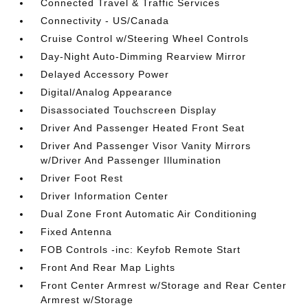
Connected Travel & Traffic Services
Connectivity - US/Canada
Cruise Control w/Steering Wheel Controls
Day-Night Auto-Dimming Rearview Mirror
Delayed Accessory Power
Digital/Analog Appearance
Disassociated Touchscreen Display
Driver And Passenger Heated Front Seat
Driver And Passenger Visor Vanity Mirrors
w/Driver And Passenger Illumination
Driver Foot Rest
Driver Information Center
Dual Zone Front Automatic Air Conditioning
Fixed Antenna
FOB Controls -inc: Keyfob Remote Start
Front And Rear Map Lights
Front Center Armrest w/Storage and Rear Center
Armrest w/Storage