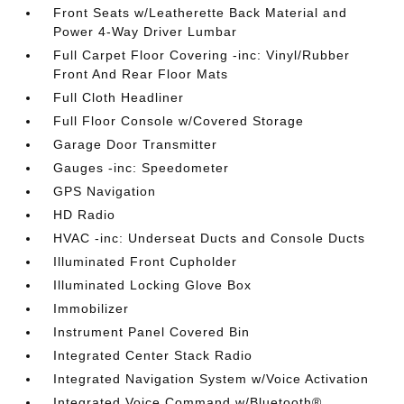
Front Seats w/Leatherette Back Material and
Power 4-Way Driver Lumbar
Full Carpet Floor Covering -inc: Vinyl/Rubber
Front And Rear Floor Mats
Full Cloth Headliner
Full Floor Console w/Covered Storage
Garage Door Transmitter
Gauges -inc: Speedometer
GPS Navigation
HD Radio
HVAC -inc: Underseat Ducts and Console Ducts
Illuminated Front Cupholder
Illuminated Locking Glove Box
Immobilizer
Instrument Panel Covered Bin
Integrated Center Stack Radio
Integrated Navigation System w/Voice Activation
Integrated Voice Command w/Bluetooth®