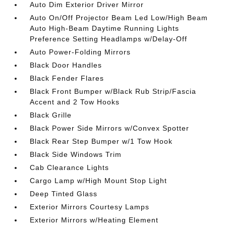
Auto Dim Exterior Driver Mirror
Auto On/Off Projector Beam Led Low/High Beam
Auto High-Beam Daytime Running Lights
Preference Setting Headlamps w/Delay-Off
Auto Power-Folding Mirrors
Black Door Handles
Black Fender Flares
Black Front Bumper w/Black Rub Strip/Fascia
Accent and 2 Tow Hooks
Black Grille
Black Power Side Mirrors w/Convex Spotter
Black Rear Step Bumper w/1 Tow Hook
Black Side Windows Trim
Cab Clearance Lights
Cargo Lamp w/High Mount Stop Light
Deep Tinted Glass
Exterior Mirrors Courtesy Lamps
Exterior Mirrors w/Heating Element