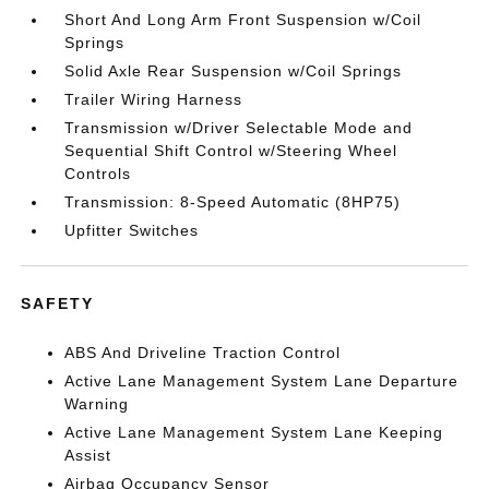
Short And Long Arm Front Suspension w/Coil
Springs
Solid Axle Rear Suspension w/Coil Springs
Trailer Wiring Harness
Transmission w/Driver Selectable Mode and
Sequential Shift Control w/Steering Wheel
Controls
Transmission: 8-Speed Automatic (8HP75)
Upfitter Switches
SAFETY
ABS And Driveline Traction Control
Active Lane Management System Lane Departure
Warning
Active Lane Management System Lane Keeping
Assist
Airbag Occupancy Sensor