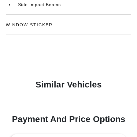
Side Impact Beams
WINDOW STICKER
Similar Vehicles
Payment And Price Options