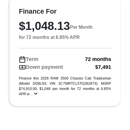
Finance For
$1,048.13
Per Month
for 72 months at 6.85% APR
Term
72 months
Down payment
$7,491
Finance this 2026 RAM 3500 Chassis Cab Tradesman
(Model DD8L93; VIN 3C7WRTCL5TG282873). MSRP
$74,910.00. $1,048 per month for 72 months at 6.85%
APR w ...