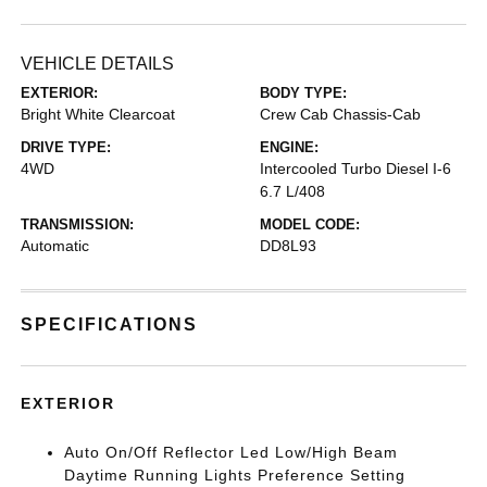
VEHICLE DETAILS
EXTERIOR:
BODY TYPE:
Bright White Clearcoat
Crew Cab Chassis-Cab
DRIVE TYPE:
ENGINE:
4WD
Intercooled Turbo Diesel I-6
6.7 L/408
TRANSMISSION:
MODEL CODE:
Automatic
DD8L93
SPECIFICATIONS
EXTERIOR
Auto On/Off Reflector Led Low/High Beam
Daytime Running Lights Preference Setting