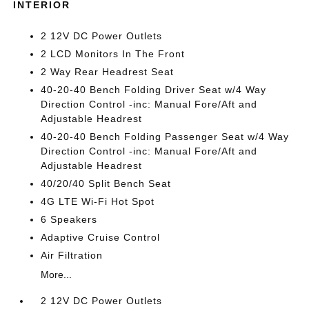
INTERIOR
2 12V DC Power Outlets
2 LCD Monitors In The Front
2 Way Rear Headrest Seat
40-20-40 Bench Folding Driver Seat w/4 Way
Direction Control -inc: Manual Fore/Aft and
Adjustable Headrest
40-20-40 Bench Folding Passenger Seat w/4 Way
Direction Control -inc: Manual Fore/Aft and
Adjustable Headrest
40/20/40 Split Bench Seat
4G LTE Wi-Fi Hot Spot
6 Speakers
Adaptive Cruise Control
Air Filtration
More...
2 12V DC Power Outlets