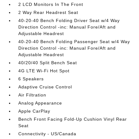
2 LCD Monitors In The Front
2 Way Rear Headrest Seat
40-20-40 Bench Folding Driver Seat w/4 Way
Direction Control -inc: Manual Fore/Aft and
Adjustable Headrest
40-20-40 Bench Folding Passenger Seat w/4 Way
Direction Control -inc: Manual Fore/Aft and
Adjustable Headrest
40/20/40 Split Bench Seat
4G LTE Wi-Fi Hot Spot
6 Speakers
Adaptive Cruise Control
Air Filtration
Analog Appearance
Apple CarPlay
Bench Front Facing Fold-Up Cushion Vinyl Rear
Seat
Connectivity - US/Canada