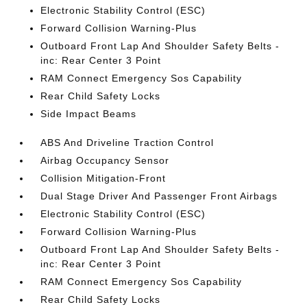
Electronic Stability Control (ESC)
Forward Collision Warning-Plus
Outboard Front Lap And Shoulder Safety Belts -
inc: Rear Center 3 Point
RAM Connect Emergency Sos Capability
Rear Child Safety Locks
Side Impact Beams
ABS And Driveline Traction Control
Airbag Occupancy Sensor
Collision Mitigation-Front
Dual Stage Driver And Passenger Front Airbags
Electronic Stability Control (ESC)
Forward Collision Warning-Plus
Outboard Front Lap And Shoulder Safety Belts -
inc: Rear Center 3 Point
RAM Connect Emergency Sos Capability
Rear Child Safety Locks