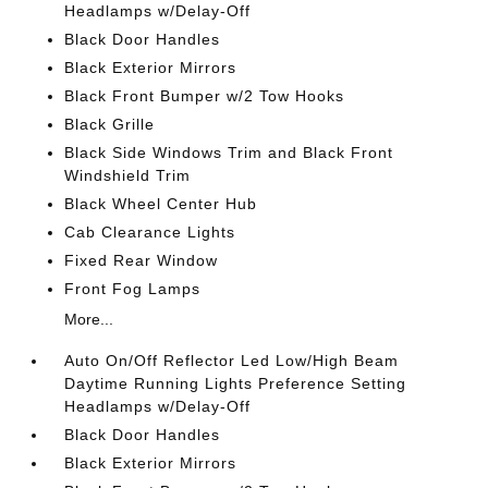
Headlamps w/Delay-Off
Black Door Handles
Black Exterior Mirrors
Black Front Bumper w/2 Tow Hooks
Black Grille
Black Side Windows Trim and Black Front
Windshield Trim
Black Wheel Center Hub
Cab Clearance Lights
Fixed Rear Window
Front Fog Lamps
More...
Auto On/Off Reflector Led Low/High Beam
Daytime Running Lights Preference Setting
Headlamps w/Delay-Off
Black Door Handles
Black Exterior Mirrors