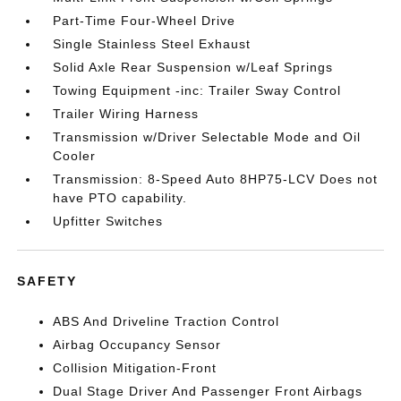
Part-Time Four-Wheel Drive
Single Stainless Steel Exhaust
Solid Axle Rear Suspension w/Leaf Springs
Towing Equipment -inc: Trailer Sway Control
Trailer Wiring Harness
Transmission w/Driver Selectable Mode and Oil
Cooler
Transmission: 8-Speed Auto 8HP75-LCV Does not
have PTO capability.
Upfitter Switches
SAFETY
ABS And Driveline Traction Control
Airbag Occupancy Sensor
Collision Mitigation-Front
Dual Stage Driver And Passenger Front Airbags