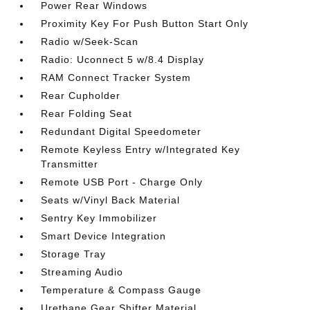
Power Rear Windows
Proximity Key For Push Button Start Only
Radio w/Seek-Scan
Radio: Uconnect 5 w/8.4 Display
RAM Connect Tracker System
Rear Cupholder
Rear Folding Seat
Redundant Digital Speedometer
Remote Keyless Entry w/Integrated Key
Transmitter
Remote USB Port - Charge Only
Seats w/Vinyl Back Material
Sentry Key Immobilizer
Smart Device Integration
Storage Tray
Streaming Audio
Temperature & Compass Gauge
Urethane Gear Shifter Material