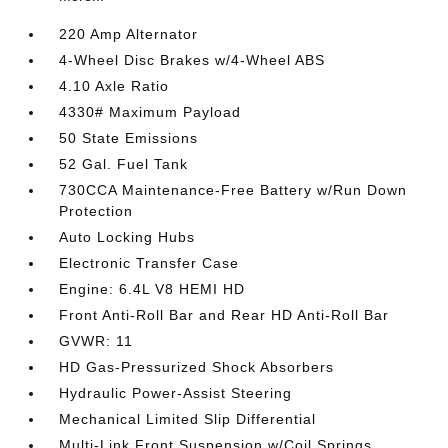
220 Amp Alternator
4-Wheel Disc Brakes w/4-Wheel ABS
4.10 Axle Ratio
4330# Maximum Payload
50 State Emissions
52 Gal. Fuel Tank
730CCA Maintenance-Free Battery w/Run Down
Protection
Auto Locking Hubs
Electronic Transfer Case
Engine: 6.4L V8 HEMI HD
Front Anti-Roll Bar and Rear HD Anti-Roll Bar
GVWR: 11
HD Gas-Pressurized Shock Absorbers
Hydraulic Power-Assist Steering
Mechanical Limited Slip Differential
Multi-Link Front Suspension w/Coil Springs