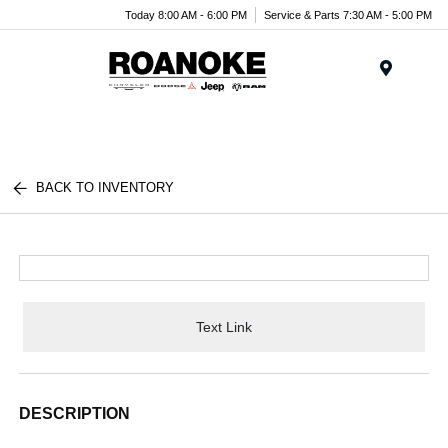
Today 8:00 AM - 6:00 PM
Service & Parts 7:30 AM - 5:00 PM
Menu
BACK TO INVENTORY
Text Link
DESCRIPTION