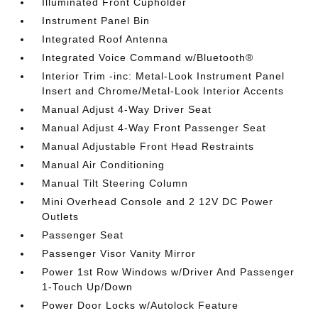
Illuminated Front Cupholder
Instrument Panel Bin
Integrated Roof Antenna
Integrated Voice Command w/Bluetooth®
Interior Trim -inc: Metal-Look Instrument Panel
Insert and Chrome/Metal-Look Interior Accents
Manual Adjust 4-Way Driver Seat
Manual Adjust 4-Way Front Passenger Seat
Manual Adjustable Front Head Restraints
Manual Air Conditioning
Manual Tilt Steering Column
Mini Overhead Console and 2 12V DC Power
Outlets
Passenger Seat
Passenger Visor Vanity Mirror
Power 1st Row Windows w/Driver And Passenger
1-Touch Up/Down
Power Door Locks w/Autolock Feature