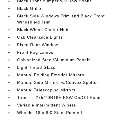
Black Front Bumper w/2 Tow Hooks
Black Grille
Black Side Windows Trim and Black Front
Windshield Trim
Black Wheel Center Hub
Cab Clearance Lights
Fixed Rear Window
Front Fog Lamps
Galvanized Steel/Aluminum Panels
Light Tinted Glass
Manual Folding Exterior Mirrors
Manual Side Mirrors w/Convex Spotter
Manual Telescoping Mirrors
Tires: LT275/70R18E BSW On/Off Road
Variable Intermittent Wipers
Wheels: 18 x 8.0 Steel Painted