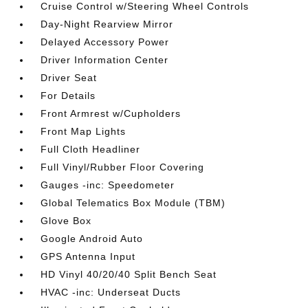
Cruise Control w/Steering Wheel Controls
Day-Night Rearview Mirror
Delayed Accessory Power
Driver Information Center
Driver Seat
For Details
Front Armrest w/Cupholders
Front Map Lights
Full Cloth Headliner
Full Vinyl/Rubber Floor Covering
Gauges -inc: Speedometer
Global Telematics Box Module (TBM)
Glove Box
Google Android Auto
GPS Antenna Input
HD Vinyl 40/20/40 Split Bench Seat
HVAC -inc: Underseat Ducts