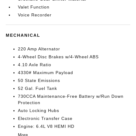
Valet Function
Voice Recorder
MECHANICAL
220 Amp Alternator
4-Wheel Disc Brakes w/4-Wheel ABS
4.10 Axle Ratio
4330# Maximum Payload
50 State Emissions
52 Gal. Fuel Tank
730CCA Maintenance-Free Battery w/Run Down
Protection
Auto Locking Hubs
Electronic Transfer Case
Engine: 6.4L V8 HEMI HD
More...