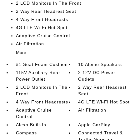
2 LCD Monitors In The Front
2 Way Rear Headrest Seat
4 Way Front Headrests
4G LTE Wi-Fi Hot Spot
Adaptive Cruise Control
Air Filtration
More...
#1 Seat Foam Cushion
10 Alpine Speakers
115V Auxiliary Rear
2 12V DC Power
Power Outlet
Outlets
2 LCD Monitors In The
2 Way Rear Headrest
Front
Seat
4 Way Front Headrests
4G LTE Wi-Fi Hot Spot
Adaptive Cruise
Air Filtration
Control
Alexa Built-In
Apple CarPlay
Compass
Connected Travel &
Traffic Services