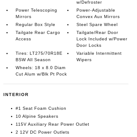
w/Defroster
Power Telescoping
Power-Adjustable
Mirrors
Convex Aux Mirrors
Regular Box Style
Steel Spare Wheel
Tailgate Rear Cargo
Tailgate/Rear Door
Access
Lock Included w/Power
Door Locks
Tires: LT275/70R18E
Variable Intermittent
BSW All Season
Wipers
Wheels: 18 x 8.0 Diam
Cut Alum w/Blk Pt Pock
INTERIOR
#1 Seat Foam Cushion
10 Alpine Speakers
115V Auxiliary Rear Power Outlet
2 12V DC Power Outlets