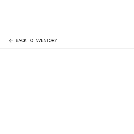
BACK TO INVENTORY