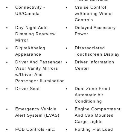
Connectivity -
Cruise Control
US/Canada
w/Steering Wheel
Controls
Day-Night Auto-
Delayed Accessory
Dimming Rearview
Power
Mirror
Digital/Analog
Disassociated
Appearance
Touchscreen Display
Driver And Passenger
Driver Information
Visor Vanity Mirrors
Center
w/Driver And
Passenger Illumination
Driver Seat
Dual Zone Front
Automatic Air
Conditioning
Emergency Vehicle
Engine Compartment
Alert System (EVAS)
And Cab Mounted
Cargo Lights
FOB Controls -inc:
Folding Flat Load