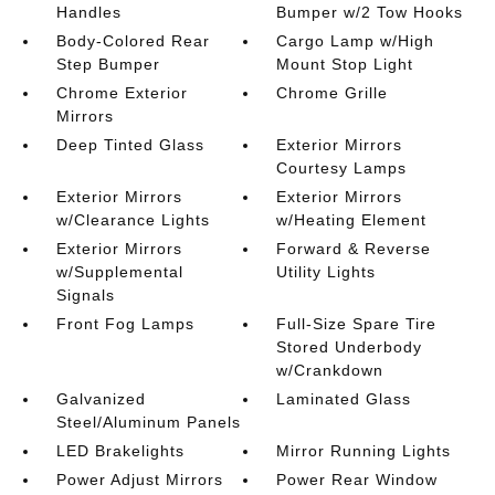
Handles
Bumper w/2 Tow Hooks
Body-Colored Rear
Cargo Lamp w/High
Step Bumper
Mount Stop Light
Chrome Exterior
Chrome Grille
Mirrors
Deep Tinted Glass
Exterior Mirrors
Courtesy Lamps
Exterior Mirrors
Exterior Mirrors
w/Clearance Lights
w/Heating Element
Exterior Mirrors
Forward & Reverse
w/Supplemental
Utility Lights
Signals
Front Fog Lamps
Full-Size Spare Tire
Stored Underbody
w/Crankdown
Galvanized
Laminated Glass
Steel/Aluminum Panels
LED Brakelights
Mirror Running Lights
Power Adjust Mirrors
Power Rear Window