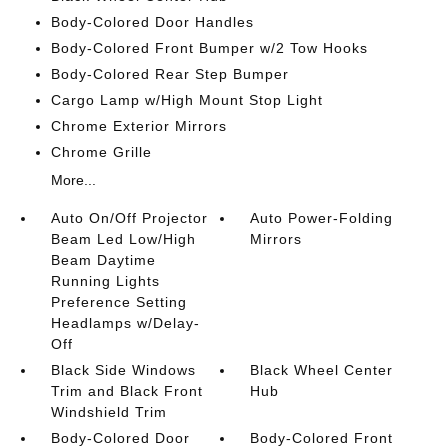
Body-Colored Door Handles
Body-Colored Front Bumper w/2 Tow Hooks
Body-Colored Rear Step Bumper
Cargo Lamp w/High Mount Stop Light
Chrome Exterior Mirrors
Chrome Grille
More...
Auto On/Off Projector
Auto Power-Folding
Beam Led Low/High
Mirrors
Beam Daytime
Running Lights
Preference Setting
Headlamps w/Delay-
Off
Black Side Windows
Black Wheel Center
Trim and Black Front
Hub
Windshield Trim
Body-Colored Door
Body-Colored Front