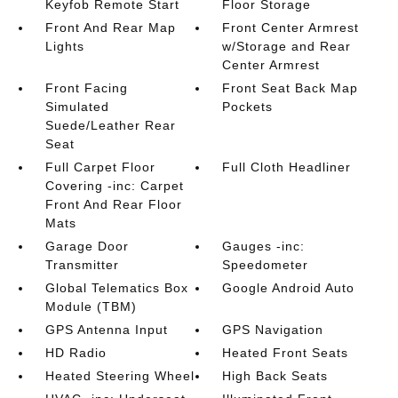
Keyfob Remote Start
Floor Storage
Front And Rear Map
Front Center Armrest
Lights
w/Storage and Rear
Center Armrest
Front Facing
Front Seat Back Map
Simulated
Pockets
Suede/Leather Rear
Seat
Full Carpet Floor
Full Cloth Headliner
Covering -inc: Carpet
Front And Rear Floor
Mats
Garage Door
Gauges -inc:
Transmitter
Speedometer
Global Telematics Box
Google Android Auto
Module (TBM)
GPS Antenna Input
GPS Navigation
HD Radio
Heated Front Seats
Heated Steering Wheel
High Back Seats