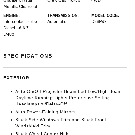
Granite Crystal
Crew Cab Pickup
4WD
Metallic Clearcoat
ENGINE:
TRANSMISSION:
MODEL CODE:
Intercooled Turbo
Automatic
D28P92
Diesel I-6 6.7
L/408
SPECIFICATIONS
EXTERIOR
Auto On/Off Projector Beam Led Low/High Beam
Daytime Running Lights Preference Setting
Headlamps w/Delay-Off
Auto Power-Folding Mirrors
Black Side Windows Trim and Black Front
Windshield Trim
Black Wheel Center Hub