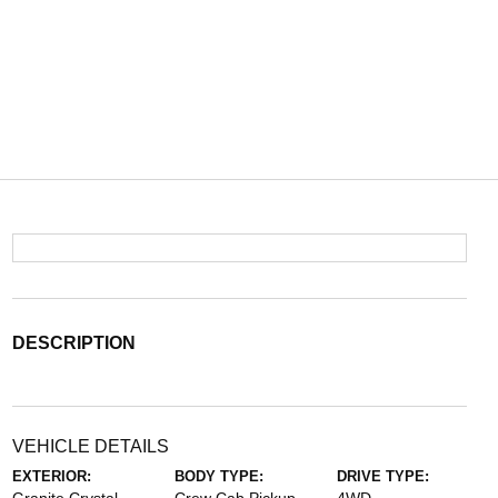
DESCRIPTION
VEHICLE DETAILS
EXTERIOR:
BODY TYPE:
DRIVE TYPE: