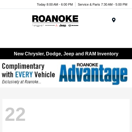
Today 8:00 AM - 6:00 PM
Service & Parts 7:30 AM - 5:00 PM
Menu
New Chrysler, Dodge, Jeep and RAM Inventory
22