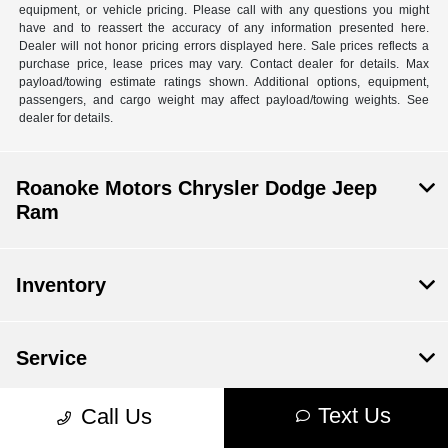
equipment, or vehicle pricing. Please call with any questions you might
have and to reassert the accuracy of any information presented here.
Dealer will not honor pricing errors displayed here. Sale prices reflects a
purchase price, lease prices may vary. Contact dealer for details. Max
payload/towing estimate ratings shown. Additional options, equipment,
passengers, and cargo weight may affect payload/towing weights. See
dealer for details.
Roanoke Motors Chrysler Dodge Jeep
Ram
Inventory
Service
Text Us
Call Us
Financing