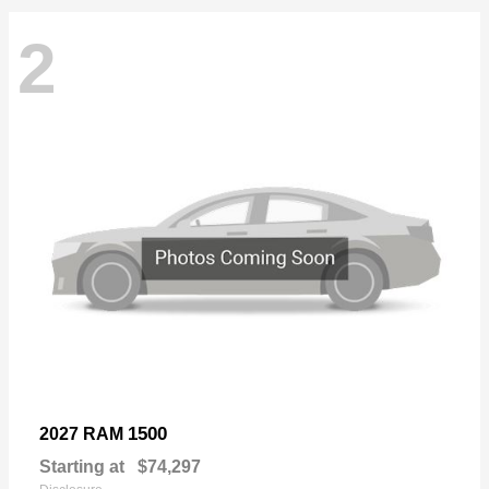
2
1500
2027 RAM
Starting at
$74,297