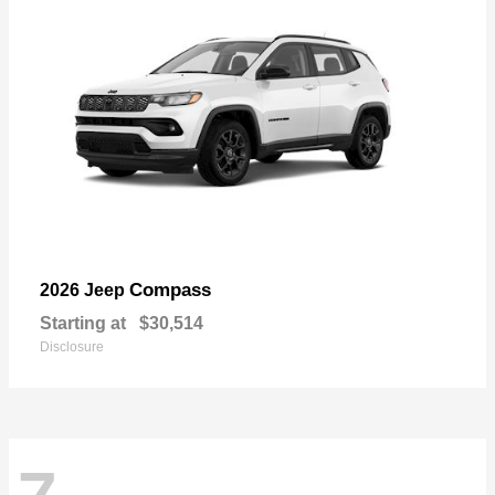
Compass
2026 Jeep
Starting at
$30,514
Disclosure