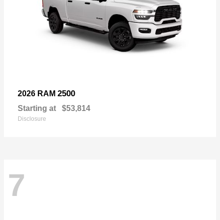
2500
2026 RAM
Starting at
$53,814
Disclosure
7