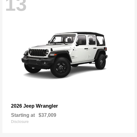
13
Wrangler
2026 Jeep
Starting at
$37,009
Disclosure