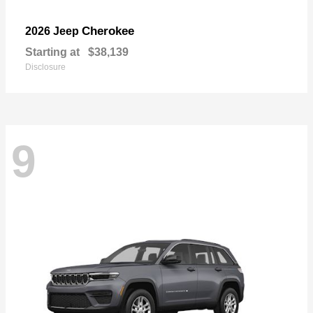
Cherokee
2026 Jeep
Starting at
$38,139
Disclosure
9