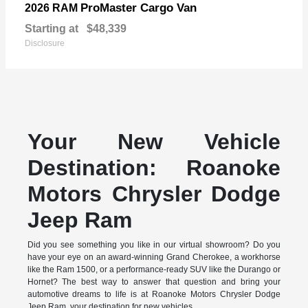
ProMaster Cargo Van
2026 RAM
Starting at
$48,339
Disclosure
Your New Vehicle
Destination: Roanoke
Motors Chrysler Dodge
Jeep Ram
Did you see something you like in our virtual showroom? Do you
have your eye on an award-winning Grand Cherokee, a workhorse
like the Ram 1500, or a performance-ready SUV like the Durango or
Hornet? The best way to answer that question and bring your
automotive dreams to life is at Roanoke Motors Chrysler Dodge
Jeep Ram, your destination for new vehicles.