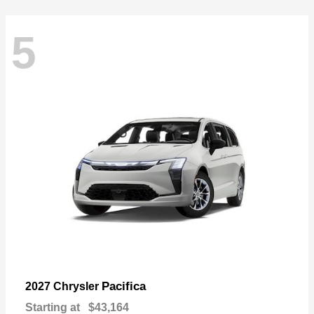
5
Pacifica
2027 Chrysler
Starting at
$43,164