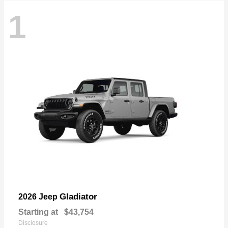
1
Gladiator
2026 Jeep
Starting at
$43,754
Disclosure