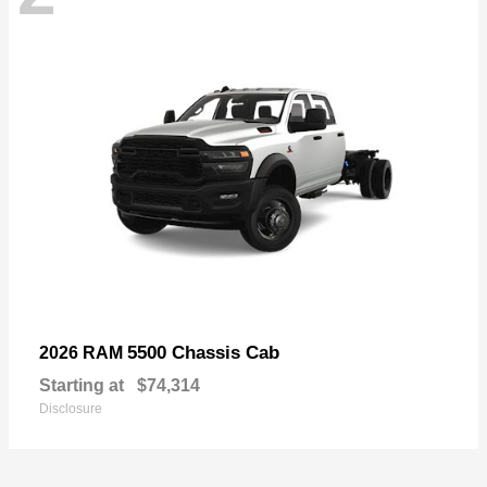
5500 Chassis Cab
2026 RAM
Starting at
$74,314
Disclosure