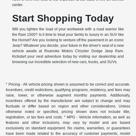
center.
Start Shopping Today
Will you lighten the load of your workweek with a road warrior like
the Ram 1500? Is it time to treat your family to luxury in an SUV like
the Hornet? Are you looking to venture off the pavement in an iconic
Jeep? Whatever you decide, your future in the driver's seat of a new
vehicle awaits at Roanoke Motors Chrysler Dodge Jeep Ram.
Kickstart your next adventure today by visiting our dealership and
browsing our incredible selection of new cars, trucks, and SUVs.
* Pricing - All vehicle pricing shown is assumed to be correct and accurate.
Incentives, credit restrictions, qualifying programs, residency, and fees may
raise, lower, or otherwise augment monthly payments. Additionally,
incentives offered by the manufacturer are subject to change and may
fluctuate or differ based on region and other considerations. Unless
otherwise noted or specified, pricing shown does not include title,
registration, or tax fees and costs. * MPG - Vehicle information, as well as
features and other inclusions, may vary by model and are based
exclusively on standard equipment. No claims, warranties, or guarantees
have been made related to the accuracy of customer payments, model