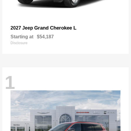
Grand Cherokee L
2027 Jeep
Starting at
$54,187
Disclosure
1