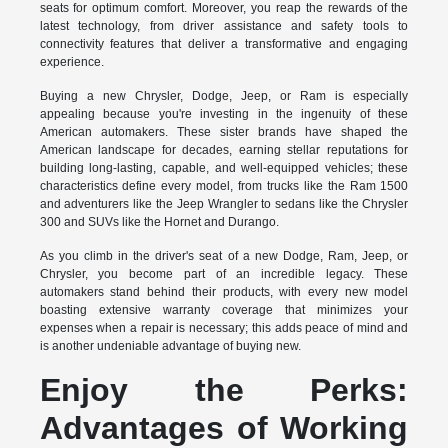
seats for optimum comfort. Moreover, you reap the rewards of the
latest technology, from driver assistance and safety tools to
connectivity features that deliver a transformative and engaging
experience.
Buying a new Chrysler, Dodge, Jeep, or Ram is especially
appealing because you're investing in the ingenuity of these
American automakers. These sister brands have shaped the
American landscape for decades, earning stellar reputations for
building long-lasting, capable, and well-equipped vehicles; these
characteristics define every model, from trucks like the Ram 1500
and adventurers like the Jeep Wrangler to sedans like the Chrysler
300 and SUVs like the Hornet and Durango.
As you climb in the driver's seat of a new Dodge, Ram, Jeep, or
Chrysler, you become part of an incredible legacy. These
automakers stand behind their products, with every new model
boasting extensive warranty coverage that minimizes your
expenses when a repair is necessary; this adds peace of mind and
is another undeniable advantage of buying new.
Enjoy the Perks:
Advantages of Working