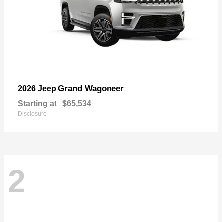
Grand Wagoneer
2026 Jeep
Starting at
$65,534
Disclosure
2