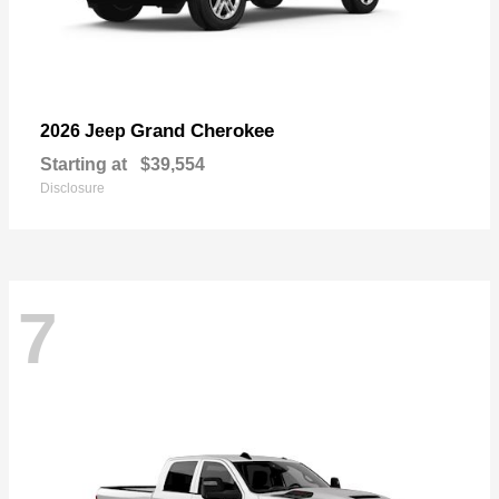
Grand Cherokee
2026 Jeep
Starting at
$39,554
Disclosure
7