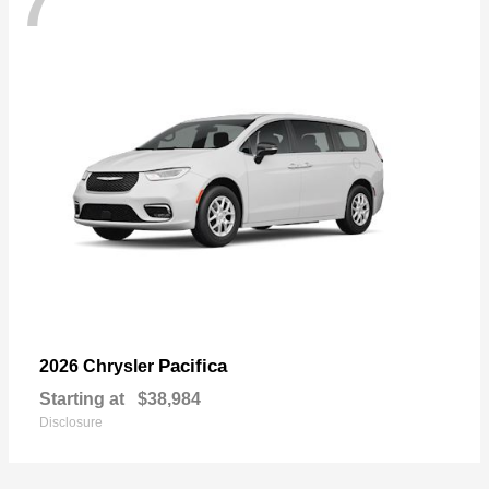
7
Pacifica
2026 Chrysler
Starting at
$38,984
Disclosure