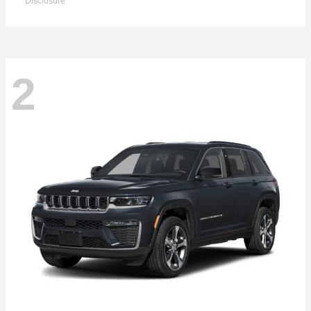
Disclosure
2