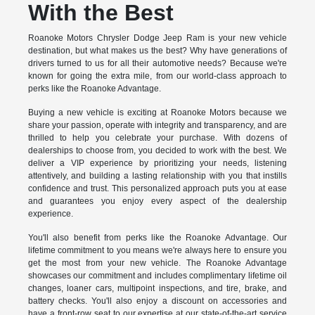
With the Best
Roanoke Motors Chrysler Dodge Jeep Ram is your new vehicle
destination, but what makes us the best? Why have generations of
drivers turned to us for all their automotive needs? Because we're
known for going the extra mile, from our world-class approach to
perks like the Roanoke Advantage.
Buying a new vehicle is exciting at Roanoke Motors because we
share your passion, operate with integrity and transparency, and are
thrilled to help you celebrate your purchase. With dozens of
dealerships to choose from, you decided to work with the best. We
deliver a VIP experience by prioritizing your needs, listening
attentively, and building a lasting relationship with you that instills
confidence and trust. This personalized approach puts you at ease
and guarantees you enjoy every aspect of the dealership
experience.
You'll also benefit from perks like the Roanoke Advantage. Our
lifetime commitment to you means we're always here to ensure you
get the most from your new vehicle. The Roanoke Advantage
showcases our commitment and includes complimentary lifetime oil
changes, loaner cars, multipoint inspections, and tire, brake, and
battery checks. You'll also enjoy a discount on accessories and
have a front-row seat to our expertise at our state-of-the-art service