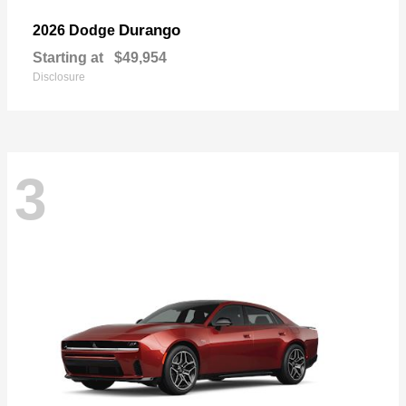
Durango
2026 Dodge
Starting at
$49,954
Disclosure
3