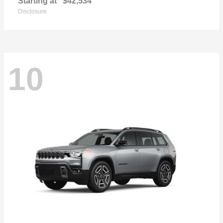
Starting at
$42,534
Disclosure
10