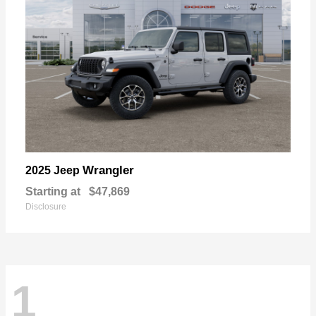
Wrangler
2025 Jeep
Starting at
$47,869
Disclosure
1