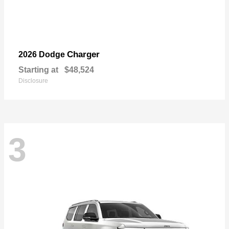
Charger
2026 Dodge
Starting at
$48,524
Disclosure
3