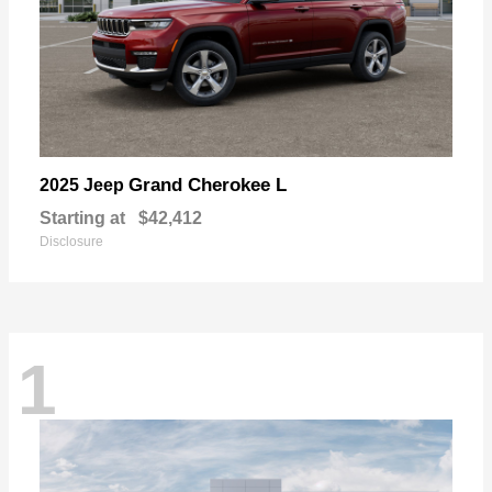
Grand Cherokee L
2025 Jeep
Starting at
$42,412
Disclosure
1