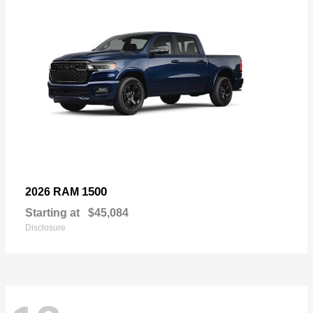
1500
2026 RAM
Starting at
$45,084
Disclosure