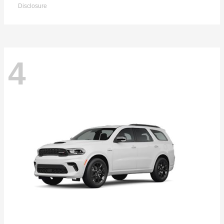
Disclosure
4