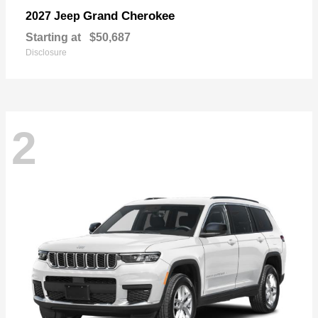
Grand Cherokee
2027 Jeep
Starting at
$50,687
Disclosure
2