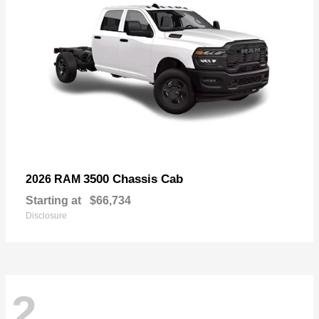
3500 Chassis Cab
2026 RAM
Starting at
$66,734
Disclosure
2