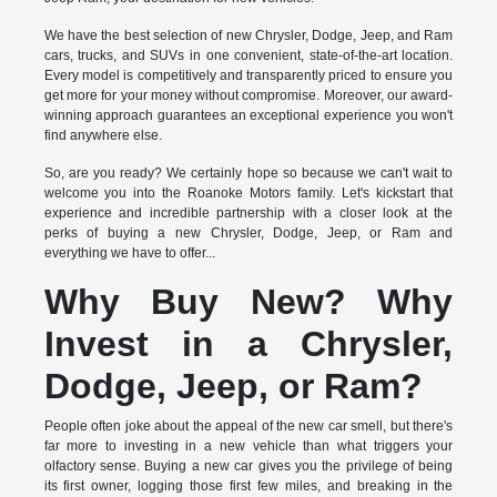
We have the best selection of new Chrysler, Dodge, Jeep, and Ram
cars, trucks, and SUVs in one convenient, state-of-the-art location.
Every model is competitively and transparently priced to ensure you
get more for your money without compromise. Moreover, our award-
winning approach guarantees an exceptional experience you won't
find anywhere else.
So, are you ready? We certainly hope so because we can't wait to
welcome you into the Roanoke Motors family. Let's kickstart that
experience and incredible partnership with a closer look at the
perks of buying a new Chrysler, Dodge, Jeep, or Ram and
everything we have to offer...
Why Buy New? Why
Invest in a Chrysler,
Dodge, Jeep, or Ram?
People often joke about the appeal of the new car smell, but there's
far more to investing in a new vehicle than what triggers your
olfactory sense. Buying a new car gives you the privilege of being
its first owner, logging those first few miles, and breaking in the