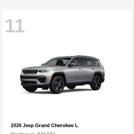
11
Grand Cherokee L
2026 Jeep