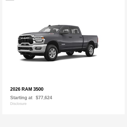
3500
2026 RAM
Starting at
$77,624
Disclosure