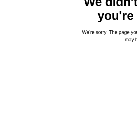
We didn't
you're 
We're sorry! The page you'
may 