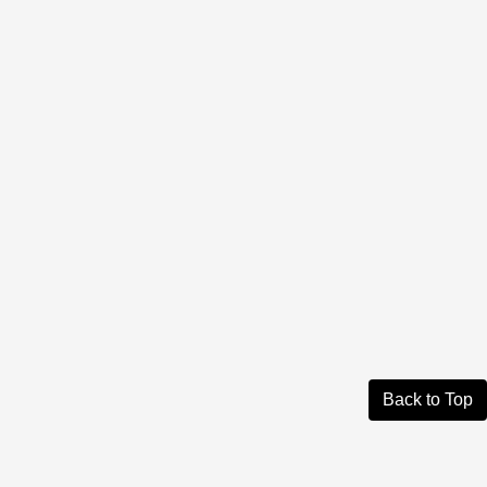
Back to Top