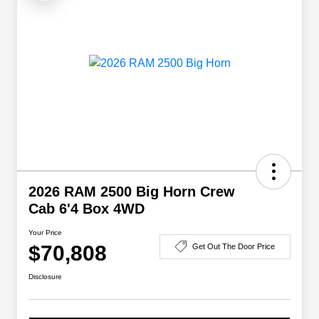
2026 RAM 2500 Big Horn Crew
Cab 6'4 Box 4WD
Your Price
$70,808
Get Out The Door Price
Disclosure