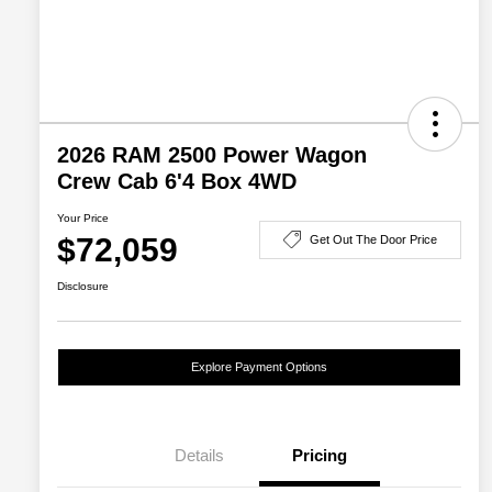
2026 RAM 2500 Power Wagon
Crew Cab 6'4 Box 4WD
Your Price
$72,059
Get Out The Door Price
Disclosure
Explore Payment Options
Details
Pricing