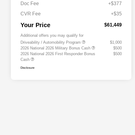
Doc Fee
+$377
CVR Fee
+$35
Your Price
$61,449
Additional offers you may qualify for
Driveability / Automobility Program
$1,000
2026 National 2026 Military Bonus Cash
$500
2026 National 2026 First Responder Bonus
$500
Cash
Disclosure