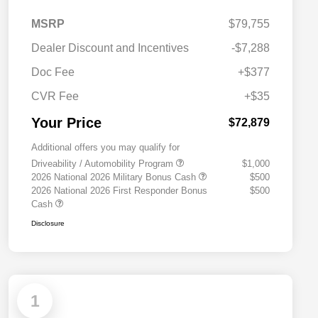
MSRP
$79,755
Dealer Discount and Incentives
-$7,288
Doc Fee
+$377
CVR Fee
+$35
Your Price
$72,879
Additional offers you may qualify for
Driveability / Automobility Program
$1,000
2026 National 2026 Military Bonus Cash
$500
2026 National 2026 First Responder Bonus
$500
Cash
Disclosure
1