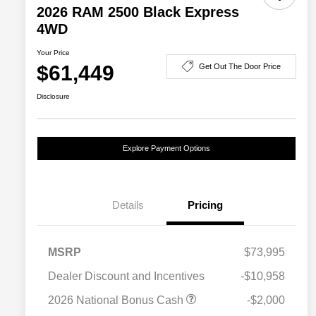
2026 RAM 2500 Black Express
4WD
Your Price
$61,449
Get Out The Door Price
Disclosure
Explore Payment Options
Details
Pricing
MSRP
$73,995
Dealer Discount and Incentives
-$10,958
2026 National Bonus Cash
-$2,000