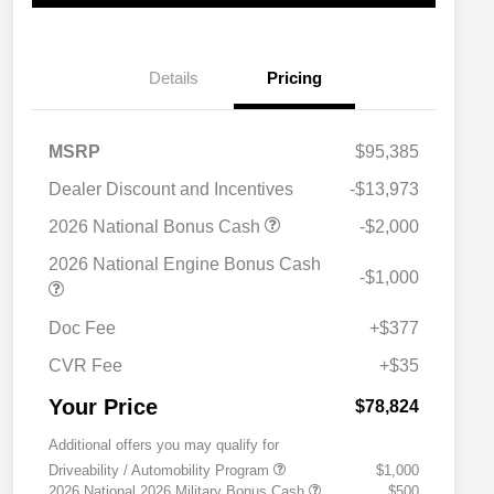
Details
Pricing
MSRP
$95,385
Dealer Discount and Incentives
-$13,973
2026 National Bonus Cash
-$2,000
2026 National Engine Bonus Cash
-$1,000
Doc Fee
+$377
CVR Fee
+$35
Your Price
$78,824
Additional offers you may qualify for
Driveability / Automobility Program
$1,000
2026 National 2026 Military Bonus Cash
$500