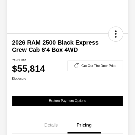
2026 RAM 2500 Black Express
Crew Cab 6'4 Box 4WD
Your Price
$55,814
Get Out The Door Price
Disclosure
Explore Payment Options
Details
Pricing