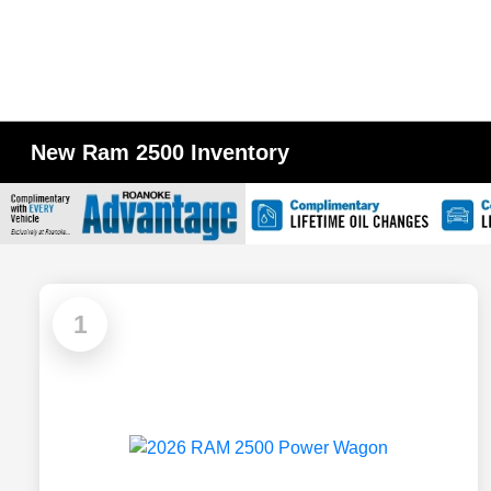
New Ram 2500 Inventory
1