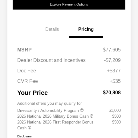
Explore Payment Options
Details
Pricing
MSRP
$77,605
Dealer Discount and Incentives
-$7,209
Doc Fee
+$377
CVR Fee
+$35
Your Price
$70,808
Additional offers you may qualify for
Driveability / Automobility Program
$1,000
2026 National 2026 Military Bonus Cash
$500
2026 National 2026 First Responder Bonus
$500
Cash
Disclosure