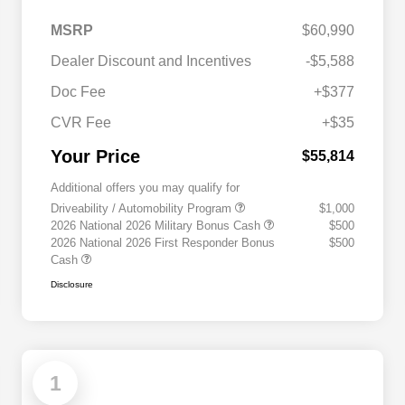
MSRP
$60,990
Dealer Discount and Incentives
-$5,588
Doc Fee
+$377
CVR Fee
+$35
Your Price
$55,814
Additional offers you may qualify for
Driveability / Automobility Program
$1,000
2026 National 2026 Military Bonus Cash
$500
2026 National 2026 First Responder Bonus
$500
Cash
Disclosure
1