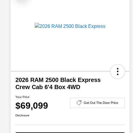
2026 RAM 2500 Black Express
Crew Cab 6'4 Box 4WD
Your Price
$69,099
Get Out The Door Price
Disclosure