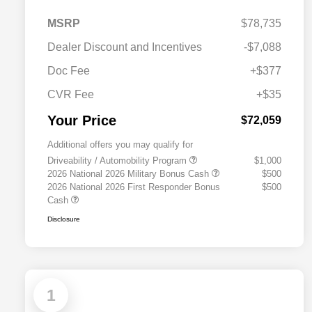
MSRP
$78,735
Dealer Discount and Incentives
-$7,088
Doc Fee
+$377
CVR Fee
+$35
Your Price
$72,059
Additional offers you may qualify for
Driveability / Automobility Program
$1,000
2026 National 2026 Military Bonus Cash
$500
2026 National 2026 First Responder Bonus
$500
Cash
Disclosure
1