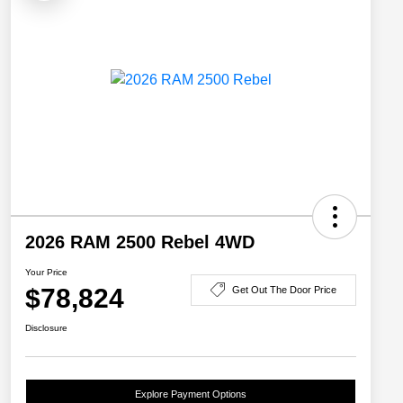
2026 RAM 2500 Rebel 4WD
Your Price
$78,824
Get Out The Door Price
Disclosure
Explore Payment Options