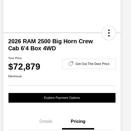
2026 RAM 2500 Big Horn Crew
Cab 6'4 Box 4WD
Your Price
$72,879
Get Out The Door Price
Disclosure
Explore Payment Options
Details
Pricing