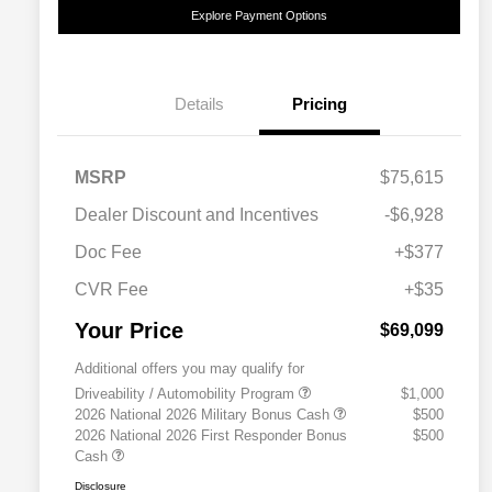
Explore Payment Options
Details
Pricing
MSRP
$75,615
Dealer Discount and Incentives
-$6,928
Doc Fee
+$377
CVR Fee
+$35
Your Price
$69,099
Additional offers you may qualify for
Driveability / Automobility Program
$1,000
2026 National 2026 Military Bonus Cash
$500
2026 National 2026 First Responder Bonus
$500
Cash
Disclosure