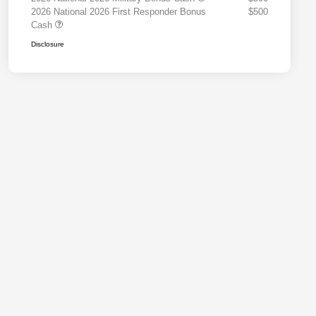
2026 National 2026 First Responder Bonus
$500
Cash
Disclosure