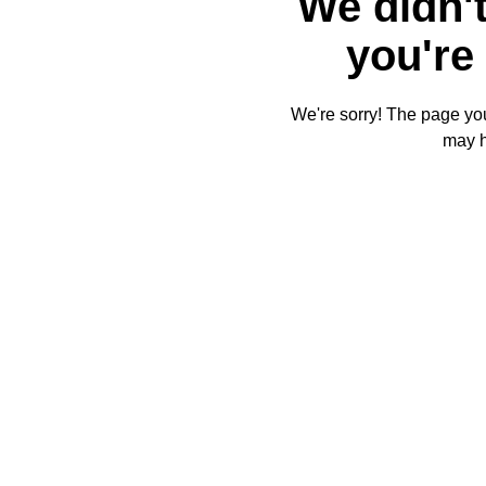
We didn't
you're 
We're sorry! The page you'
may 