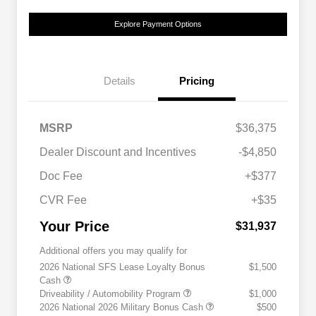
Explore Payment Options
Details
Pricing
MSRP
$36,375
Dealer Discount and Incentives
-$4,850
Doc Fee
+$377
CVR Fee
+$35
Your Price
$31,937
Additional offers you may qualify for
2026 National SFS Lease Loyalty Bonus
$1,500
Cash
Driveability / Automobility Program
$1,000
2026 National 2026 Military Bonus Cash
$500