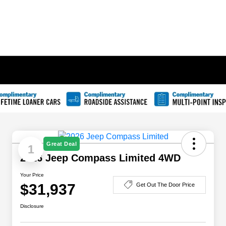
Great Deal
1
2026 Jeep Compass Limited 4WD
Your Price
$31,937
Get Out The Door Price
Disclosure