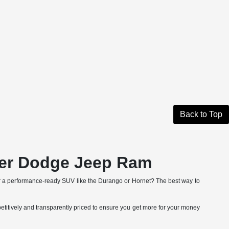
Back to Top
ler Dodge Jeep Ram
r a performance-ready SUV like the Durango or Hornet? The best way to
etitively and transparently priced to ensure you get more for your money