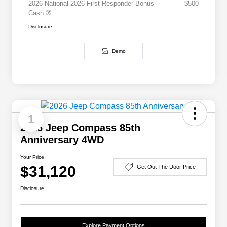
2026 National 2026 First Responder Bonus
$500
Cash
Disclosure
Demo
1
2026 Jeep Compass 85th
Anniversary 4WD
Your Price
$31,120
Get Out The Door Price
Disclosure
Explore Payment Options