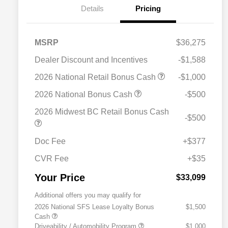
Details
Pricing
MSRP
$36,275
Dealer Discount and Incentives
-$1,588
2026 National Retail Bonus Cash
-$1,000
2026 National Bonus Cash
-$500
2026 Midwest BC Retail Bonus Cash
-$500
Doc Fee
+$377
CVR Fee
+$35
Your Price
$33,099
Additional offers you may qualify for
2026 National SFS Lease Loyalty Bonus
$1,500
Cash
Driveability / Automobility Program
$1,000