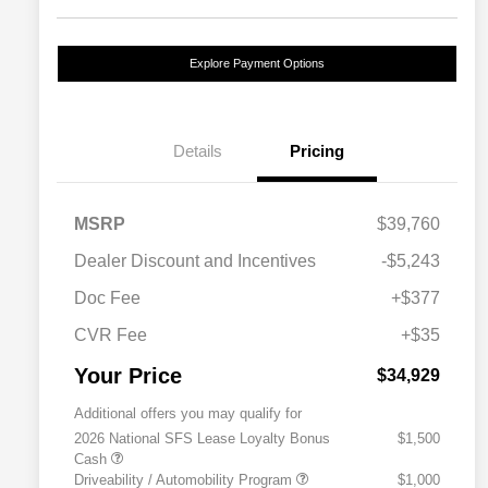
Explore Payment Options
Details
Pricing
MSRP
$39,760
Dealer Discount and Incentives
-$5,243
Doc Fee
+$377
CVR Fee
+$35
Your Price
$34,929
Additional offers you may qualify for
2026 National SFS Lease Loyalty Bonus
$1,500
Cash
Driveability / Automobility Program
$1,000