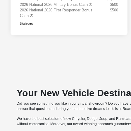
2026 National 2026 Military Bonus Cash
$500
2026 National 2026 First Responder Bonus
$500
Cash
Disclosure
Your New Vehicle Destin
Did you see something you like in our virtual showroom? Do you have 
answer that question and bring your automotive dreams to life is at Ro
We have the best selection of new Chrysler, Dodge, Jeep, and Ram cars, 
without compromise. Moreover, our award-winning approach guarantees 