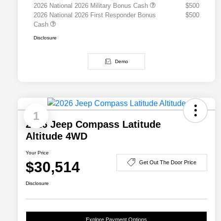
2026 National 2026 Military Bonus Cash
$500
2026 National 2026 First Responder Bonus
$500
Cash
Disclosure
Demo
1
2026 Jeep Compass Latitude
Altitude 4WD
Your Price
$30,514
Get Out The Door Price
Disclosure
Explore Payment Options