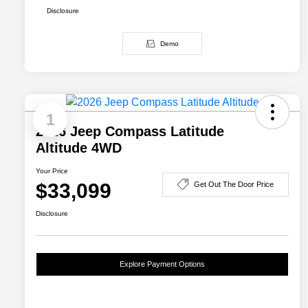
Disclosure
Demo
1
2026 Jeep Compass Latitude
Altitude 4WD
Your Price
$33,099
Get Out The Door Price
Disclosure
Explore Payment Options