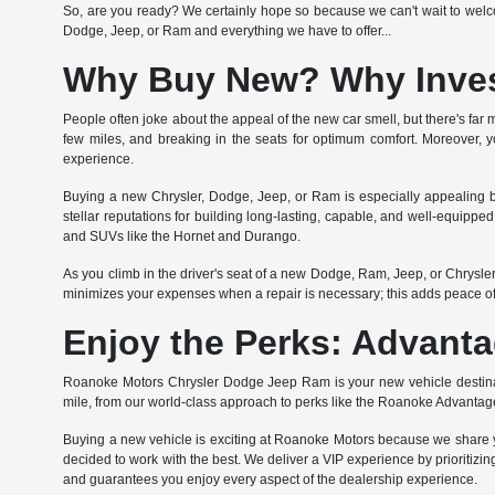
So, are you ready? We certainly hope so because we can't wait to welcom
Dodge, Jeep, or Ram and everything we have to offer...
Why Buy New? Why Invest
People often joke about the appeal of the new car smell, but there's far m
few miles, and breaking in the seats for optimum comfort. Moreover, yo
experience.
Buying a new Chrysler, Dodge, Jeep, or Ram is especially appealing b
stellar reputations for building long-lasting, capable, and well-equipp
and SUVs like the Hornet and Durango.
As you climb in the driver's seat of a new Dodge, Ram, Jeep, or Chrysl
minimizes your expenses when a repair is necessary; this adds peace o
Enjoy the Perks: Advanta
Roanoke Motors Chrysler Dodge Jeep Ram is your new vehicle destinati
mile, from our world-class approach to perks like the Roanoke Advantag
Buying a new vehicle is exciting at Roanoke Motors because we share yo
decided to work with the best. We deliver a VIP experience by prioritizing
and guarantees you enjoy every aspect of the dealership experience.