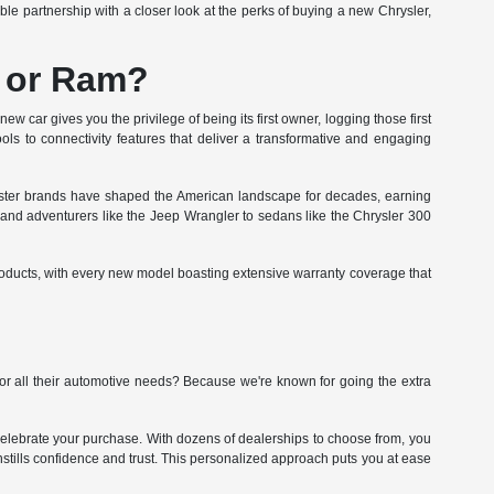
le partnership with a closer look at the perks of buying a new Chrysler,
, or Ram?
w car gives you the privilege of being its first owner, logging those first
ols to connectivity features that deliver a transformative and engaging
sister brands have shaped the American landscape for decades, earning
0 and adventurers like the Jeep Wrangler to sedans like the Chrysler 300
roducts, with every new model boasting extensive warranty coverage that
r all their automotive needs? Because we're known for going the extra
celebrate your purchase. With dozens of dealerships to choose from, you
 instills confidence and trust. This personalized approach puts you at ease