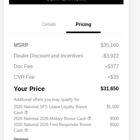
Details
Pricing
MSRP
$35,160
Dealer Discount and Incentives
-$3,922
Doc Fee
+$377
CVR Fee
+$35
Your Price
$31,650
Additional offers you may qualify for
2026 National SFS Lease Loyalty Bonus
$1,500
Cash
2026 National 2026 Military Bonus Cash
$500
2026 National 2026 First Responder Bonus
$500
Cash
Disclosure