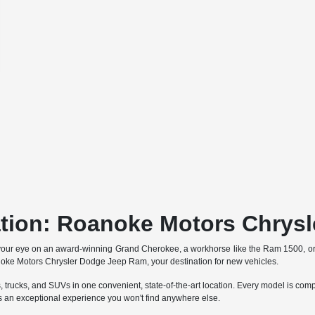
ation: Roanoke Motors Chrys
your eye on an award-winning Grand Cherokee, a workhorse like the Ram 1500, o
anoke Motors Chrysler Dodge Jeep Ram, your destination for new vehicles.
trucks, and SUVs in one convenient, state-of-the-art location. Every model is comp
an exceptional experience you won't find anywhere else.