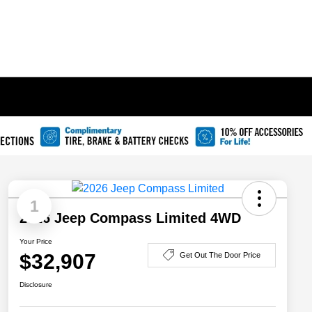
1
2026 Jeep Compass Limited 4WD
Your Price
$32,907
Get Out The Door Price
Disclosure