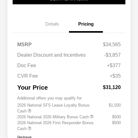
Details
Pricing
MSRP
$34,565
Dealer Discount and Incentives
-$3,857
Doc Fee
+$377
CVR Fee
+$35
Your Price
$31,120
Additional offers you may qualify for
2026 National SFS Lease Loyalty Bonus
$1,500
Cash
2026 National 2026 Military Bonus Cash
$500
2026 National 2026 First Responder Bonus
$500
Cash
Disclosure