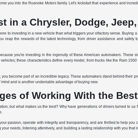
e you into the Roanoke Motors family. Let's kickstart that experience and incredib
 in a Chrysler, Dodge, Jeep
ore to investing in a new vehicle than what triggers your olfactory sense. Buying a ne
u reap the rewards of the latest technology, from driver assistance and safety to
ecause you're investing in the ingenuity of these American automakers. These 
ed vehicles; these characteristics define every model, from trucks like the Ram 150
er, you become part of an incredible legacy. These automakers stand behind their p
f mind and is another undeniable advantage of buying new.
ges of Working With the Best
on, but what makes us the best? Why have generations of drivers turned to us fo
e.
ur passion, operate with integrity and transparency, and are thrilled to help you 
 your needs, listening attentively, and building a lasting relationship with you that