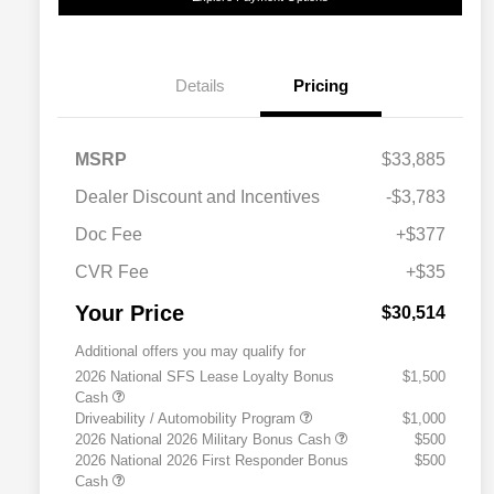
Details
Pricing
MSRP
$33,885
Dealer Discount and Incentives
-$3,783
Doc Fee
+$377
CVR Fee
+$35
Your Price
$30,514
Additional offers you may qualify for
2026 National SFS Lease Loyalty Bonus
$1,500
Cash
Driveability / Automobility Program
$1,000
2026 National 2026 Military Bonus Cash
$500
2026 National 2026 First Responder Bonus
$500
Cash