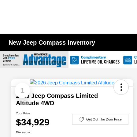
New Jeep Compass Inventory
1
2026 Jeep Compass Limited
Altitude 4WD
Your Price
$34,929
Get Out The Door Price
Disclosure