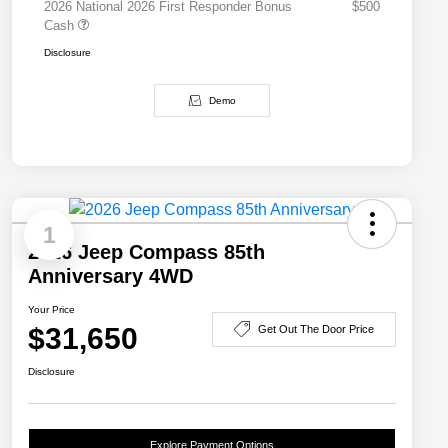
2026 National 2026 First Responder Bonus
$500
Cash
Disclosure
Demo
1
2026 Jeep Compass 85th
Anniversary 4WD
Your Price
$31,650
Get Out The Door Price
Disclosure
Explore Payment Options