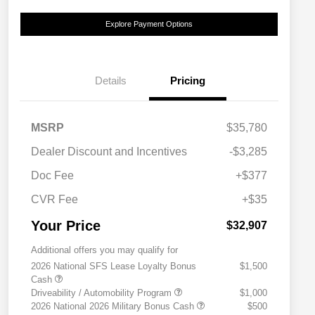
Explore Payment Options
Details
Pricing
MSRP
$35,780
Dealer Discount and Incentives
-$3,285
Doc Fee
+$377
CVR Fee
+$35
Your Price
$32,907
Additional offers you may qualify for
2026 National SFS Lease Loyalty Bonus
$1,500
Cash
Driveability / Automobility Program
$1,000
2026 National 2026 Military Bonus Cash
$500