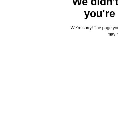
We didn't
you're 
We're sorry! The page you'
may 