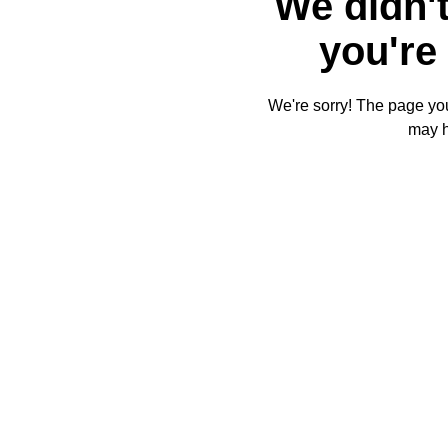
We didn't
you're 
We're sorry! The page you'
may 