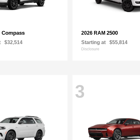
Compass
2500
p
2026 RAM
t
$32,514
Starting at
$55,814
Disclosure
3