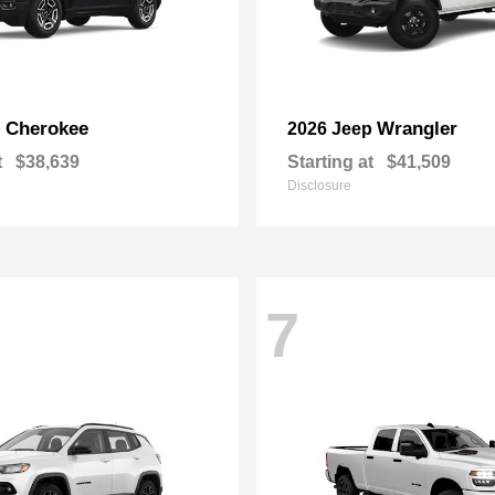
Cherokee
Wrangler
p
2026 Jeep
t
$38,639
Starting at
$41,509
Disclosure
7