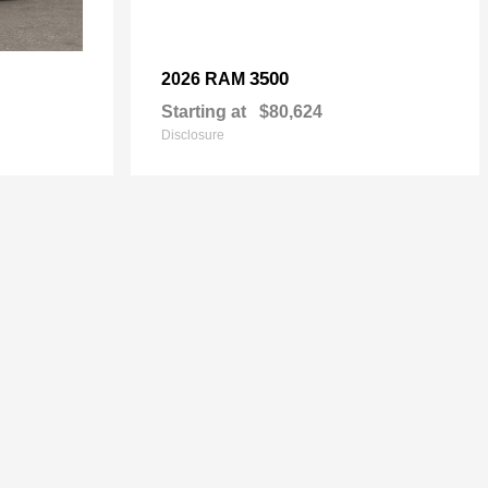
3500
2026 RAM
Starting at
$80,624
Disclosure