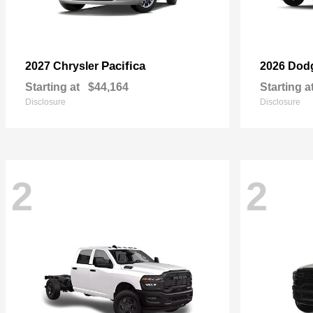
Pacifica
2027 Chrysler
2026 Dod
Starting at
$44,164
Starting a
Disclosure
Disclosure
2
2