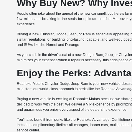
Why Buy New? Why Invest
People often joke about the appeal of the new car smell, but there's far m
few miles, and breaking in the seats for optimum comfort. Moreover, yo
experience.
Buying a new Chrysler, Dodge, Jeep, or Ram is especially appealing b
stellar reputations for building long-lasting, capable, and well-equipp
and SUVs like the Hornet and Durango.
As you climb in the driver's seat of a new Dodge, Ram, Jeep, or Chrysl
minimizes your expenses when a repair is necessary; this adds peace o
Enjoy the Perks: Advanta
Roanoke Motors Chrysler Dodge Jeep Ram is your new vehicle destinati
mile, from our world-class approach to perks like the Roanoke Advantag
Buying a new vehicle is exciting at Roanoke Motors because we share yo
decided to work with the best. We deliver a VIP experience by prioritizing
and guarantees you enjoy every aspect of the dealership experience.
You'll also benefit from perks like the Roanoke Advantage. Our lifet
includes complimentary lifetime oil changes, loaner cars, multipoint ins
service center.