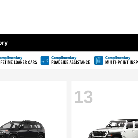
ory
13