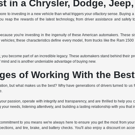
 in a Chrysler, Dodge, Jeep
ore to investing in a new vehicle than what triggers your olfactory sense. Buying a ne
u reap the rewards of the latest technology, from driver assistance and safety to
ecause you're investing in the ingenuity of these American automakers. These 
ed vehicles; these characteristics define every model, from trucks like the Ram 150
er, you become part of an incredible legacy. These automakers stand behind their p
f mind and is another undeniable advantage of buying new.
ges of Working With the Best
on, but what makes us the best? Why have generations of drivers turned to us fo
e.
ur passion, operate with integrity and transparency, and are thrilled to help you 
 your needs, listening attentively, and building a lasting relationship with you that
ime commitment to you means we're always here to ensure you get the most from
pections, and tire, brake, and battery checks. You'll also enjoy a discount on acces