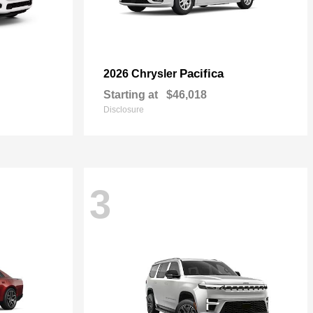
Pacifica
2026 Chrysler
Starting at
$46,018
Disclosure
3