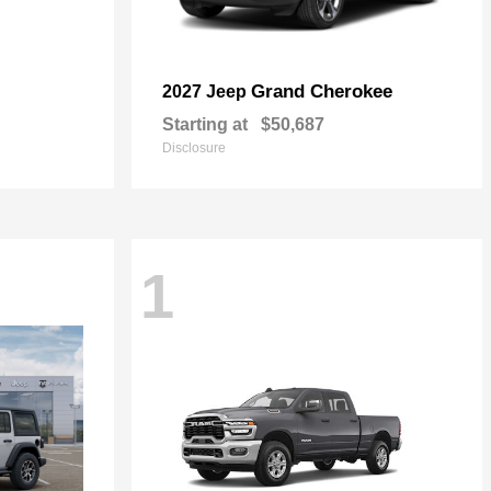
Grand Cherokee
2027 Jeep
Starting at
$50,687
Disclosure
1