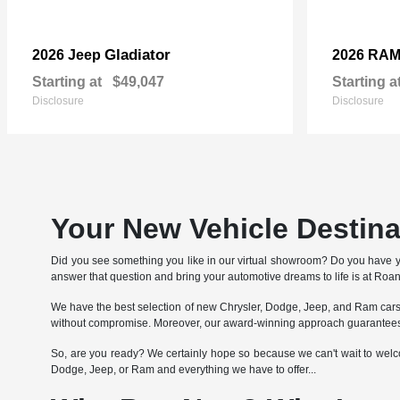
Gladiator
2026 Jeep
2026 RA
Starting at
$49,047
Starting a
Disclosure
Disclosure
Your New Vehicle Destin
Did you see something you like in our virtual showroom? Do you have 
answer that question and bring your automotive dreams to life is at Ro
We have the best selection of new Chrysler, Dodge, Jeep, and Ram cars, 
without compromise. Moreover, our award-winning approach guarantees 
So, are you ready? We certainly hope so because we can't wait to welcom
Dodge, Jeep, or Ram and everything we have to offer...