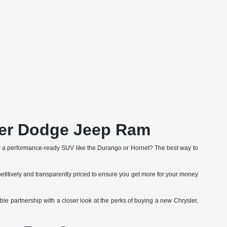
ler Dodge Jeep Ram
r a performance-ready SUV like the Durango or Hornet? The best way to
etitively and transparently priced to ensure you get more for your money
le partnership with a closer look at the perks of buying a new Chrysler,