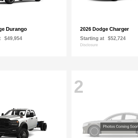
Durango
Charger
ge
2026 Dodge
t
$49,954
Starting at
$52,724
Disclosure
2