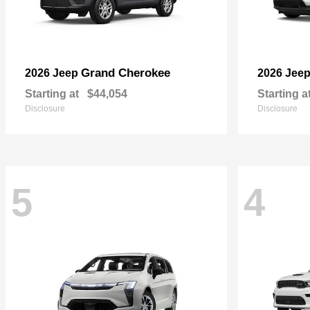
Grand Cherokee
2026 Jeep
2026 Jee
Starting at
$44,054
Starting a
Disclosure
Disclosure
5
4