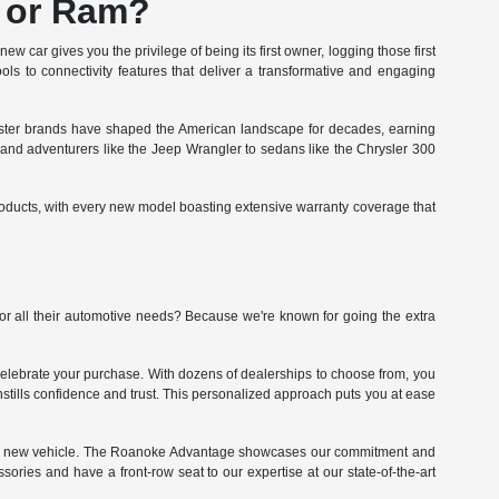
, or Ram?
w car gives you the privilege of being its first owner, logging those first
ols to connectivity features that deliver a transformative and engaging
sister brands have shaped the American landscape for decades, earning
0 and adventurers like the Jeep Wrangler to sedans like the Chrysler 300
roducts, with every new model boasting extensive warranty coverage that
r all their automotive needs? Because we're known for going the extra
celebrate your purchase. With dozens of dealerships to choose from, you
 instills confidence and trust. This personalized approach puts you at ease
 your new vehicle. The Roanoke Advantage showcases our commitment and
sories and have a front-row seat to our expertise at our state-of-the-art