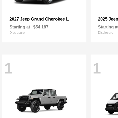
Grand Cherokee L
2027 Jeep
2025 Jee
Starting at
$54,187
Starting a
Disclosure
Disclosure
1
1