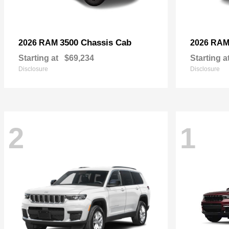
3500 Chassis Cab
2026 RAM
2026 RA
Starting at
$69,234
Starting a
Disclosure
Disclosure
2
1