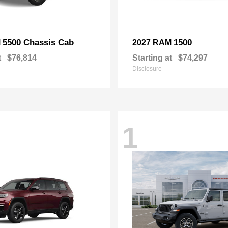
5500 Chassis Cab
1500
M
2027 RAM
t
$76,814
Starting at
$74,297
Disclosure
1