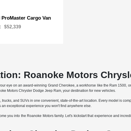
ProMaster Cargo Van
M
t
$52,339
ation: Roanoke Motors Chrys
your eye on an award-winning Grand Cherokee, a workhorse like the Ram 1500, o
anoke Motors Chrysler Dodge Jeep Ram, your destination for new vehicles.
trucks, and SUVs in one convenient, state-of-the-art location. Every model is comp
an exceptional experience you won't find anywhere else.
e you into the Roanoke Motors family. Let's kickstart that experience and incredib