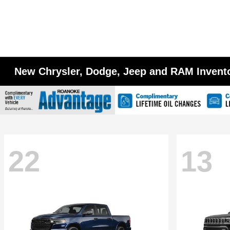
New Chrysler, Dodge, Jeep and RAM Invent
22
13