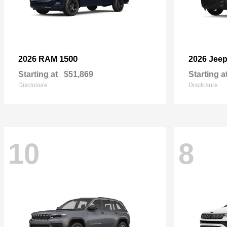
1500
2026 RAM
2026 Jee
Starting at
$51,869
Starting a
Disclosure
Disclosure
10
8