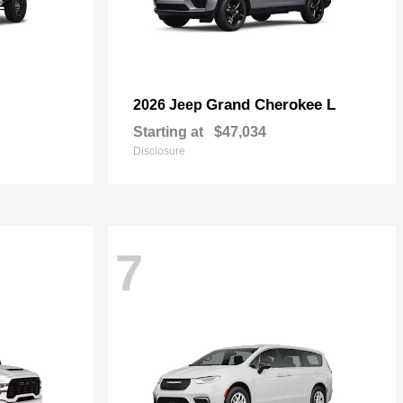
Grand Cherokee L
2026 Jeep
Starting at
$47,034
Disclosure
7