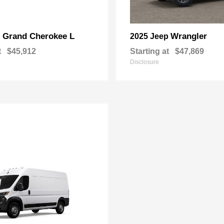
Grand Cherokee L
Wrangler
p
2025 Jeep
t
$45,912
Starting at
$47,869
Disclosure