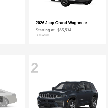
Grand Wagoneer
2026 Jeep
Starting at
$65,534
Disclosure
2