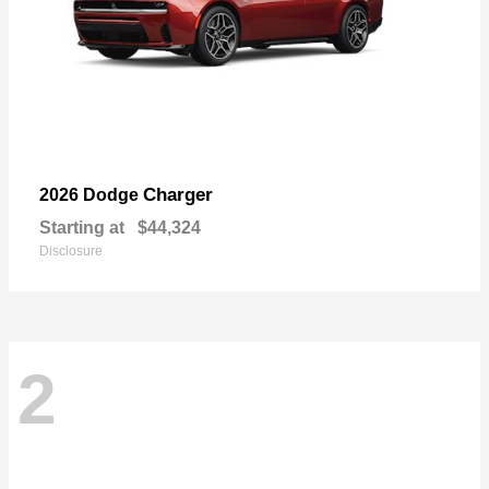
Charger
2026 Dodge
Starting at
$44,324
Disclosure
2