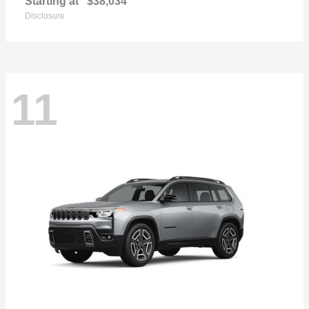
Starting at
$38,034
Disclosure
11