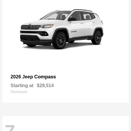
Compass
2026 Jeep
Starting at
$28,514
Disclosure