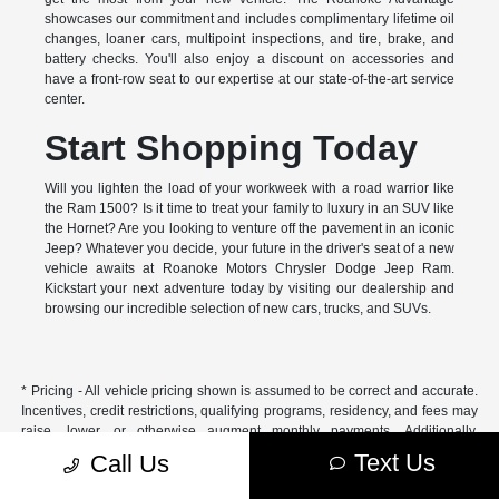
showcases our commitment and includes complimentary lifetime oil
changes, loaner cars, multipoint inspections, and tire, brake, and
battery checks. You'll also enjoy a discount on accessories and
have a front-row seat to our expertise at our state-of-the-art service
center.
Start Shopping Today
Will you lighten the load of your workweek with a road warrior like
the Ram 1500? Is it time to treat your family to luxury in an SUV like
the Hornet? Are you looking to venture off the pavement in an iconic
Jeep? Whatever you decide, your future in the driver's seat of a new
vehicle awaits at Roanoke Motors Chrysler Dodge Jeep Ram.
Kickstart your next adventure today by visiting our dealership and
browsing our incredible selection of new cars, trucks, and SUVs.
* Pricing - All vehicle pricing shown is assumed to be correct and accurate.
Incentives, credit restrictions, qualifying programs, residency, and fees may
raise, lower, or otherwise augment monthly payments. Additionally,
incentives offered by the manufacturer are subject to change and may
Text Us
Call Us
fluctuate or differ based on region and other considerations. Unless
otherwise noted or specified, pricing shown does not include title,