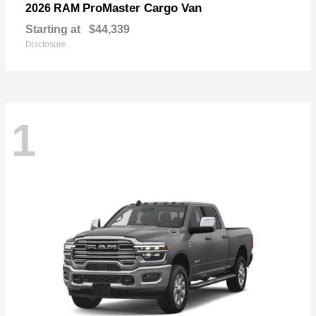
ProMaster Cargo Van
2026 RAM
Starting at
$44,339
Disclosure
1