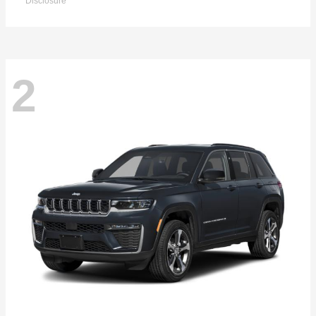
Disclosure
2