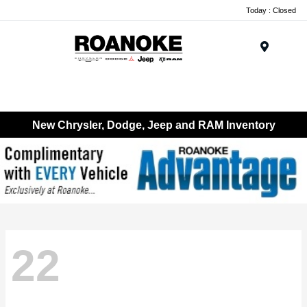
Today : Closed
Menu
New Chrysler, Dodge, Jeep and RAM Inventory
22