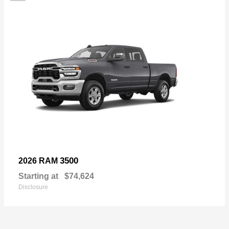
3500
2026 RAM
Starting at
$74,624
Disclosure