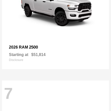
2500
2026 RAM
Starting at
$51,814
Disclosure
7