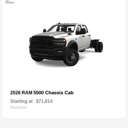
5500 Chassis Cab
2026 RAM
Starting at
$71,814
Disclosure