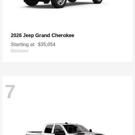
Grand Cherokee
2026 Jeep
Starting at
$35,054
Disclosure
7