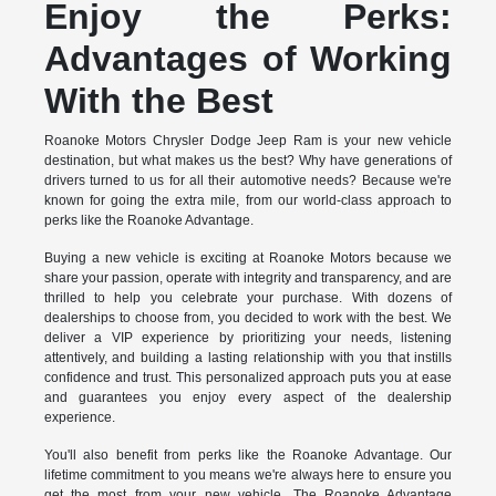
Enjoy the Perks:
Advantages of Working
With the Best
Roanoke Motors Chrysler Dodge Jeep Ram is your new vehicle
destination, but what makes us the best? Why have generations of
drivers turned to us for all their automotive needs? Because we're
known for going the extra mile, from our world-class approach to
perks like the Roanoke Advantage.
Buying a new vehicle is exciting at Roanoke Motors because we
share your passion, operate with integrity and transparency, and are
thrilled to help you celebrate your purchase. With dozens of
dealerships to choose from, you decided to work with the best. We
deliver a VIP experience by prioritizing your needs, listening
attentively, and building a lasting relationship with you that instills
confidence and trust. This personalized approach puts you at ease
and guarantees you enjoy every aspect of the dealership
experience.
You'll also benefit from perks like the Roanoke Advantage. Our
lifetime commitment to you means we're always here to ensure you
get the most from your new vehicle. The Roanoke Advantage