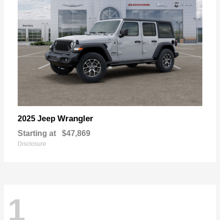
Wrangler
2025 Jeep
Starting at
$47,869
Disclosure
1