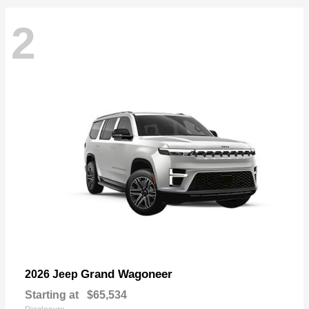
2
Grand Wagoneer
2026 Jeep
Starting at
$65,534