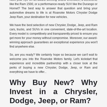
like the Ram 1500, or a performance-ready SUV like the Durango or
Hornet? The best way to answer that question and bring your
automotive dreams to life is at Roanoke Motors Chrysler Dodge
Jeep Ram, your destination for new vehicles.
We have the best selection of new Chrysler, Dodge, Jeep, and Ram
cars, trucks, and SUVs in one convenient, state-of-the-art location.
Every model is competitively and transparently priced to ensure you
get more for your money without compromise. Moreover, our award-
winning approach guarantees an exceptional experience you won't
find anywhere else.
So, are you ready? We certainly hope so because we can't wait to
welcome you into the Roanoke Motors family. Let's kickstart that
experience and incredible partnership with a closer look at the
perks of buying a new Chrysler, Dodge, Jeep, or Ram and
everything we have to offer...
Why Buy New? Why
Invest in a Chrysler,
Dodge, Jeep, or Ram?