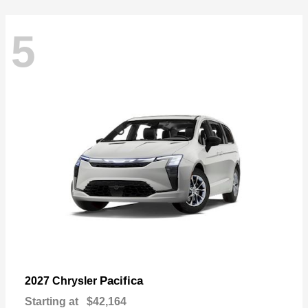
5
Pacifica
2027 Chrysler
Starting at
$42,164