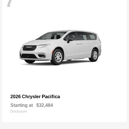
7
Pacifica
2026 Chrysler
Starting at
$32,484
Disclosure