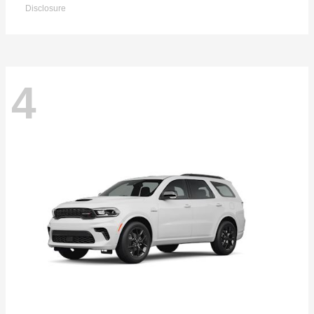
Disclosure
4