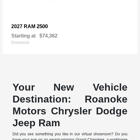
2500
2027 RAM
Starting at
$74,362
Disclosure
Your New Vehicle
Destination: Roanoke
Motors Chrysler Dodge
Jeep Ram
Did you see something you like in our virtual showroom? Do you
have your eye on an award-winning Grand Cherokee, a workhorse