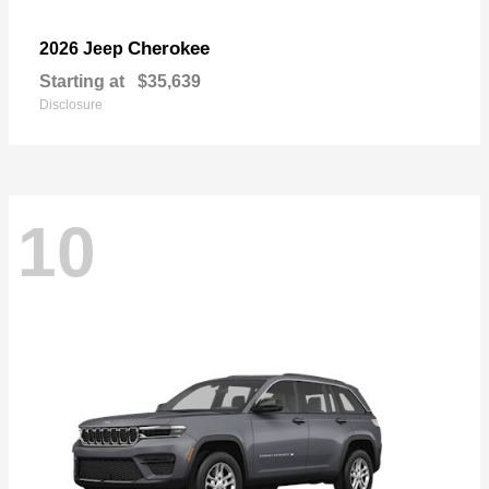
Cherokee
2026 Jeep
Starting at
$35,639
Disclosure
10