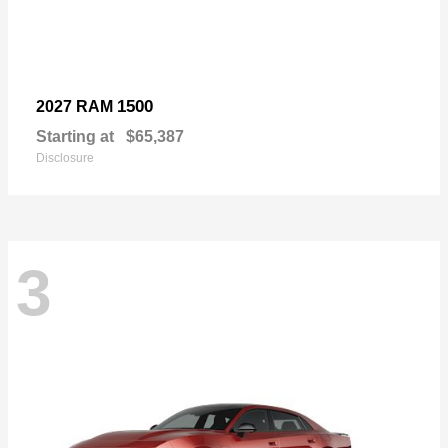
1500
2027 RAM
Starting at
$65,387
Disclosure
3