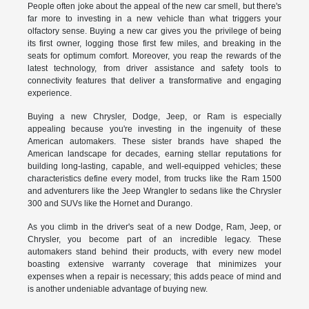
People often joke about the appeal of the new car smell, but there's
far more to investing in a new vehicle than what triggers your
olfactory sense. Buying a new car gives you the privilege of being
its first owner, logging those first few miles, and breaking in the
seats for optimum comfort. Moreover, you reap the rewards of the
latest technology, from driver assistance and safety tools to
connectivity features that deliver a transformative and engaging
experience.
Buying a new Chrysler, Dodge, Jeep, or Ram is especially
appealing because you're investing in the ingenuity of these
American automakers. These sister brands have shaped the
American landscape for decades, earning stellar reputations for
building long-lasting, capable, and well-equipped vehicles; these
characteristics define every model, from trucks like the Ram 1500
and adventurers like the Jeep Wrangler to sedans like the Chrysler
300 and SUVs like the Hornet and Durango.
As you climb in the driver's seat of a new Dodge, Ram, Jeep, or
Chrysler, you become part of an incredible legacy. These
automakers stand behind their products, with every new model
boasting extensive warranty coverage that minimizes your
expenses when a repair is necessary; this adds peace of mind and
is another undeniable advantage of buying new.