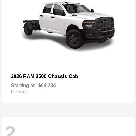
3500 Chassis Cab
2026 RAM
Starting at
$64,234
Disclosure
2