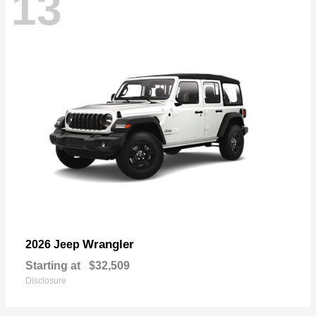
13
Wrangler
2026 Jeep
Starting at
$32,509
Disclosure