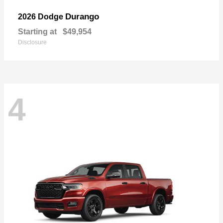
Durango
2026 Dodge
Starting at
$49,954
Disclosure
4