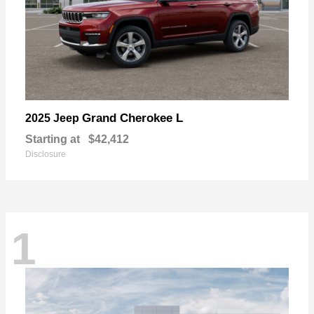
Grand Cherokee L
2025 Jeep
Starting at
$42,412
Disclosure
1