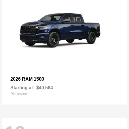
1500
2026 RAM
Starting at
$40,584
Disclosure