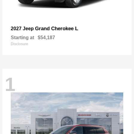
Grand Cherokee L
2027 Jeep
Starting at
$54,187
Disclosure
1