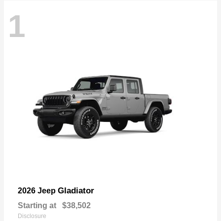
1
Gladiator
2026 Jeep
Starting at
$38,502
Disclosure