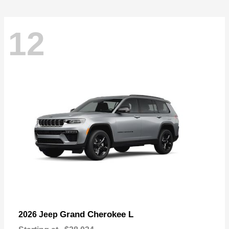
12
Grand Cherokee L
2026 Jeep