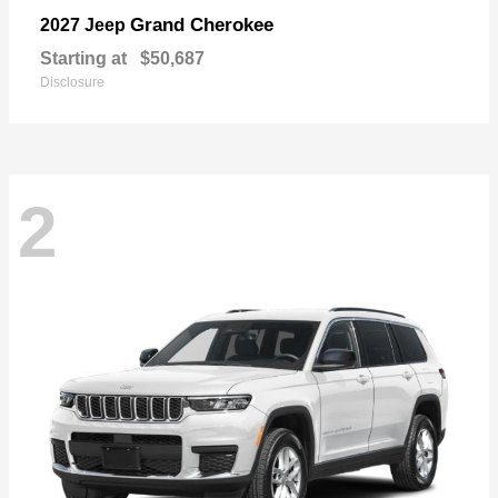
Grand Cherokee
2027 Jeep
Starting at
$50,687
Disclosure
2