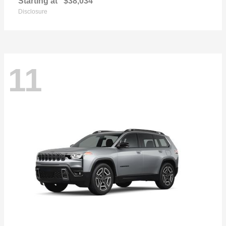
Starting at
$38,034
Disclosure
11