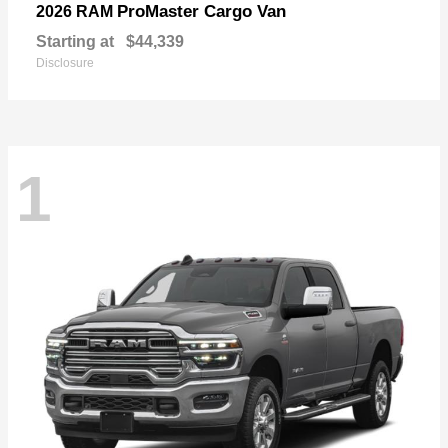
ProMaster Cargo Van
2026 RAM
Starting at
$44,339
Disclosure
1