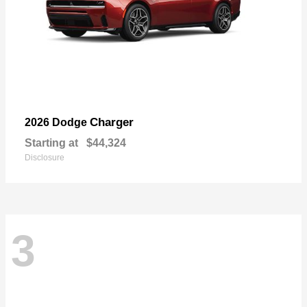
Charger
2026 Dodge
Starting at
$44,324
Disclosure
3