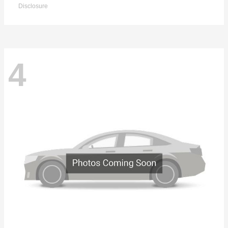
Disclosure
4