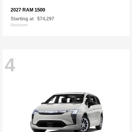
1500
2027 RAM
Starting at
$74,297
Disclosure
4