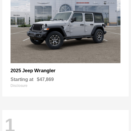
Wrangler
2025 Jeep
Starting at
$47,869
Disclosure
1