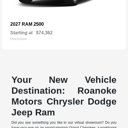
2500
2027 RAM
Starting at
$74,362
Disclosure
Your New Vehicle
Destination: Roanoke
Motors Chrysler Dodge
Jeep Ram
Did you see something you like in our virtual showroom? Do you
have your eye on an award-winning Grand Cherokee, a workhorse