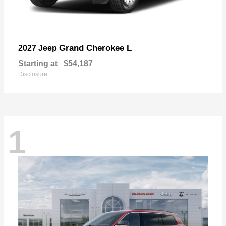
Grand Cherokee L
2027 Jeep
Starting at
$54,187
Disclosure
1