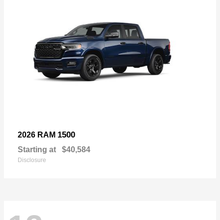
1500
2026 RAM
Starting at
$40,584
Disclosure