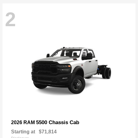
2
5500 Chassis Cab
2026 RAM
Starting at
$71,814