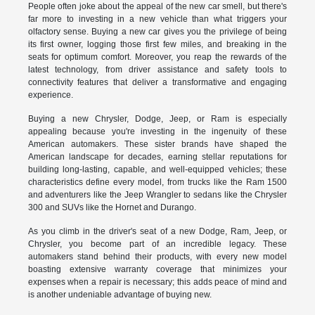
People often joke about the appeal of the new car smell, but there's
far more to investing in a new vehicle than what triggers your
olfactory sense. Buying a new car gives you the privilege of being
its first owner, logging those first few miles, and breaking in the
seats for optimum comfort. Moreover, you reap the rewards of the
latest technology, from driver assistance and safety tools to
connectivity features that deliver a transformative and engaging
experience.
Buying a new Chrysler, Dodge, Jeep, or Ram is especially
appealing because you're investing in the ingenuity of these
American automakers. These sister brands have shaped the
American landscape for decades, earning stellar reputations for
building long-lasting, capable, and well-equipped vehicles; these
characteristics define every model, from trucks like the Ram 1500
and adventurers like the Jeep Wrangler to sedans like the Chrysler
300 and SUVs like the Hornet and Durango.
As you climb in the driver's seat of a new Dodge, Ram, Jeep, or
Chrysler, you become part of an incredible legacy. These
automakers stand behind their products, with every new model
boasting extensive warranty coverage that minimizes your
expenses when a repair is necessary; this adds peace of mind and
is another undeniable advantage of buying new.