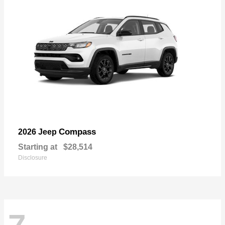
Compass
2026 Jeep
Starting at
$28,514
Disclosure