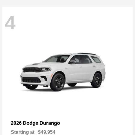
4
Durango
2026 Dodge
Starting at
$49,954