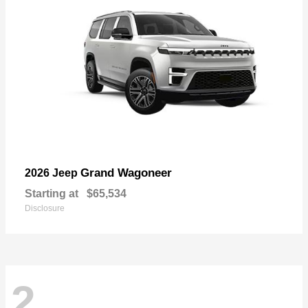
Grand Wagoneer
2026 Jeep
Starting at
$65,534
Disclosure
2