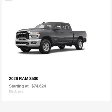
3500
2026 RAM
Starting at
$74,624
Disclosure