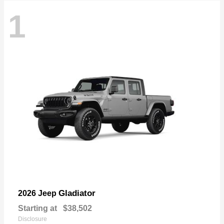
1
Gladiator
2026 Jeep
Starting at
$38,502
Disclosure