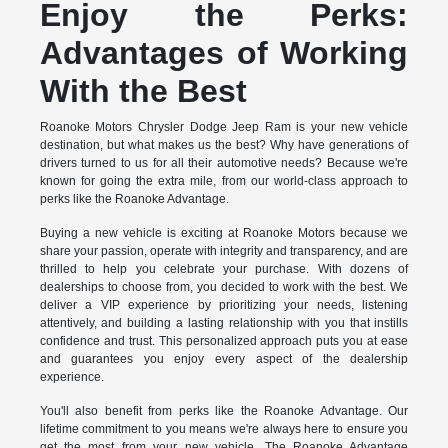
Enjoy the Perks:
Advantages of Working
With the Best
Roanoke Motors Chrysler Dodge Jeep Ram is your new vehicle
destination, but what makes us the best? Why have generations of
drivers turned to us for all their automotive needs? Because we're
known for going the extra mile, from our world-class approach to
perks like the Roanoke Advantage.
Buying a new vehicle is exciting at Roanoke Motors because we
share your passion, operate with integrity and transparency, and are
thrilled to help you celebrate your purchase. With dozens of
dealerships to choose from, you decided to work with the best. We
deliver a VIP experience by prioritizing your needs, listening
attentively, and building a lasting relationship with you that instills
confidence and trust. This personalized approach puts you at ease
and guarantees you enjoy every aspect of the dealership
experience.
You'll also benefit from perks like the Roanoke Advantage. Our
lifetime commitment to you means we're always here to ensure you
get the most from your new vehicle. The Roanoke Advantage