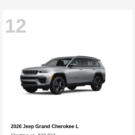
12
Grand Cherokee L
2026 Jeep