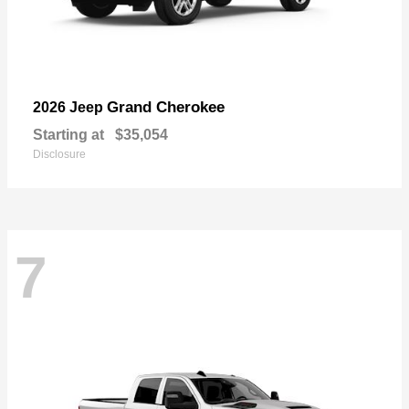
Grand Cherokee
2026 Jeep
Starting at
$35,054
Disclosure
7