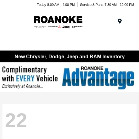
Today 8:00 AM - 4:00 PM
Service & Parts 7:30 AM - 12:00 PM
Menu
New Chrysler, Dodge, Jeep and RAM Inventory
22