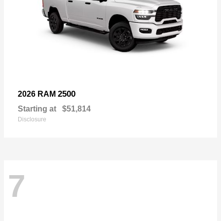
2500
2026 RAM
Starting at
$51,814
Disclosure
7