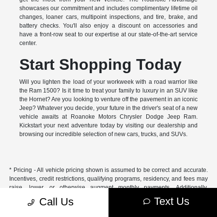
showcases our commitment and includes complimentary lifetime oil
changes, loaner cars, multipoint inspections, and tire, brake, and
battery checks. You'll also enjoy a discount on accessories and
have a front-row seat to our expertise at our state-of-the-art service
center.
Start Shopping Today
Will you lighten the load of your workweek with a road warrior like
the Ram 1500? Is it time to treat your family to luxury in an SUV like
the Hornet? Are you looking to venture off the pavement in an iconic
Jeep? Whatever you decide, your future in the driver's seat of a new
vehicle awaits at Roanoke Motors Chrysler Dodge Jeep Ram.
Kickstart your next adventure today by visiting our dealership and
browsing our incredible selection of new cars, trucks, and SUVs.
* Pricing - All vehicle pricing shown is assumed to be correct and accurate.
Incentives, credit restrictions, qualifying programs, residency, and fees may
raise, lower, or otherwise augment monthly payments. Additionally,
incentives offered by the manufacturer are subject to change and may
Text Us
Call Us
fluctuate or differ based on region and other considerations. Unless
otherwise noted or specified, pricing shown does not include title,