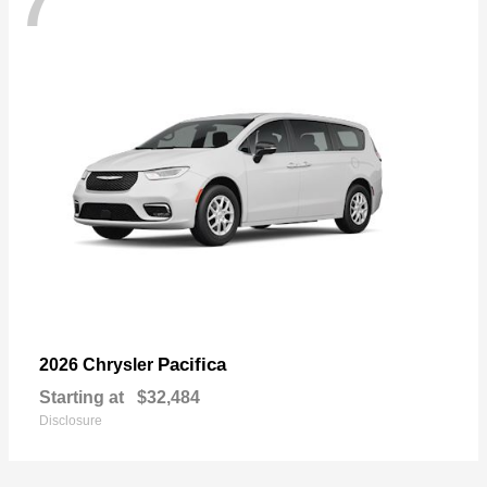
7
Pacifica
2026 Chrysler
Starting at
$32,484
Disclosure