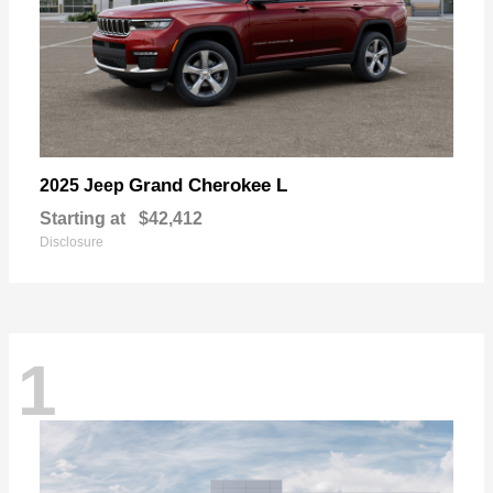
Grand Cherokee L
2025 Jeep
Starting at
$42,412
Disclosure
1