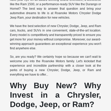
like the Ram 1500, or a performance-ready SUV like the Durango or
Hornet? The best way to answer that question and bring your
automotive dreams to life is at Roanoke Motors Chrysler Dodge
Jeep Ram, your destination for new vehicles.
We have the best selection of new Chrysler, Dodge, Jeep, and Ram
cars, trucks, and SUVs in one convenient, state-of-the-art location.
Every model is competitively and transparently priced to ensure you
get more for your money without compromise. Moreover, our award-
winning approach guarantees an exceptional experience you won't
find anywhere else.
So, are you ready? We certainly hope so because we can't wait to
welcome you into the Roanoke Motors family. Let's kickstart that
experience and incredible partnership with a closer look at the
perks of buying a new Chrysler, Dodge, Jeep, or Ram and
everything we have to offer...
Why Buy New? Why
Invest in a Chrysler,
Dodge, Jeep, or Ram?