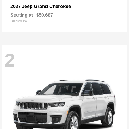
Grand Cherokee
2027 Jeep
Starting at
$50,687
Disclosure
2