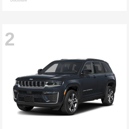
Disclosure
2