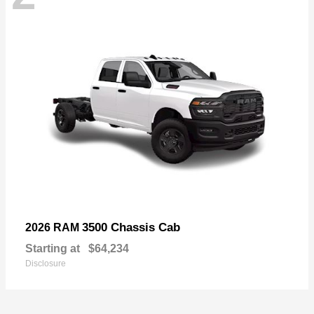
3500 Chassis Cab
2026 RAM
Starting at
$64,234
Disclosure