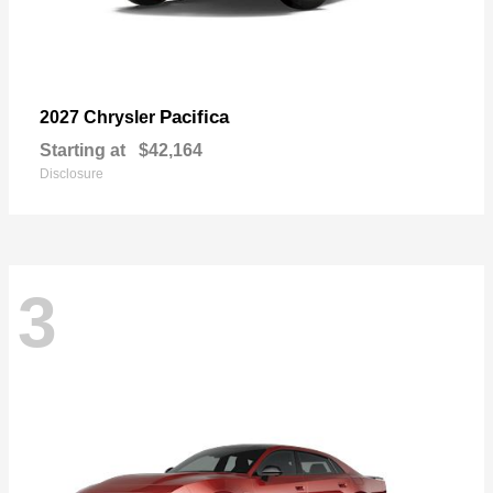
Pacifica
2027 Chrysler
Starting at
$42,164
Disclosure
3