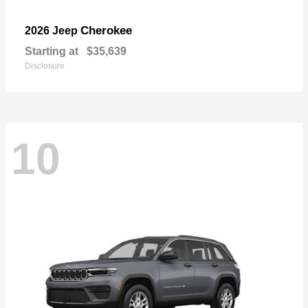
Cherokee
2026 Jeep
Starting at
$35,639
Disclosure
10