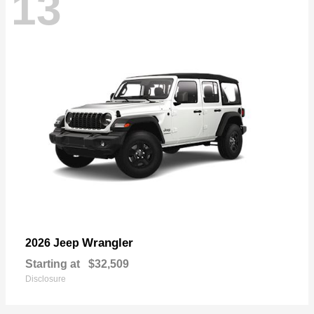
13
Wrangler
2026 Jeep
Starting at
$32,509
Disclosure