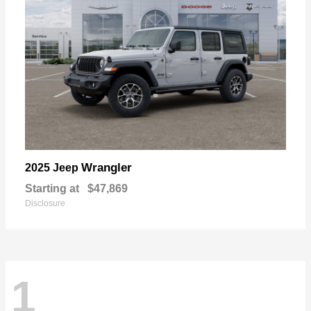
Wrangler
2025 Jeep
Starting at
$47,869
Disclosure
1