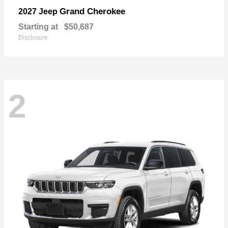
Grand Cherokee
2027 Jeep
Starting at
$50,687
Disclosure
2