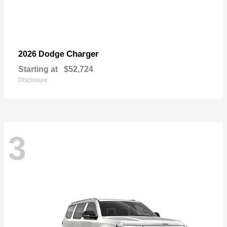
Charger
2026 Dodge
Starting at
$52,724
Disclosure
3