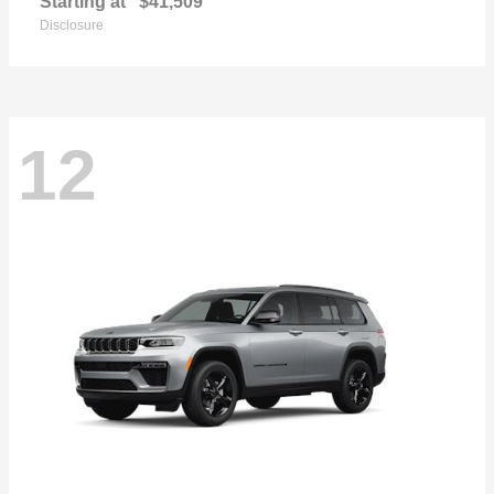
Starting at
$41,509
Disclosure
12