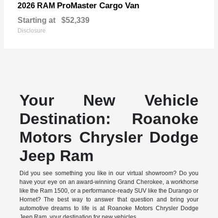
ProMaster Cargo Van
2026 RAM
Starting at
$52,339
Disclosure
Your New Vehicle
Destination: Roanoke
Motors Chrysler Dodge
Jeep Ram
Did you see something you like in our virtual showroom? Do you
have your eye on an award-winning Grand Cherokee, a workhorse
like the Ram 1500, or a performance-ready SUV like the Durango or
Hornet? The best way to answer that question and bring your
automotive dreams to life is at Roanoke Motors Chrysler Dodge
Jeep Ram, your destination for new vehicles.