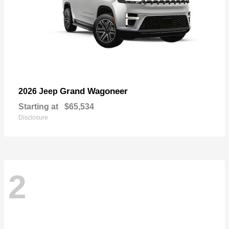
Grand Wagoneer
2026 Jeep
Starting at
$65,534
Disclosure
2