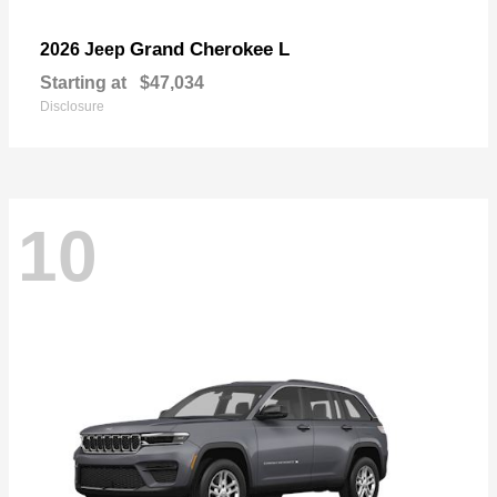
Grand Cherokee L
2026 Jeep
Starting at
$47,034
Disclosure
10