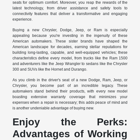
seats for optimum comfort. Moreover, you reap the rewards of the
latest technology, from driver assistance and safety tools to
connectivity features that deliver a transformative and engaging
experience.
Buying a new Chrysler, Dodge, Jeep, or Ram is especially
appealing because you're investing in the ingenuity of these
American automakers. These sister brands have shaped the
American landscape for decades, earning stellar reputations for
building long-lasting, capable, and well-equipped vehicles; these
characteristics define every model, from trucks like the Ram 1500
and adventurers like the Jeep Wrangler to sedans like the Chrysler
300 and SUVs like the Hornet and Durango.
As you climb in the driver's seat of a new Dodge, Ram, Jeep, or
Chrysler, you become part of an incredible legacy. These
automakers stand behind their products, with every new model
boasting extensive warranty coverage that minimizes your
expenses when a repair is necessary; this adds peace of mind and
is another undeniable advantage of buying new.
Enjoy the Perks:
Advantages of Working