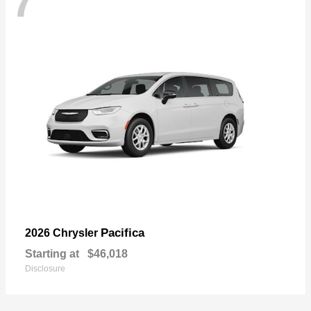
7
Pacifica
2026 Chrysler
Starting at
$46,018
Disclosure