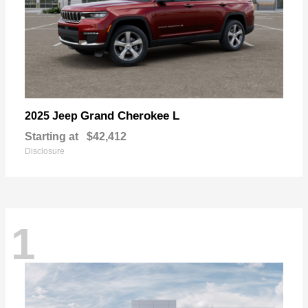
Grand Cherokee L
2025 Jeep
Starting at
$42,412
Disclosure
1