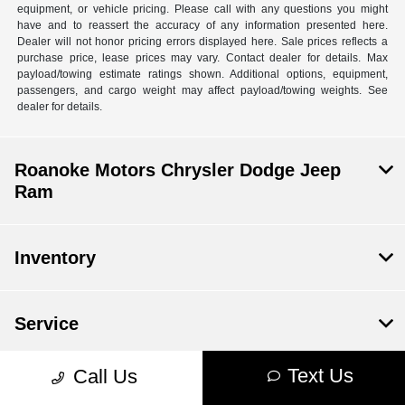
equipment, or vehicle pricing. Please call with any questions you might
have and to reassert the accuracy of any information presented here.
Dealer will not honor pricing errors displayed here. Sale prices reflects a
purchase price, lease prices may vary. Contact dealer for details. Max
payload/towing estimate ratings shown. Additional options, equipment,
passengers, and cargo weight may affect payload/towing weights. See
dealer for details.
Roanoke Motors Chrysler Dodge Jeep
Ram
Inventory
Service
Text Us
Call Us
Financing