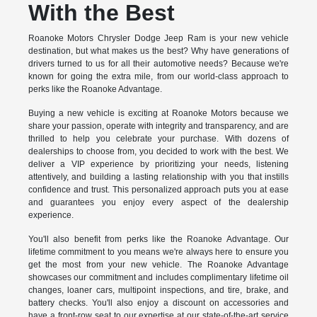
With the Best
Roanoke Motors Chrysler Dodge Jeep Ram is your new vehicle
destination, but what makes us the best? Why have generations of
drivers turned to us for all their automotive needs? Because we're
known for going the extra mile, from our world-class approach to
perks like the Roanoke Advantage.
Buying a new vehicle is exciting at Roanoke Motors because we
share your passion, operate with integrity and transparency, and are
thrilled to help you celebrate your purchase. With dozens of
dealerships to choose from, you decided to work with the best. We
deliver a VIP experience by prioritizing your needs, listening
attentively, and building a lasting relationship with you that instills
confidence and trust. This personalized approach puts you at ease
and guarantees you enjoy every aspect of the dealership
experience.
You'll also benefit from perks like the Roanoke Advantage. Our
lifetime commitment to you means we're always here to ensure you
get the most from your new vehicle. The Roanoke Advantage
showcases our commitment and includes complimentary lifetime oil
changes, loaner cars, multipoint inspections, and tire, brake, and
battery checks. You'll also enjoy a discount on accessories and
have a front-row seat to our expertise at our state-of-the-art service