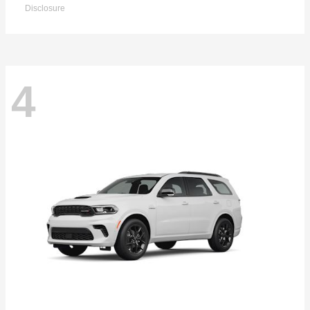
Disclosure
4