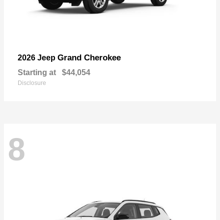
Grand Cherokee
2026 Jeep
Starting at
$44,054
Disclosure
8