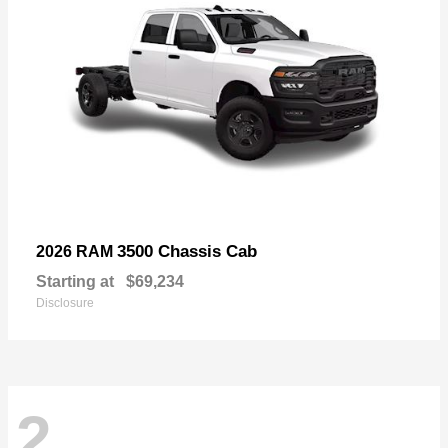
3500 Chassis Cab
2026 RAM
Starting at
$69,234
Disclosure
2