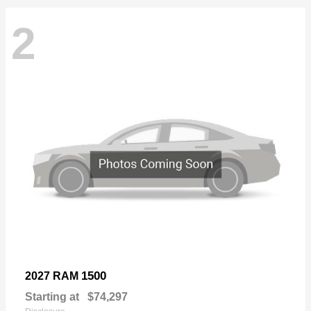
2
1500
2027 RAM
Starting at
$74,297