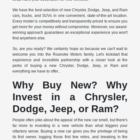
We have the best selection of new Chrysler, Dodge, Jeep, and Ram
cars, trucks, and SUVs in one convenient, state-of-the-art location.
Every model is competitively and transparently priced to ensure you
get more for your money without compromise. Moreover, our award-
winning approach guarantees an exceptional experience you won't
find anywhere else.
So, are you ready? We certainly hope so because we can't wait to
welcome you into the Roanoke Motors family. Let's kickstart that
experience and incredible partnership with a closer look at the
perks of buying a new Chrysler, Dodge, Jeep, or Ram and
everything we have to offer...
Why Buy New? Why
Invest in a Chrysler,
Dodge, Jeep, or Ram?
People often joke about the appeal of the new car smell, but there's
far more to investing in a new vehicle than what triggers your
olfactory sense. Buying a new car gives you the privilege of being
its first owner, logging those first few miles, and breaking in the