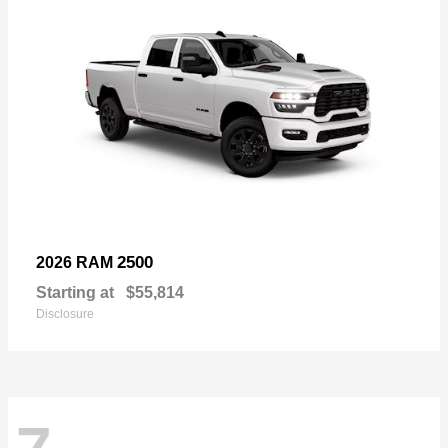
2500
2026 RAM
Starting at
$55,814
Disclosure