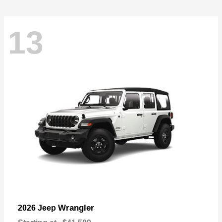
13
Wrangler
2026 Jeep