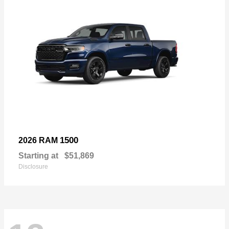
1500
2026 RAM
Starting at
$51,869
Disclosure