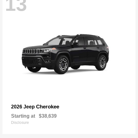
13
Cherokee
2026 Jeep
Starting at
$38,639
Disclosure