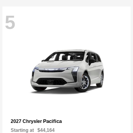
5
Pacifica
2027 Chrysler
Starting at
$44,164