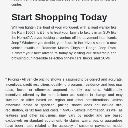
center.
Start Shopping Today
Will you lighten the load of your workweek with a road warrior like
the Ram 1500? Is it time to treat your family to luxury in an SUV like
the Hornet? Are you looking to venture off the pavement in an iconic
Jeep? Whatever you decide, your future in the driver's seat of a new
vehicle awaits at Roanoke Motors Chrysler Dodge Jeep Ram.
Kickstart your next adventure today by visiting our dealership and
browsing our incredible selection of new cars, trucks, and SUVs.
* Pricing - All vehicle pricing shown is assumed to be correct and accurate.
Incentives, credit restrictions, qualifying programs, residency, and fees may
raise, lower, or otherwise augment monthly payments. Additionally,
incentives offered by the manufacturer are subject to change and may
fluctuate or differ based on region and other considerations. Unless
otherwise noted or specified, pricing shown does not include title,
registration, or tax fees and costs. * MPG - Vehicle information, as well as
features and other inclusions, may vary by model and are based
exclusively on standard equipment. No claims, warranties, or guarantees
have been made related to the accuracy of customer payments, model