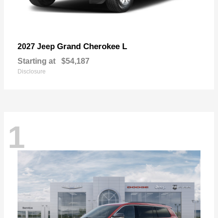
Grand Cherokee L
2027 Jeep
Starting at
$54,187
Disclosure
1