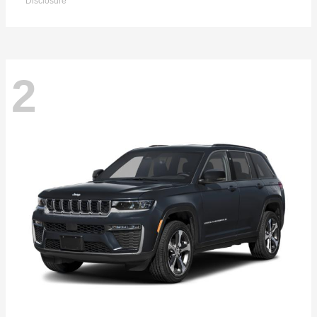
Disclosure
2