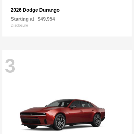
Durango
2026 Dodge
Starting at
$49,954
Disclosure
3