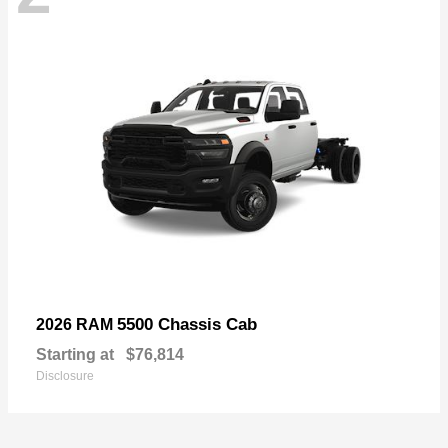
5500 Chassis Cab
2026 RAM
Starting at
$76,814
Disclosure