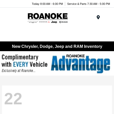
Today 8:00 AM - 6:00 PM
Service & Parts 7:30 AM - 5:00 PM
Menu
New Chrysler, Dodge, Jeep and RAM Inventory
22