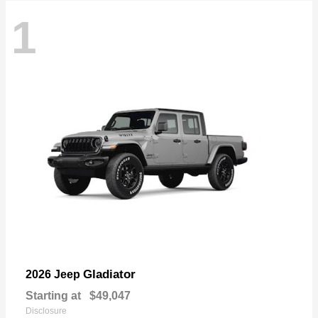
1
Gladiator
2026 Jeep
Starting at
$49,047
Disclosure