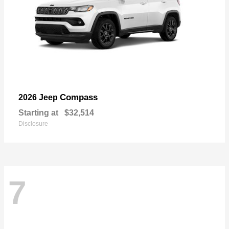
Compass
2026 Jeep
Starting at
$32,514
Disclosure
7