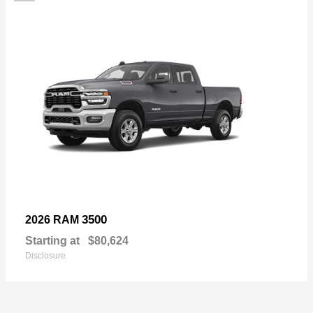
3500
2026 RAM
Starting at
$80,624
Disclosure