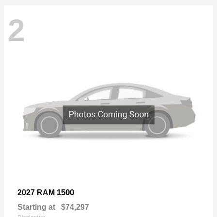
2
1500
2027 RAM
Starting at
$74,297