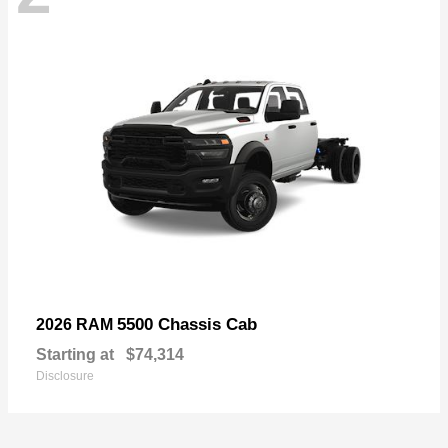
5500 Chassis Cab
2026 RAM
Starting at
$74,314
Disclosure