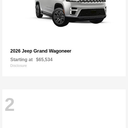
Grand Wagoneer
2026 Jeep
Starting at
$65,534
Disclosure
2