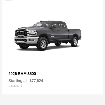
3500
2026 RAM
Starting at
$77,624
Disclosure