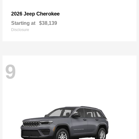
Cherokee
2026 Jeep
Starting at
$38,139
Disclosure
9