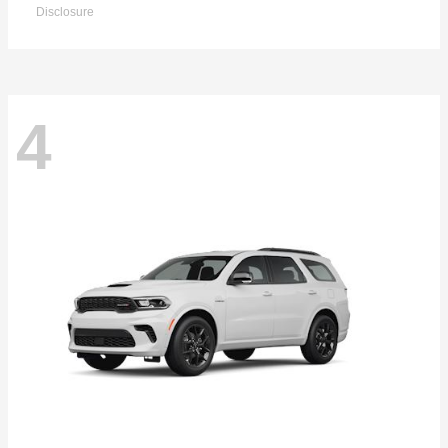
Disclosure
4