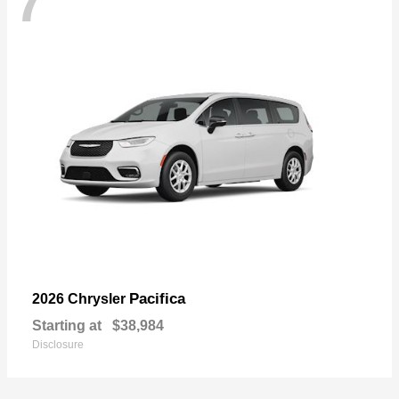
7
Pacifica
2026 Chrysler
Starting at
$38,984
Disclosure