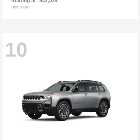
Starting at
$42,534
Disclosure
10