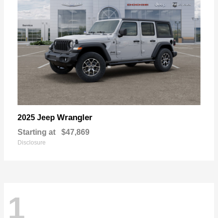
Wrangler
2025 Jeep
Starting at
$47,869
Disclosure
1