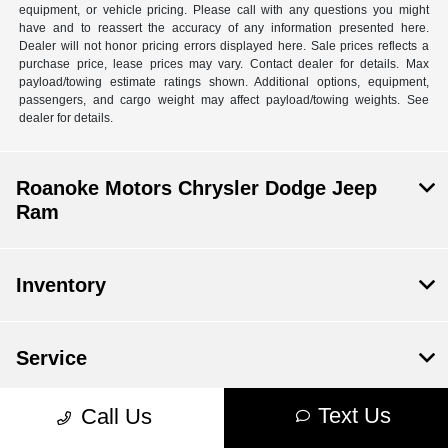
equipment, or vehicle pricing. Please call with any questions you might
have and to reassert the accuracy of any information presented here.
Dealer will not honor pricing errors displayed here. Sale prices reflects a
purchase price, lease prices may vary. Contact dealer for details. Max
payload/towing estimate ratings shown. Additional options, equipment,
passengers, and cargo weight may affect payload/towing weights. See
dealer for details.
Roanoke Motors Chrysler Dodge Jeep
Ram
Inventory
Service
Text Us
Call Us
Financing