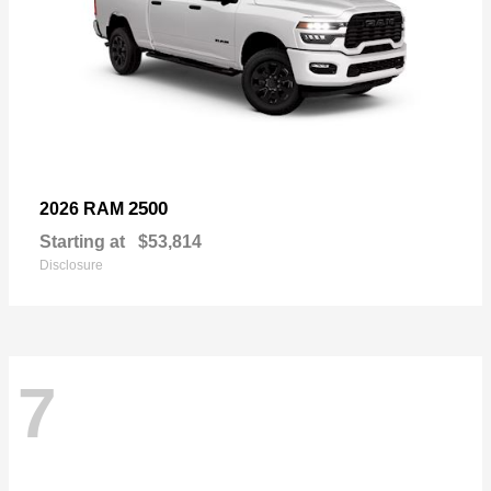
2500
2026 RAM
Starting at
$53,814
Disclosure
7