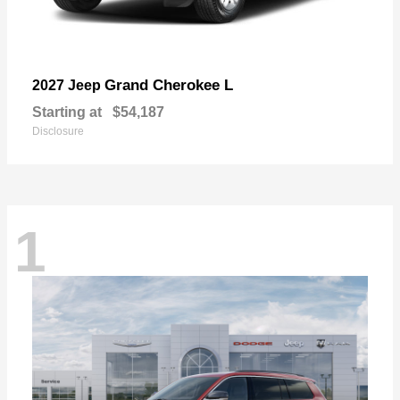
Grand Cherokee L
2027 Jeep
Starting at
$54,187
Disclosure
1