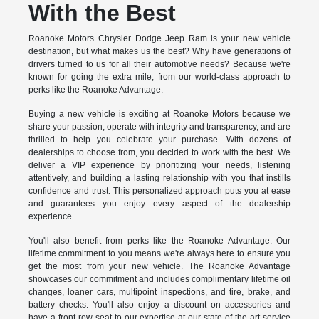
With the Best
Roanoke Motors Chrysler Dodge Jeep Ram is your new vehicle
destination, but what makes us the best? Why have generations of
drivers turned to us for all their automotive needs? Because we're
known for going the extra mile, from our world-class approach to
perks like the Roanoke Advantage.
Buying a new vehicle is exciting at Roanoke Motors because we
share your passion, operate with integrity and transparency, and are
thrilled to help you celebrate your purchase. With dozens of
dealerships to choose from, you decided to work with the best. We
deliver a VIP experience by prioritizing your needs, listening
attentively, and building a lasting relationship with you that instills
confidence and trust. This personalized approach puts you at ease
and guarantees you enjoy every aspect of the dealership
experience.
You'll also benefit from perks like the Roanoke Advantage. Our
lifetime commitment to you means we're always here to ensure you
get the most from your new vehicle. The Roanoke Advantage
showcases our commitment and includes complimentary lifetime oil
changes, loaner cars, multipoint inspections, and tire, brake, and
battery checks. You'll also enjoy a discount on accessories and
have a front-row seat to our expertise at our state-of-the-art service