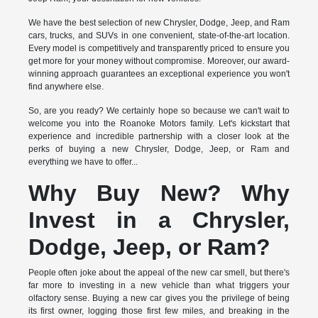
We have the best selection of new Chrysler, Dodge, Jeep, and Ram
cars, trucks, and SUVs in one convenient, state-of-the-art location.
Every model is competitively and transparently priced to ensure you
get more for your money without compromise. Moreover, our award-
winning approach guarantees an exceptional experience you won't
find anywhere else.
So, are you ready? We certainly hope so because we can't wait to
welcome you into the Roanoke Motors family. Let's kickstart that
experience and incredible partnership with a closer look at the
perks of buying a new Chrysler, Dodge, Jeep, or Ram and
everything we have to offer...
Why Buy New? Why
Invest in a Chrysler,
Dodge, Jeep, or Ram?
People often joke about the appeal of the new car smell, but there's
far more to investing in a new vehicle than what triggers your
olfactory sense. Buying a new car gives you the privilege of being
its first owner, logging those first few miles, and breaking in the