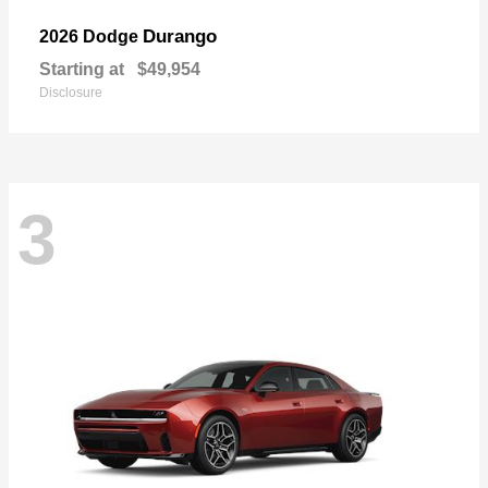
Durango
2026 Dodge
Starting at
$49,954
Disclosure
3