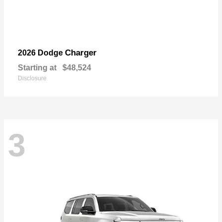
Charger
2026 Dodge
Starting at
$48,524
Disclosure
3