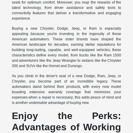
seats for optimum comfort. Moreover, you reap the rewards of the
latest technology, from driver assistance and safety tools to
connectivity features that deliver a transformative and engaging
experience.
Buying a new Chrysler, Dodge, Jeep, or Ram is especially
appealing because you're investing in the ingenuity of these
American automakers. These sister brands have shaped the
American landscape for decades, earning stellar reputations for
building long-lasting, capable, and well-equipped vehicles; these
characteristics define every model, from trucks like the Ram 1500
and adventurers like the Jeep Wrangler to sedans like the Chrysler
300 and SUVs like the Hornet and Durango.
As you climb in the driver's seat of a new Dodge, Ram, Jeep, or
Chrysler, you become part of an incredible legacy. These
automakers stand behind their products, with every new model
boasting extensive warranty coverage that minimizes your
expenses when a repair is necessary; this adds peace of mind and
is another undeniable advantage of buying new.
Enjoy the Perks:
Advantages of Working