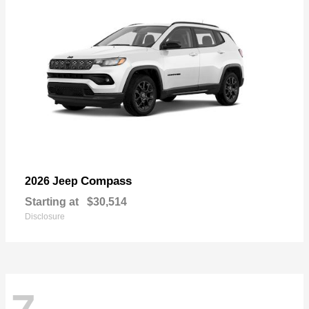
Compass
2026 Jeep
Starting at
$30,514
Disclosure