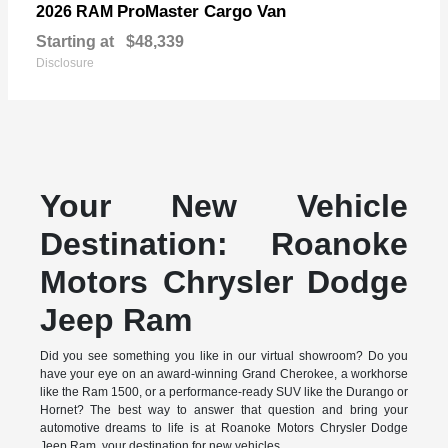
ProMaster Cargo Van
2026 RAM
Starting at
$48,339
Disclosure
Your New Vehicle
Destination: Roanoke
Motors Chrysler Dodge
Jeep Ram
Did you see something you like in our virtual showroom? Do you
have your eye on an award-winning Grand Cherokee, a workhorse
like the Ram 1500, or a performance-ready SUV like the Durango or
Hornet? The best way to answer that question and bring your
automotive dreams to life is at Roanoke Motors Chrysler Dodge
Jeep Ram, your destination for new vehicles.