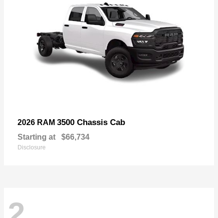
3500 Chassis Cab
2026 RAM
Starting at
$66,734
Disclosure
2