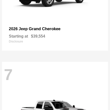
Grand Cherokee
2026 Jeep
Starting at
$39,554
Disclosure
7