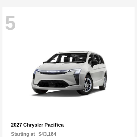
5
Pacifica
2027 Chrysler
Starting at
$43,164