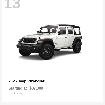
13
Wrangler
2026 Jeep
Starting at
$37,009
Disclosure