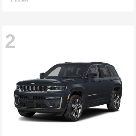
Disclosure
2