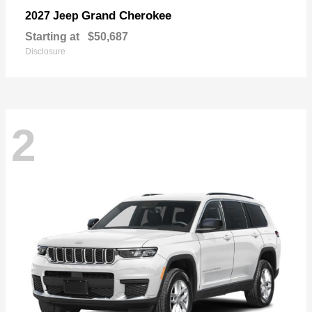
Grand Cherokee
2027 Jeep
Starting at
$50,687
Disclosure
2