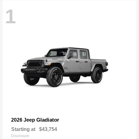
1
Gladiator
2026 Jeep
Starting at
$43,754
Disclosure