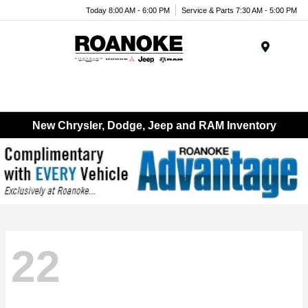
Today 8:00 AM - 6:00 PM
Service & Parts 7:30 AM - 5:00 PM
Menu
New Chrysler, Dodge, Jeep and RAM Inventory
22