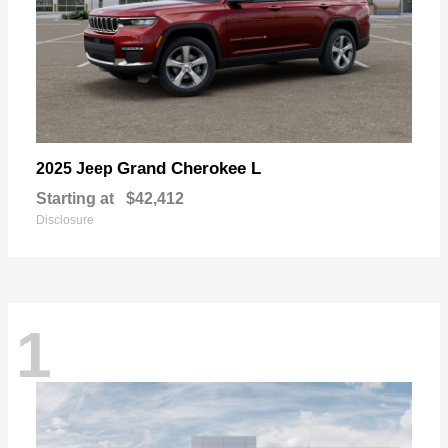
Grand Cherokee L
2025 Jeep
Starting at
$42,412
Disclosure
1