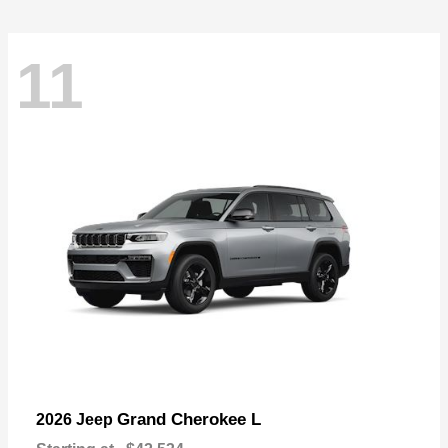
11
Grand Cherokee L
2026 Jeep