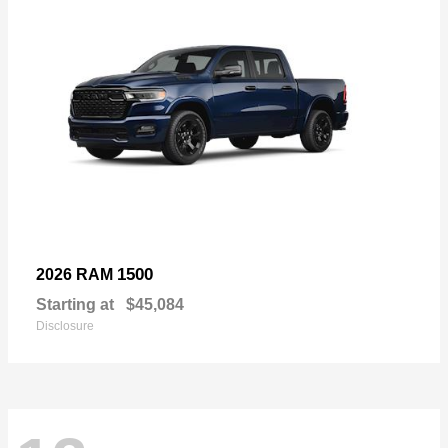
1500
2026 RAM
Starting at
$45,084
Disclosure