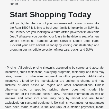
center.
Start Shopping Today
Will you lighten the load of your workweek with a road warrior like
the Ram 1500? Is it time to treat your family to luxury in an SUV like
the Hornet? Are you looking to venture off the pavement in an iconic
Jeep? Whatever you decide, your future in the driver's seat of a new
vehicle awaits at Roanoke Motors Chrysler Dodge Jeep Ram.
Kickstart your next adventure today by visiting our dealership and
browsing our incredible selection of new cars, trucks, and SUVs.
* Pricing - All vehicle pricing shown is assumed to be correct and accurate.
Incentives, credit restrictions, qualifying programs, residency, and fees may
raise, lower, or otherwise augment monthly payments. Additionally,
incentives offered by the manufacturer are subject to change and may
fluctuate or differ based on region and other considerations. Unless
otherwise noted or specified, pricing shown does not include title,
registration, or tax fees and costs. * MPG - Vehicle information, as well as
features and other inclusions, may vary by model and are based
exclusively on standard equipment. No claims, warranties, or guarantees
have been made related to the accuracy of customer payments, model