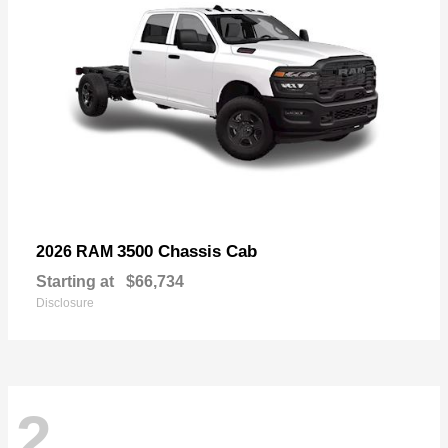
3500 Chassis Cab
2026 RAM
Starting at
$66,734
Disclosure
2