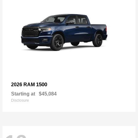
1500
2026 RAM
Starting at
$45,084
Disclosure