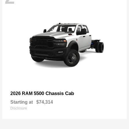
5500 Chassis Cab
2026 RAM
Starting at
$74,314
Disclosure