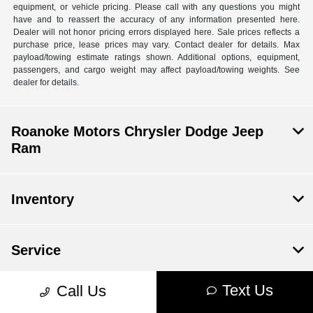
equipment, or vehicle pricing. Please call with any questions you might
have and to reassert the accuracy of any information presented here.
Dealer will not honor pricing errors displayed here. Sale prices reflects a
purchase price, lease prices may vary. Contact dealer for details. Max
payload/towing estimate ratings shown. Additional options, equipment,
passengers, and cargo weight may affect payload/towing weights. See
dealer for details.
Roanoke Motors Chrysler Dodge Jeep
Ram
Inventory
Service
Text Us
Call Us
Financing