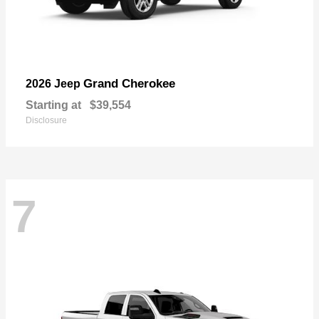
Grand Cherokee
2026 Jeep
Starting at
$39,554
Disclosure
7