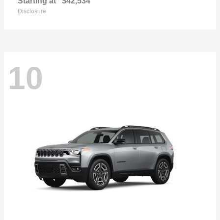
Starting at
$42,534
Disclosure
10