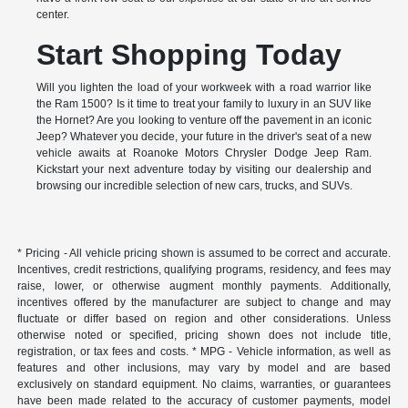
center.
Start Shopping Today
Will you lighten the load of your workweek with a road warrior like
the Ram 1500? Is it time to treat your family to luxury in an SUV like
the Hornet? Are you looking to venture off the pavement in an iconic
Jeep? Whatever you decide, your future in the driver's seat of a new
vehicle awaits at Roanoke Motors Chrysler Dodge Jeep Ram.
Kickstart your next adventure today by visiting our dealership and
browsing our incredible selection of new cars, trucks, and SUVs.
* Pricing - All vehicle pricing shown is assumed to be correct and accurate.
Incentives, credit restrictions, qualifying programs, residency, and fees may
raise, lower, or otherwise augment monthly payments. Additionally,
incentives offered by the manufacturer are subject to change and may
fluctuate or differ based on region and other considerations. Unless
otherwise noted or specified, pricing shown does not include title,
registration, or tax fees and costs. * MPG - Vehicle information, as well as
features and other inclusions, may vary by model and are based
exclusively on standard equipment. No claims, warranties, or guarantees
have been made related to the accuracy of customer payments, model