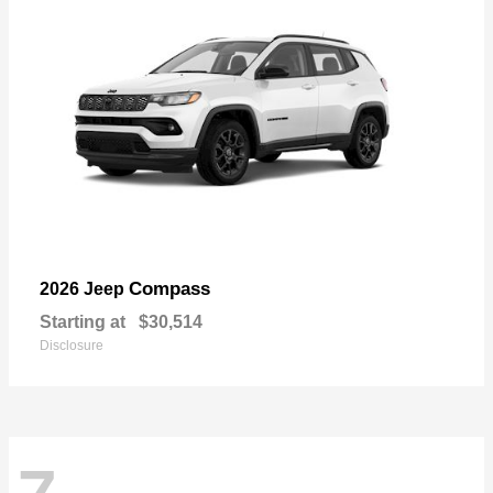
Compass
2026 Jeep
Starting at
$30,514
Disclosure