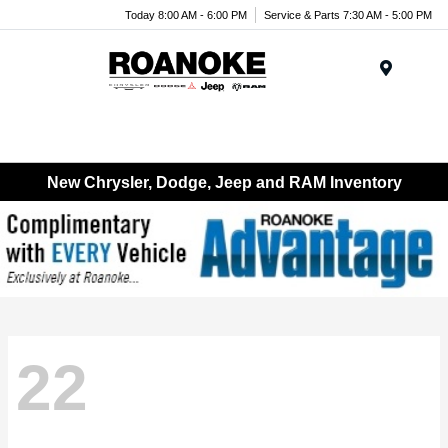
Today 8:00 AM - 6:00 PM
Service & Parts 7:30 AM - 5:00 PM
Menu
New Chrysler, Dodge, Jeep and RAM Inventory
22