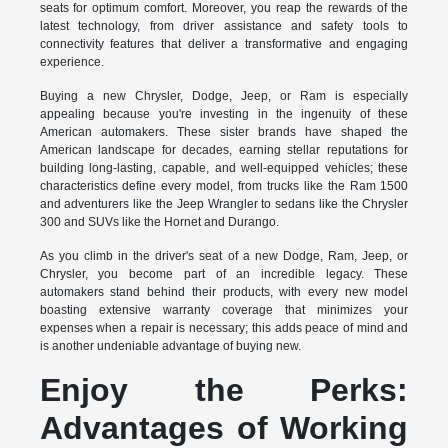
seats for optimum comfort. Moreover, you reap the rewards of the
latest technology, from driver assistance and safety tools to
connectivity features that deliver a transformative and engaging
experience.
Buying a new Chrysler, Dodge, Jeep, or Ram is especially
appealing because you're investing in the ingenuity of these
American automakers. These sister brands have shaped the
American landscape for decades, earning stellar reputations for
building long-lasting, capable, and well-equipped vehicles; these
characteristics define every model, from trucks like the Ram 1500
and adventurers like the Jeep Wrangler to sedans like the Chrysler
300 and SUVs like the Hornet and Durango.
As you climb in the driver's seat of a new Dodge, Ram, Jeep, or
Chrysler, you become part of an incredible legacy. These
automakers stand behind their products, with every new model
boasting extensive warranty coverage that minimizes your
expenses when a repair is necessary; this adds peace of mind and
is another undeniable advantage of buying new.
Enjoy the Perks:
Advantages of Working