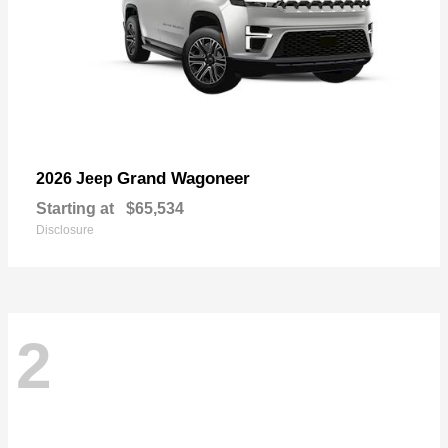
Grand Wagoneer
2026 Jeep
Starting at
$65,534
Disclosure
2