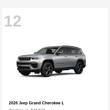
12
Grand Cherokee L
2026 Jeep