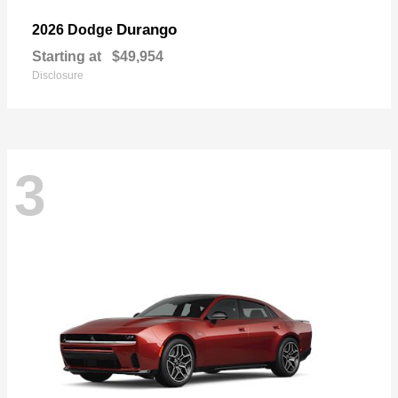
Durango
2026 Dodge
Starting at
$49,954
Disclosure
3