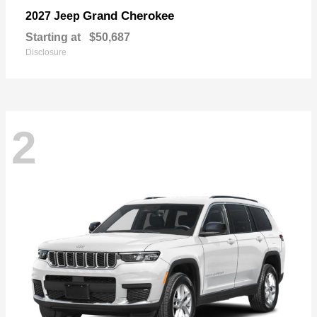
Grand Cherokee
2027 Jeep
Starting at
$50,687
Disclosure
2