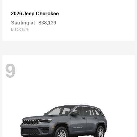
Cherokee
2026 Jeep
Starting at
$38,139
Disclosure
9