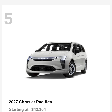
5
Pacifica
2027 Chrysler
Starting at
$43,164