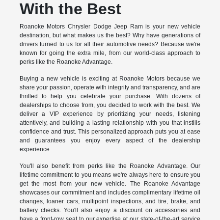
With the Best
Roanoke Motors Chrysler Dodge Jeep Ram is your new vehicle
destination, but what makes us the best? Why have generations of
drivers turned to us for all their automotive needs? Because we're
known for going the extra mile, from our world-class approach to
perks like the Roanoke Advantage.
Buying a new vehicle is exciting at Roanoke Motors because we
share your passion, operate with integrity and transparency, and are
thrilled to help you celebrate your purchase. With dozens of
dealerships to choose from, you decided to work with the best. We
deliver a VIP experience by prioritizing your needs, listening
attentively, and building a lasting relationship with you that instills
confidence and trust. This personalized approach puts you at ease
and guarantees you enjoy every aspect of the dealership
experience.
You'll also benefit from perks like the Roanoke Advantage. Our
lifetime commitment to you means we're always here to ensure you
get the most from your new vehicle. The Roanoke Advantage
showcases our commitment and includes complimentary lifetime oil
changes, loaner cars, multipoint inspections, and tire, brake, and
battery checks. You'll also enjoy a discount on accessories and
have a front-row seat to our expertise at our state-of-the-art service