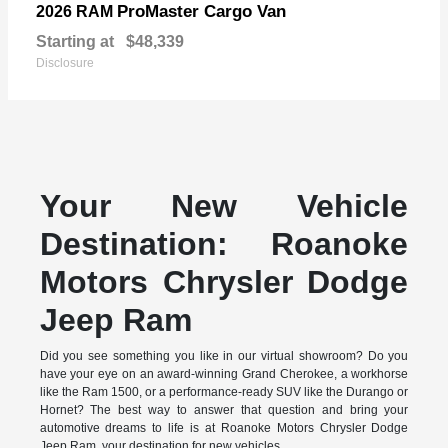
ProMaster Cargo Van
2026 RAM
Starting at
$48,339
Disclosure
Your New Vehicle
Destination: Roanoke
Motors Chrysler Dodge
Jeep Ram
Did you see something you like in our virtual showroom? Do you
have your eye on an award-winning Grand Cherokee, a workhorse
like the Ram 1500, or a performance-ready SUV like the Durango or
Hornet? The best way to answer that question and bring your
automotive dreams to life is at Roanoke Motors Chrysler Dodge
Jeep Ram, your destination for new vehicles.