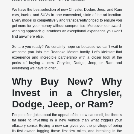
We have the best selection of new Chrysler, Dodge, Jeep, and Ram
cars, trucks, and SUVs in one convenient, state-of-the-art location.
Every model is competitively and transparently priced to ensure you
get more for your money without compromise. Moreover, our award-
winning approach guarantees an exceptional experience you won't
find anywhere else.
So, are you ready? We certainly hope so because we can't wait to
welcome you into the Roanoke Motors family. Let's kickstart that
experience and incredible partnership with a closer look at the
perks of buying a new Chrysler, Dodge, Jeep, or Ram and
everything we have to offer...
Why Buy New? Why
Invest in a Chrysler,
Dodge, Jeep, or Ram?
People often joke about the appeal of the new car smell, but there's
far more to investing in a new vehicle than what triggers your
olfactory sense. Buying a new car gives you the privilege of being
its first owner, logging those first few miles, and breaking in the