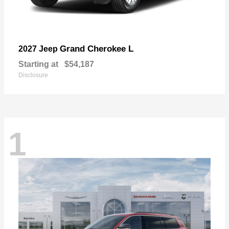
Grand Cherokee L
2027 Jeep
Starting at
$54,187
Disclosure
1