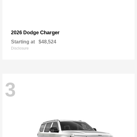
Charger
2026 Dodge
Starting at
$48,524
Disclosure
3