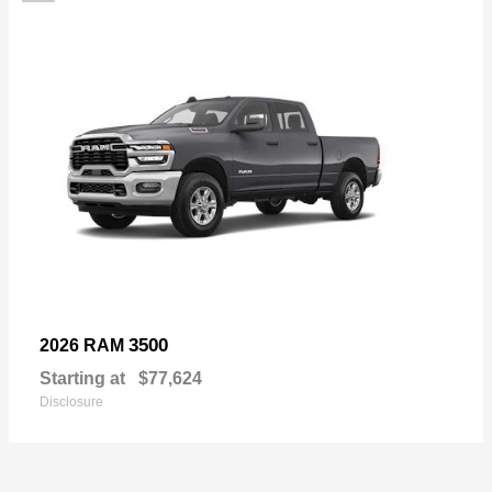
3500
2026 RAM
Starting at
$77,624
Disclosure