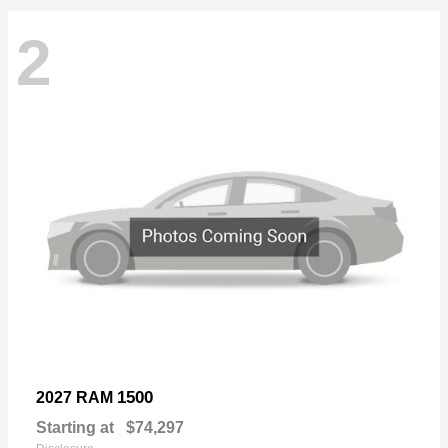
2
1500
2027 RAM
Starting at
$74,297