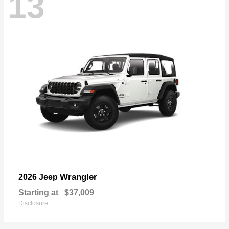
13
Wrangler
2026 Jeep
Starting at
$37,009
Disclosure