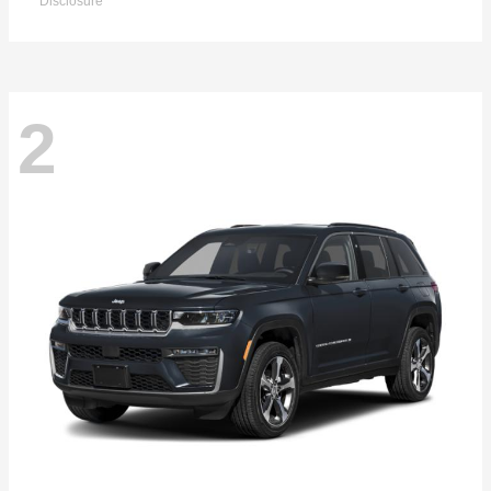
Disclosure
2