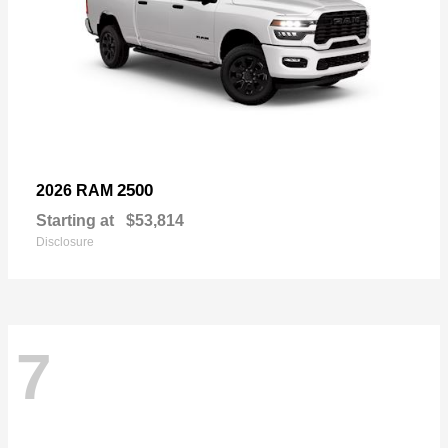
2500
2026 RAM
Starting at
$53,814
Disclosure
7