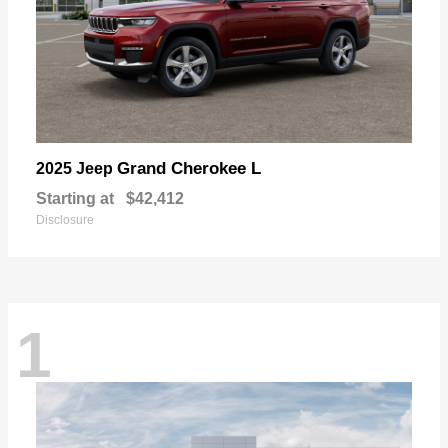
Grand Cherokee L
2025 Jeep
Starting at
$42,412
Disclosure
1