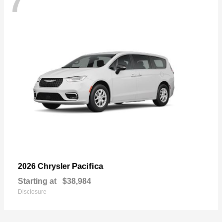
7
Pacifica
2026 Chrysler
Starting at
$38,984
Disclosure