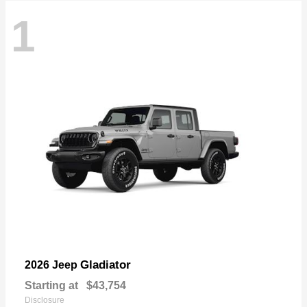
1
Gladiator
2026 Jeep
Starting at
$43,754
Disclosure