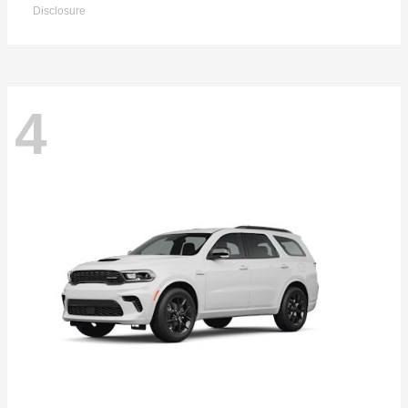
Disclosure
4