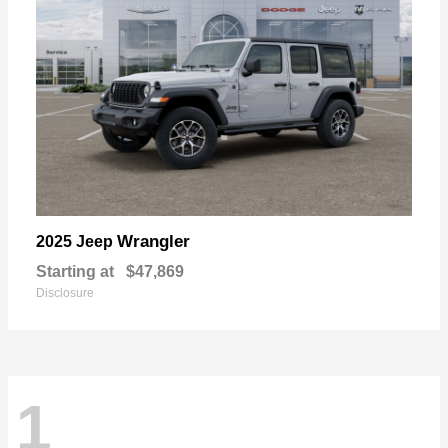
Wrangler
2025 Jeep
Starting at
$47,869
Disclosure
1