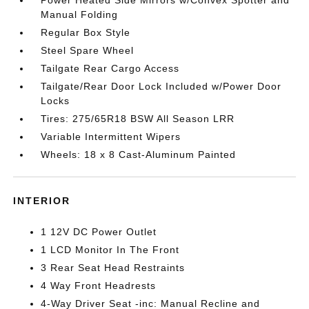
Manual Folding
Regular Box Style
Steel Spare Wheel
Tailgate Rear Cargo Access
Tailgate/Rear Door Lock Included w/Power Door
Locks
Tires: 275/65R18 BSW All Season LRR
Variable Intermittent Wipers
Wheels: 18 x 8 Cast-Aluminum Painted
INTERIOR
1 12V DC Power Outlet
1 LCD Monitor In The Front
3 Rear Seat Head Restraints
4 Way Front Headrests
4-Way Driver Seat -inc: Manual Recline and