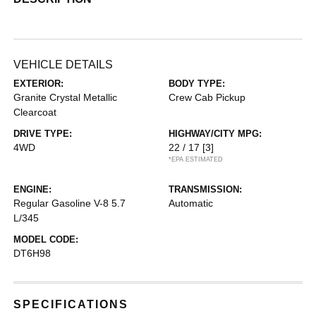
VEHICLE DETAILS
EXTERIOR:
BODY TYPE:
Granite Crystal Metallic
Crew Cab Pickup
Clearcoat
DRIVE TYPE:
HIGHWAY/CITY MPG:
4WD
22 / 17
[3]
*EPA ESTIMATED
ENGINE:
TRANSMISSION:
Regular Gasoline V-8 5.7
Automatic
L/345
MODEL CODE:
DT6H98
SPECIFICATIONS