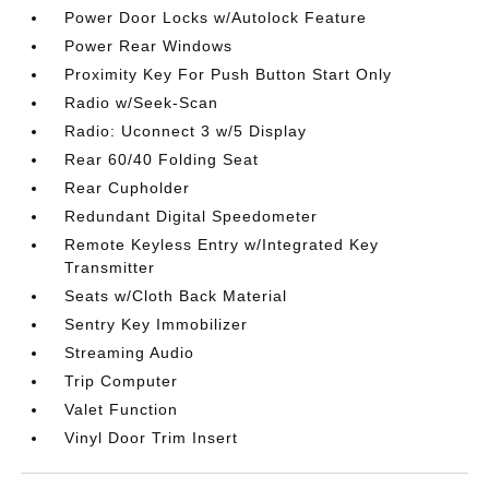
Power Door Locks w/Autolock Feature
Power Rear Windows
Proximity Key For Push Button Start Only
Radio w/Seek-Scan
Radio: Uconnect 3 w/5 Display
Rear 60/40 Folding Seat
Rear Cupholder
Redundant Digital Speedometer
Remote Keyless Entry w/Integrated Key
Transmitter
Seats w/Cloth Back Material
Sentry Key Immobilizer
Streaming Audio
Trip Computer
Valet Function
Vinyl Door Trim Insert