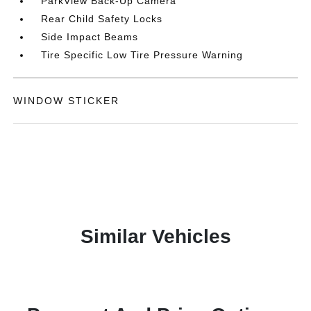
ParkView Back-Up Camera
Rear Child Safety Locks
Side Impact Beams
Tire Specific Low Tire Pressure Warning
WINDOW STICKER
Similar Vehicles