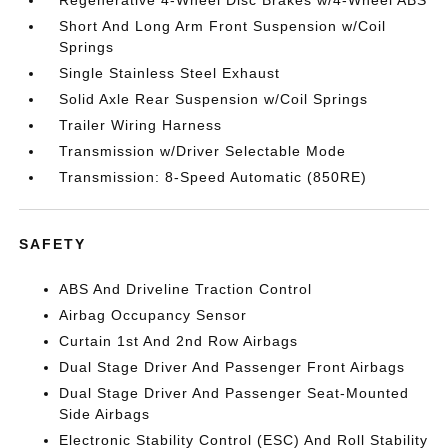
Short And Long Arm Front Suspension w/Coil
Springs
Single Stainless Steel Exhaust
Solid Axle Rear Suspension w/Coil Springs
Trailer Wiring Harness
Transmission w/Driver Selectable Mode
Transmission: 8-Speed Automatic (850RE)
SAFETY
ABS And Driveline Traction Control
Airbag Occupancy Sensor
Curtain 1st And 2nd Row Airbags
Dual Stage Driver And Passenger Front Airbags
Dual Stage Driver And Passenger Seat-Mounted
Side Airbags
Electronic Stability Control (ESC) And Roll Stability