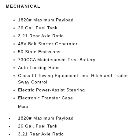
MECHANICAL
1820# Maximum Payload
26 Gal. Fuel Tank
3.21 Rear Axle Ratio
48V Belt Starter Generator
50 State Emissions
730CCA Maintenance-Free Battery
Auto Locking Hubs
Class III Towing Equipment -inc: Hitch and Trailer
Sway Control
Electric Power-Assist Steering
Electronic Transfer Case
More...
1820# Maximum Payload
26 Gal. Fuel Tank
3.21 Rear Axle Ratio