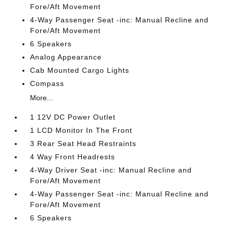
Fore/Aft Movement
4-Way Passenger Seat -inc: Manual Recline and
Fore/Aft Movement
6 Speakers
Analog Appearance
Cab Mounted Cargo Lights
Compass
More...
1 12V DC Power Outlet
1 LCD Monitor In The Front
3 Rear Seat Head Restraints
4 Way Front Headrests
4-Way Driver Seat -inc: Manual Recline and
Fore/Aft Movement
4-Way Passenger Seat -inc: Manual Recline and
Fore/Aft Movement
6 Speakers