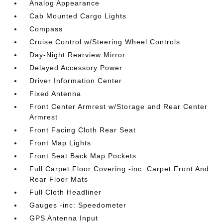
Analog Appearance
Cab Mounted Cargo Lights
Compass
Cruise Control w/Steering Wheel Controls
Day-Night Rearview Mirror
Delayed Accessory Power
Driver Information Center
Fixed Antenna
Front Center Armrest w/Storage and Rear Center
Armrest
Front Facing Cloth Rear Seat
Front Map Lights
Front Seat Back Map Pockets
Full Carpet Floor Covering -inc: Carpet Front And
Rear Floor Mats
Full Cloth Headliner
Gauges -inc: Speedometer
GPS Antenna Input