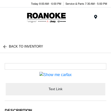
Today 8:00 AM - 6:00 PM
Service & Parts 7:30 AM - 5:00 PM
Menu
BACK TO INVENTORY
Text Link
DESCRIPTION