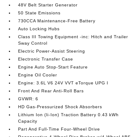
48V Belt Starter Generator
50 State Emissions
730CCA Maintenance-Free Battery
Auto Locking Hubs
Class III Towing Equipment -inc: Hitch and Trailer
Sway Control
Electric Power-Assist Steering
Electronic Transfer Case
Engine Auto Stop-Start Feature
Engine Oil Cooler
Engine: 3.6L V6 24V VVT eTorque UPG I
Front And Rear Anti-Roll Bars
GVWR: 6
HD Gas-Pressurized Shock Absorbers
Lithium Ion (li-Ion) Traction Battery 0.43 kWh
Capacity
Part And Full-Time Four-Wheel Drive
Regenerative 4-Wheel Disc Brakes w/4-Wheel ABS