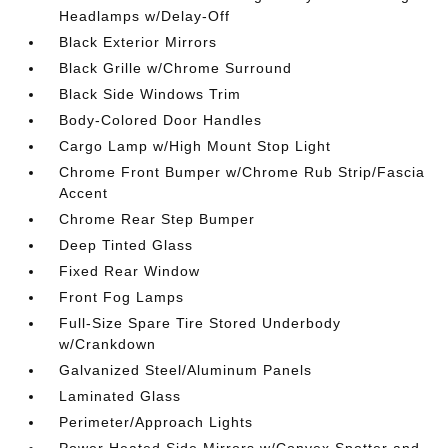
Headlamps w/Delay-Off
Black Exterior Mirrors
Black Grille w/Chrome Surround
Black Side Windows Trim
Body-Colored Door Handles
Cargo Lamp w/High Mount Stop Light
Chrome Front Bumper w/Chrome Rub Strip/Fascia
Accent
Chrome Rear Step Bumper
Deep Tinted Glass
Fixed Rear Window
Front Fog Lamps
Full-Size Spare Tire Stored Underbody
w/Crankdown
Galvanized Steel/Aluminum Panels
Laminated Glass
Perimeter/Approach Lights
Power Heated Side Mirrors w/Convex Spotter and