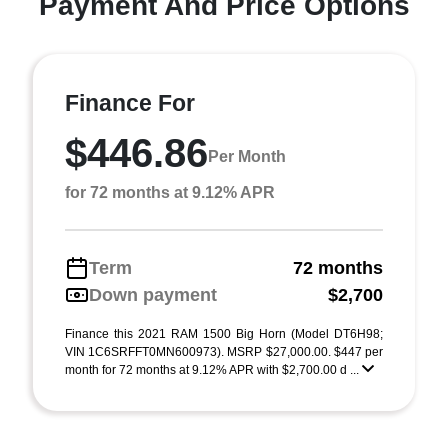
Payment And Price Options
Finance For
$446.86
Per Month
for 72 months at 9.12% APR
Term
72 months
Down payment
$2,700
Finance this 2021 RAM 1500 Big Horn (Model DT6H98;
VIN 1C6SRFFT0MN600973). MSRP $27,000.00. $447 per
month for 72 months at 9.12% APR with $2,700.00 d ...