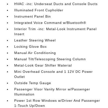
HVAC -inc: Underseat Ducts and Console Ducts
Illuminated Front Cupholder
Instrument Panel Bin
Integrated Voice Command w/Bluetooth®
Interior Trim -inc: Metal-Look Instrument Panel
Insert
Leather Steering Wheel
Locking Glove Box
Manual Air Conditioning
Manual Tilt/Telescoping Steering Column
Metal-Look Gear Shifter Material
Mini Overhead Console and 1 12V DC Power
Outlet
Outside Temp Gauge
Passenger Visor Vanity Mirror w/Passenger
Illumination
Power 1st Row Windows w/Driver And Passenger
1-Touch Up/Down