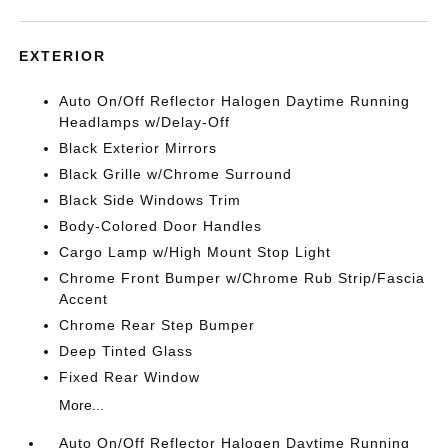
EXTERIOR
Auto On/Off Reflector Halogen Daytime Running
Headlamps w/Delay-Off
Black Exterior Mirrors
Black Grille w/Chrome Surround
Black Side Windows Trim
Body-Colored Door Handles
Cargo Lamp w/High Mount Stop Light
Chrome Front Bumper w/Chrome Rub Strip/Fascia
Accent
Chrome Rear Step Bumper
Deep Tinted Glass
Fixed Rear Window
More...
Auto On/Off Reflector Halogen Daytime Running