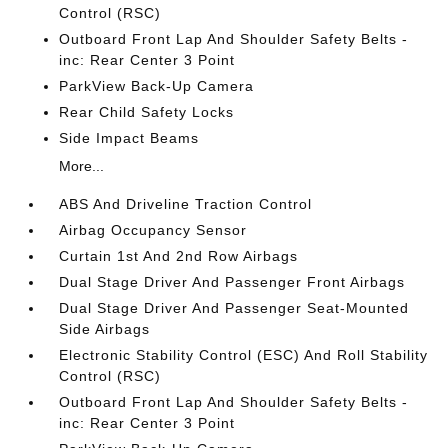
Control (RSC)
Outboard Front Lap And Shoulder Safety Belts -
inc: Rear Center 3 Point
ParkView Back-Up Camera
Rear Child Safety Locks
Side Impact Beams
More...
ABS And Driveline Traction Control
Airbag Occupancy Sensor
Curtain 1st And 2nd Row Airbags
Dual Stage Driver And Passenger Front Airbags
Dual Stage Driver And Passenger Seat-Mounted
Side Airbags
Electronic Stability Control (ESC) And Roll Stability
Control (RSC)
Outboard Front Lap And Shoulder Safety Belts -
inc: Rear Center 3 Point