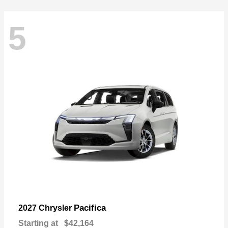
5
Pacifica
2027 Chrysler
Starting at
$42,164