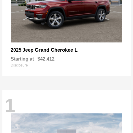
Grand Cherokee L
2025 Jeep
Starting at
$42,412
Disclosure
1