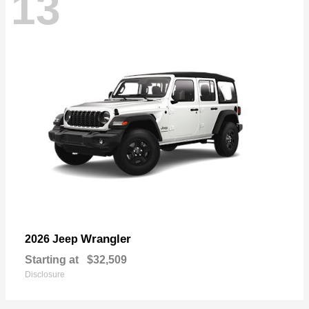
13
Wrangler
2026 Jeep
Starting at
$32,509
Disclosure