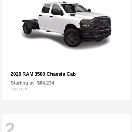
3500 Chassis Cab
2026 RAM
Starting at
$64,234
Disclosure
2