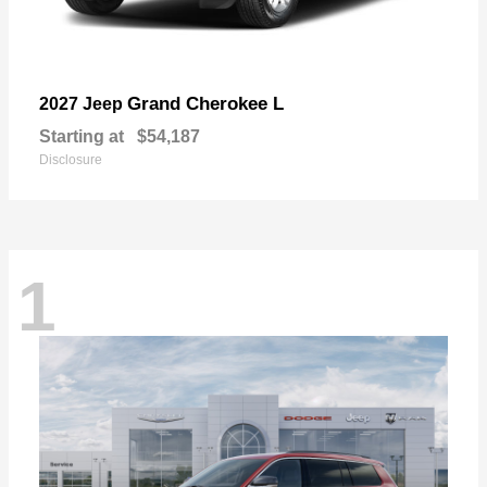
Grand Cherokee L
2027 Jeep
Starting at
$54,187
Disclosure
1