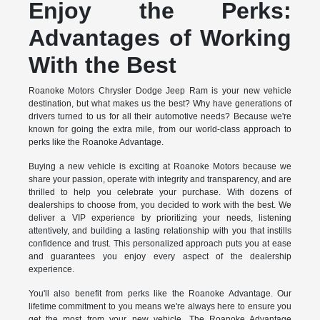
Enjoy the Perks:
Advantages of Working
With the Best
Roanoke Motors Chrysler Dodge Jeep Ram is your new vehicle
destination, but what makes us the best? Why have generations of
drivers turned to us for all their automotive needs? Because we're
known for going the extra mile, from our world-class approach to
perks like the Roanoke Advantage.
Buying a new vehicle is exciting at Roanoke Motors because we
share your passion, operate with integrity and transparency, and are
thrilled to help you celebrate your purchase. With dozens of
dealerships to choose from, you decided to work with the best. We
deliver a VIP experience by prioritizing your needs, listening
attentively, and building a lasting relationship with you that instills
confidence and trust. This personalized approach puts you at ease
and guarantees you enjoy every aspect of the dealership
experience.
You'll also benefit from perks like the Roanoke Advantage. Our
lifetime commitment to you means we're always here to ensure you
get the most from your new vehicle. The Roanoke Advantage