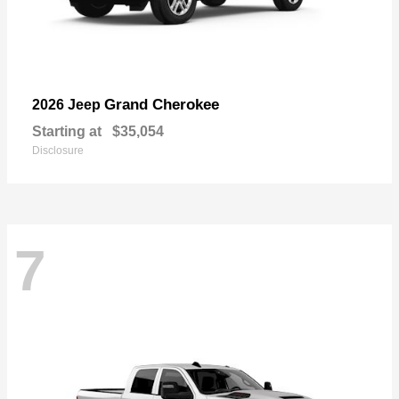
Grand Cherokee
2026 Jeep
Starting at
$35,054
Disclosure
7