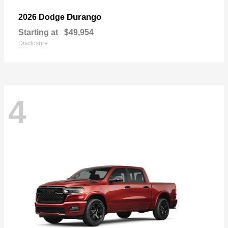
Durango
2026 Dodge
Starting at
$49,954
Disclosure
4