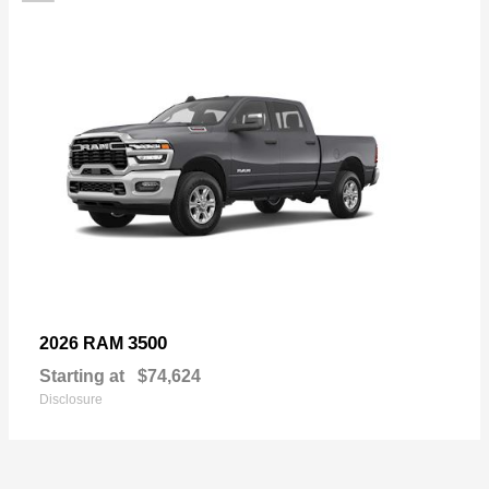
3500
2026 RAM
Starting at
$74,624
Disclosure