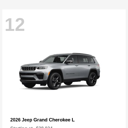
12
Grand Cherokee L
2026 Jeep