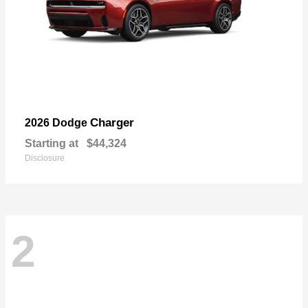
Charger
2026 Dodge
Starting at
$44,324
Disclosure
2