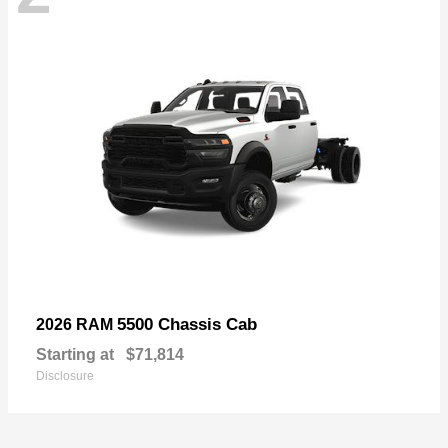
5500 Chassis Cab
2026 RAM
Starting at
$71,814
Disclosure