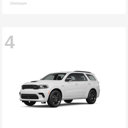
Disclosure
4