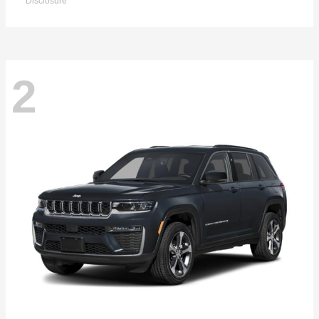
Disclosure
2