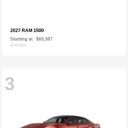
1500
2027 RAM
Starting at
$65,387
Disclosure
3