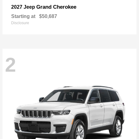
Grand Cherokee
2027 Jeep
Starting at
$50,687
Disclosure
2