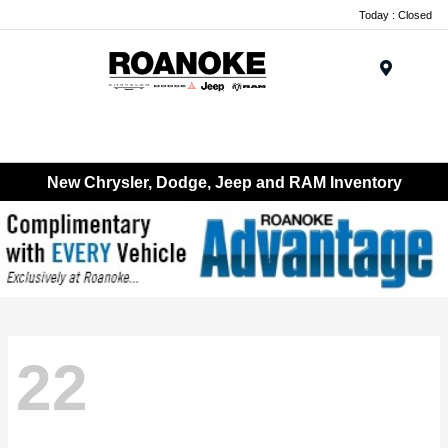
Today : Closed
Menu
New Chrysler, Dodge, Jeep and RAM Inventory
22