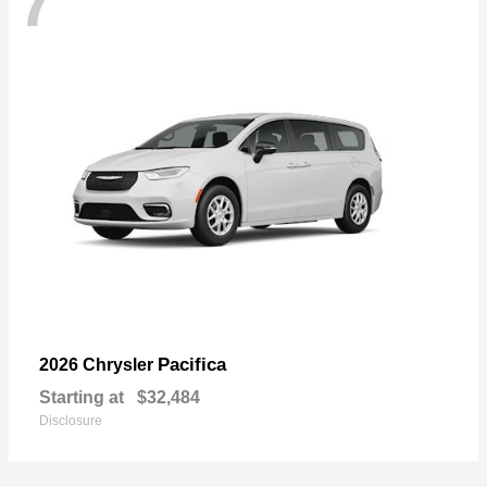
7
Pacifica
2026 Chrysler
Starting at
$32,484
Disclosure