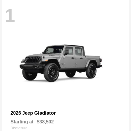
1
Gladiator
2026 Jeep
Starting at
$38,502
Disclosure