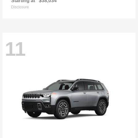
Starting at
$38,034
Disclosure
11