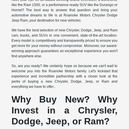
like the Ram 1500, or a performance-ready SUV like the Durango or
Hornet? The best way to answer that question and bring your
automotive dreams to life is at Roanoke Motors Chrysler Dodge
Jeep Ram, your destination for new vehicles.
We have the best selection of new Chrysler, Dodge, Jeep, and Ram
cars, trucks, and SUVs in one convenient, state-of-the-art location.
Every model is competitively and transparently priced to ensure you
get more for your money without compromise. Moreover, our award-
winning approach guarantees an exceptional experience you won't
find anywhere else.
So, are you ready? We certainly hope so because we can't wait to
welcome you into the Roanoke Motors family. Let's kickstart that
experience and incredible partnership with a closer look at the
perks of buying a new Chrysler, Dodge, Jeep, or Ram and
everything we have to offer...
Why Buy New? Why
Invest in a Chrysler,
Dodge, Jeep, or Ram?