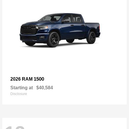
1500
2026 RAM
Starting at
$40,584
Disclosure