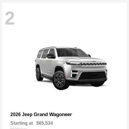
2
Grand Wagoneer
2026 Jeep
Starting at
$65,534