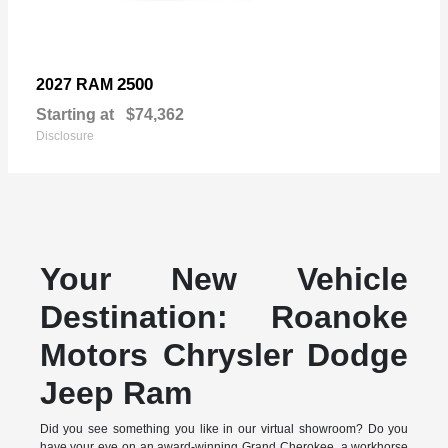
2500
2027 RAM
Starting at
$74,362
Disclosure
Your New Vehicle
Destination: Roanoke
Motors Chrysler Dodge
Jeep Ram
Did you see something you like in our virtual showroom? Do you
have your eye on an award-winning Grand Cherokee, a workhorse