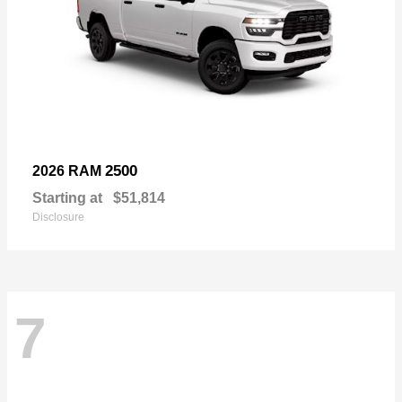
2500
2026 RAM
Starting at
$51,814
Disclosure
7