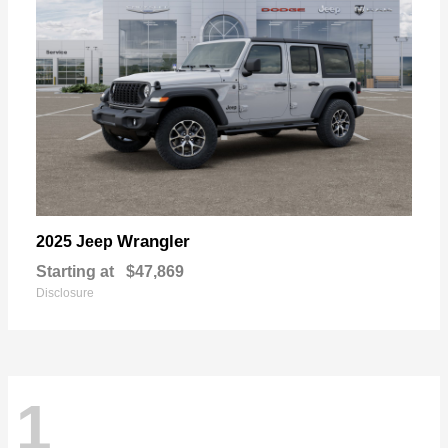
Wrangler
2025 Jeep
Starting at
$47,869
Disclosure
1