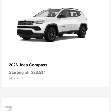
Compass
2026 Jeep
Starting at
$28,514
Disclosure