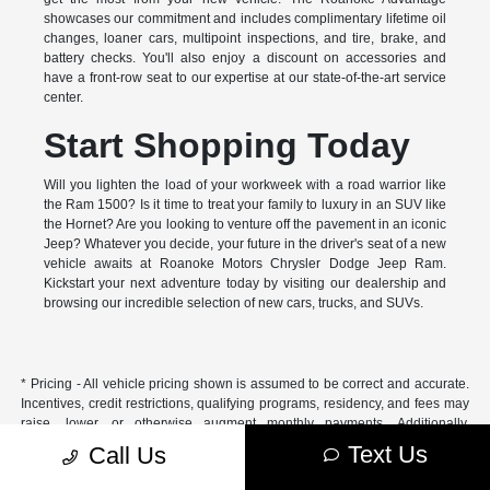
showcases our commitment and includes complimentary lifetime oil
changes, loaner cars, multipoint inspections, and tire, brake, and
battery checks. You'll also enjoy a discount on accessories and
have a front-row seat to our expertise at our state-of-the-art service
center.
Start Shopping Today
Will you lighten the load of your workweek with a road warrior like
the Ram 1500? Is it time to treat your family to luxury in an SUV like
the Hornet? Are you looking to venture off the pavement in an iconic
Jeep? Whatever you decide, your future in the driver's seat of a new
vehicle awaits at Roanoke Motors Chrysler Dodge Jeep Ram.
Kickstart your next adventure today by visiting our dealership and
browsing our incredible selection of new cars, trucks, and SUVs.
* Pricing - All vehicle pricing shown is assumed to be correct and accurate.
Incentives, credit restrictions, qualifying programs, residency, and fees may
raise, lower, or otherwise augment monthly payments. Additionally,
incentives offered by the manufacturer are subject to change and may
Text Us
Call Us
fluctuate or differ based on region and other considerations. Unless
otherwise noted or specified, pricing shown does not include title,