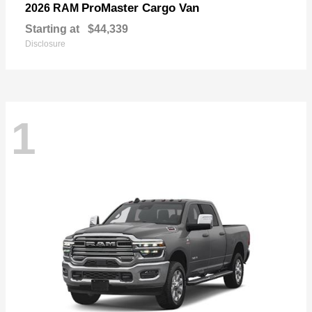
ProMaster Cargo Van
2026 RAM
Starting at
$44,339
Disclosure
1