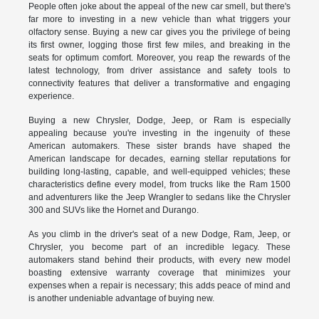
People often joke about the appeal of the new car smell, but there's
far more to investing in a new vehicle than what triggers your
olfactory sense. Buying a new car gives you the privilege of being
its first owner, logging those first few miles, and breaking in the
seats for optimum comfort. Moreover, you reap the rewards of the
latest technology, from driver assistance and safety tools to
connectivity features that deliver a transformative and engaging
experience.
Buying a new Chrysler, Dodge, Jeep, or Ram is especially
appealing because you're investing in the ingenuity of these
American automakers. These sister brands have shaped the
American landscape for decades, earning stellar reputations for
building long-lasting, capable, and well-equipped vehicles; these
characteristics define every model, from trucks like the Ram 1500
and adventurers like the Jeep Wrangler to sedans like the Chrysler
300 and SUVs like the Hornet and Durango.
As you climb in the driver's seat of a new Dodge, Ram, Jeep, or
Chrysler, you become part of an incredible legacy. These
automakers stand behind their products, with every new model
boasting extensive warranty coverage that minimizes your
expenses when a repair is necessary; this adds peace of mind and
is another undeniable advantage of buying new.