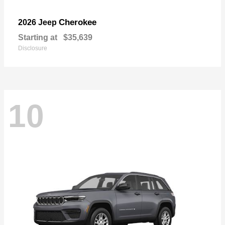
Cherokee
2026 Jeep
Starting at
$35,639
Disclosure
10