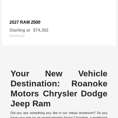
2500
2027 RAM
Starting at
$74,362
Disclosure
Your New Vehicle
Destination: Roanoke
Motors Chrysler Dodge
Jeep Ram
Did you see something you like in our virtual showroom? Do you
have your eye on an award-winning Grand Cherokee, a workhorse