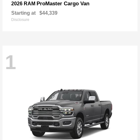
ProMaster Cargo Van
2026 RAM
Starting at
$44,339
Disclosure
1