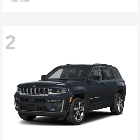
Disclosure
2