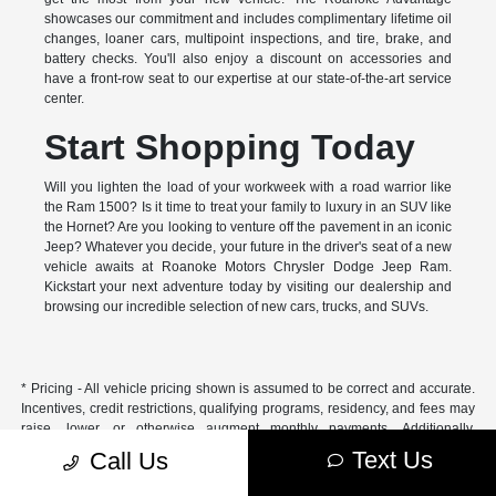
showcases our commitment and includes complimentary lifetime oil
changes, loaner cars, multipoint inspections, and tire, brake, and
battery checks. You'll also enjoy a discount on accessories and
have a front-row seat to our expertise at our state-of-the-art service
center.
Start Shopping Today
Will you lighten the load of your workweek with a road warrior like
the Ram 1500? Is it time to treat your family to luxury in an SUV like
the Hornet? Are you looking to venture off the pavement in an iconic
Jeep? Whatever you decide, your future in the driver's seat of a new
vehicle awaits at Roanoke Motors Chrysler Dodge Jeep Ram.
Kickstart your next adventure today by visiting our dealership and
browsing our incredible selection of new cars, trucks, and SUVs.
* Pricing - All vehicle pricing shown is assumed to be correct and accurate.
Incentives, credit restrictions, qualifying programs, residency, and fees may
raise, lower, or otherwise augment monthly payments. Additionally,
incentives offered by the manufacturer are subject to change and may
Text Us
Call Us
fluctuate or differ based on region and other considerations. Unless
otherwise noted or specified, pricing shown does not include title,