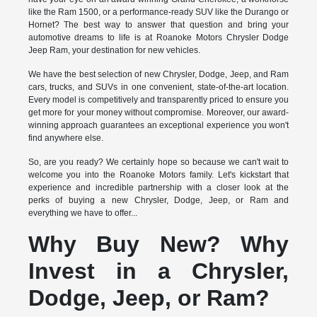
like the Ram 1500, or a performance-ready SUV like the Durango or
Hornet? The best way to answer that question and bring your
automotive dreams to life is at Roanoke Motors Chrysler Dodge
Jeep Ram, your destination for new vehicles.
We have the best selection of new Chrysler, Dodge, Jeep, and Ram
cars, trucks, and SUVs in one convenient, state-of-the-art location.
Every model is competitively and transparently priced to ensure you
get more for your money without compromise. Moreover, our award-
winning approach guarantees an exceptional experience you won't
find anywhere else.
So, are you ready? We certainly hope so because we can't wait to
welcome you into the Roanoke Motors family. Let's kickstart that
experience and incredible partnership with a closer look at the
perks of buying a new Chrysler, Dodge, Jeep, or Ram and
everything we have to offer...
Why Buy New? Why
Invest in a Chrysler,
Dodge, Jeep, or Ram?