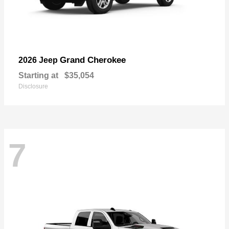
Grand Cherokee
2026 Jeep
Starting at
$35,054
Disclosure
7