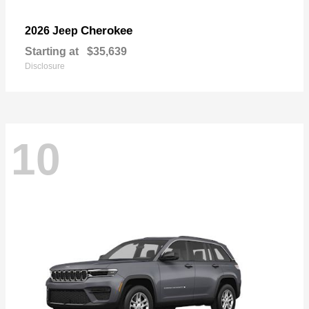
Cherokee
2026 Jeep
Starting at
$35,639
Disclosure
10