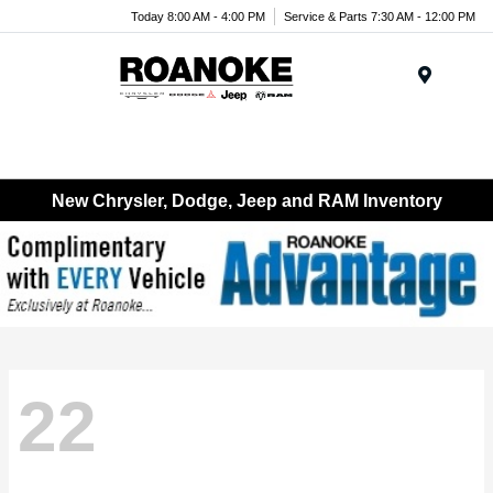
Today 8:00 AM - 4:00 PM
Service & Parts 7:30 AM - 12:00 PM
Menu
New Chrysler, Dodge, Jeep and RAM Inventory
22