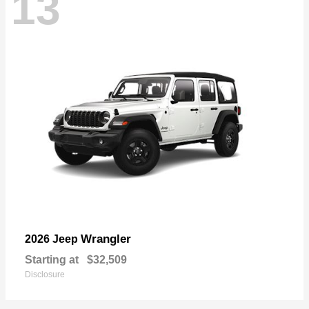
13
Wrangler
2026 Jeep
Starting at
$32,509
Disclosure