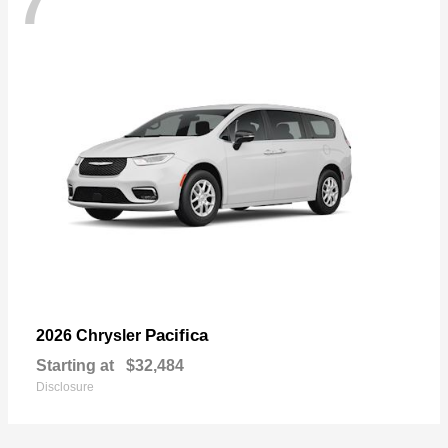
7
Pacifica
2026 Chrysler
Starting at
$32,484
Disclosure