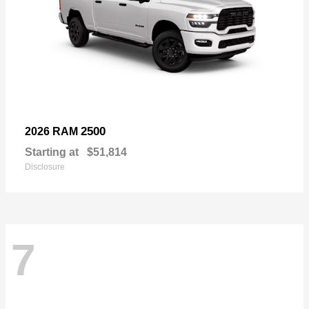
2500
2026 RAM
Starting at
$51,814
Disclosure
7