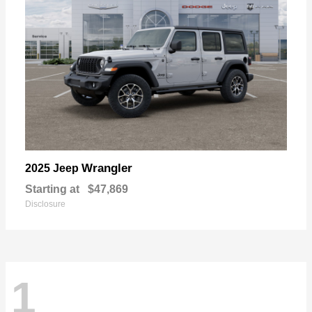
Wrangler
2025 Jeep
Starting at
$47,869
Disclosure
1