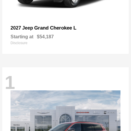
Grand Cherokee L
2027 Jeep
Starting at
$54,187
Disclosure
1