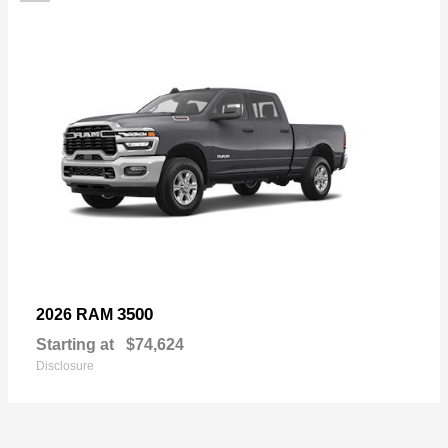
3500
2026 RAM
Starting at
$74,624
Disclosure