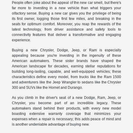
People often joke about the appeal of the new car smell, but there's
far more to investing in a new vehicle than what triggers your
olfactory sense. Buying a new car gives you the privilege of being
its first owner, logging those first few miles, and breaking in the
seats for optimum comfort. Moreover, you reap the rewards of the
latest technology, from driver assistance and safety tools to
connectivity features that deliver a transformative and engaging
experience.
Buying a new Chrysler, Dodge, Jeep, or Ram is especially
appealing because you're investing in the ingenuity of these
American automakers. These sister brands have shaped the
American landscape for decades, earning stellar reputations for
building long-lasting, capable, and well-equipped vehicles; these
characteristics define every model, from trucks like the Ram 1500
and adventurers like the Jeep Wrangler to sedans like the Chrysler
300 and SUVs like the Hornet and Durango.
As you climb in the driver's seat of a new Dodge, Ram, Jeep, or
Chrysler, you become part of an incredible legacy. These
automakers stand behind their products, with every new model
boasting extensive warranty coverage that minimizes your
expenses when a repair is necessary; this adds peace of mind and
is another undeniable advantage of buying new.