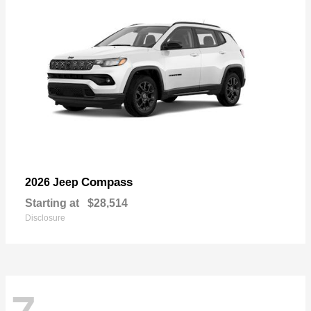
Compass
2026 Jeep
Starting at
$28,514
Disclosure