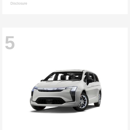
Disclosure
5