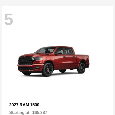
5
1500
2027 RAM
Starting at
$65,387