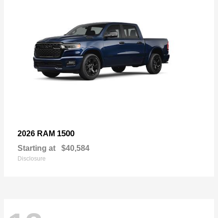
1500
2026 RAM
Starting at
$40,584
Disclosure