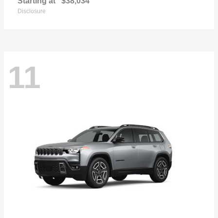
Starting at
$38,034
Disclosure
11