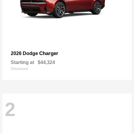
Charger
2026 Dodge
Starting at
$44,324
Disclosure
2