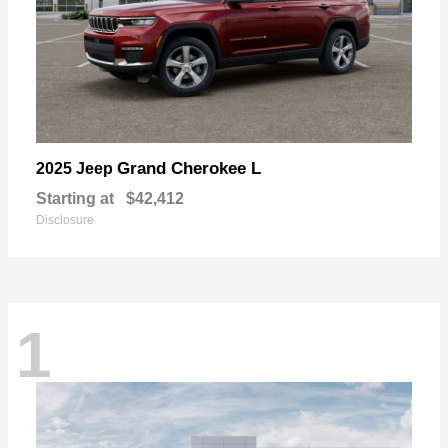
Grand Cherokee L
2025 Jeep
Starting at
$42,412
Disclosure
1