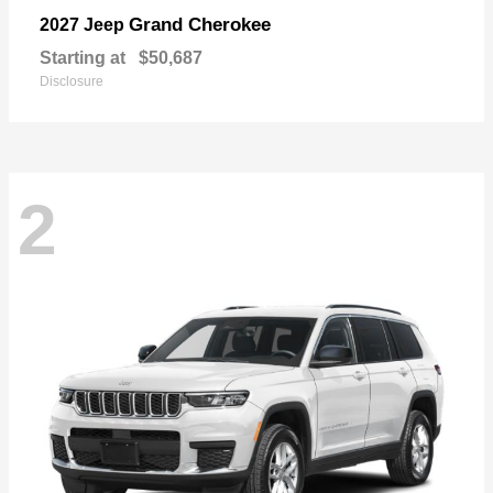
Grand Cherokee
2027 Jeep
Starting at
$50,687
Disclosure
2