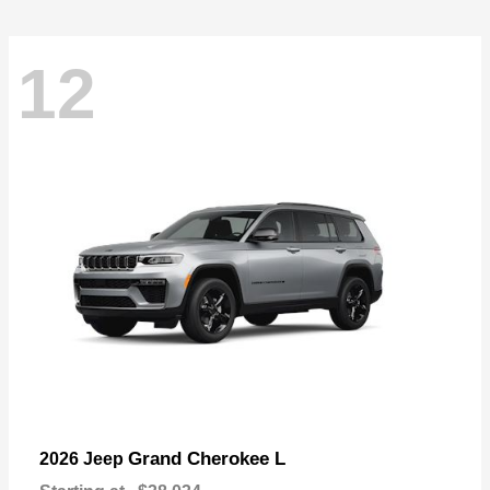
12
Grand Cherokee L
2026 Jeep