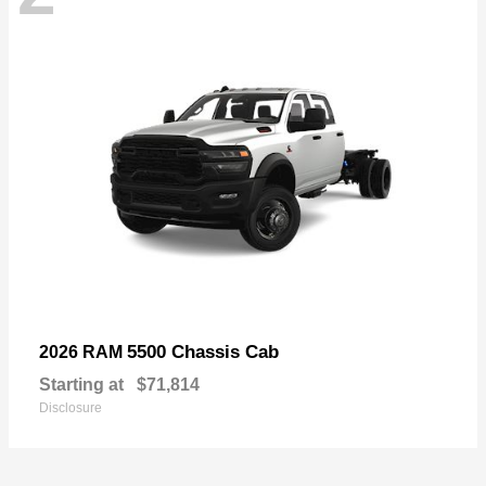
5500 Chassis Cab
2026 RAM
Starting at
$71,814
Disclosure