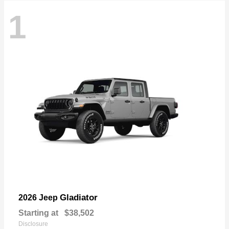
1
Gladiator
2026 Jeep
Starting at
$38,502
Disclosure