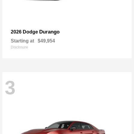
Durango
2026 Dodge
Starting at
$49,954
Disclosure
3