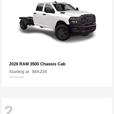
3500 Chassis Cab
2026 RAM
Starting at
$64,234
Disclosure
2