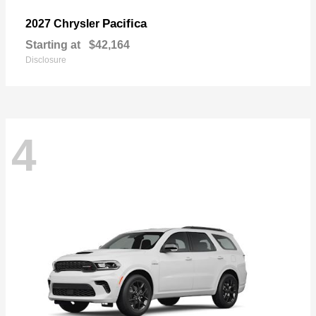
Pacifica
2027 Chrysler
Starting at
$42,164
Disclosure
4