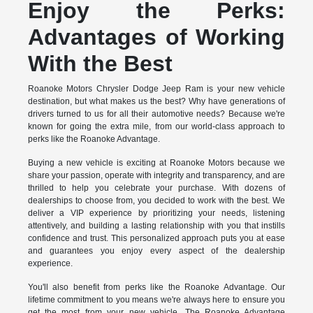
Enjoy the Perks:
Advantages of Working
With the Best
Roanoke Motors Chrysler Dodge Jeep Ram is your new vehicle
destination, but what makes us the best? Why have generations of
drivers turned to us for all their automotive needs? Because we're
known for going the extra mile, from our world-class approach to
perks like the Roanoke Advantage.
Buying a new vehicle is exciting at Roanoke Motors because we
share your passion, operate with integrity and transparency, and are
thrilled to help you celebrate your purchase. With dozens of
dealerships to choose from, you decided to work with the best. We
deliver a VIP experience by prioritizing your needs, listening
attentively, and building a lasting relationship with you that instills
confidence and trust. This personalized approach puts you at ease
and guarantees you enjoy every aspect of the dealership
experience.
You'll also benefit from perks like the Roanoke Advantage. Our
lifetime commitment to you means we're always here to ensure you
get the most from your new vehicle. The Roanoke Advantage