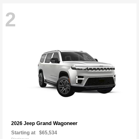
2
Grand Wagoneer
2026 Jeep
Starting at
$65,534