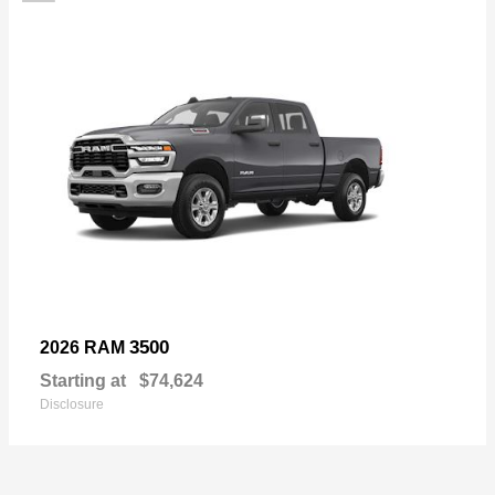
3500
2026 RAM
Starting at
$74,624
Disclosure