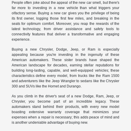
People often joke about the appeal of the new car smell, but there's
far more to investing in a new vehicle than what triggers your
olfactory sense. Buying a new car gives you the privilege of being
its first owner, logging those first few miles, and breaking in the
seats for optimum comfort. Moreover, you reap the rewards of the
latest technology, from driver assistance and safety tools to
connectivity features that deliver a transformative and engaging
experience.
Buying a new Chrysler, Dodge, Jeep, or Ram is especially
appealing because you're investing in the ingenuity of these
American automakers. These sister brands have shaped the
American landscape for decades, earning stellar reputations for
building long-lasting, capable, and well-equipped vehicles; these
characteristics define every model, from trucks like the Ram 1500
and adventurers like the Jeep Wrangler to sedans like the Chrysler
300 and SUVs like the Hornet and Durango.
As you climb in the driver's seat of a new Dodge, Ram, Jeep, or
Chrysler, you become part of an incredible legacy. These
automakers stand behind their products, with every new model
boasting extensive warranty coverage that minimizes your
expenses when a repair is necessary; this adds peace of mind and
is another undeniable advantage of buying new.