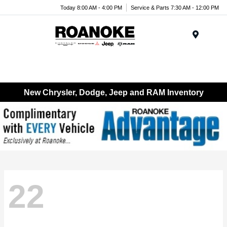
Today 8:00 AM - 4:00 PM
Service & Parts 7:30 AM - 12:00 PM
Menu
New Chrysler, Dodge, Jeep and RAM Inventory
22