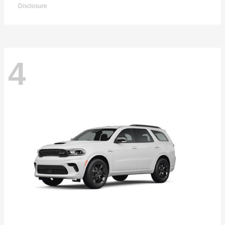
Disclosure
4