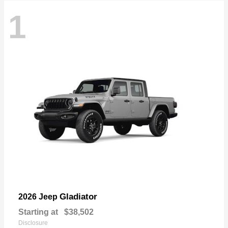
1
Gladiator
2026 Jeep
Starting at
$38,502
Disclosure