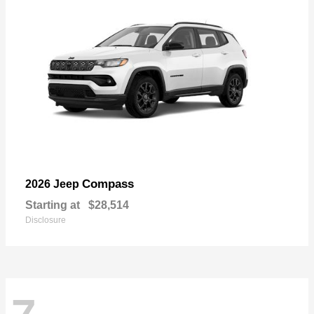
Compass
2026 Jeep
Starting at
$28,514
Disclosure