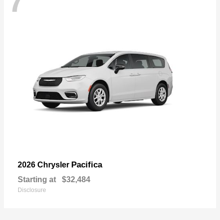
7
Pacifica
2026 Chrysler
Starting at
$32,484
Disclosure