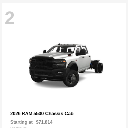
2
5500 Chassis Cab
2026 RAM
Starting at
$71,814