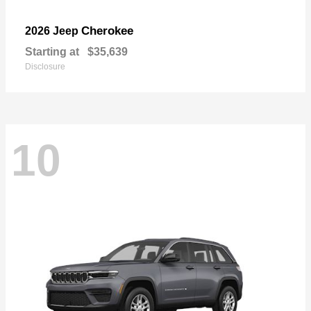
Cherokee
2026 Jeep
Starting at
$35,639
Disclosure
10