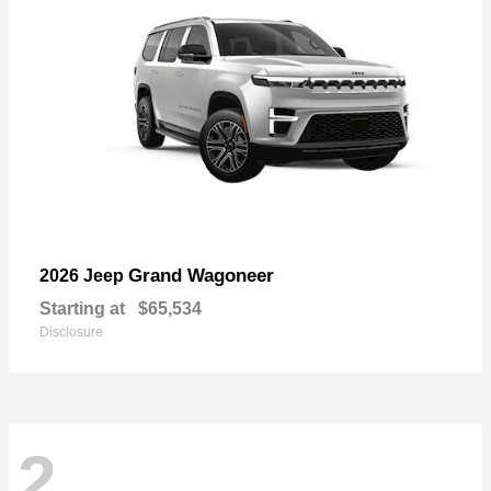
Grand Wagoneer
2026 Jeep
Starting at
$65,534
Disclosure
2