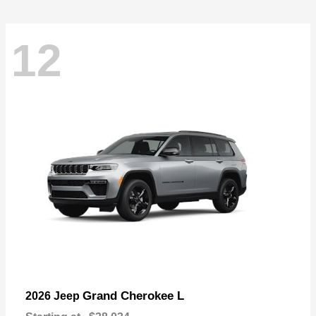
12
Grand Cherokee L
2026 Jeep