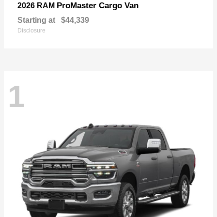
ProMaster Cargo Van
2026 RAM
Starting at
$44,339
Disclosure
1