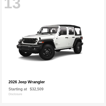
13
Wrangler
2026 Jeep
Starting at
$32,509
Disclosure