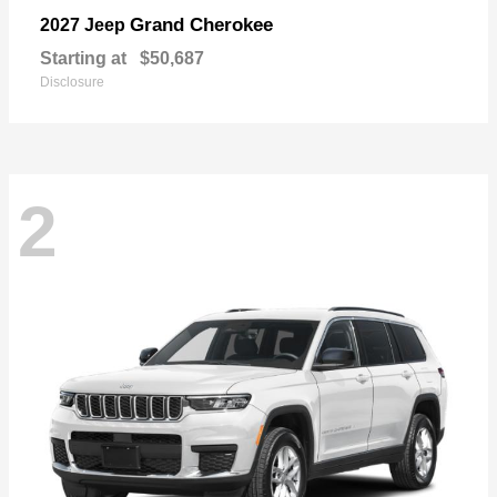
Grand Cherokee
2027 Jeep
Starting at
$50,687
Disclosure
2