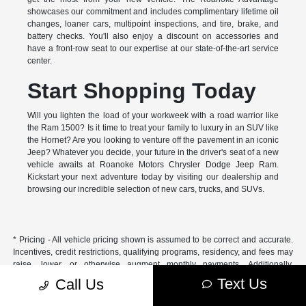
showcases our commitment and includes complimentary lifetime oil
changes, loaner cars, multipoint inspections, and tire, brake, and
battery checks. You'll also enjoy a discount on accessories and
have a front-row seat to our expertise at our state-of-the-art service
center.
Start Shopping Today
Will you lighten the load of your workweek with a road warrior like
the Ram 1500? Is it time to treat your family to luxury in an SUV like
the Hornet? Are you looking to venture off the pavement in an iconic
Jeep? Whatever you decide, your future in the driver's seat of a new
vehicle awaits at Roanoke Motors Chrysler Dodge Jeep Ram.
Kickstart your next adventure today by visiting our dealership and
browsing our incredible selection of new cars, trucks, and SUVs.
* Pricing - All vehicle pricing shown is assumed to be correct and accurate.
Incentives, credit restrictions, qualifying programs, residency, and fees may
raise, lower, or otherwise augment monthly payments. Additionally,
incentives offered by the manufacturer are subject to change and may
Text Us
Call Us
fluctuate or differ based on region and other considerations. Unless
otherwise noted or specified, pricing shown does not include title,