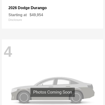
Durango
2026 Dodge
Starting at
$49,954
Disclosure
4