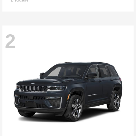
Disclosure
2