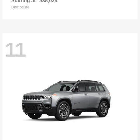
Starting at
$38,034
Disclosure
11