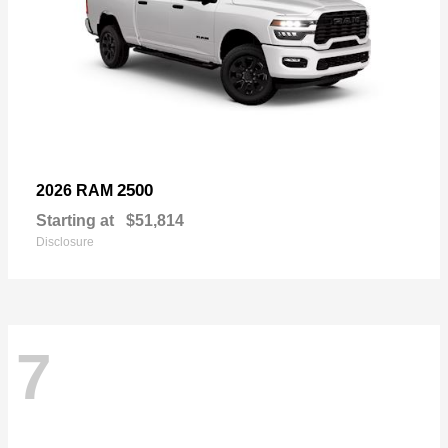
2500
2026 RAM
Starting at
$51,814
Disclosure
7