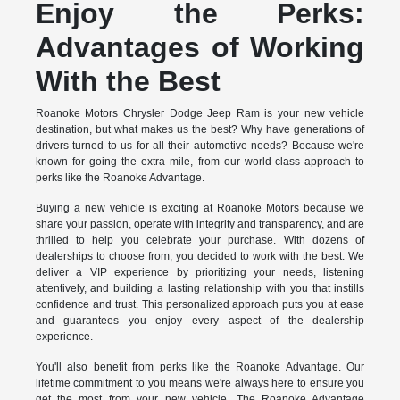
Enjoy the Perks:
Advantages of Working
With the Best
Roanoke Motors Chrysler Dodge Jeep Ram is your new vehicle
destination, but what makes us the best? Why have generations of
drivers turned to us for all their automotive needs? Because we're
known for going the extra mile, from our world-class approach to
perks like the Roanoke Advantage.
Buying a new vehicle is exciting at Roanoke Motors because we
share your passion, operate with integrity and transparency, and are
thrilled to help you celebrate your purchase. With dozens of
dealerships to choose from, you decided to work with the best. We
deliver a VIP experience by prioritizing your needs, listening
attentively, and building a lasting relationship with you that instills
confidence and trust. This personalized approach puts you at ease
and guarantees you enjoy every aspect of the dealership
experience.
You'll also benefit from perks like the Roanoke Advantage. Our
lifetime commitment to you means we're always here to ensure you
get the most from your new vehicle. The Roanoke Advantage