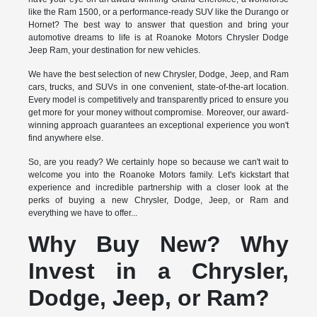
like the Ram 1500, or a performance-ready SUV like the Durango or
Hornet? The best way to answer that question and bring your
automotive dreams to life is at Roanoke Motors Chrysler Dodge
Jeep Ram, your destination for new vehicles.
We have the best selection of new Chrysler, Dodge, Jeep, and Ram
cars, trucks, and SUVs in one convenient, state-of-the-art location.
Every model is competitively and transparently priced to ensure you
get more for your money without compromise. Moreover, our award-
winning approach guarantees an exceptional experience you won't
find anywhere else.
So, are you ready? We certainly hope so because we can't wait to
welcome you into the Roanoke Motors family. Let's kickstart that
experience and incredible partnership with a closer look at the
perks of buying a new Chrysler, Dodge, Jeep, or Ram and
everything we have to offer...
Why Buy New? Why
Invest in a Chrysler,
Dodge, Jeep, or Ram?