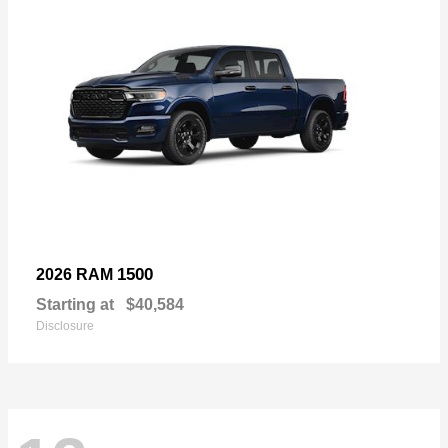
1500
2026 RAM
Starting at
$40,584
Disclosure