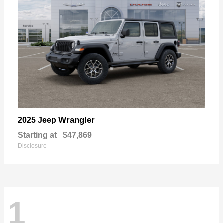
Wrangler
2025 Jeep
Starting at
$47,869
Disclosure
1