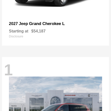
Grand Cherokee L
2027 Jeep
Starting at
$54,187
Disclosure
1