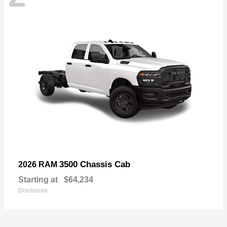
3500 Chassis Cab
2026 RAM
Starting at
$64,234
Disclosure