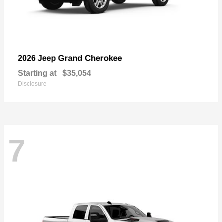
Grand Cherokee
2026 Jeep
Starting at
$35,054
Disclosure
7