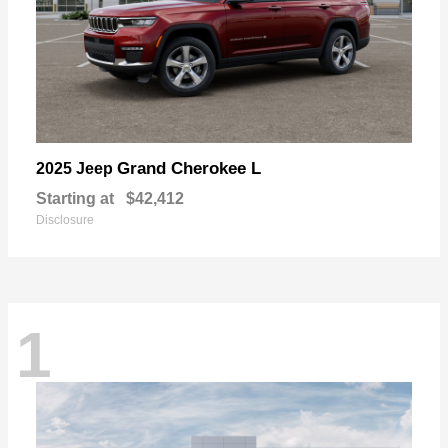
Grand Cherokee L
2025 Jeep
Starting at
$42,412
Disclosure
1