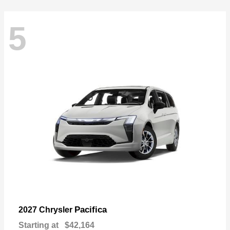
5
Pacifica
2027 Chrysler
Starting at
$42,164