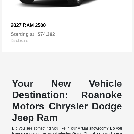
2500
2027 RAM
Starting at
$74,362
Disclosure
Your New Vehicle
Destination: Roanoke
Motors Chrysler Dodge
Jeep Ram
Did you see something you like in our virtual showroom? Do you
have your eye on an award-winning Grand Cherokee, a workhorse