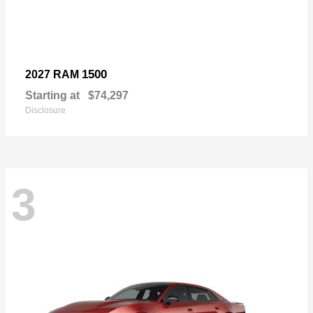
1500
2027 RAM
Starting at
$74,297
Disclosure
3