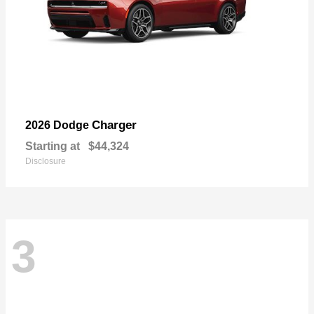
Charger
2026 Dodge
Starting at
$44,324
Disclosure
3